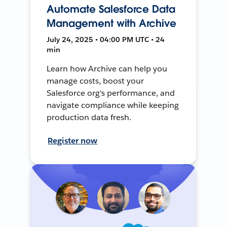
Automate Salesforce Data
Management with Archive
July 24, 2025 • 04:00 PM UTC • 24
min
Learn how Archive can help you
manage costs, boost your
Salesforce org's performance, and
navigate compliance while keeping
production data fresh.
Register now