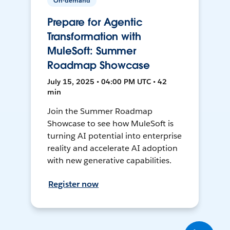
On-demand
Prepare for Agentic
Transformation with
MuleSoft: Summer
Roadmap Showcase
July 15, 2025 • 04:00 PM UTC • 42
min
Join the Summer Roadmap
Showcase to see how MuleSoft is
turning AI potential into enterprise
reality and accelerate AI adoption
with new generative capabilities.
Register now