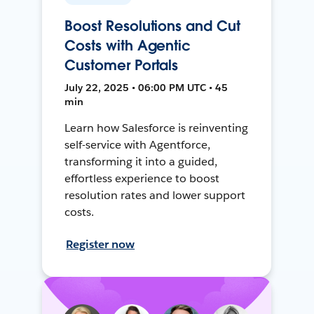
Boost Resolutions and Cut
Costs with Agentic
Customer Portals
July 22, 2025 • 06:00 PM UTC • 45
min
Learn how Salesforce is reinventing
self-service with Agentforce,
transforming it into a guided,
effortless experience to boost
resolution rates and lower support
costs.
Register now