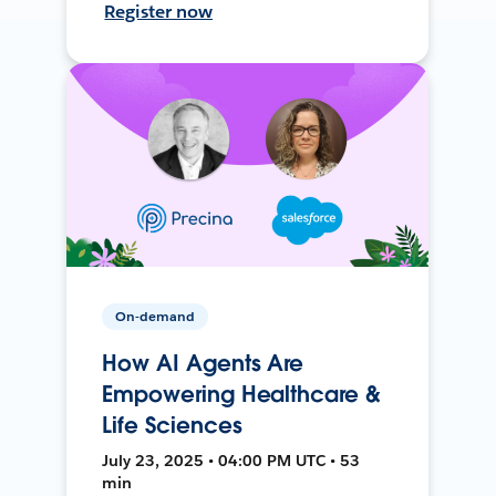
Register now
On-demand
How AI Agents Are
Empowering Healthcare &
Life Sciences
July 23, 2025 • 04:00 PM UTC • 53
min