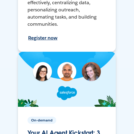
effectively, centralizing data,
personalizing outreach,
automating tasks, and building
communities.
Register now
On-demand
Your AI Agent Kickstart: 3