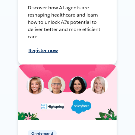
Discover how AI agents are
reshaping healthcare and learn
how to unlock AI's potential to
deliver better and more efficient
care.
Register now
On-demand