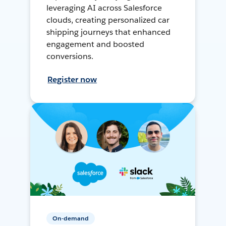
leveraging AI across Salesforce
clouds, creating personalized car
shipping journeys that enhanced
engagement and boosted
conversions.
Register now
On-demand