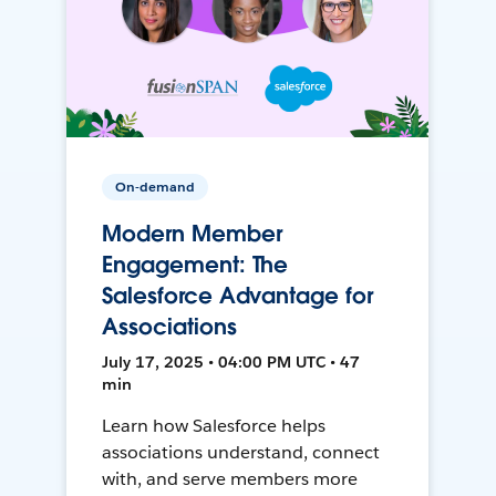
On-demand
Modern Member
Engagement: The
Salesforce Advantage for
Associations
July 17, 2025 • 04:00 PM UTC • 47
min
Learn how Salesforce helps
associations understand, connect
with, and serve members more