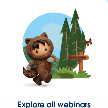
Explore all webinars