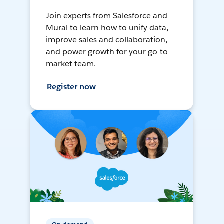
Join experts from Salesforce and
Mural to learn how to unify data,
improve sales and collaboration,
and power growth for your go-to-
market team.
Register now