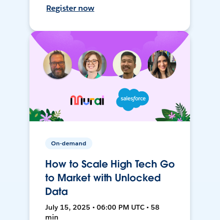
Register now
On-demand
How to Scale High Tech Go
to Market with Unlocked
Data
July 15, 2025 • 06:00 PM UTC • 58
min