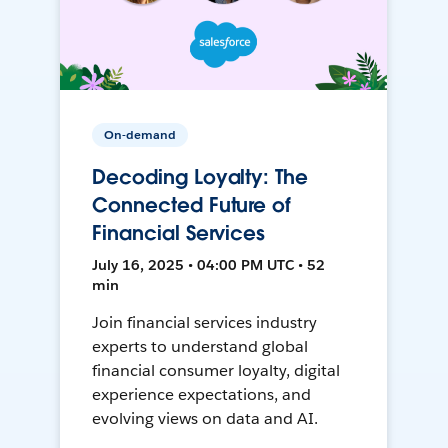
On-demand
Decoding Loyalty: The
Connected Future of
Financial Services
July 16, 2025 • 04:00 PM UTC • 52
min
Join financial services industry
experts to understand global
financial consumer loyalty, digital
experience expectations, and
evolving views on data and AI.