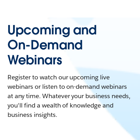
Upcoming and
On-Demand
Webinars
Register to watch our upcoming live
webinars or listen to on-demand webinars
at any time. Whatever your business needs,
you'll find a wealth of knowledge and
business insights.