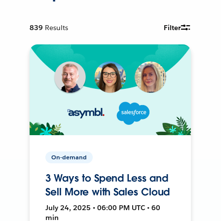
839
Results
Filter
On-demand
3 Ways to Spend Less and
Sell More with Sales Cloud
July 24, 2025 • 06:00 PM UTC • 60
min