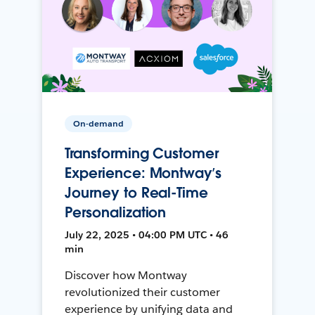
On-demand
Transforming Customer
Experience: Montway’s
Journey to Real-Time
Personalization
July 22, 2025 • 04:00 PM UTC • 46
min
Discover how Montway
revolutionized their customer
experience by unifying data and