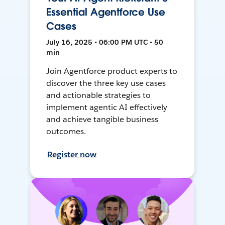
Essential Agentforce Use
Cases
July 16, 2025 • 06:00 PM UTC • 50
min
Join Agentforce product experts to
discover the three key use cases
and actionable strategies to
implement agentic AI effectively
and achieve tangible business
outcomes.
Register now