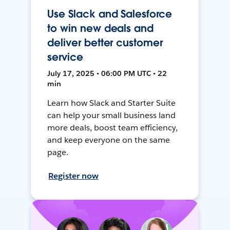
Use Slack and Salesforce
to win new deals and
deliver better customer
service
July 17, 2025 • 06:00 PM UTC • 22
min
Learn how Slack and Starter Suite
can help your small business land
more deals, boost team efficiency,
and keep everyone on the same
page.
Register now