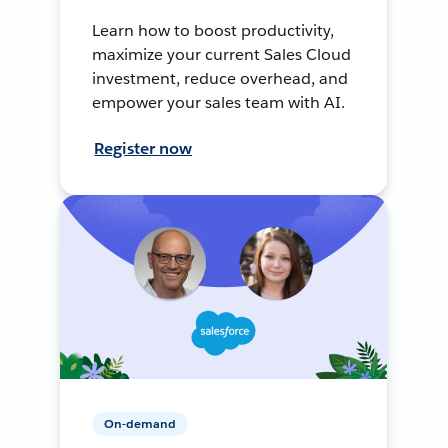
Learn how to boost productivity,
maximize your current Sales Cloud
investment, reduce overhead, and
empower your sales team with AI.
Register now
On-demand