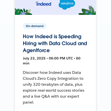
On-demand
How Indeed is Speeding
Hiring with Data Cloud and
Agentforce
July 23, 2025 • 06:00 PM UTC • 60
min
Discover how Indeed uses Data
Cloud's Zero Copy Integration to
unify 320 terabytes of data, plus
explore real-world success stories
and a live Q&A with our expert
panel.