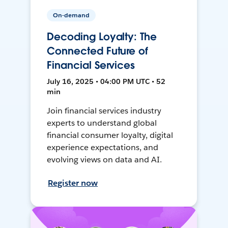
On-demand
Decoding Loyalty: The
Connected Future of
Financial Services
July 16, 2025 • 04:00 PM UTC • 52
min
Join financial services industry
experts to understand global
financial consumer loyalty, digital
experience expectations, and
evolving views on data and AI.
Register now