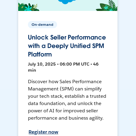
On-demand
Unlock Seller Performance
with a Deeply Unified SPM
Platform
July 10, 2025 • 06:00 PM UTC • 46
min
Discover how Sales Performance
Management (SPM) can simplify
your tech stack, establish a trusted
data foundation, and unlock the
power of AI for improved seller
performance and business agility.
Register now