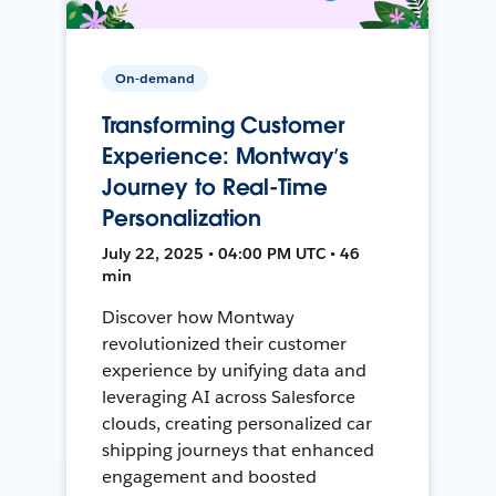
On-demand
Transforming Customer
Experience: Montway’s
Journey to Real-Time
Personalization
July 22, 2025 • 04:00 PM UTC • 46
min
Discover how Montway
revolutionized their customer
experience by unifying data and
leveraging AI across Salesforce
clouds, creating personalized car
shipping journeys that enhanced
engagement and boosted