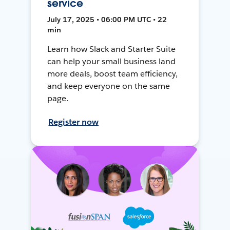
service
July 17, 2025 • 06:00 PM UTC • 22
min
Learn how Slack and Starter Suite
can help your small business land
more deals, boost team efficiency,
and keep everyone on the same
page.
Register now