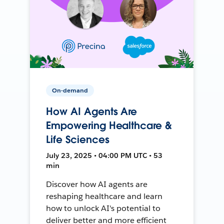
On-demand
How AI Agents Are
Empowering Healthcare &
Life Sciences
July 23, 2025 • 04:00 PM UTC • 53
min
Discover how AI agents are
reshaping healthcare and learn
how to unlock AI's potential to
deliver better and more efficient