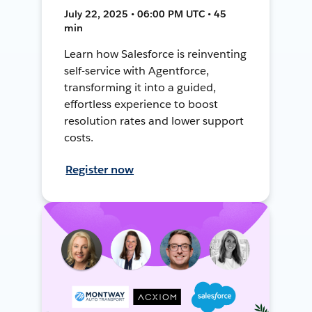
July 22, 2025 • 06:00 PM UTC • 45
min
Learn how Salesforce is reinventing
self-service with Agentforce,
transforming it into a guided,
effortless experience to boost
resolution rates and lower support
costs.
Register now