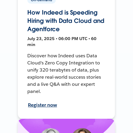
How Indeed is Speeding
Hiring with Data Cloud and
Agentforce
July 23, 2025 • 06:00 PM UTC • 60
min
Discover how Indeed uses Data
Cloud's Zero Copy Integration to
unify 320 terabytes of data, plus
explore real-world success stories
and a live Q&A with our expert
panel.
Register now