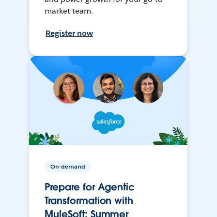
market team.
Register now
On-demand
Prepare for Agentic
Transformation with
MuleSoft: Summer