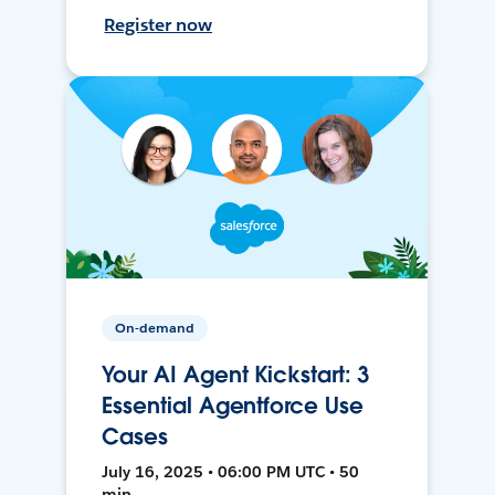
Register now
On-demand
Your AI Agent Kickstart: 3
Essential Agentforce Use
Cases
July 16, 2025 • 06:00 PM UTC • 50
min