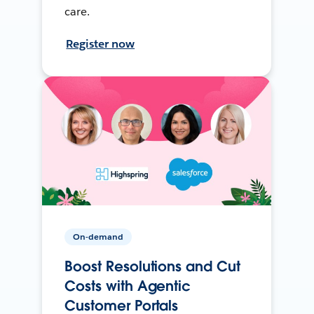
care.
Register now
On-demand
Boost Resolutions and Cut
Costs with Agentic
Customer Portals