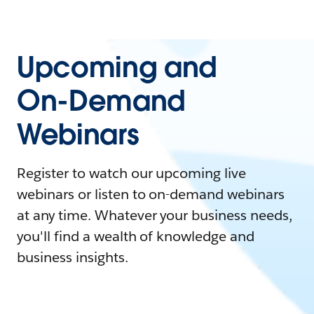
Upcoming and
On-Demand
Webinars
Register to watch our upcoming live
webinars or listen to on-demand webinars
at any time. Whatever your business needs,
you'll find a wealth of knowledge and
business insights.