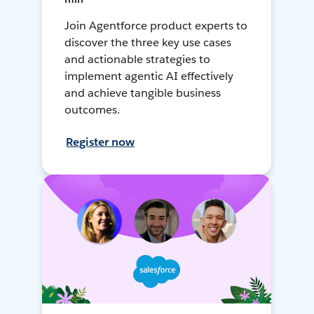
Join Agentforce product experts to
discover the three key use cases
and actionable strategies to
implement agentic AI effectively
and achieve tangible business
outcomes.
Register now