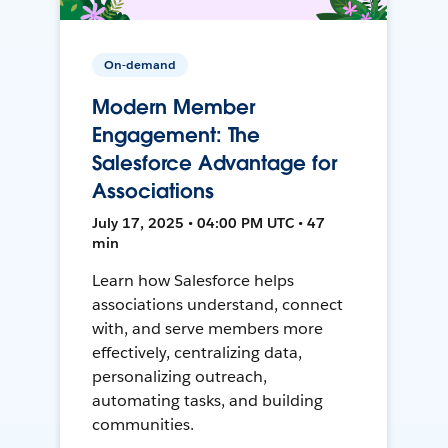
On-demand
Modern Member
Engagement: The
Salesforce Advantage for
Associations
July 17, 2025 • 04:00 PM UTC • 47
min
Learn how Salesforce helps
associations understand, connect
with, and serve members more
effectively, centralizing data,
personalizing outreach,
automating tasks, and building
communities.