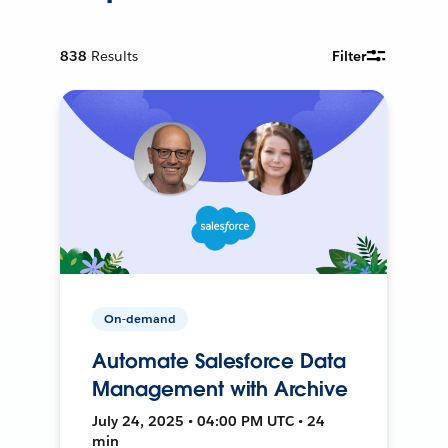
838
Results
Filter
On-demand
Automate Salesforce Data
Management with Archive
July 24, 2025 • 04:00 PM UTC • 24
min