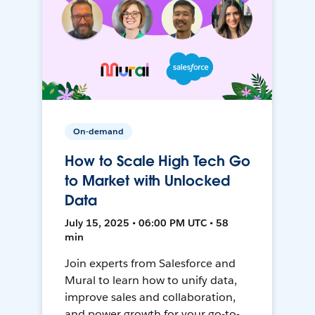
On-demand
How to Scale High Tech Go
to Market with Unlocked
Data
July 15, 2025 • 06:00 PM UTC • 58
min
Join experts from Salesforce and
Mural to learn how to unify data,
improve sales and collaboration,
and power growth for your go-to-