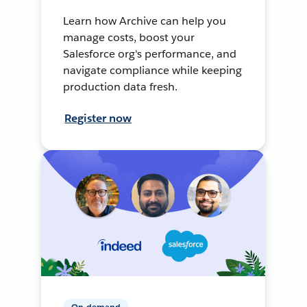
Learn how Archive can help you
manage costs, boost your
Salesforce org's performance, and
navigate compliance while keeping
production data fresh.
Register now
On-demand