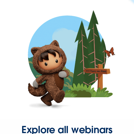
Explore all webinars