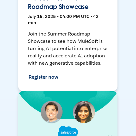
Roadmap Showcase
July 15, 2025 • 04:00 PM UTC • 42
min
Join the Summer Roadmap
Showcase to see how MuleSoft is
turning AI potential into enterprise
reality and accelerate AI adoption
with new generative capabilities.
Register now