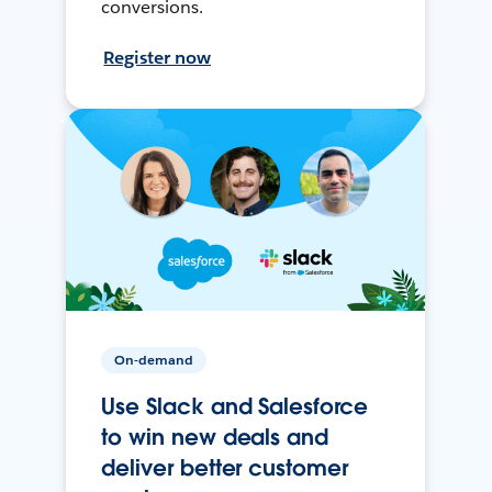
conversions.
Register now
On-demand
Use Slack and Salesforce
to win new deals and
deliver better customer