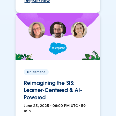
Register now
On-demand
Reimagining the SIS:
Learner-Centered & AI-
Powered
June 25, 2025 • 06:00 PM UTC • 59
min