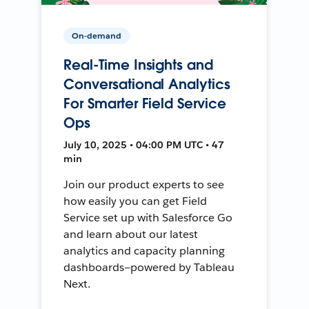
On-demand
Real-Time Insights and
Conversational Analytics
For Smarter Field Service
Ops
July 10, 2025 • 04:00 PM UTC • 47
min
Join our product experts to see
how easily you can get Field
Service set up with Salesforce Go
and learn about our latest
analytics and capacity planning
dashboards—powered by Tableau
Next.