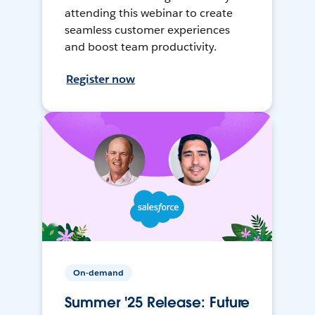
attending this webinar to create
seamless customer experiences
and boost team productivity.
Register now
On-demand
Summer '25 Release: Future