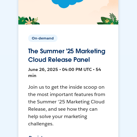
On-demand
The Summer '25 Marketing
Cloud Release Panel
June 26, 2025 • 04:00 PM UTC • 54
min
Join us to get the inside scoop on
the most important features from
the Summer '25 Marketing Cloud
Release, and see how they can
help solve your marketing
challenges.