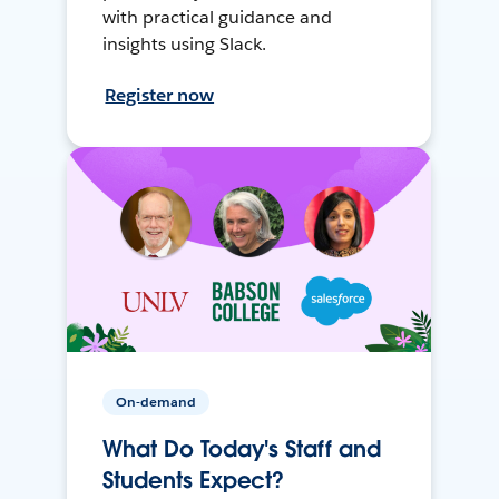
with practical guidance and
insights using Slack.
Register now
On-demand
What Do Today's Staff and
Students Expect?