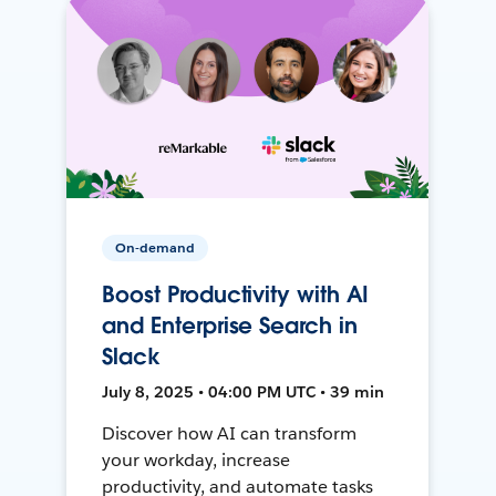
On-demand
Boost Productivity with AI
and Enterprise Search in
Slack
July 8, 2025 • 04:00 PM UTC • 39 min
Discover how AI can transform
your workday, increase
productivity, and automate tasks