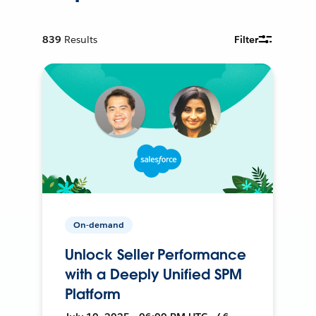
839
Results
Filter
On-demand
Unlock Seller Performance
with a Deeply Unified SPM
Platform