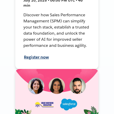
July 10, 2025 • 06:00 PM UTC • 46
min
Discover how Sales Performance
Management (SPM) can simplify
your tech stack, establish a trusted
data foundation, and unlock the
power of AI for improved seller
performance and business agility.
Register now