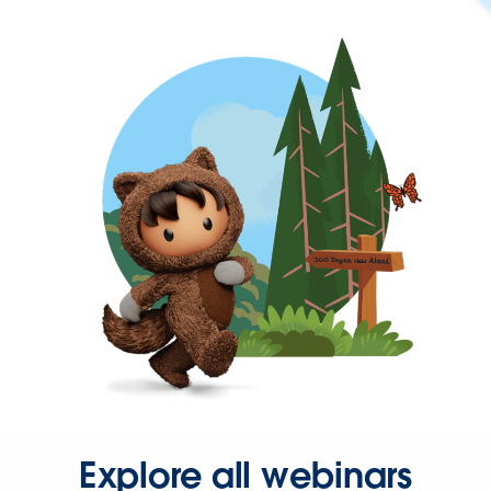
Explore all webinars