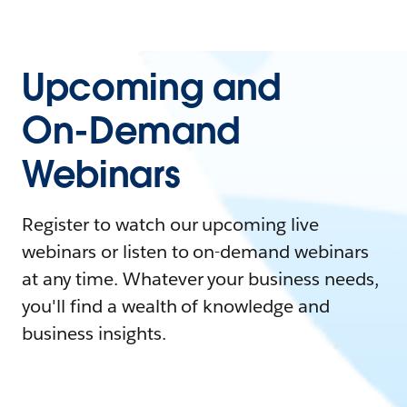
Upcoming and
On-Demand
Webinars
Register to watch our upcoming live
webinars or listen to on-demand webinars
at any time. Whatever your business needs,
you'll find a wealth of knowledge and
business insights.