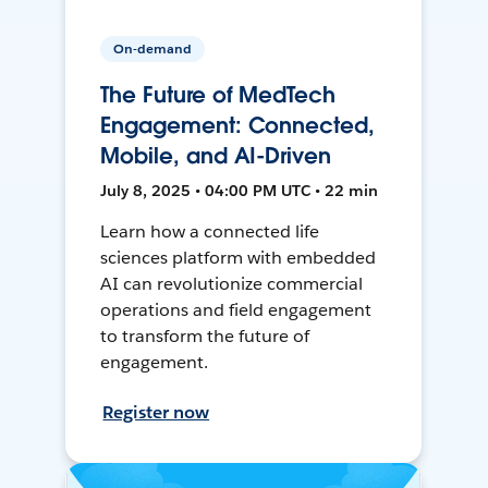
On-demand
The Future of MedTech
Engagement: Connected,
Mobile, and AI-Driven
July 8, 2025 • 04:00 PM UTC • 22 min
Learn how a connected life
sciences platform with embedded
AI can revolutionize commercial
operations and field engagement
to transform the future of
engagement.
Register now