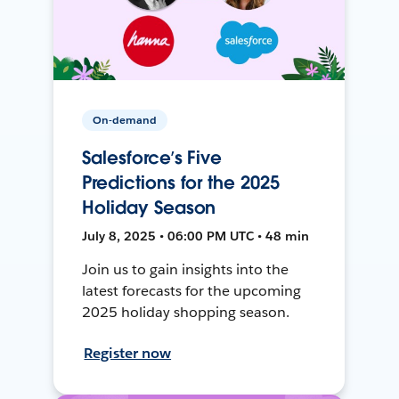
On-demand
Salesforce’s Five
Predictions for the 2025
Holiday Season
July 8, 2025 • 06:00 PM UTC • 48 min
Join us to gain insights into the
latest forecasts for the upcoming
2025 holiday shopping season.
Register now