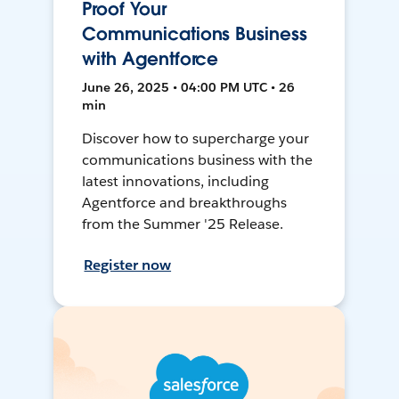
Proof Your
Communications Business
with Agentforce
June 26, 2025 • 04:00 PM UTC • 26
min
Discover how to supercharge your
communications business with the
latest innovations, including
Agentforce and breakthroughs
from the Summer '25 Release.
Register now