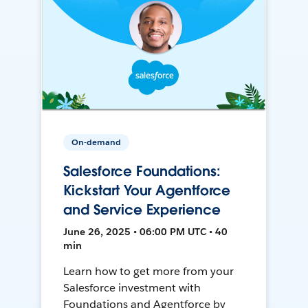
On-demand
Salesforce Foundations:
Kickstart Your Agentforce
and Service Experience
June 26, 2025 • 06:00 PM UTC • 40
min
Learn how to get more from your
Salesforce investment with
Foundations and Agentforce by