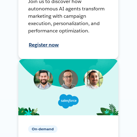
Join us to discover how
autonomous AI agents transform
marketing with campaign
execution, personalization, and
performance optimization.
Register now
On-demand