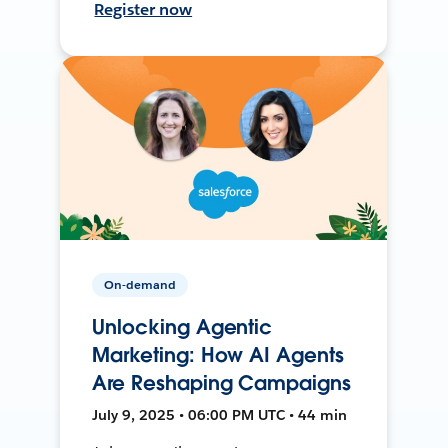
Register now
On-demand
Unlocking Agentic
Marketing: How AI Agents
Are Reshaping Campaigns
July 9, 2025 • 06:00 PM UTC • 44 min