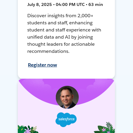
July 8, 2025 • 04:00 PM UTC • 63 min
Discover insights from 2,000+
students and staff, enhancing
student and staff experience with
unified data and AI by joining
thought leaders for actionable
recommendations.
Register now