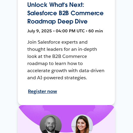
Unlock What’s Next:
Salesforce B2B Commerce
Roadmap Deep Dive
July 9, 2025 • 04:00 PM UTC • 60 min
Join Salesforce experts and
thought leaders for an in-depth
look at the B2B Commerce
roadmap to learn how to
accelerate growth with data-driven
and AI-powered strategies.
Register now