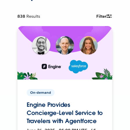
838
Results
Filter
On-demand
Engine Provides
Concierge-Level Service to
Travelers with Agentforce