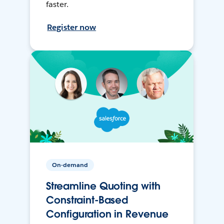
faster.
Register now
On-demand
Streamline Quoting with
Constraint-Based
Configuration in Revenue