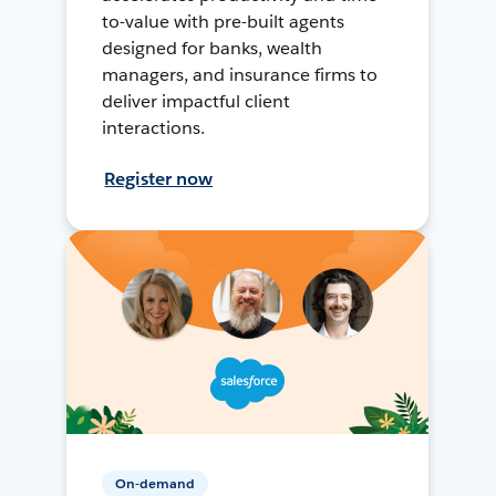
to-value with pre-built agents
designed for banks, wealth
managers, and insurance firms to
deliver impactful client
interactions.
Register now
On-demand