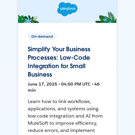
On-demand
Simplify Your Business
Processes: Low-Code
Integration for Small
Business
June 17, 2025 • 04:00 PM UTC • 46
min
Learn how to link workflows,
applications, and systems using
low-code integration and AI from
MuleSoft to improve efficiency,
reduce errors, and implement