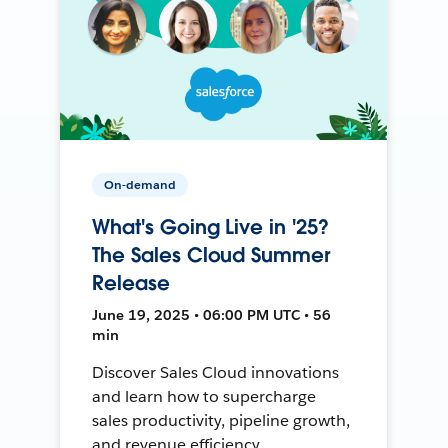
On-demand
What's Going Live in '25?
The Sales Cloud Summer
Release
June 19, 2025 • 06:00 PM UTC • 56
min
Discover Sales Cloud innovations
and learn how to supercharge
sales productivity, pipeline growth,
and revenue efficiency.