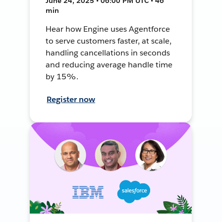
June 24, 2025 • 06:00 PM UTC • 46
min
Hear how Engine uses Agentforce
to serve customers faster, at scale,
handling cancellations in seconds
and reducing average handle time
by 15%.
Register now