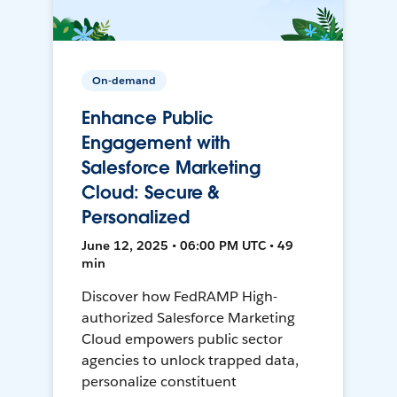
On-demand
Enhance Public
Engagement with
Salesforce Marketing
Cloud: Secure &
Personalized
June 12, 2025 • 06:00 PM UTC • 49
min
Discover how FedRAMP High-
authorized Salesforce Marketing
Cloud empowers public sector
agencies to unlock trapped data,
personalize constituent