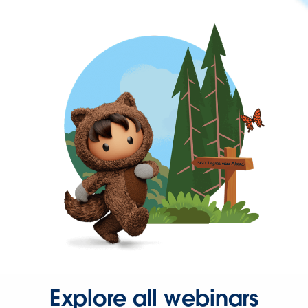
Explore all webinars