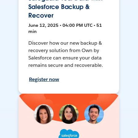
Salesforce Backup &
Recover
June 12, 2025 • 04:00 PM UTC • 51
min
Discover how our new backup &
recovery solution from Own by
Salesforce can ensure your data
remains secure and recoverable.
Register now