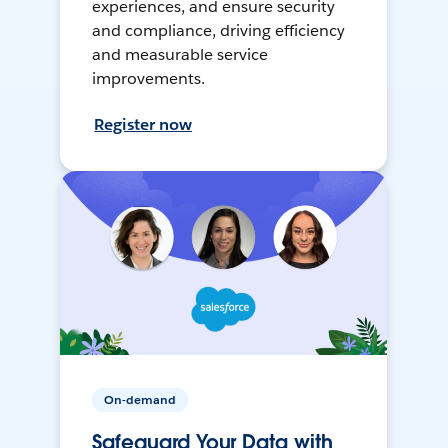
experiences, and ensure security
and compliance, driving efficiency
and measurable service
improvements.
Register now
On-demand
Safeguard Your Data with