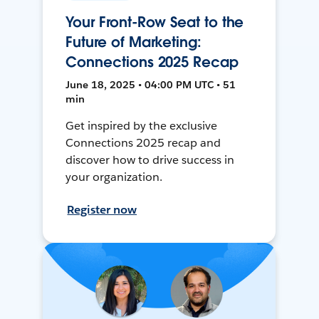
Your Front-Row Seat to the
Future of Marketing:
Connections 2025 Recap
June 18, 2025 • 04:00 PM UTC • 51
min
Get inspired by the exclusive
Connections 2025 recap and
discover how to drive success in
your organization.
Register now