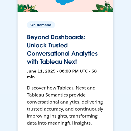
On-demand
Beyond Dashboards:
Unlock Trusted
Conversational Analytics
with Tableau Next
June 11, 2025 • 06:00 PM UTC • 58
min
Discover how Tableau Next and
Tableau Semantics provide
conversational analytics, delivering
trusted accuracy, and continuously
improving insights, transforming
data into meaningful insights.