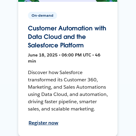
On-demand
Customer Automation with
Data Cloud and the
Salesforce Platform
June 18, 2025 • 06:00 PM UTC • 46
min
Discover how Salesforce
transformed its Customer 360,
Marketing, and Sales Automations
using Data Cloud, and automation,
driving faster pipeline, smarter
sales, and scalable marketing.
Register now