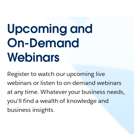
Upcoming and
On-Demand
Webinars
Register to watch our upcoming live
webinars or listen to on-demand webinars
at any time. Whatever your business needs,
you'll find a wealth of knowledge and
business insights.