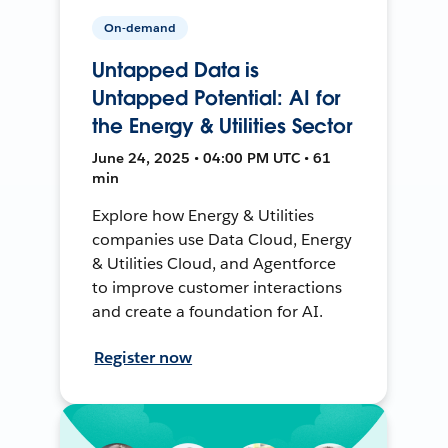
On-demand
Untapped Data is
Untapped Potential: AI for
the Energy & Utilities Sector
June 24, 2025 • 04:00 PM UTC • 61
min
Explore how Energy & Utilities
companies use Data Cloud, Energy
& Utilities Cloud, and Agentforce
to improve customer interactions
and create a foundation for AI.
Register now