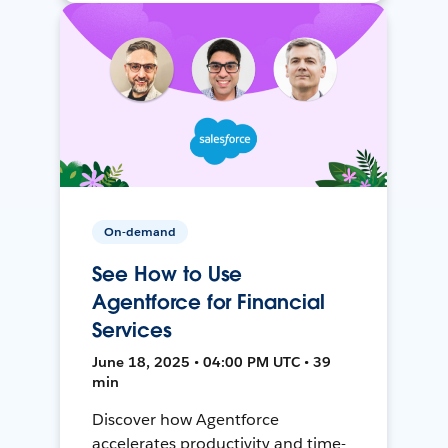
On-demand
See How to Use
Agentforce for Financial
Services
June 18, 2025 • 04:00 PM UTC • 39
min
Discover how Agentforce
accelerates productivity and time-