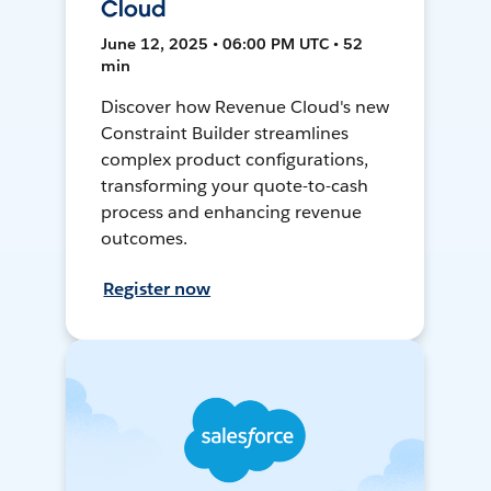
Cloud
June 12, 2025 • 06:00 PM UTC • 52
min
Discover how Revenue Cloud's new
Constraint Builder streamlines
complex product configurations,
transforming your quote-to-cash
process and enhancing revenue
outcomes.
Register now