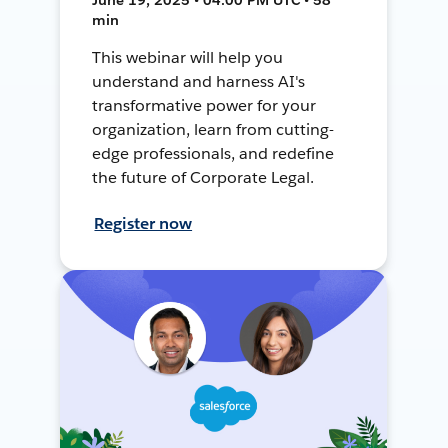
min
This webinar will help you
understand and harness AI's
transformative power for your
organization, learn from cutting-
edge professionals, and redefine
the future of Corporate Legal.
Register now