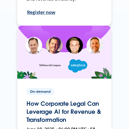
Register now
On-demand
How Corporate Legal Can
Leverage AI for Revenue &
Transformation
June 19, 2025 • 04:00 PM UTC • 58