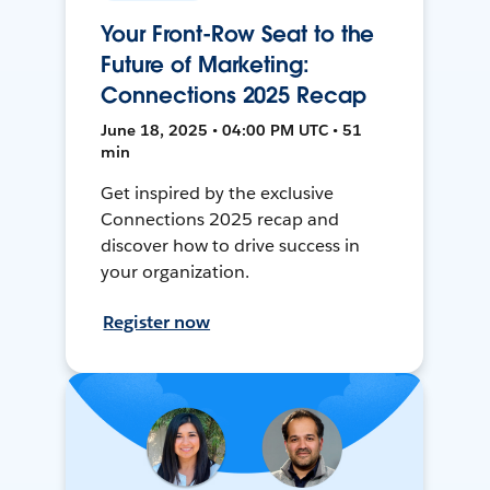
Your Front-Row Seat to the
Future of Marketing:
Connections 2025 Recap
June 18, 2025 • 04:00 PM UTC • 51
min
Get inspired by the exclusive
Connections 2025 recap and
discover how to drive success in
your organization.
Register now