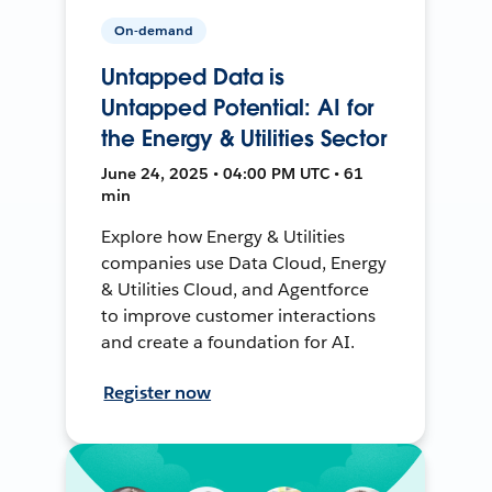
On-demand
Untapped Data is
Untapped Potential: AI for
the Energy & Utilities Sector
June 24, 2025 • 04:00 PM UTC • 61
min
Explore how Energy & Utilities
companies use Data Cloud, Energy
& Utilities Cloud, and Agentforce
to improve customer interactions
and create a foundation for AI.
Register now