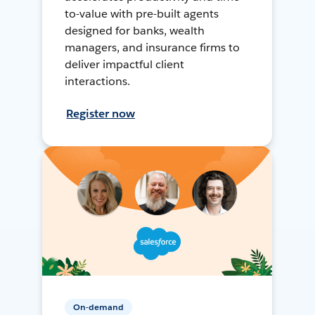
to-value with pre-built agents
designed for banks, wealth
managers, and insurance firms to
deliver impactful client
interactions.
Register now
On-demand