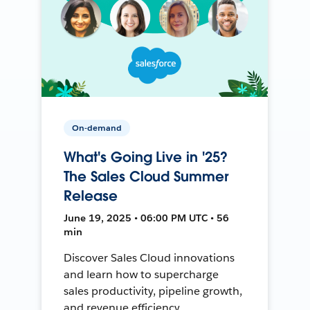
On-demand
What's Going Live in '25?
The Sales Cloud Summer
Release
June 19, 2025 • 06:00 PM UTC • 56
min
Discover Sales Cloud innovations
and learn how to supercharge
sales productivity, pipeline growth,
and revenue efficiency.