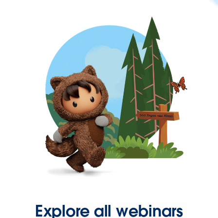
Explore all webinars