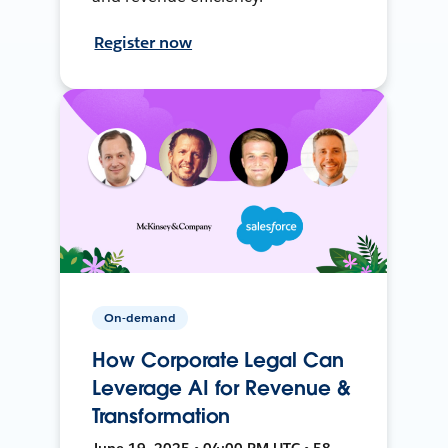
Register now
On-demand
How Corporate Legal Can
Leverage AI for Revenue &
Transformation
June 19, 2025 • 04:00 PM UTC • 58