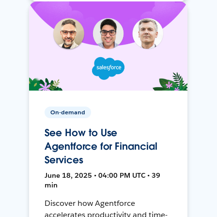
On-demand
See How to Use
Agentforce for Financial
Services
June 18, 2025 • 04:00 PM UTC • 39
min
Discover how Agentforce
accelerates productivity and time-