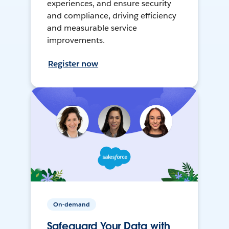
experiences, and ensure security
and compliance, driving efficiency
and measurable service
improvements.
Register now
On-demand
Safeguard Your Data with