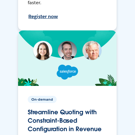
faster.
Register now
On-demand
Streamline Quoting with
Constraint-Based
Configuration in Revenue