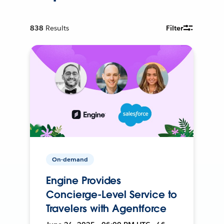
838
Results
Filter
On-demand
Engine Provides
Concierge-Level Service to
Travelers with Agentforce