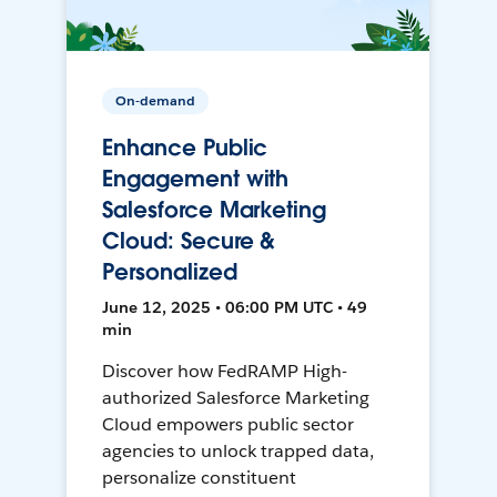
On-demand
Enhance Public
Engagement with
Salesforce Marketing
Cloud: Secure &
Personalized
June 12, 2025 • 06:00 PM UTC • 49
min
Discover how FedRAMP High-
authorized Salesforce Marketing
Cloud empowers public sector
agencies to unlock trapped data,
personalize constituent