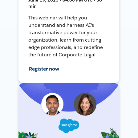
min
This webinar will help you
understand and harness AI's
transformative power for your
organization, learn from cutting-
edge professionals, and redefine
the future of Corporate Legal.
Register now