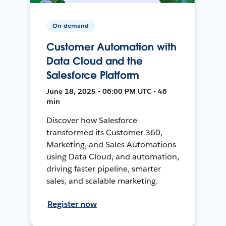
On-demand
Customer Automation with
Data Cloud and the
Salesforce Platform
June 18, 2025 • 06:00 PM UTC • 46
min
Discover how Salesforce
transformed its Customer 360,
Marketing, and Sales Automations
using Data Cloud, and automation,
driving faster pipeline, smarter
sales, and scalable marketing.
Register now