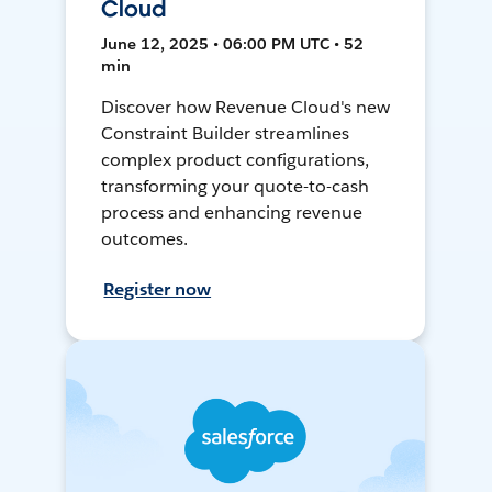
Cloud
June 12, 2025 • 06:00 PM UTC • 52
min
Discover how Revenue Cloud's new
Constraint Builder streamlines
complex product configurations,
transforming your quote-to-cash
process and enhancing revenue
outcomes.
Register now