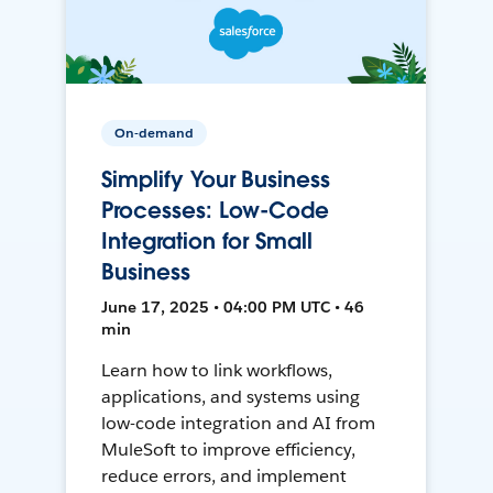
On-demand
Simplify Your Business
Processes: Low-Code
Integration for Small
Business
June 17, 2025 • 04:00 PM UTC • 46
min
Learn how to link workflows,
applications, and systems using
low-code integration and AI from
MuleSoft to improve efficiency,
reduce errors, and implement