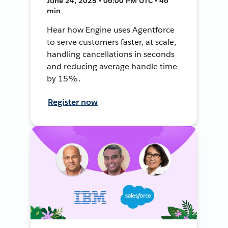
June 24, 2025 • 06:00 PM UTC • 46
min
Hear how Engine uses Agentforce
to serve customers faster, at scale,
handling cancellations in seconds
and reducing average handle time
by 15%.
Register now