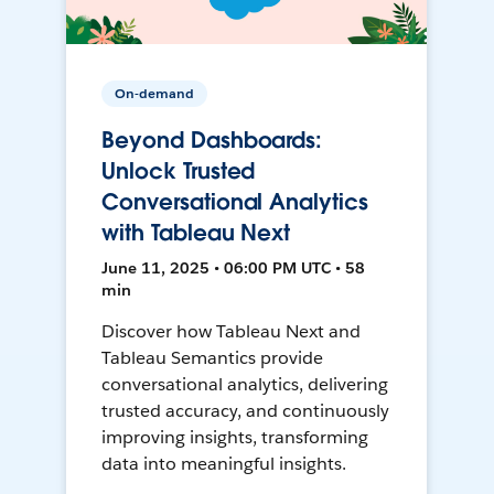
On-demand
Beyond Dashboards:
Unlock Trusted
Conversational Analytics
with Tableau Next
June 11, 2025 • 06:00 PM UTC • 58
min
Discover how Tableau Next and
Tableau Semantics provide
conversational analytics, delivering
trusted accuracy, and continuously
improving insights, transforming
data into meaningful insights.