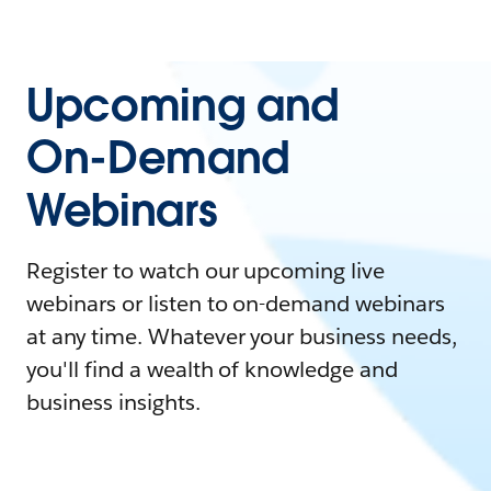
Upcoming and
On-Demand
Webinars
Register to watch our upcoming live
webinars or listen to on-demand webinars
at any time. Whatever your business needs,
you'll find a wealth of knowledge and
business insights.