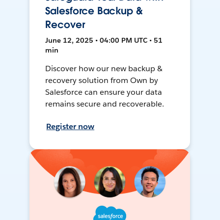
Salesforce Backup &
Recover
June 12, 2025 • 04:00 PM UTC • 51
min
Discover how our new backup &
recovery solution from Own by
Salesforce can ensure your data
remains secure and recoverable.
Register now