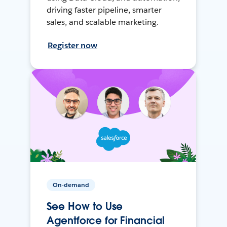
driving faster pipeline, smarter
sales, and scalable marketing.
Register now
On-demand
See How to Use
Agentforce for Financial