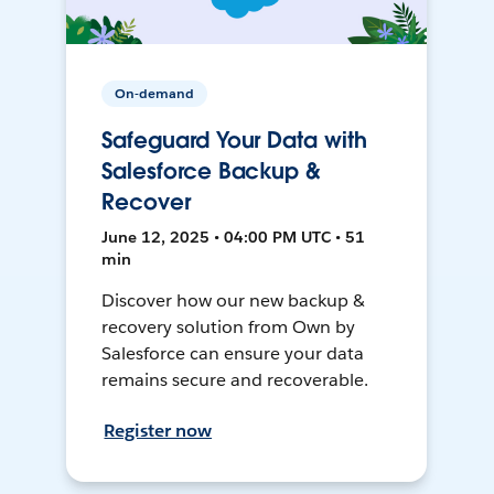
On-demand
Safeguard Your Data with
Salesforce Backup &
Recover
June 12, 2025 • 04:00 PM UTC • 51
min
Discover how our new backup &
recovery solution from Own by
Salesforce can ensure your data
remains secure and recoverable.
Register now