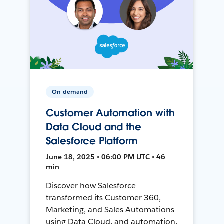
On-demand
Customer Automation with
Data Cloud and the
Salesforce Platform
June 18, 2025 • 06:00 PM UTC • 46
min
Discover how Salesforce
transformed its Customer 360,
Marketing, and Sales Automations
using Data Cloud, and automation,