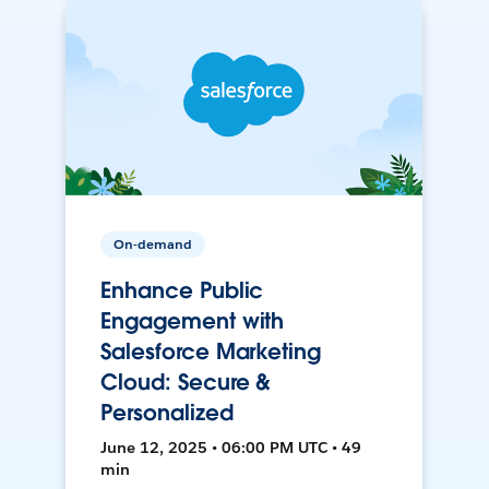
On-demand
Enhance Public
Engagement with
Salesforce Marketing
Cloud: Secure &
Personalized
June 12, 2025 • 06:00 PM UTC • 49
min