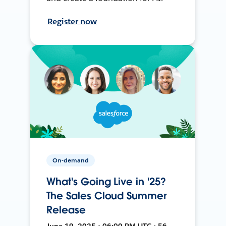
Register now
On-demand
What's Going Live in '25?
The Sales Cloud Summer
Release
June 19, 2025 • 06:00 PM UTC • 56