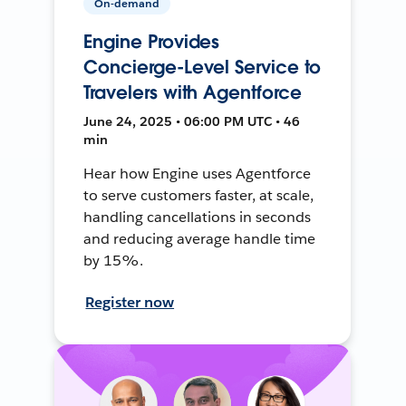
On-demand
Engine Provides
Concierge-Level Service to
Travelers with Agentforce
June 24, 2025 • 06:00 PM UTC • 46
min
Hear how Engine uses Agentforce
to serve customers faster, at scale,
handling cancellations in seconds
and reducing average handle time
by 15%.
Register now