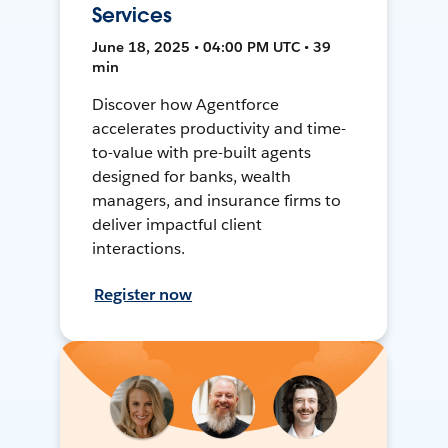
Services
June 18, 2025 • 04:00 PM UTC • 39
min
Discover how Agentforce
accelerates productivity and time-
to-value with pre-built agents
designed for banks, wealth
managers, and insurance firms to
deliver impactful client
interactions.
Register now