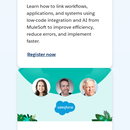
Learn how to link workflows,
applications, and systems using
low-code integration and AI from
MuleSoft to improve efficiency,
reduce errors, and implement
faster.
Register now