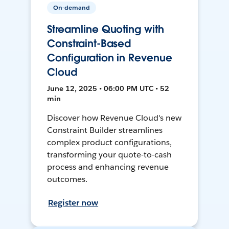
On-demand
Streamline Quoting with
Constraint-Based
Configuration in Revenue
Cloud
June 12, 2025 • 06:00 PM UTC • 52
min
Discover how Revenue Cloud's new
Constraint Builder streamlines
complex product configurations,
transforming your quote-to-cash
process and enhancing revenue
outcomes.
Register now