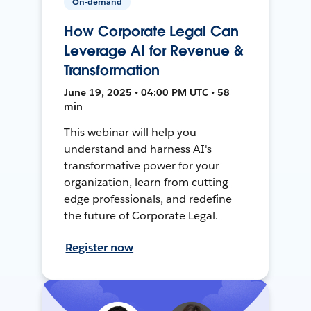
On-demand
How Corporate Legal Can
Leverage AI for Revenue &
Transformation
June 19, 2025 • 04:00 PM UTC • 58
min
This webinar will help you
understand and harness AI's
transformative power for your
organization, learn from cutting-
edge professionals, and redefine
the future of Corporate Legal.
Register now