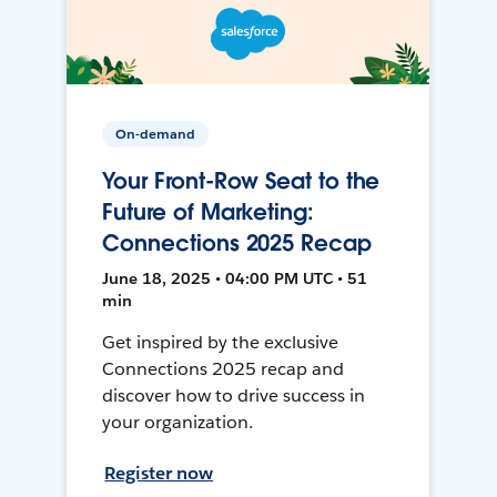
On-demand
Your Front-Row Seat to the
Future of Marketing:
Connections 2025 Recap
June 18, 2025 • 04:00 PM UTC • 51
min
Get inspired by the exclusive
Connections 2025 recap and
discover how to drive success in
your organization.
Register now