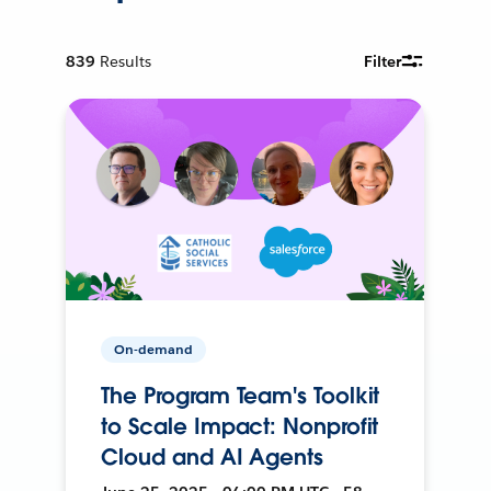
839
Results
Filter
On-demand
The Program Team's Toolkit
to Scale Impact: Nonprofit
Cloud and AI Agents