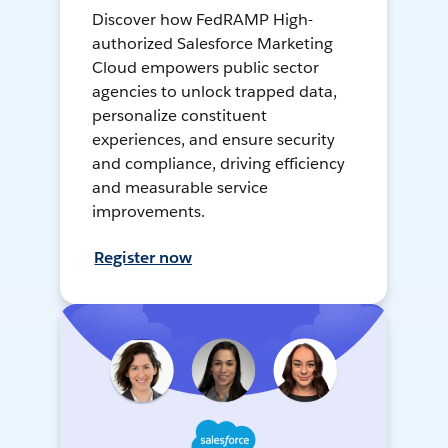
Discover how FedRAMP High-
authorized Salesforce Marketing
Cloud empowers public sector
agencies to unlock trapped data,
personalize constituent
experiences, and ensure security
and compliance, driving efficiency
and measurable service
improvements.
Register now