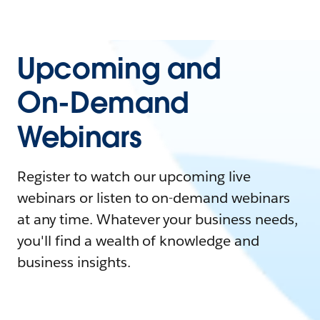
Upcoming and
On-Demand
Webinars
Register to watch our upcoming live
webinars or listen to on-demand webinars
at any time. Whatever your business needs,
you'll find a wealth of knowledge and
business insights.