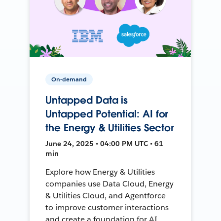
On-demand
Untapped Data is
Untapped Potential: AI for
the Energy & Utilities Sector
June 24, 2025 • 04:00 PM UTC • 61
min
Explore how Energy & Utilities
companies use Data Cloud, Energy
& Utilities Cloud, and Agentforce
to improve customer interactions
and create a foundation for AI.