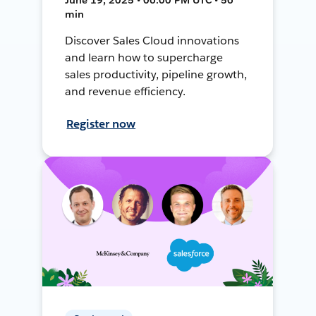
min
Discover Sales Cloud innovations
and learn how to supercharge
sales productivity, pipeline growth,
and revenue efficiency.
Register now