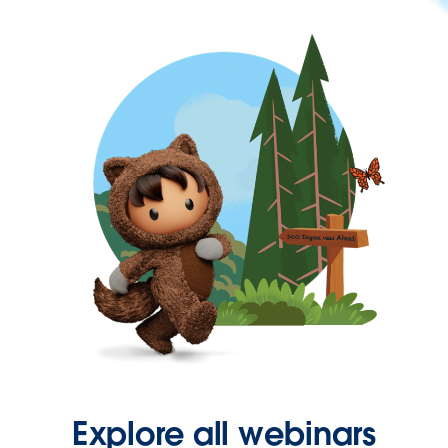
Explore all webinars