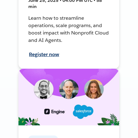
June 25, 2025 • 04:00 PM UTC • 58
min
Learn how to streamline
operations, scale programs, and
boost impact with Nonprofit Cloud
and AI Agents.
Register now