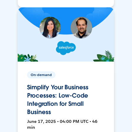
On-demand
Simplify Your Business
Processes: Low-Code
Integration for Small
Business
June 17, 2025 • 04:00 PM UTC • 46
min