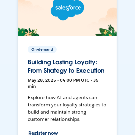
On-demand
Building Lasting Loyalty:
From Strategy to Execution
May 28, 2025 • 04:00 PM UTC • 35
min
Explore how AI and agents can
transform your loyalty strategies to
build and maintain strong
customer relationships.
Register now