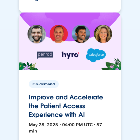
On-demand
Improve and Accelerate
the Patient Access
Experience with AI
May 28, 2025 • 04:00 PM UTC • 57
min