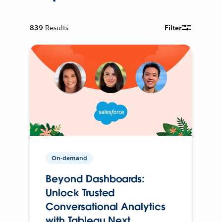
839
Results
Filter
On-demand
Beyond Dashboards:
Unlock Trusted
Conversational Analytics
with Tableau Next