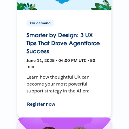
On-demand
Smarter by Design: 3 UX
Tips That Drove Agentforce
Success
June 11, 2025 • 04:00 PM UTC • 50
min
Learn how thoughtful UX can
become your most powerful
support strategy in the AI era.
Register now