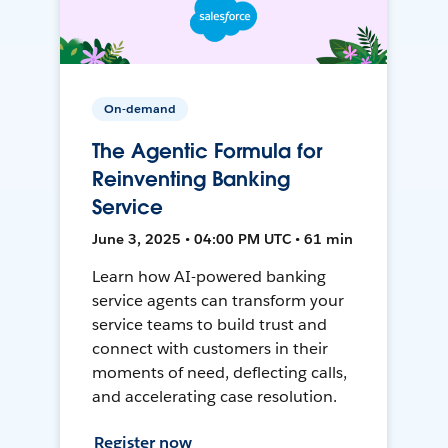
On-demand
The Agentic Formula for
Reinventing Banking
Service
June 3, 2025 • 04:00 PM UTC • 61 min
Learn how AI-powered banking
service agents can transform your
service teams to build trust and
connect with customers in their
moments of need, deflecting calls,
and accelerating case resolution.
Register now