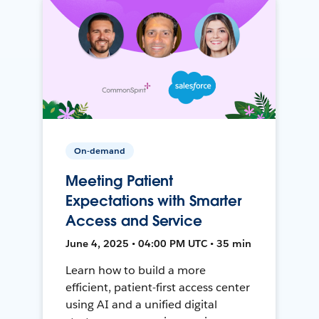
On-demand
Meeting Patient
Expectations with Smarter
Access and Service
June 4, 2025 • 04:00 PM UTC • 35 min
Learn how to build a more
efficient, patient-first access center
using AI and a unified digital