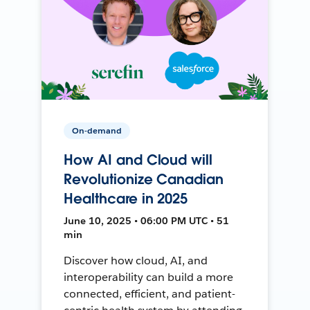
On-demand
How AI and Cloud will
Revolutionize Canadian
Healthcare in 2025
June 10, 2025 • 06:00 PM UTC • 51
min
Discover how cloud, AI, and
interoperability can build a more
connected, efficient, and patient-