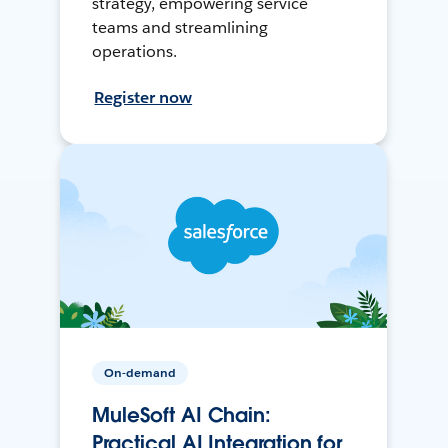
strategy, empowering service
teams and streamlining
operations.
Register now
On-demand
MuleSoft AI Chain:
Practical AI Integration for