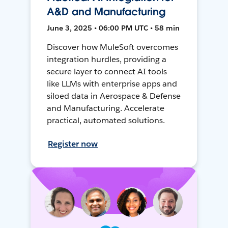
A&D and Manufacturing
June 3, 2025 • 06:00 PM UTC • 58 min
Discover how MuleSoft overcomes
integration hurdles, providing a
secure layer to connect AI tools
like LLMs with enterprise apps and
siloed data in Aerospace & Defense
and Manufacturing. Accelerate
practical, automated solutions.
Register now