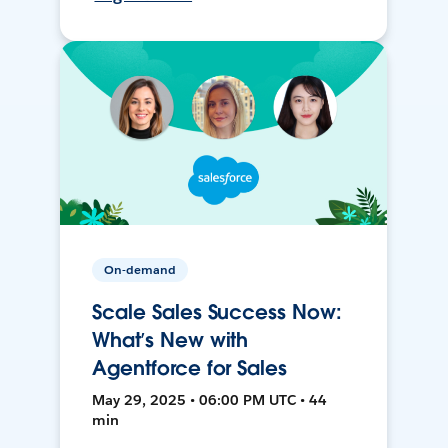
On-demand
Scale Sales Success Now:
What’s New with
Agentforce for Sales
May 29, 2025 • 06:00 PM UTC • 44
min