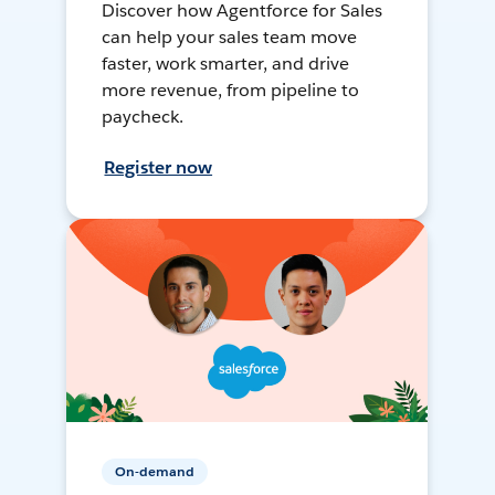
Discover how Agentforce for Sales
can help your sales team move
faster, work smarter, and drive
more revenue, from pipeline to
paycheck.
Register now
On-demand