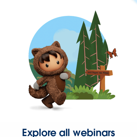
Explore all webinars