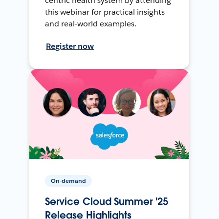
centric health system by attending
this webinar for practical insights
and real-world examples.
Register now
On-demand
Service Cloud Summer '25
Release Highlights