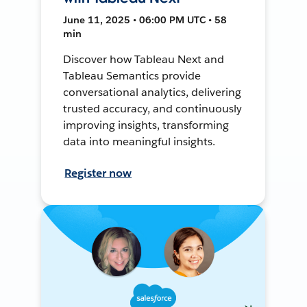
June 11, 2025 • 06:00 PM UTC • 58
min
Discover how Tableau Next and
Tableau Semantics provide
conversational analytics, delivering
trusted accuracy, and continuously
improving insights, transforming
data into meaningful insights.
Register now