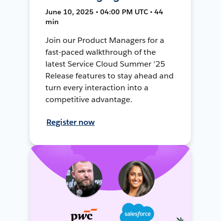
June 10, 2025 • 04:00 PM UTC • 44
min
Join our Product Managers for a
fast-paced walkthrough of the
latest Service Cloud Summer '25
Release features to stay ahead and
turn every interaction into a
competitive advantage.
Register now