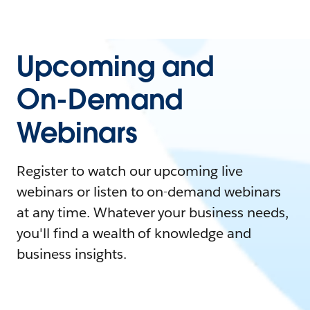
Upcoming and
On-Demand
Webinars
Register to watch our upcoming live
webinars or listen to on-demand webinars
at any time. Whatever your business needs,
you'll find a wealth of knowledge and
business insights.