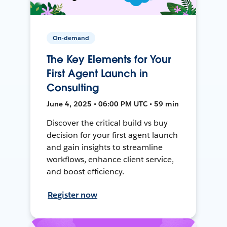
On-demand
The Key Elements for Your
First Agent Launch in
Consulting
June 4, 2025 • 06:00 PM UTC • 59 min
Discover the critical build vs buy
decision for your first agent launch
and gain insights to streamline
workflows, enhance client service,
and boost efficiency.
Register now