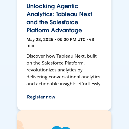
Unlocking Agentic
Analytics: Tableau Next
and the Salesforce
Platform Advantage
May 28, 2025 • 06:00 PM UTC • 48
min
Discover how Tableau Next, built
on the Salesforce Platform,
revolutionizes analytics by
delivering conversational analytics
and actionable insights effortlessly.
Register now