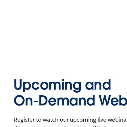
Upcoming and
On-Demand Webi
Register to watch our upcoming live webinars