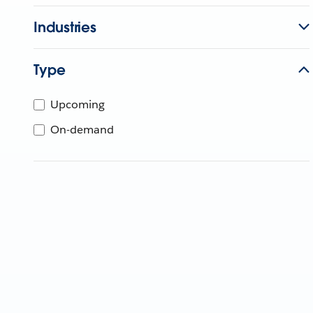
Industries
Type
Upcoming
On-demand