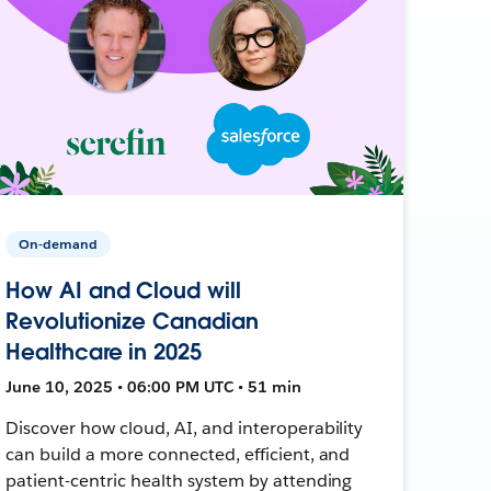
On-demand
How AI and Cloud will
Revolutionize Canadian
Healthcare in 2025
June 10, 2025 • 06:00 PM UTC • 51 min
Discover how cloud, AI, and interoperability
can build a more connected, efficient, and
patient-centric health system by attending