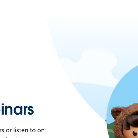
nars
 or listen to on-