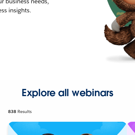
r business needs,
ss insights.
Explore all webinars
838
Results