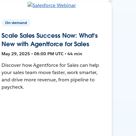
On-demand
Scale Sales Success Now: What’s
New with Agentforce for Sales
May 29, 2025 • 06:00 PM UTC • 44 min
Discover how Agentforce for Sales can help
your sales team move faster, work smarter,
and drive more revenue, from pipeline to
paycheck.