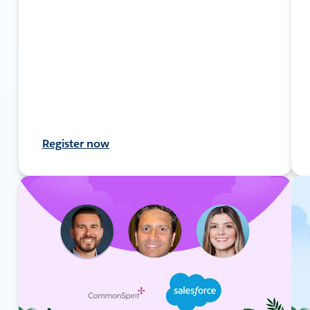
Register now