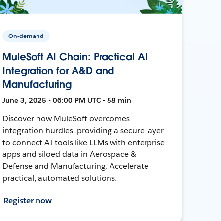
On-demand
MuleSoft AI Chain: Practical AI
Integration for A&D and
Manufacturing
June 3, 2025 • 06:00 PM UTC • 58 min
Discover how MuleSoft overcomes
integration hurdles, providing a secure layer
to connect AI tools like LLMs with enterprise
apps and siloed data in Aerospace &
Defense and Manufacturing. Accelerate
practical, automated solutions.
Register now