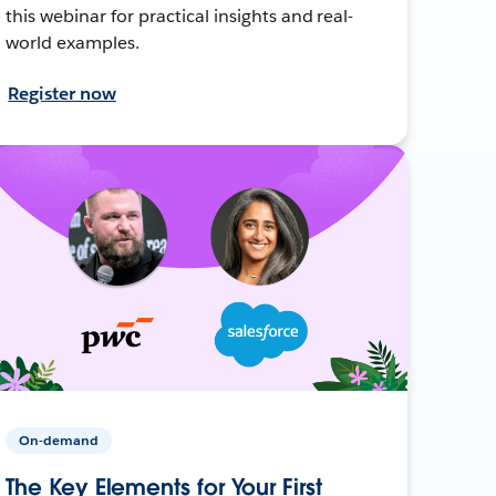
this webinar for practical insights and real-
world examples.
Register now
On-demand
The Key Elements for Your First