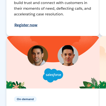
build trust and connect with customers in
their moments of need, deflecting calls, and
accelerating case resolution.
Register now
On-demand