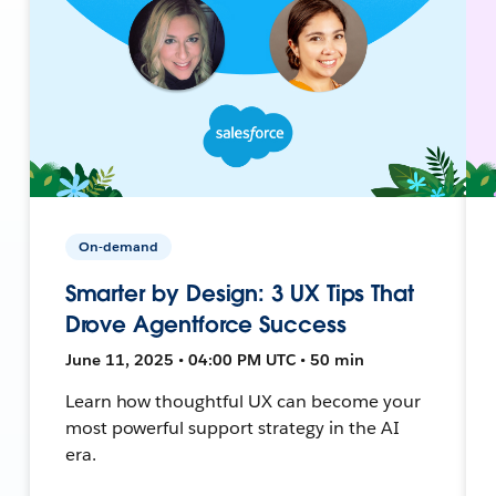
On-demand
Smarter by Design: 3 UX Tips That
Drove Agentforce Success
June 11, 2025 • 04:00 PM UTC • 50 min
Learn how thoughtful UX can become your
most powerful support strategy in the AI
era.