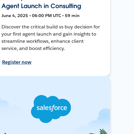
Agent Launch in Consulting
June 4, 2025 • 06:00 PM UTC • 59 min
Discover the critical build vs buy decision for
your first agent launch and gain insights to
streamline workflows, enhance client
service, and boost efficiency.
Register now