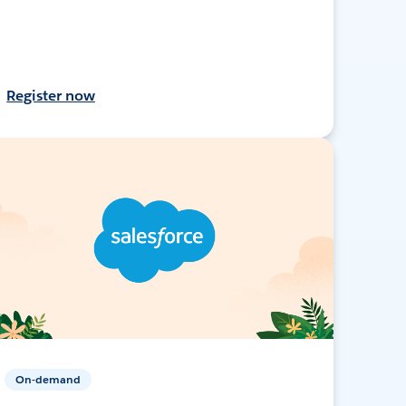
Register now
On-demand