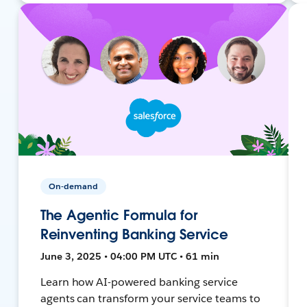
On-demand
The Agentic Formula for
Reinventing Banking Service
June 3, 2025 • 04:00 PM UTC • 61 min
Learn how AI-powered banking service
agents can transform your service teams to