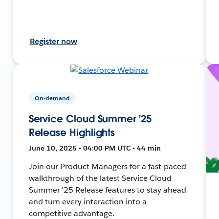
Register now
On-demand
Service Cloud Summer '25
Release Highlights
June 10, 2025 • 04:00 PM UTC • 44 min
Join our Product Managers for a fast-paced
walkthrough of the latest Service Cloud
Summer '25 Release features to stay ahead
and turn every interaction into a
competitive advantage.