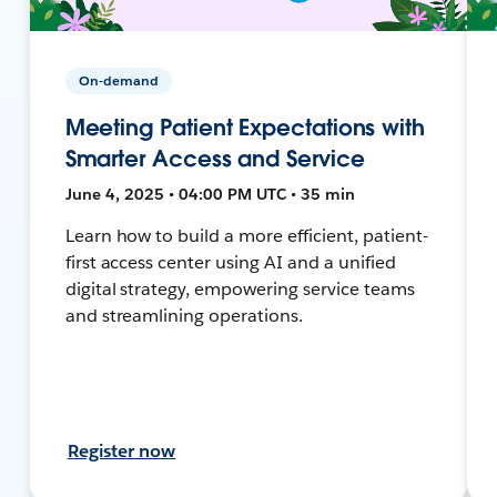
On-demand
Meeting Patient Expectations with
Smarter Access and Service
June 4, 2025 • 04:00 PM UTC • 35 min
Learn how to build a more efficient, patient-
first access center using AI and a unified
digital strategy, empowering service teams
and streamlining operations.
Register now