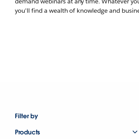
demand webinars at any time. Whatever you
you'll find a wealth of knowledge and busine
Filter by
Products