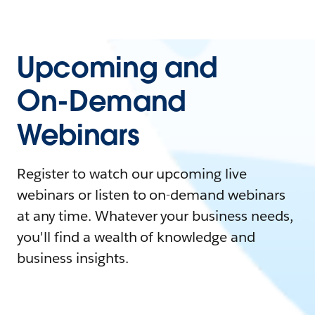
Upcoming and
On-Demand
Webinars
Register to watch our upcoming live
webinars or listen to on-demand webinars
at any time. Whatever your business needs,
you'll find a wealth of knowledge and
business insights.