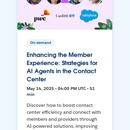
On-demand
Enhancing the Member
Experience: Strategies for
AI Agents in the Contact
Center
May 14, 2025 • 04:00 PM UTC • 51
min
Discover how to boost contact
center efficiency and connect with
members and providers through
AI-powered solutions, improving