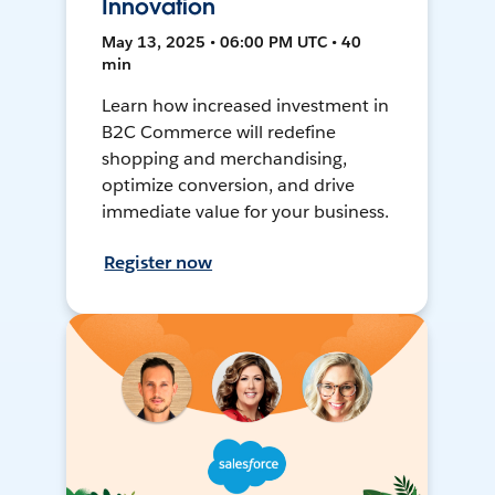
Innovation
May 13, 2025 • 06:00 PM UTC • 40
min
Learn how increased investment in
B2C Commerce will redefine
shopping and merchandising,
optimize conversion, and drive
immediate value for your business.
Register now