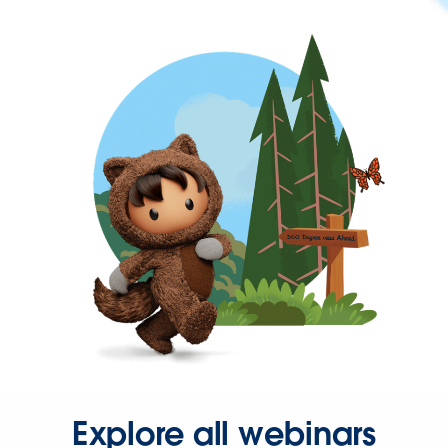
Explore all webinars