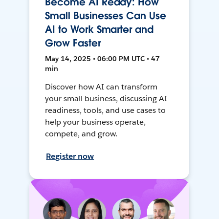
Become AI Ready: How
Small Businesses Can Use
AI to Work Smarter and
Grow Faster
May 14, 2025 • 06:00 PM UTC • 47
min
Discover how AI can transform
your small business, discussing AI
readiness, tools, and use cases to
help your business operate,
compete, and grow.
Register now