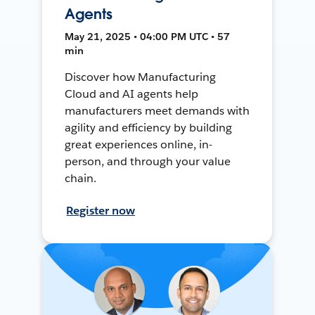
Agents
May 21, 2025 • 04:00 PM UTC • 57
min
Discover how Manufacturing
Cloud and AI agents help
manufacturers meet demands with
agility and efficiency by building
great experiences online, in-
person, and through your value
chain.
Register now