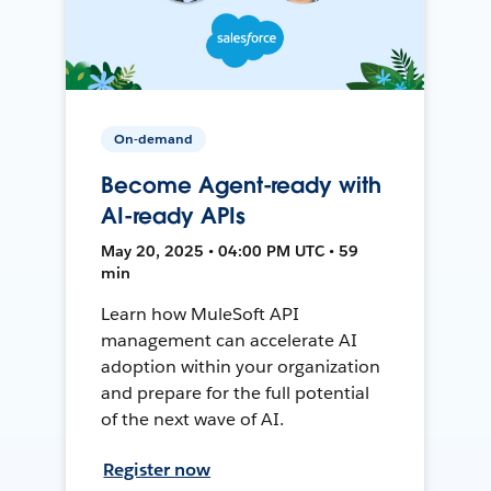
On-demand
Become Agent-ready with
AI-ready APIs
May 20, 2025 • 04:00 PM UTC • 59
min
Learn how MuleSoft API
management can accelerate AI
adoption within your organization
and prepare for the full potential
of the next wave of AI.
Register now