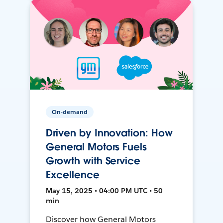
On-demand
Driven by Innovation: How
General Motors Fuels
Growth with Service
Excellence
May 15, 2025 • 04:00 PM UTC • 50
min
Discover how General Motors