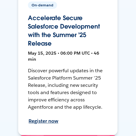
On-demand
Accelerate Secure
Salesforce Development
with the Summer '25
Release
May 15, 2025 • 06:00 PM UTC • 46
min
Discover powerful updates in the
Salesforce Platform Summer '25
Release, including new security
tools and features designed to
improve efficiency across
Agentforce and the app lifecycle.
Register now