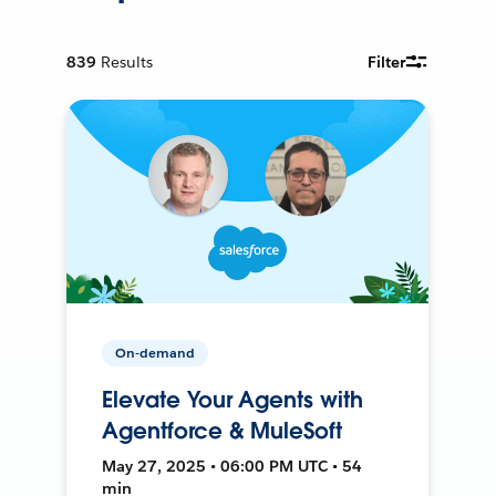
839
Results
Filter
On-demand
Elevate Your Agents with
Agentforce & MuleSoft
May 27, 2025 • 06:00 PM UTC • 54
min