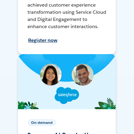
achieved customer experience
transformation using Service Cloud
and Digital Engagement to
enhance customer interactions.
Register now
On-demand