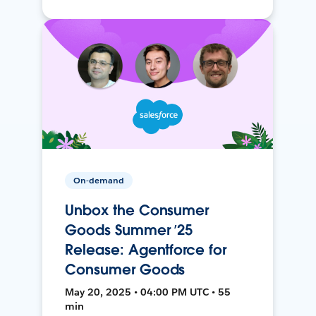
On-demand
Unbox the Consumer
Goods Summer ’25
Release: Agentforce for
Consumer Goods
May 20, 2025 • 04:00 PM UTC • 55
min