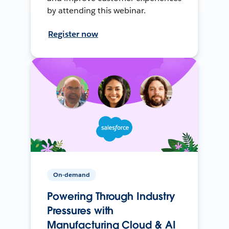
by attending this webinar.
Register now
On-demand
Powering Through Industry
Pressures with
Manufacturing Cloud & AI