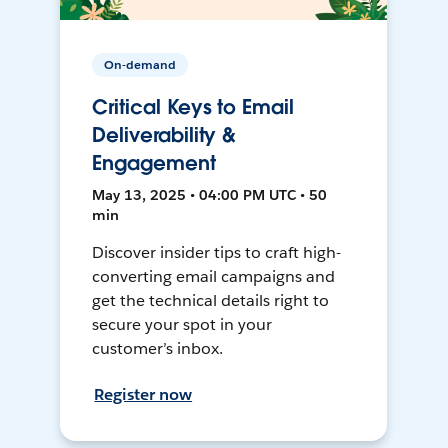
On-demand
Critical Keys to Email
Deliverability &
Engagement
May 13, 2025 • 04:00 PM UTC • 50
min
Discover insider tips to craft high-
converting email campaigns and
get the technical details right to
secure your spot in your
customer’s inbox.
Register now