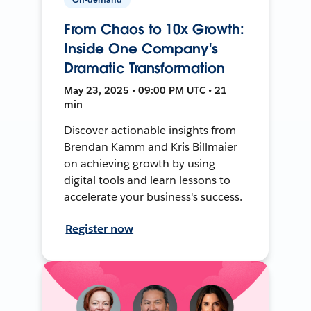
From Chaos to 10x Growth:
Inside One Company's
Dramatic Transformation
May 23, 2025 • 09:00 PM UTC • 21
min
Discover actionable insights from
Brendan Kamm and Kris Billmaier
on achieving growth by using
digital tools and learn lessons to
accelerate your business's success.
Register now