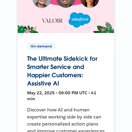
On-demand
The Ultimate Sidekick for
Smarter Service and
Happier Customers:
Assistive AI
May 22, 2025 • 06:00 PM UTC • 41
min
Discover how AI and human
expertise working side by side can
create personalized action plans
and improve customer experiences