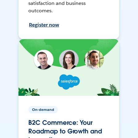
satisfaction and business
outcomes.
Register now
On-demand
B2C Commerce: Your
Roadmap to Growth and