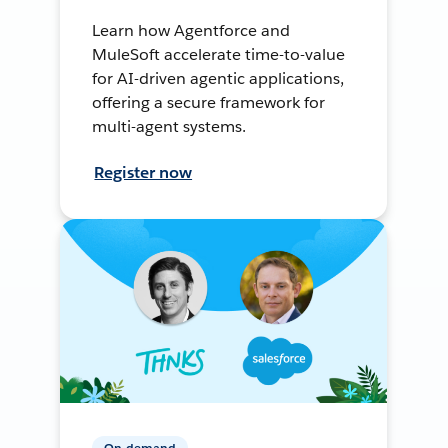
Learn how Agentforce and
MuleSoft accelerate time-to-value
for AI-driven agentic applications,
offering a secure framework for
multi-agent systems.
Register now
On-demand