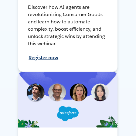
Discover how AI agents are
revolutionizing Consumer Goods
and learn how to automate
complexity, boost efficiency, and
unlock strategic wins by attending
this webinar.
Register now