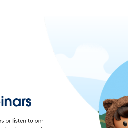
nars
 or listen to on-