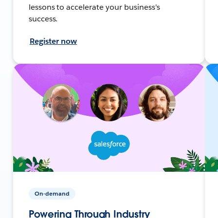
lessons to accelerate your business's
success.
Register now
On-demand
Powering Through Industry