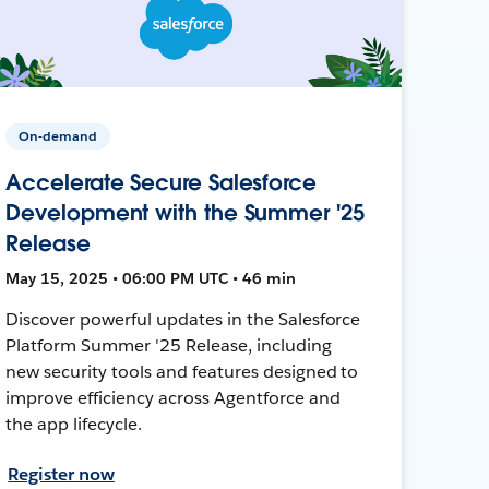
On-demand
Accelerate Secure Salesforce
Development with the Summer '25
Release
May 15, 2025 • 06:00 PM UTC • 46 min
Discover powerful updates in the Salesforce
Platform Summer '25 Release, including
new security tools and features designed to
improve efficiency across Agentforce and
the app lifecycle.
Register now