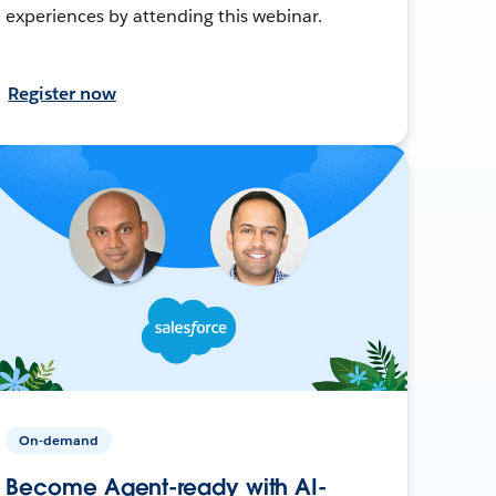
experiences by attending this webinar.
Register now
On-demand
Become Agent-ready with AI-