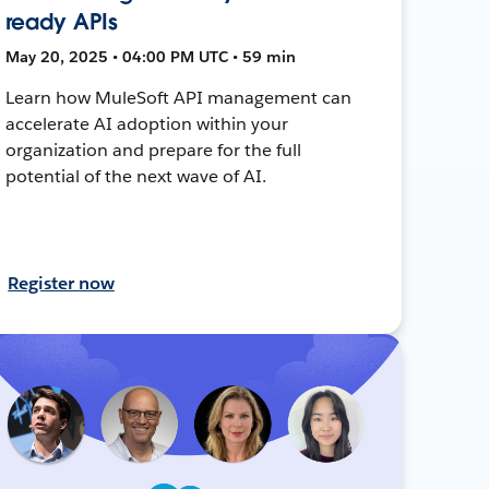
ready APIs
May 20, 2025 • 04:00 PM UTC • 59 min
Learn how MuleSoft API management can
accelerate AI adoption within your
organization and prepare for the full
potential of the next wave of AI.
Register now