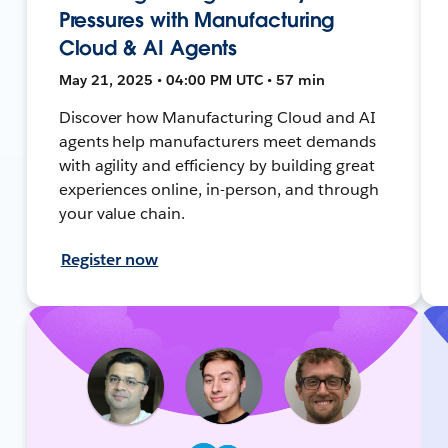
Pressures with Manufacturing
Cloud & AI Agents
May 21, 2025 • 04:00 PM UTC • 57 min
Discover how Manufacturing Cloud and AI
agents help manufacturers meet demands
with agility and efficiency by building great
experiences online, in-person, and through
your value chain.
Register now