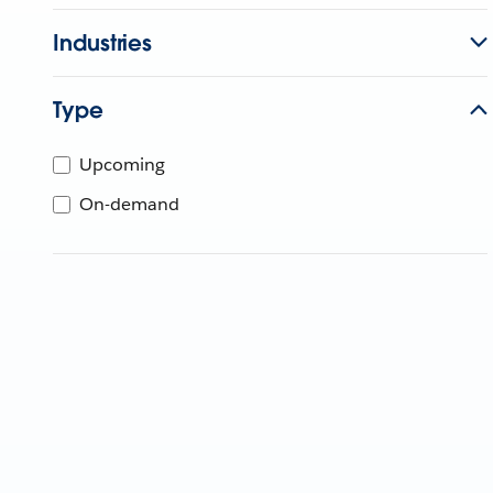
Industries
Type
Upcoming
On-demand