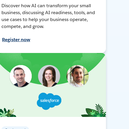
Discover how AI can transform your small
business, discussing AI readiness, tools, and
use cases to help your business operate,
compete, and grow.
Register now