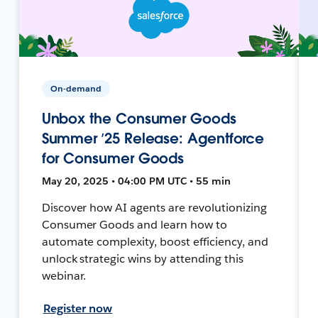
On-demand
Unbox the Consumer Goods
Summer ’25 Release: Agentforce
for Consumer Goods
May 20, 2025 • 04:00 PM UTC • 55 min
Discover how AI agents are revolutionizing
Consumer Goods and learn how to
automate complexity, boost efficiency, and
unlock strategic wins by attending this
webinar.
Register now