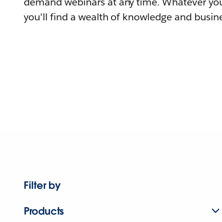
demand webinars at any time. Whatever you
you'll find a wealth of knowledge and busine
Filter by
Products