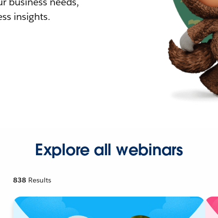
r business needs,
ss insights.
Explore all webinars
838
Results