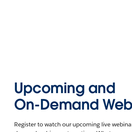
Upcoming and
On-Demand Webi
Register to watch our upcoming live webinars