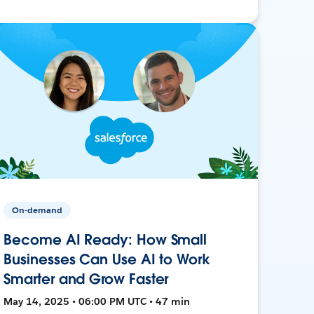
On-demand
Become AI Ready: How Small
Businesses Can Use AI to Work
Smarter and Grow Faster
May 14, 2025 • 06:00 PM UTC • 47 min