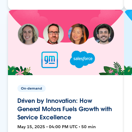
On-demand
Driven by Innovation: How
General Motors Fuels Growth with
Service Excellence
May 15, 2025 • 04:00 PM UTC • 50 min