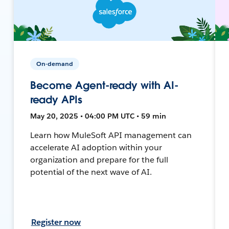
On-demand
Become Agent-ready with AI-
ready APIs
May 20, 2025 • 04:00 PM UTC • 59 min
Learn how MuleSoft API management can
accelerate AI adoption within your
organization and prepare for the full
potential of the next wave of AI.
Register now