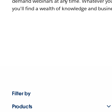
demand webinars at any time. Whatever you
you'll find a wealth of knowledge and busine
Filter by
Products