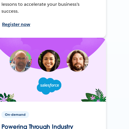
lessons to accelerate your business's
success.
Register now
On-demand
Powering Through Industry