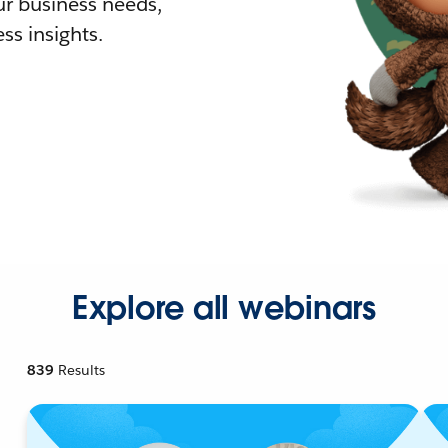
r business needs,
ss insights.
Explore all webinars
839
Results