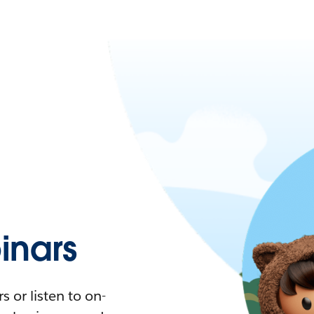
nars
 or listen to on-