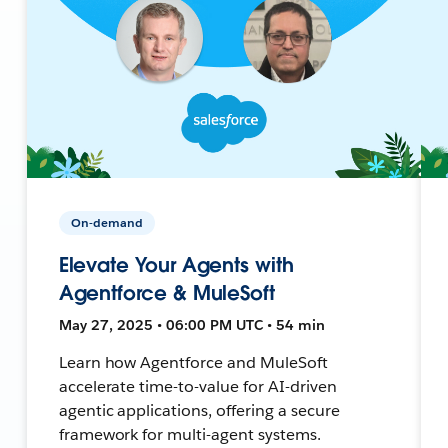
On-demand
Elevate Your Agents with
Agentforce & MuleSoft
May 27, 2025 • 06:00 PM UTC • 54 min
Learn how Agentforce and MuleSoft
accelerate time-to-value for AI-driven
agentic applications, offering a secure
framework for multi-agent systems.