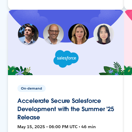
On-demand
Accelerate Secure Salesforce
Development with the Summer '25
Release
May 15, 2025 • 06:00 PM UTC • 46 min