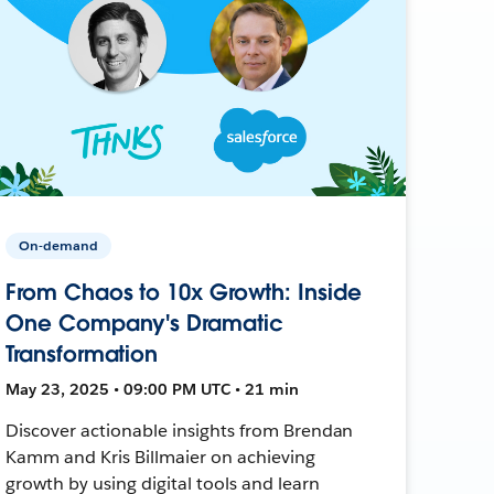
On-demand
From Chaos to 10x Growth: Inside
One Company's Dramatic
Transformation
May 23, 2025 • 09:00 PM UTC • 21 min
Discover actionable insights from Brendan
Kamm and Kris Billmaier on achieving
growth by using digital tools and learn