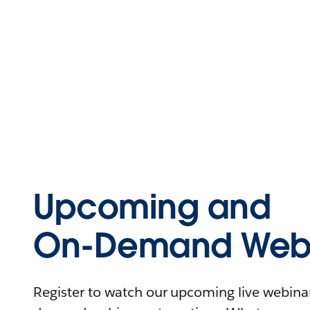
Upcoming and
On-Demand Webi
Register to watch our upcoming live webinars