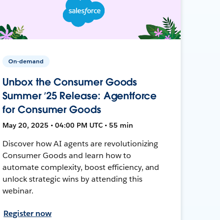
On-demand
Unbox the Consumer Goods
Summer ’25 Release: Agentforce
for Consumer Goods
May 20, 2025 • 04:00 PM UTC • 55 min
Discover how AI agents are revolutionizing
Consumer Goods and learn how to
automate complexity, boost efficiency, and
unlock strategic wins by attending this
webinar.
Register now