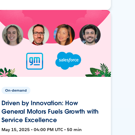
On-demand
Driven by Innovation: How
General Motors Fuels Growth with
Service Excellence
May 15, 2025 • 04:00 PM UTC • 50 min