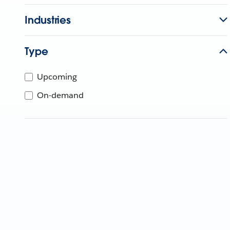
Industries
Type
Upcoming
On-demand