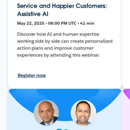
Service and Happier Customers:
Assistive AI
May 22, 2025 • 06:00 PM UTC • 41 min
Discover how AI and human expertise
working side by side can create personalized
action plans and improve customer
experiences by attending this webinar.
Register now