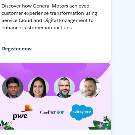
Discover how General Motors achieved
customer experience transformation using
Service Cloud and Digital Engagement to
enhance customer interactions.
Register now