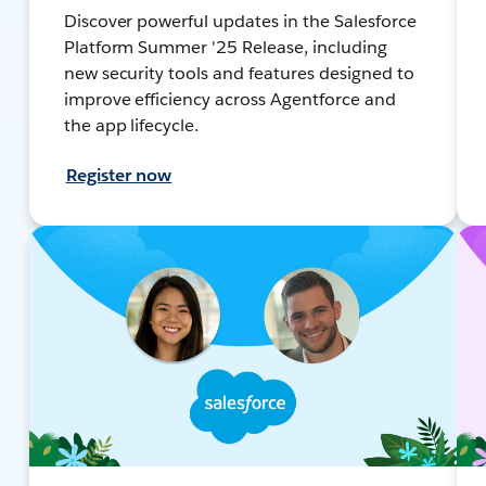
Discover powerful updates in the Salesforce
Platform Summer '25 Release, including
new security tools and features designed to
improve efficiency across Agentforce and
the app lifecycle.
Register now