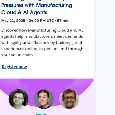
Pressures with Manufacturing
Cloud & AI Agents
May 21, 2025 • 04:00 PM UTC • 57 min
Discover how Manufacturing Cloud and AI
agents help manufacturers meet demands
with agility and efficiency by building great
experiences online, in-person, and through
your value chain.
Register now