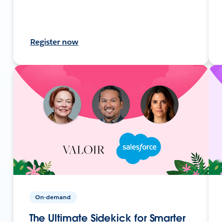
Register now
On-demand
The Ultimate Sidekick for Smarter