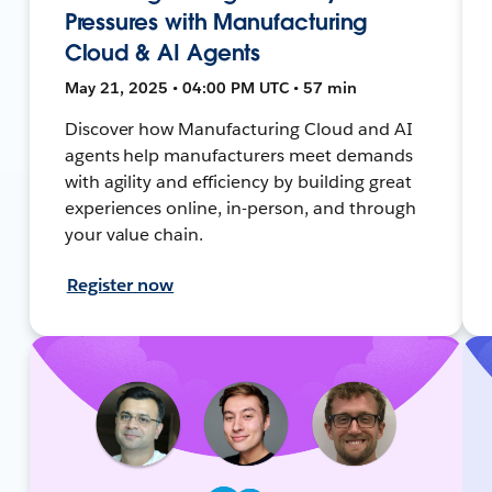
Pressures with Manufacturing
Cloud & AI Agents
May 21, 2025 • 04:00 PM UTC • 57 min
Discover how Manufacturing Cloud and AI
agents help manufacturers meet demands
with agility and efficiency by building great
experiences online, in-person, and through
your value chain.
Register now