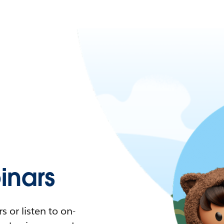
nars
 or listen to on-