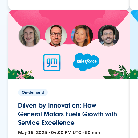
On-demand
Driven by Innovation: How
General Motors Fuels Growth with
Service Excellence
May 15, 2025 • 04:00 PM UTC • 50 min