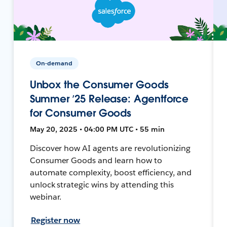
On-demand
Unbox the Consumer Goods
Summer ’25 Release: Agentforce
for Consumer Goods
May 20, 2025 • 04:00 PM UTC • 55 min
Discover how AI agents are revolutionizing
Consumer Goods and learn how to
automate complexity, boost efficiency, and
unlock strategic wins by attending this
webinar.
Register now