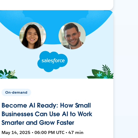
On-demand
Become AI Ready: How Small
Businesses Can Use AI to Work
Smarter and Grow Faster
May 14, 2025 • 06:00 PM UTC • 47 min