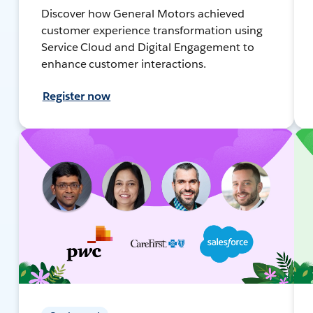
Discover how General Motors achieved
customer experience transformation using
Service Cloud and Digital Engagement to
enhance customer interactions.
Register now