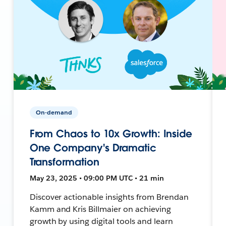
On-demand
From Chaos to 10x Growth: Inside
One Company's Dramatic
Transformation
May 23, 2025 • 09:00 PM UTC • 21 min
Discover actionable insights from Brendan
Kamm and Kris Billmaier on achieving
growth by using digital tools and learn