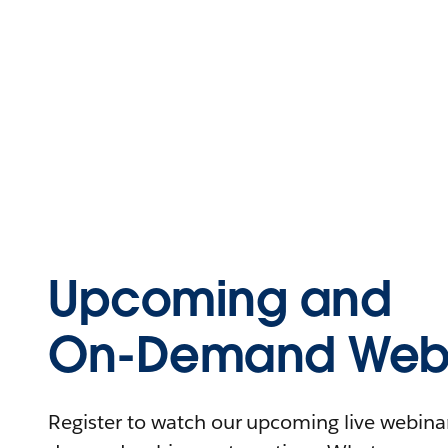
Upcoming and
On-Demand Webi
Register to watch our upcoming live webinars