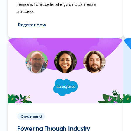
lessons to accelerate your business's
success.
Register now
On-demand
Powering Through Industry