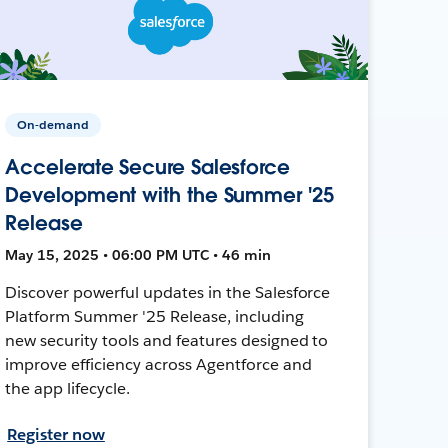
On-demand
Accelerate Secure Salesforce
Development with the Summer '25
Release
May 15, 2025 • 06:00 PM UTC • 46 min
Discover powerful updates in the Salesforce
Platform Summer '25 Release, including
new security tools and features designed to
improve efficiency across Agentforce and
the app lifecycle.
Register now