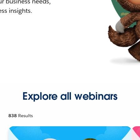
r business needs,
ss insights.
Explore all webinars
838
Results