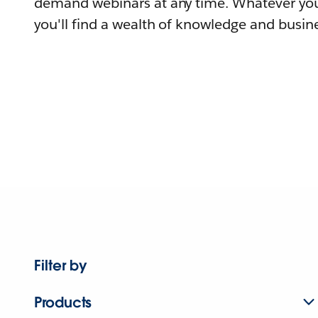
demand webinars at any time. Whatever you
you'll find a wealth of knowledge and busine
Filter by
Products