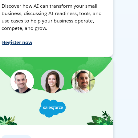
Discover how AI can transform your small
business, discussing AI readiness, tools, and
use cases to help your business operate,
compete, and grow.
Register now