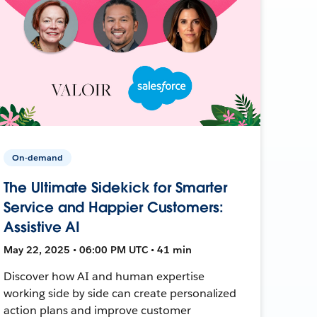
On-demand
The Ultimate Sidekick for Smarter
Service and Happier Customers:
Assistive AI
May 22, 2025 • 06:00 PM UTC • 41 min
Discover how AI and human expertise
working side by side can create personalized
action plans and improve customer