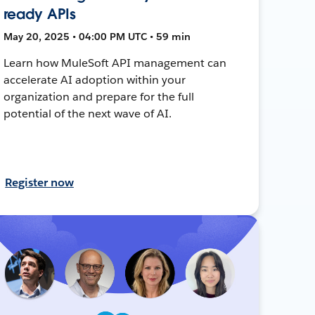
ready APIs
May 20, 2025 • 04:00 PM UTC • 59 min
Learn how MuleSoft API management can
accelerate AI adoption within your
organization and prepare for the full
potential of the next wave of AI.
Register now