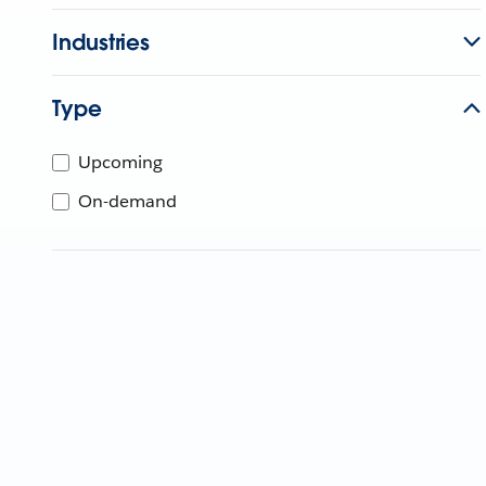
Industries
Type
Upcoming
On-demand