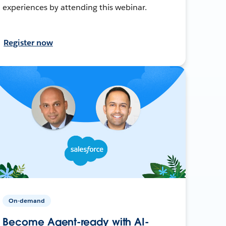
experiences by attending this webinar.
Register now
On-demand
Become Agent-ready with AI-