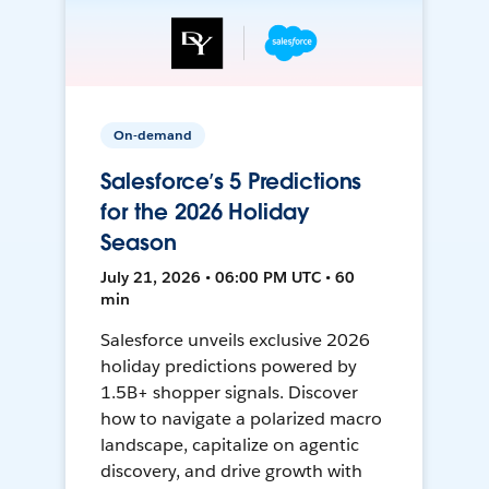
On-demand
Salesforce’s 5 Predictions
for the 2026 Holiday
Season
July 21, 2026 • 06:00 PM UTC • 60
min
Salesforce unveils exclusive 2026
holiday predictions powered by
1.5B+ shopper signals. Discover
how to navigate a polarized macro
landscape, capitalize on agentic
discovery, and drive growth with