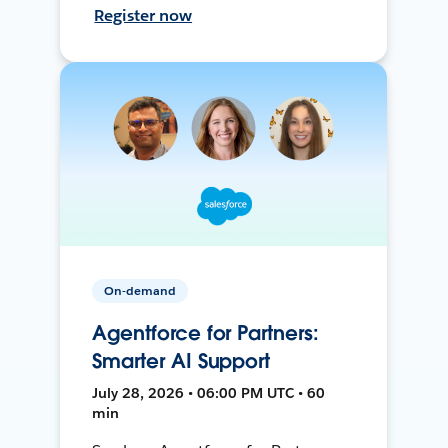
Register now
On-demand
Agentforce for Partners:
Smarter AI Support
July 28, 2026 • 06:00 PM UTC • 60
min