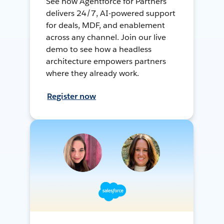
See how Agentforce for Partners
delivers 24/7, AI-powered support
for deals, MDF, and enablement
across any channel. Join our live
demo to see how a headless
architecture empowers partners
where they already work.
Register now