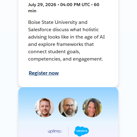
July 29, 2026 • 04:00 PM UTC • 60
min
Boise State University and
Salesforce discuss what holistic
advising looks like in the age of AI
and explore frameworks that
connect student goals,
competencies, and engagement.
Register now