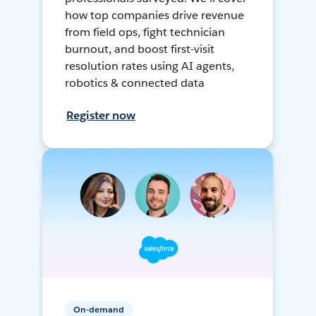
how top companies drive revenue
from field ops, fight technician
burnout, and boost first-visit
resolution rates using AI agents,
robotics & connected data
Register now
On-demand