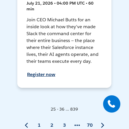
July 21, 2026 • 04:00 PM UTC • 60
min
Join CEO Michael Butts for an
inside look at how they've made
Slack the command center for
their entire business — the place
where their Salesforce instance
lives, their AI agents operate, and
their teams execute every day.
Register now
25 - 36 ... 839
1
2
3
70