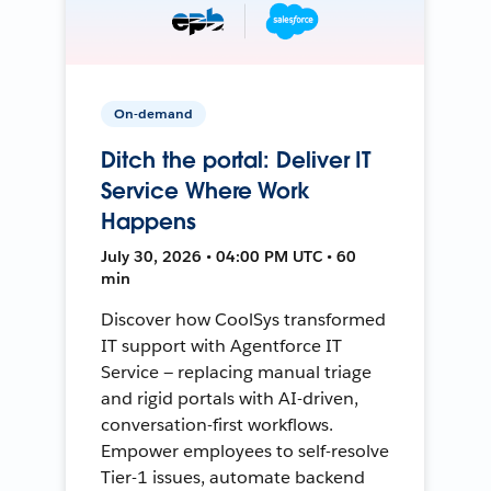
On-demand
Ditch the portal: Deliver IT
Service Where Work
Happens
July 30, 2026 • 04:00 PM UTC • 60
min
Discover how CoolSys transformed
IT support with Agentforce IT
Service — replacing manual triage
and rigid portals with AI-driven,
conversation-first workflows.
Empower employees to self-resolve
Tier-1 issues, automate backend