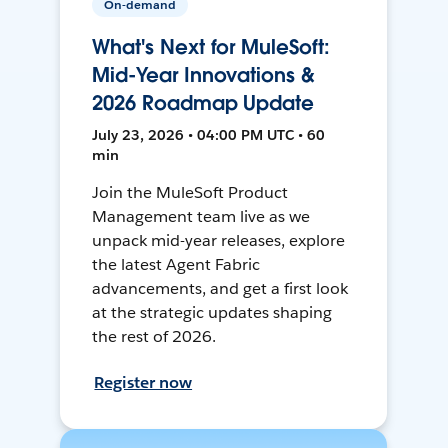
On-demand
What's Next for MuleSoft:
Mid-Year Innovations &
2026 Roadmap Update
July 23, 2026 • 04:00 PM UTC • 60
min
Join the MuleSoft Product
Management team live as we
unpack mid-year releases, explore
the latest Agent Fabric
advancements, and get a first look
at the strategic updates shaping
the rest of 2026.
Register now