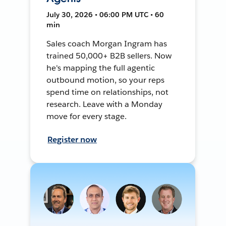
July 30, 2026 • 06:00 PM UTC • 60
min
Sales coach Morgan Ingram has
trained 50,000+ B2B sellers. Now
he's mapping the full agentic
outbound motion, so your reps
spend time on relationships, not
research. Leave with a Monday
move for every stage.
Register now