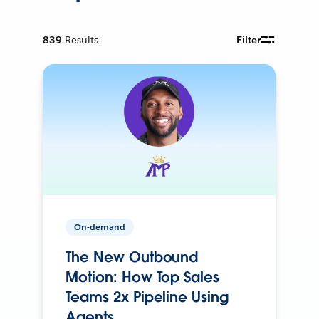
839
Results
Filter
On-demand
The New Outbound
Motion: How Top Sales
Teams 2x Pipeline Using
Agents