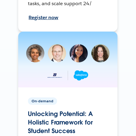
tasks, and scale support 24/
Register now
On-demand
Unlocking Potential: A
Holistic Framework for
Student Success