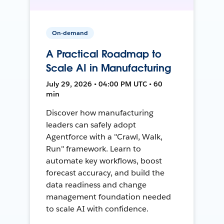
On-demand
A Practical Roadmap to
Scale AI in Manufacturing
July 29, 2026 • 04:00 PM UTC • 60
min
Discover how manufacturing
leaders can safely adopt
Agentforce with a "Crawl, Walk,
Run" framework. Learn to
automate key workflows, boost
forecast accuracy, and build the
data readiness and change
management foundation needed
to scale AI with confidence.