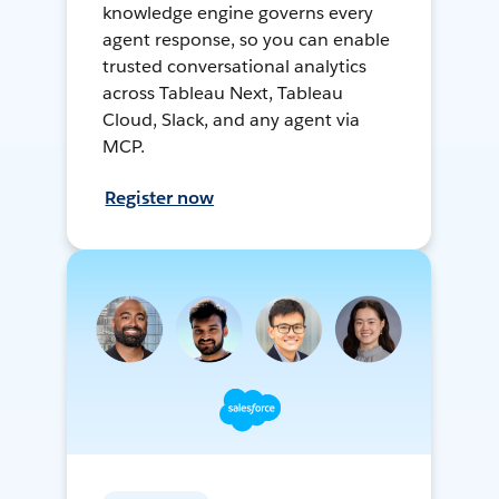
knowledge engine governs every
agent response, so you can enable
trusted conversational analytics
across Tableau Next, Tableau
Cloud, Slack, and any agent via
MCP.
Register now