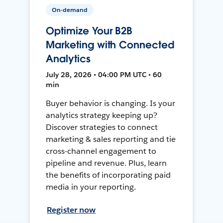
On-demand
Optimize Your B2B
Marketing with Connected
Analytics
July 28, 2026 • 04:00 PM UTC • 60
min
Buyer behavior is changing. Is your
analytics strategy keeping up?
Discover strategies to connect
marketing & sales reporting and tie
cross-channel engagement to
pipeline and revenue. Plus, learn
the benefits of incorporating paid
media in your reporting.
Register now