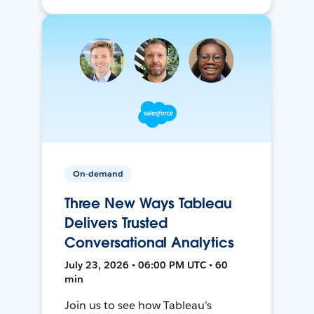
On-demand
Three New Ways Tableau
Delivers Trusted
Conversational Analytics
July 23, 2026 • 06:00 PM UTC • 60
min
Join us to see how Tableau’s