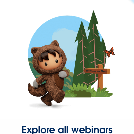
Explore all webinars