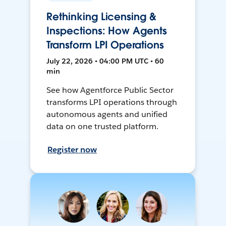
Rethinking Licensing &
Inspections: How Agents
Transform LPI Operations
July 22, 2026 • 04:00 PM UTC • 60
min
See how Agentforce Public Sector
transforms LPI operations through
autonomous agents and unified
data on one trusted platform.
Register now