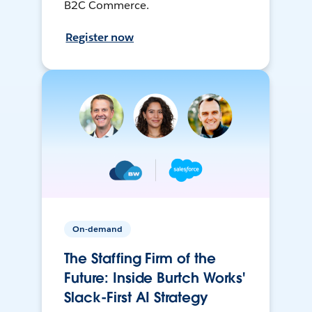
B2C Commerce.
Register now
On-demand
The Staffing Firm of the
Future: Inside Burtch Works'
Slack-First AI Strategy