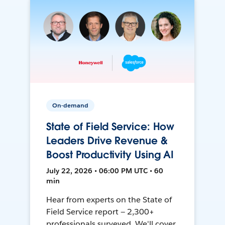
On-demand
State of Field Service: How
Leaders Drive Revenue &
Boost Productivity Using AI
July 22, 2026 • 06:00 PM UTC • 60
min
Hear from experts on the State of
Field Service report — 2,300+
professionals surveyed. We'll cover