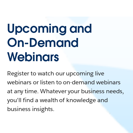
Upcoming and
On-Demand
Webinars
Register to watch our upcoming live
webinars or listen to on-demand webinars
at any time. Whatever your business needs,
you'll find a wealth of knowledge and
business insights.