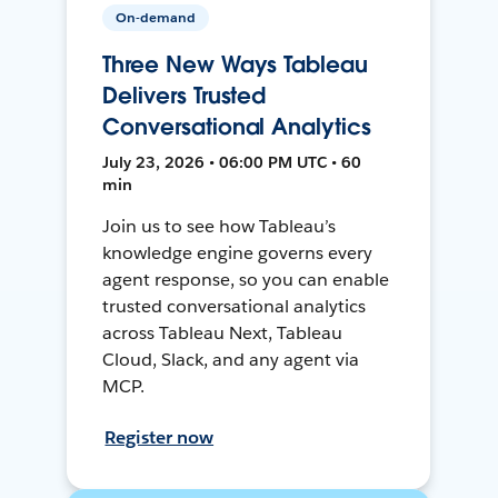
On-demand
Three New Ways Tableau
Delivers Trusted
Conversational Analytics
July 23, 2026 • 06:00 PM UTC • 60
min
Join us to see how Tableau’s
knowledge engine governs every
agent response, so you can enable
trusted conversational analytics
across Tableau Next, Tableau
Cloud, Slack, and any agent via
MCP.
Register now