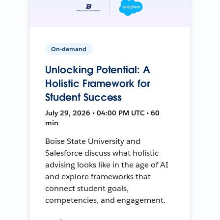
On-demand
Unlocking Potential: A
Holistic Framework for
Student Success
July 29, 2026 • 04:00 PM UTC • 60
min
Boise State University and
Salesforce discuss what holistic
advising looks like in the age of AI
and explore frameworks that
connect student goals,
competencies, and engagement.