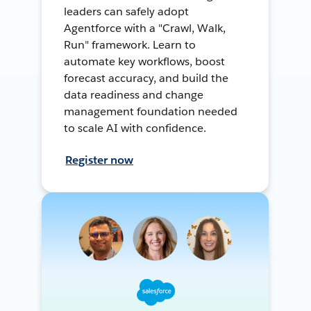
leaders can safely adopt
Agentforce with a "Crawl, Walk,
Run" framework. Learn to
automate key workflows, boost
forecast accuracy, and build the
data readiness and change
management foundation needed
to scale AI with confidence.
Register now