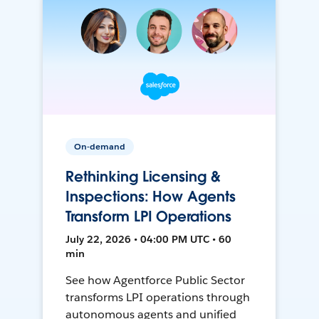
On-demand
Rethinking Licensing &
Inspections: How Agents
Transform LPI Operations
July 22, 2026 • 04:00 PM UTC • 60
min
See how Agentforce Public Sector
transforms LPI operations through
autonomous agents and unified