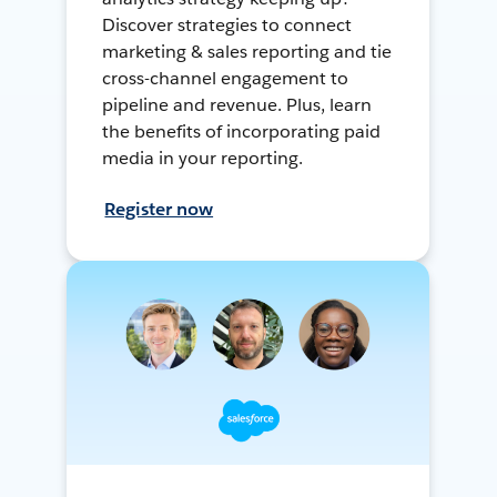
Discover strategies to connect
marketing & sales reporting and tie
cross-channel engagement to
pipeline and revenue. Plus, learn
the benefits of incorporating paid
media in your reporting.
Register now