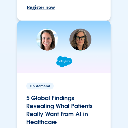
Register now
On-demand
5 Global Findings
Revealing What Patients
Really Want From AI in
Healthcare