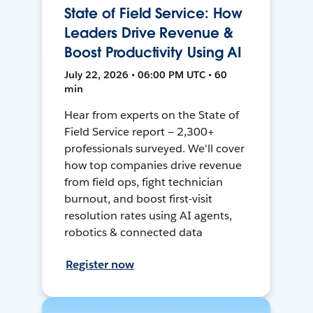
State of Field Service: How
Leaders Drive Revenue &
Boost Productivity Using AI
July 22, 2026 • 06:00 PM UTC • 60
min
Hear from experts on the State of
Field Service report — 2,300+
professionals surveyed. We'll cover
how top companies drive revenue
from field ops, fight technician
burnout, and boost first-visit
resolution rates using AI agents,
robotics & connected data
Register now