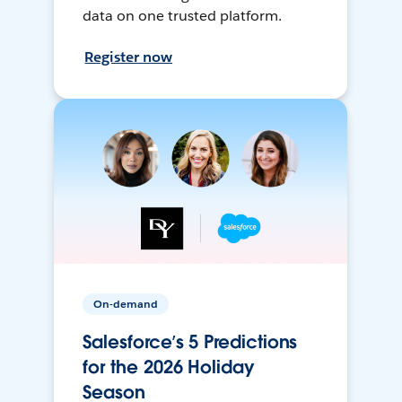
data on one trusted platform.
Register now
On-demand
Salesforce’s 5 Predictions
for the 2026 Holiday
Season