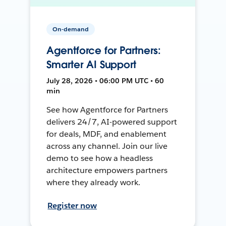
On-demand
Agentforce for Partners:
Smarter AI Support
July 28, 2026 • 06:00 PM UTC • 60
min
See how Agentforce for Partners
delivers 24/7, AI-powered support
for deals, MDF, and enablement
across any channel. Join our live
demo to see how a headless
architecture empowers partners
where they already work.
Register now