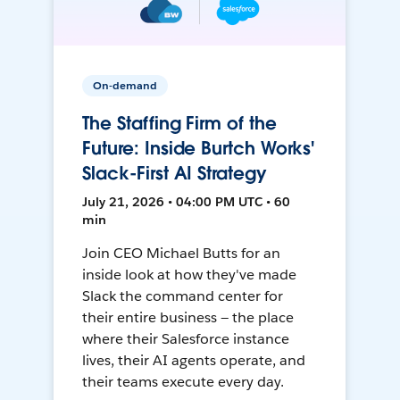
On-demand
The Staffing Firm of the
Future: Inside Burtch Works'
Slack-First AI Strategy
July 21, 2026 • 04:00 PM UTC • 60
min
Join CEO Michael Butts for an
inside look at how they've made
Slack the command center for
their entire business — the place
where their Salesforce instance
lives, their AI agents operate, and
their teams execute every day.