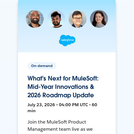
On-demand
What's Next for MuleSoft:
Mid-Year Innovations &
2026 Roadmap Update
July 23, 2026 • 04:00 PM UTC • 60
min
Join the MuleSoft Product
Management team live as we