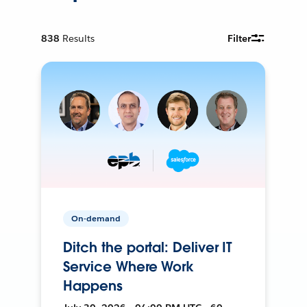
838
Results
Filter
On-demand
Ditch the portal: Deliver IT
Service Where Work
Happens