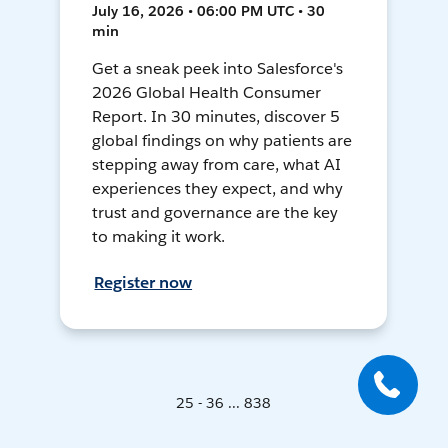
July 16, 2026 • 06:00 PM UTC • 30
min
Get a sneak peek into Salesforce's
2026 Global Health Consumer
Report. In 30 minutes, discover 5
global findings on why patients are
stepping away from care, what AI
experiences they expect, and why
trust and governance are the key
to making it work.
Register now
25 - 36 ... 838