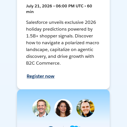
July 21, 2026 • 06:00 PM UTC • 60
min
Salesforce unveils exclusive 2026
holiday predictions powered by
1.5B+ shopper signals. Discover
how to navigate a polarized macro
landscape, capitalize on agentic
discovery, and drive growth with
B2C Commerce.
Register now