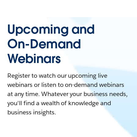
Upcoming and
On-Demand
Webinars
Register to watch our upcoming live
webinars or listen to on-demand webinars
at any time. Whatever your business needs,
you'll find a wealth of knowledge and
business insights.