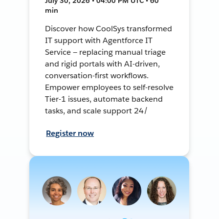
July 30, 2026 • 04:00 PM UTC • 60
min
Discover how CoolSys transformed
IT support with Agentforce IT
Service — replacing manual triage
and rigid portals with AI-driven,
conversation-first workflows.
Empower employees to self-resolve
Tier-1 issues, automate backend
tasks, and scale support 24/
Register now