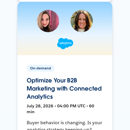
On-demand
Optimize Your B2B
Marketing with Connected
Analytics
July 28, 2026 • 04:00 PM UTC • 60
min
Buyer behavior is changing. Is your
analytics strategy keeping up?