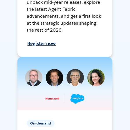
unpack mid-year releases, explore
the latest Agent Fabric
advancements, and get a first look
at the strategic updates shaping
the rest of 2026.
Register now
On-demand