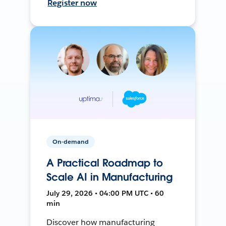
Register now
On-demand
A Practical Roadmap to
Scale AI in Manufacturing
July 29, 2026 • 04:00 PM UTC • 60
min
Discover how manufacturing