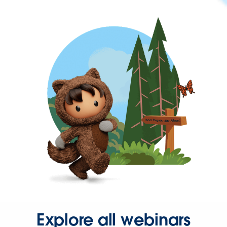
Explore all webinars