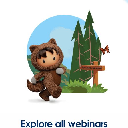
Explore all webinars