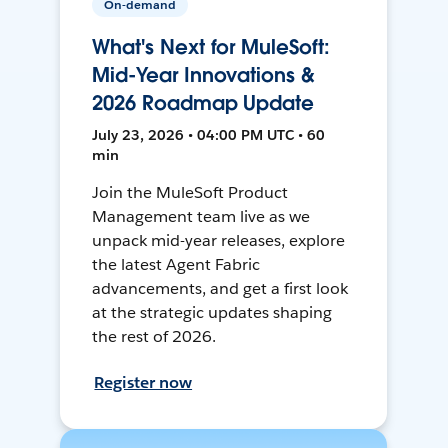
On-demand
What's Next for MuleSoft:
Mid-Year Innovations &
2026 Roadmap Update
July 23, 2026 • 04:00 PM UTC • 60
min
Join the MuleSoft Product
Management team live as we
unpack mid-year releases, explore
the latest Agent Fabric
advancements, and get a first look
at the strategic updates shaping
the rest of 2026.
Register now