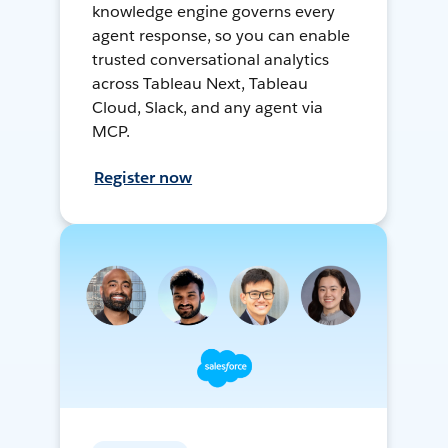
knowledge engine governs every
agent response, so you can enable
trusted conversational analytics
across Tableau Next, Tableau
Cloud, Slack, and any agent via
MCP.
Register now