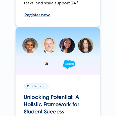
tasks, and scale support 24/
Register now
On-demand
Unlocking Potential: A
Holistic Framework for
Student Success