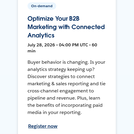
On-demand
Optimize Your B2B
Marketing with Connected
Analytics
July 28, 2026 • 04:00 PM UTC • 60
min
Buyer behavior is changing. Is your
analytics strategy keeping up?
Discover strategies to connect
marketing & sales reporting and tie
cross-channel engagement to
pipeline and revenue. Plus, learn
the benefits of incorporating paid
media in your reporting.
Register now