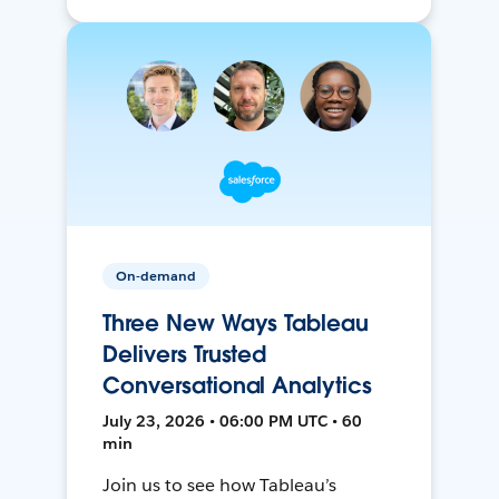
On-demand
Three New Ways Tableau
Delivers Trusted
Conversational Analytics
July 23, 2026 • 06:00 PM UTC • 60
min
Join us to see how Tableau’s