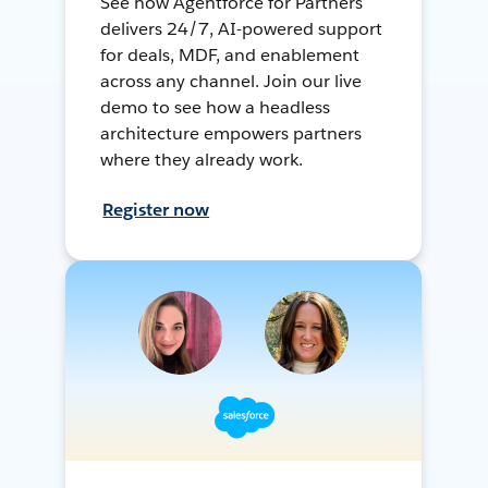
See how Agentforce for Partners
delivers 24/7, AI-powered support
for deals, MDF, and enablement
across any channel. Join our live
demo to see how a headless
architecture empowers partners
where they already work.
Register now