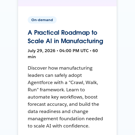
On-demand
A Practical Roadmap to
Scale AI in Manufacturing
July 29, 2026 • 04:00 PM UTC • 60
min
Discover how manufacturing
leaders can safely adopt
Agentforce with a "Crawl, Walk,
Run" framework. Learn to
automate key workflows, boost
forecast accuracy, and build the
data readiness and change
management foundation needed
to scale AI with confidence.