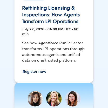
Rethinking Licensing &
Inspections: How Agents
Transform LPI Operations
July 22, 2026 • 04:00 PM UTC • 60
min
See how Agentforce Public Sector
transforms LPI operations through
autonomous agents and unified
data on one trusted platform.
Register now