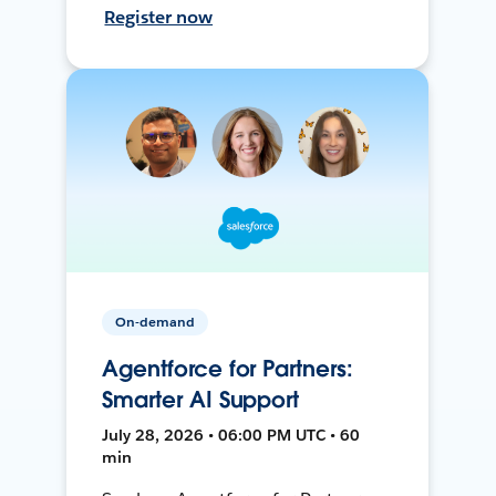
Register now
On-demand
Agentforce for Partners:
Smarter AI Support
July 28, 2026 • 06:00 PM UTC • 60
min