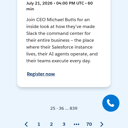
July 21, 2026 • 04:00 PM UTC • 60
min
Join CEO Michael Butts for an
inside look at how they've made
Slack the command center for
their entire business — the place
where their Salesforce instance
lives, their AI agents operate, and
their teams execute every day.
Register now
25 - 36 ... 839
1
2
3
70