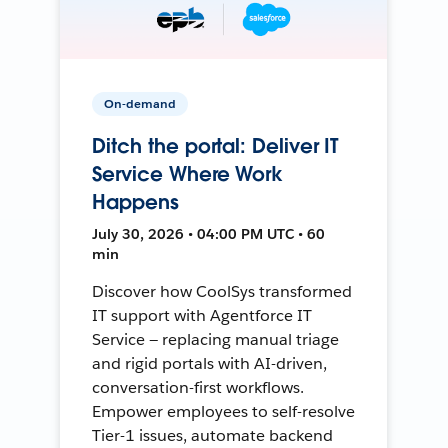
On-demand
Ditch the portal: Deliver IT
Service Where Work
Happens
July 30, 2026 • 04:00 PM UTC • 60
min
Discover how CoolSys transformed
IT support with Agentforce IT
Service — replacing manual triage
and rigid portals with AI-driven,
conversation-first workflows.
Empower employees to self-resolve
Tier-1 issues, automate backend