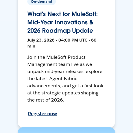
On-demand
What's Next for MuleSoft:
Mid-Year Innovations &
2026 Roadmap Update
July 23, 2026 • 04:00 PM UTC • 60
min
Join the MuleSoft Product
Management team live as we
unpack mid-year releases, explore
the latest Agent Fabric
advancements, and get a first look
at the strategic updates shaping
the rest of 2026.
Register now