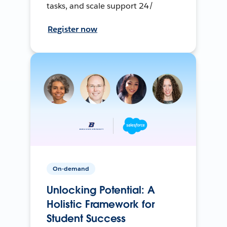
tasks, and scale support 24/
Register now
On-demand
Unlocking Potential: A
Holistic Framework for
Student Success