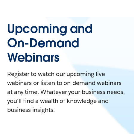
Upcoming and
On-Demand
Webinars
Register to watch our upcoming live
webinars or listen to on-demand webinars
at any time. Whatever your business needs,
you'll find a wealth of knowledge and
business insights.