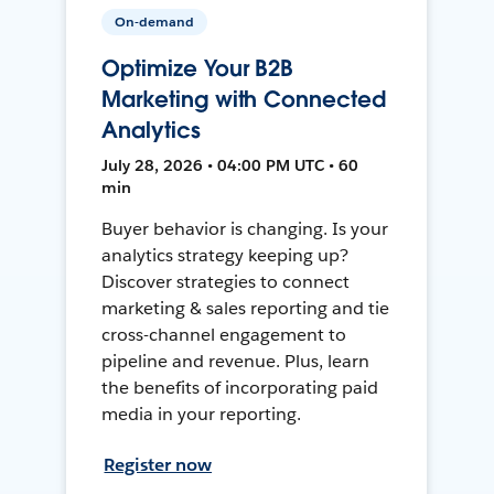
On-demand
Optimize Your B2B
Marketing with Connected
Analytics
July 28, 2026 • 04:00 PM UTC • 60
min
Buyer behavior is changing. Is your
analytics strategy keeping up?
Discover strategies to connect
marketing & sales reporting and tie
cross-channel engagement to
pipeline and revenue. Plus, learn
the benefits of incorporating paid
media in your reporting.
Register now