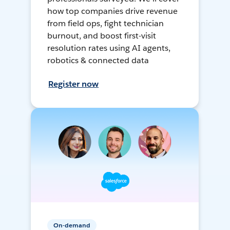
how top companies drive revenue
from field ops, fight technician
burnout, and boost first-visit
resolution rates using AI agents,
robotics & connected data
Register now
On-demand