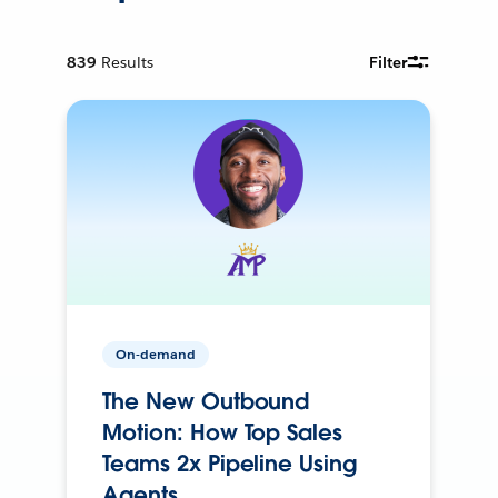
839
Results
Filter
On-demand
The New Outbound
Motion: How Top Sales
Teams 2x Pipeline Using
Agents