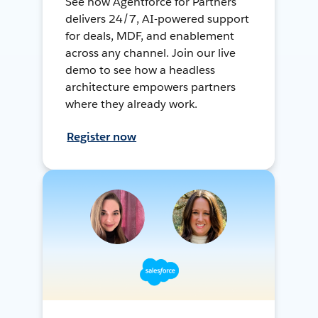
See how Agentforce for Partners
delivers 24/7, AI-powered support
for deals, MDF, and enablement
across any channel. Join our live
demo to see how a headless
architecture empowers partners
where they already work.
Register now