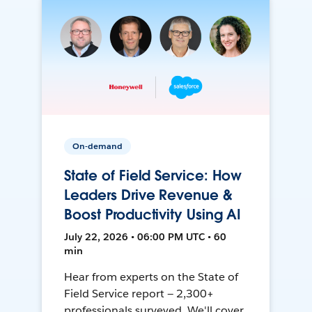
On-demand
State of Field Service: How
Leaders Drive Revenue &
Boost Productivity Using AI
July 22, 2026 • 06:00 PM UTC • 60
min
Hear from experts on the State of
Field Service report — 2,300+
professionals surveyed. We'll cover