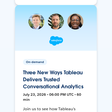
On-demand
Three New Ways Tableau
Delivers Trusted
Conversational Analytics
July 23, 2026 • 06:00 PM UTC • 60
min
Join us to see how Tableau’s