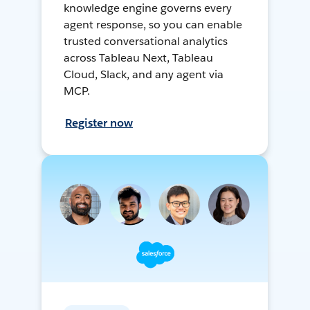
knowledge engine governs every
agent response, so you can enable
trusted conversational analytics
across Tableau Next, Tableau
Cloud, Slack, and any agent via
MCP.
Register now