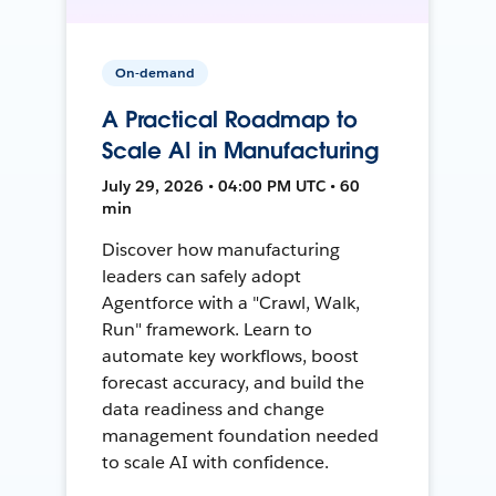
On-demand
A Practical Roadmap to
Scale AI in Manufacturing
July 29, 2026 • 04:00 PM UTC • 60
min
Discover how manufacturing
leaders can safely adopt
Agentforce with a "Crawl, Walk,
Run" framework. Learn to
automate key workflows, boost
forecast accuracy, and build the
data readiness and change
management foundation needed
to scale AI with confidence.