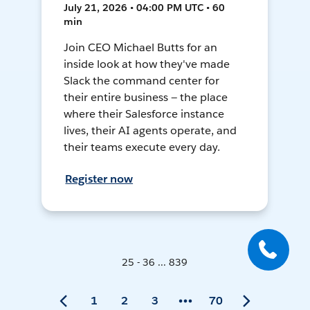
July 21, 2026 • 04:00 PM UTC • 60
min
Join CEO Michael Butts for an
inside look at how they've made
Slack the command center for
their entire business — the place
where their Salesforce instance
lives, their AI agents operate, and
their teams execute every day.
Register now
25 - 36 ... 839
1
2
3
70