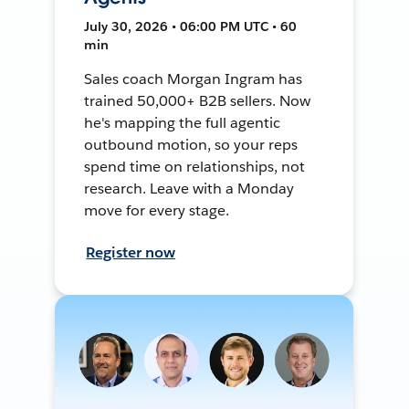
July 30, 2026 • 06:00 PM UTC • 60
min
Sales coach Morgan Ingram has
trained 50,000+ B2B sellers. Now
he's mapping the full agentic
outbound motion, so your reps
spend time on relationships, not
research. Leave with a Monday
move for every stage.
Register now