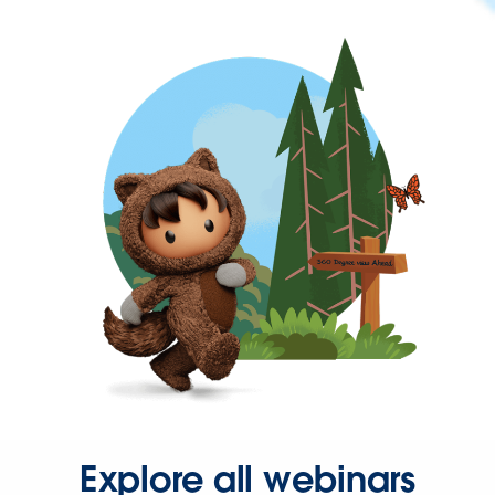
Explore all webinars