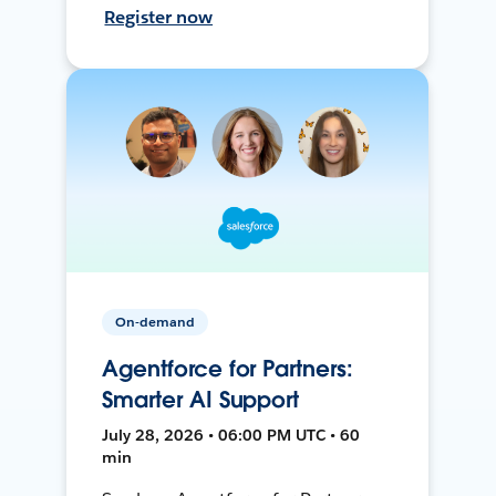
Register now
On-demand
Agentforce for Partners:
Smarter AI Support
July 28, 2026 • 06:00 PM UTC • 60
min