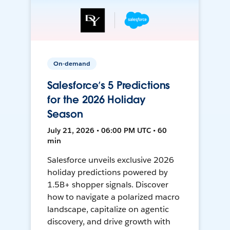
On-demand
Salesforce’s 5 Predictions
for the 2026 Holiday
Season
July 21, 2026 • 06:00 PM UTC • 60
min
Salesforce unveils exclusive 2026
holiday predictions powered by
1.5B+ shopper signals. Discover
how to navigate a polarized macro
landscape, capitalize on agentic
discovery, and drive growth with