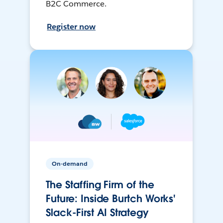
B2C Commerce.
Register now
On-demand
The Staffing Firm of the
Future: Inside Burtch Works'
Slack-First AI Strategy