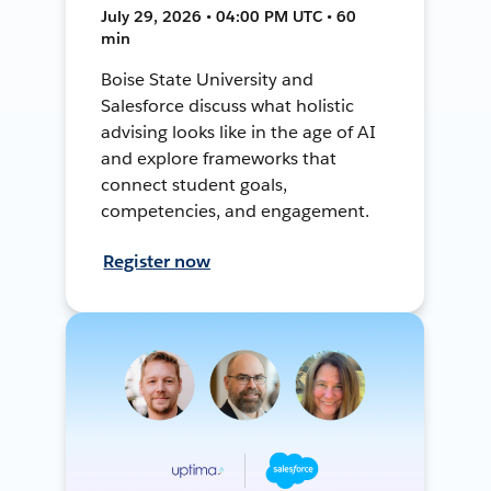
July 29, 2026 • 04:00 PM UTC • 60
min
Boise State University and
Salesforce discuss what holistic
advising looks like in the age of AI
and explore frameworks that
connect student goals,
competencies, and engagement.
Register now