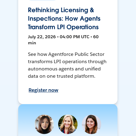
Rethinking Licensing &
Inspections: How Agents
Transform LPI Operations
July 22, 2026 • 04:00 PM UTC • 60
min
See how Agentforce Public Sector
transforms LPI operations through
autonomous agents and unified
data on one trusted platform.
Register now