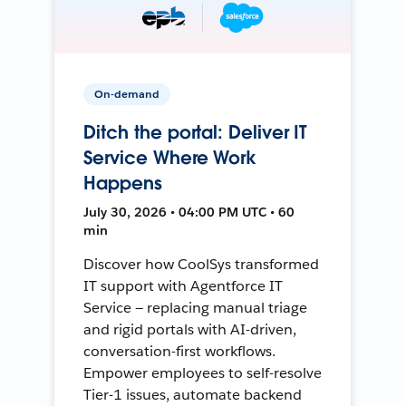
On-demand
Ditch the portal: Deliver IT
Service Where Work
Happens
July 30, 2026 • 04:00 PM UTC • 60
min
Discover how CoolSys transformed
IT support with Agentforce IT
Service — replacing manual triage
and rigid portals with AI-driven,
conversation-first workflows.
Empower employees to self-resolve
Tier-1 issues, automate backend