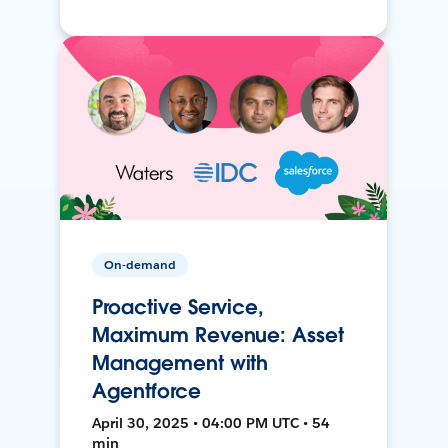
On-demand
Proactive Service,
Maximum Revenue: Asset
Management with
Agentforce
April 30, 2025 • 04:00 PM UTC • 54
min