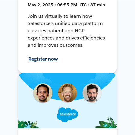
May 2, 2025 • 06:55 PM UTC • 87 min
Join us virtually to learn how
Salesforce's unified data platform
elevates patient and HCP
experiences and drives efficiencies
and improves outcomes.
Register now