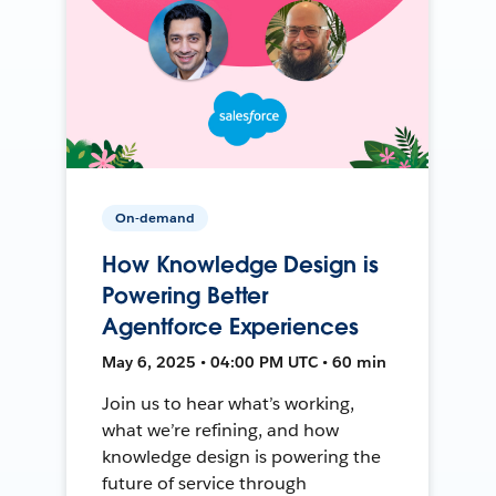
On-demand
How Knowledge Design is
Powering Better
Agentforce Experiences
May 6, 2025 • 04:00 PM UTC • 60 min
Join us to hear what’s working,
what we’re refining, and how
knowledge design is powering the
future of service through