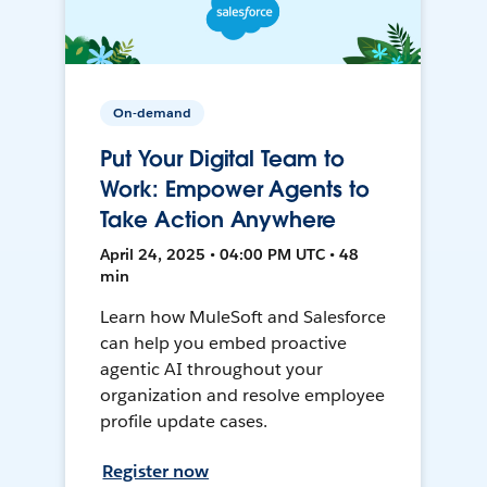
On-demand
Put Your Digital Team to
Work: Empower Agents to
Take Action Anywhere
April 24, 2025 • 04:00 PM UTC • 48
min
Learn how MuleSoft and Salesforce
can help you embed proactive
agentic AI throughout your
organization and resolve employee
profile update cases.
Register now