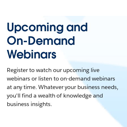
Upcoming and
On-Demand
Webinars
Register to watch our upcoming live
webinars or listen to on-demand webinars
at any time. Whatever your business needs,
you'll find a wealth of knowledge and
business insights.