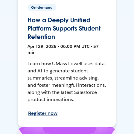
On-demand
How a Deeply Unified
Platform Supports Student
Retention
April 29, 2025 • 06:00 PM UTC • 57
min
Learn how UMass Lowell uses data
and AI to generate student
summaries, streamline advising,
and foster meaningful interactions,
along with the latest Salesforce
product innovations.
Register now