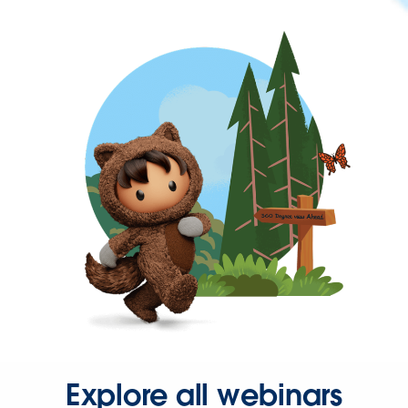
Explore all webinars