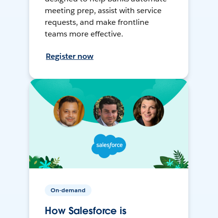
meeting prep, assist with service
requests, and make frontline
teams more effective.
Register now
On-demand
How Salesforce is