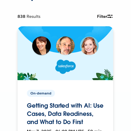
838
Results
Filter
On-demand
Getting Started with AI: Use
Cases, Data Readiness,
and What to Do First