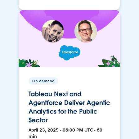
On-demand
Tableau Next and
Agentforce Deliver Agentic
Analytics for the Public
Sector
April 23, 2025 • 06:00 PM UTC • 60
min