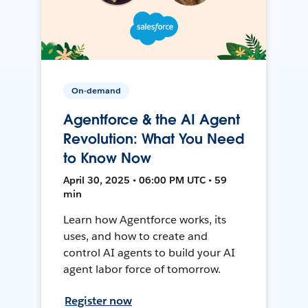
On-demand
Agentforce & the AI Agent
Revolution: What You Need
to Know Now
April 30, 2025 • 06:00 PM UTC • 59
min
Learn how Agentforce works, its
uses, and how to create and
control AI agents to build your AI
agent labor force of tomorrow.
Register now