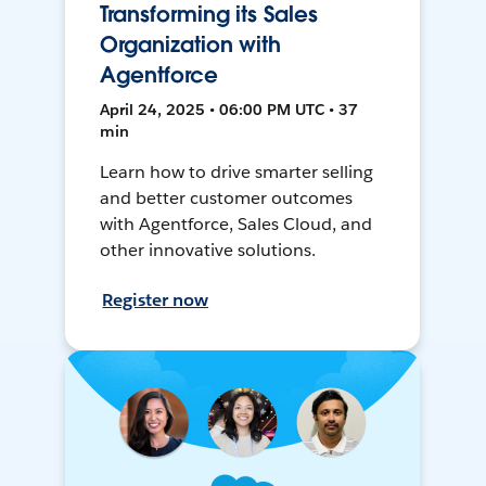
Transforming its Sales
Organization with
Agentforce
April 24, 2025 • 06:00 PM UTC • 37
min
Learn how to drive smarter selling
and better customer outcomes
with Agentforce, Sales Cloud, and
other innovative solutions.
Register now