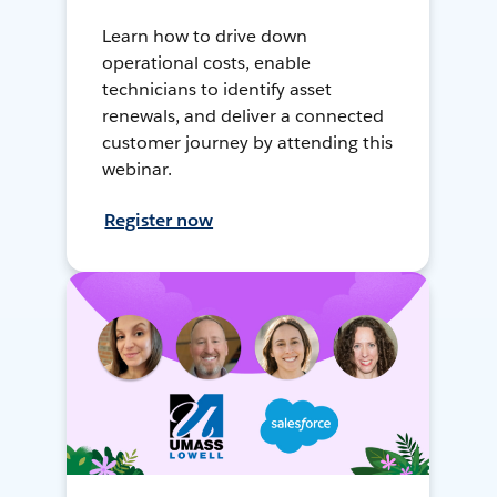
Learn how to drive down
operational costs, enable
technicians to identify asset
renewals, and deliver a connected
customer journey by attending this
webinar.
Register now