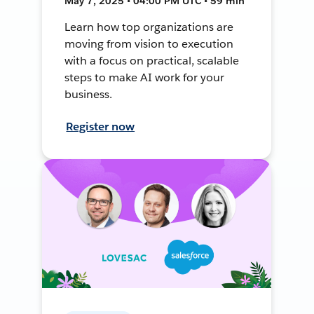
May 7, 2025 • 04:00 PM UTC • 59 min
Learn how top organizations are
moving from vision to execution
with a focus on practical, scalable
steps to make AI work for your
business.
Register now