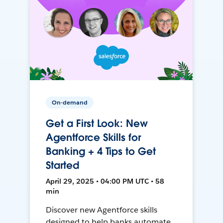
On-demand
Get a First Look: New
Agentforce Skills for
Banking + 4 Tips to Get
Started
April 29, 2025 • 04:00 PM UTC • 58
min
Discover new Agentforce skills
designed to help banks automate