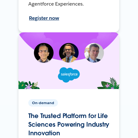
Agentforce Experiences.
Register now
On-demand
The Trusted Platform for Life
Sciences Powering Industry
Innovation