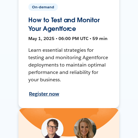
On-demand
How to Test and Monitor
Your Agentforce
May 1, 2025 • 06:00 PM UTC • 59 min
Learn essential strategies for
testing and monitoring Agentforce
deployments to maintain optimal
performance and reliability for
your business.
Register now