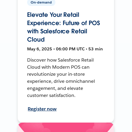
On-demand
Elevate Your Retail
Experience: Future of POS
with Salesforce Retail
Cloud
May 6, 2025 • 06:00 PM UTC • 53 min
Discover how Salesforce Retail
Cloud with Modern POS can
revolutionize your in-store
experience, drive omnichannel
engagement, and elevate
customer satisfaction.
Register now