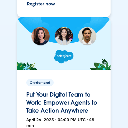
Register now
On-demand
Put Your Digital Team to
Work: Empower Agents to
Take Action Anywhere
April 24, 2025 • 04:00 PM UTC • 48
min