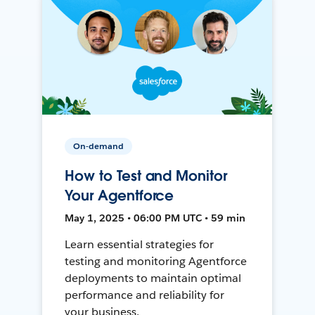
On-demand
How to Test and Monitor
Your Agentforce
May 1, 2025 • 06:00 PM UTC • 59 min
Learn essential strategies for
testing and monitoring Agentforce
deployments to maintain optimal
performance and reliability for
your business.