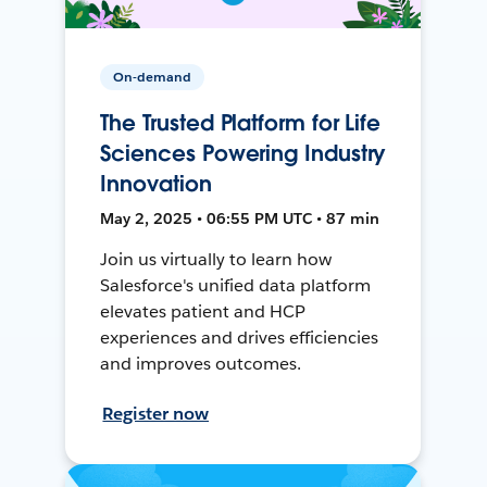
On-demand
The Trusted Platform for Life
Sciences Powering Industry
Innovation
May 2, 2025 • 06:55 PM UTC • 87 min
Join us virtually to learn how
Salesforce's unified data platform
elevates patient and HCP
experiences and drives efficiencies
and improves outcomes.
Register now