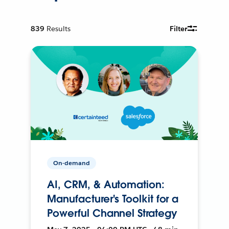
839
Results
Filter
On-demand
AI, CRM, & Automation:
Manufacturer's Toolkit for a
Powerful Channel Strategy