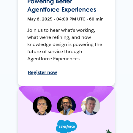
Powering Better
Agentforce Experiences
May 6, 2025 • 04:00 PM UTC • 60 min
Join us to hear what’s working,
what we’re refining, and how
knowledge design is powering the
future of service through
Agentforce Experiences.
Register now