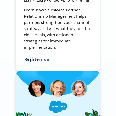
May 7, 2025 • 04:00 PM UTC • 48 min
Learn how Salesforce Partner
Relationship Management helps
partners strengthen your channel
strategy and get what they need to
close deals, with actionable
strategies for immediate
implementation.
Register now