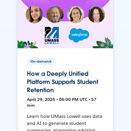
On-demand
How a Deeply Unified
Platform Supports Student
Retention
April 29, 2025 • 06:00 PM UTC • 57
min
Learn how UMass Lowell uses data
and AI to generate student
summaries, streamline advising,