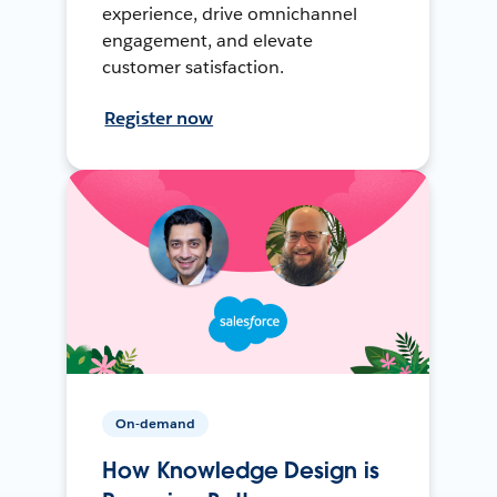
experience, drive omnichannel
engagement, and elevate
customer satisfaction.
Register now
On-demand
How Knowledge Design is