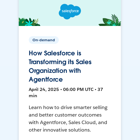
On-demand
How Salesforce is
Transforming its Sales
Organization with
Agentforce
April 24, 2025 • 06:00 PM UTC • 37
min
Learn how to drive smarter selling
and better customer outcomes
with Agentforce, Sales Cloud, and
other innovative solutions.