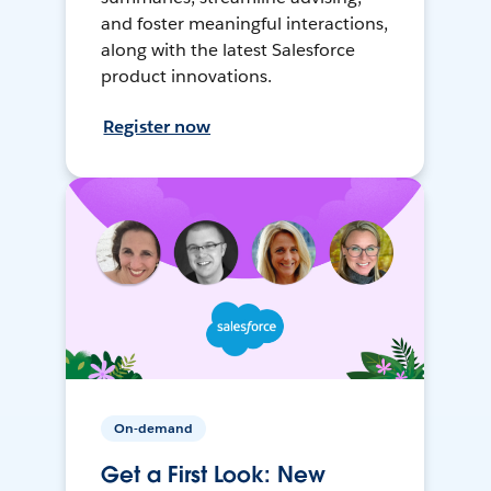
and foster meaningful interactions,
along with the latest Salesforce
product innovations.
Register now
On-demand
Get a First Look: New