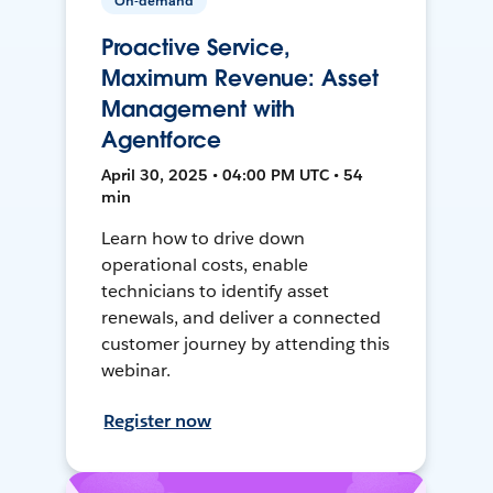
On-demand
Proactive Service,
Maximum Revenue: Asset
Management with
Agentforce
April 30, 2025 • 04:00 PM UTC • 54
min
Learn how to drive down
operational costs, enable
technicians to identify asset
renewals, and deliver a connected
customer journey by attending this
webinar.
Register now