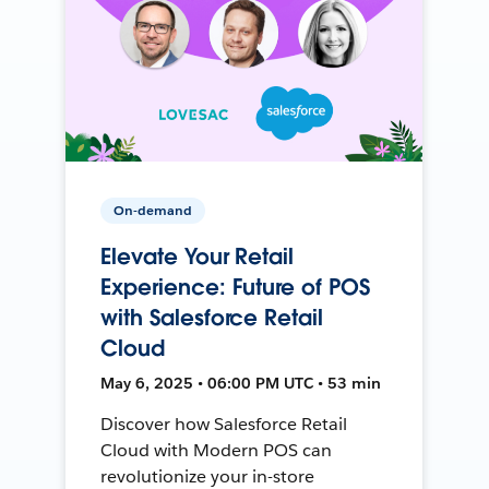
On-demand
Elevate Your Retail
Experience: Future of POS
with Salesforce Retail
Cloud
May 6, 2025 • 06:00 PM UTC • 53 min
Discover how Salesforce Retail
Cloud with Modern POS can
revolutionize your in-store