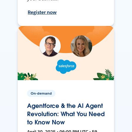
Register now
On-demand
Agentforce & the AI Agent
Revolution: What You Need
to Know Now
April 30, 2025 • 06:00 PM UTC • 59