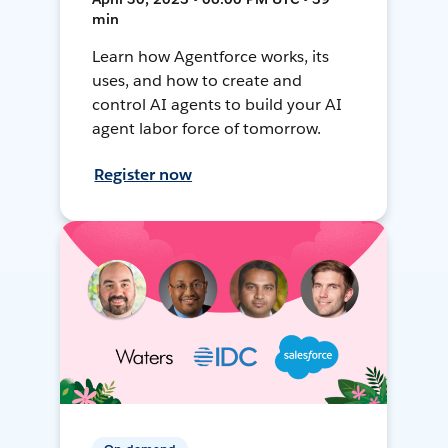
min
Learn how Agentforce works, its
uses, and how to create and
control AI agents to build your AI
agent labor force of tomorrow.
Register now