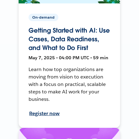
On-demand
Getting Started with AI: Use
Cases, Data Readiness,
and What to Do First
May 7, 2025 • 04:00 PM UTC • 59 min
Learn how top organizations are
moving from vision to execution
with a focus on practical, scalable
steps to make AI work for your
business.
Register now