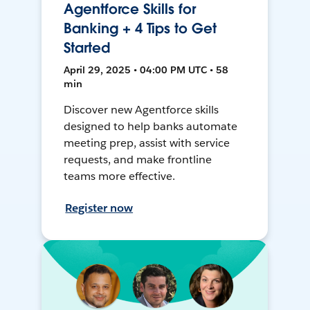
Agentforce Skills for
Banking + 4 Tips to Get
Started
April 29, 2025 • 04:00 PM UTC • 58
min
Discover new Agentforce skills
designed to help banks automate
meeting prep, assist with service
requests, and make frontline
teams more effective.
Register now