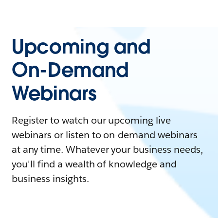
Upcoming and
On-Demand
Webinars
Register to watch our upcoming live
webinars or listen to on-demand webinars
at any time. Whatever your business needs,
you'll find a wealth of knowledge and
business insights.