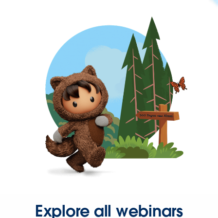
Explore all webinars