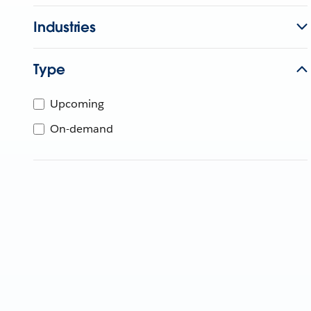
Industries
Type
Upcoming
On-demand