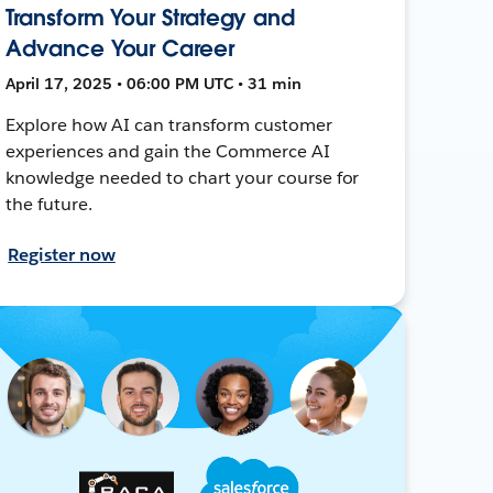
Transform Your Strategy and
Advance Your Career
April 17, 2025 • 06:00 PM UTC • 31 min
Explore how AI can transform customer
experiences and gain the Commerce AI
knowledge needed to chart your course for
the future.
Register now