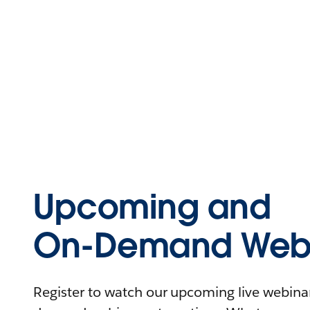
Upcoming and
On-Demand Webi
Register to watch our upcoming live webinars