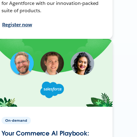
for Agentforce with our innovation-packed
suite of products.
Register now
On-demand
Your Commerce AI Playbook: