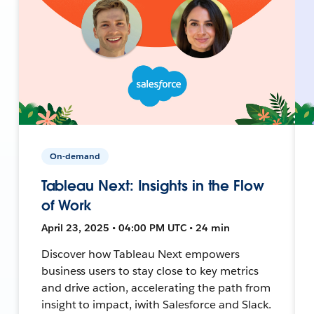
On-demand
Tableau Next: Insights in the Flow
of Work
April 23, 2025 • 04:00 PM UTC • 24 min
Discover how Tableau Next empowers
business users to stay close to key metrics
and drive action, accelerating the path from
insight to impact, iwith Salesforce and Slack.