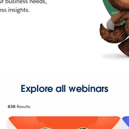
r business needs,
ss insights.
Explore all webinars
838
Results