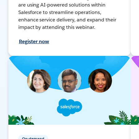
are using AI-powered solutions within
Salesforce to streamline operations,
enhance service delivery, and expand their
impact by attending this webinar.
Register now
On-demand