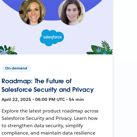
On-demand
Roadmap: The Future of
Salesforce Security and Privacy
April 22, 2025 • 06:00 PM UTC • 54 min
Explore the latest product roadmap across
Salesforce Security and Privacy. Learn how
to strengthen data security, simplify
compliance, and maintain data resilience