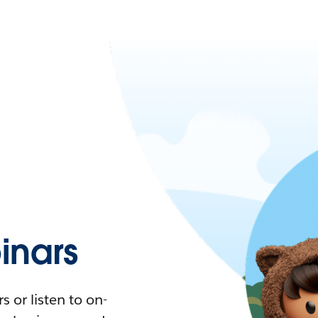
nars
 or listen to on-