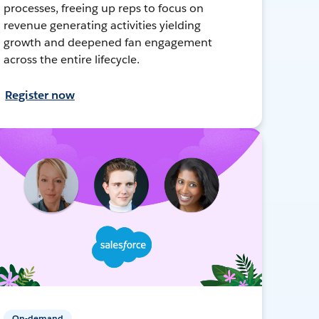
processes, freeing up reps to focus on
revenue generating activities yielding
growth and deepened fan engagement
across the entire lifecycle.
Register now
On-demand