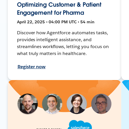
Optimizing Customer & Patient
Engagement for Pharma
April 22, 2025 • 04:00 PM UTC • 54 min
Discover how Agentforce automates tasks,
provides intelligent assistance, and
streamlines workflows, letting you focus on
what truly matters in healthcare.
Register now