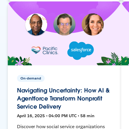
On-demand
Navigating Uncertainty: How AI &
Agentforce Transform Nonprofit
Service Delivery
April 16, 2025 • 04:00 PM UTC • 58 min
Discover how social service organizations