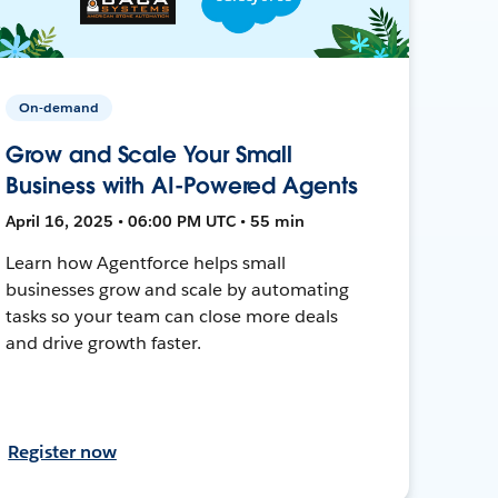
On-demand
Grow and Scale Your Small
Business with AI-Powered Agents
April 16, 2025 • 06:00 PM UTC • 55 min
Learn how Agentforce helps small
businesses grow and scale by automating
tasks so your team can close more deals
and drive growth faster.
Register now