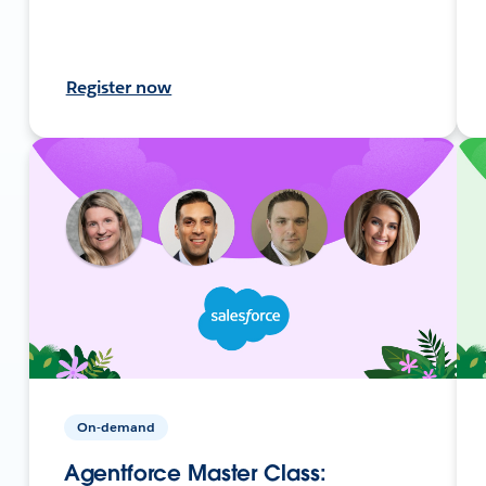
Register now
On-demand
Agentforce Master Class: