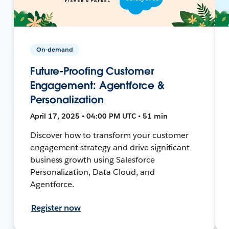
On-demand
Future-Proofing Customer
Engagement: Agentforce &
Personalization
April 17, 2025 • 04:00 PM UTC • 51 min
Discover how to transform your customer
engagement strategy and drive significant
business growth using Salesforce
Personalization, Data Cloud, and
Agentforce.
Register now