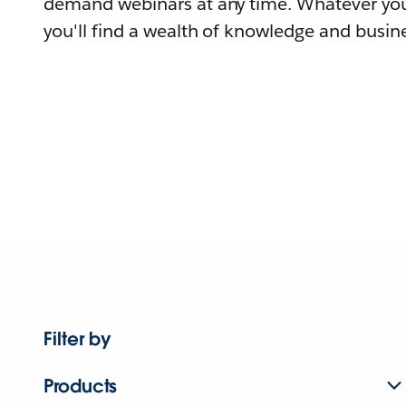
demand webinars at any time. Whatever you
you'll find a wealth of knowledge and busine
Filter by
Products