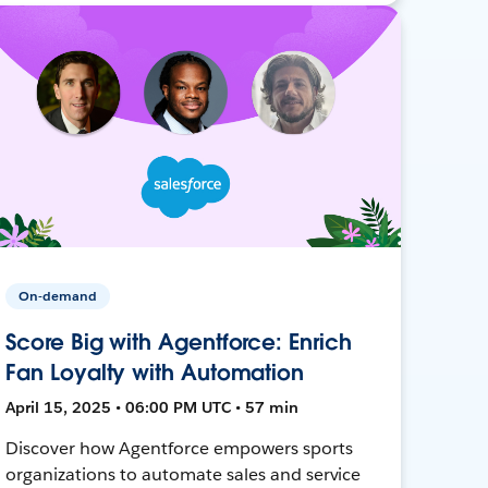
On-demand
Score Big with Agentforce: Enrich
Fan Loyalty with Automation
April 15, 2025 • 06:00 PM UTC • 57 min
Discover how Agentforce empowers sports
organizations to automate sales and service