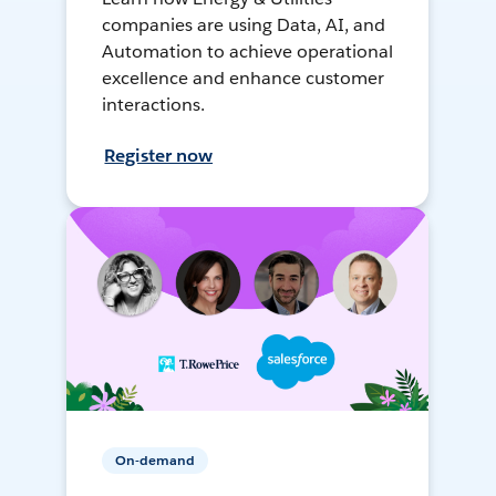
companies are using Data, AI, and
Automation to achieve operational
excellence and enhance customer
interactions.
Register now
On-demand