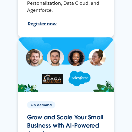
Personalization, Data Cloud, and
Agentforce.
Register now
On-demand
Grow and Scale Your Small
Business with AI-Powered