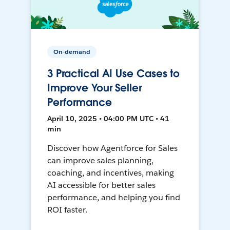
On-demand
3 Practical AI Use Cases to
Improve Your Seller
Performance
April 10, 2025 • 04:00 PM UTC • 41
min
Discover how Agentforce for Sales
can improve sales planning,
coaching, and incentives, making
AI accessible for better sales
performance, and helping you find
ROI faster.