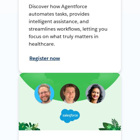
Discover how Agentforce
automates tasks, provides
intelligent assistance, and
streamlines workflows, letting you
focus on what truly matters in
healthcare.
Register now