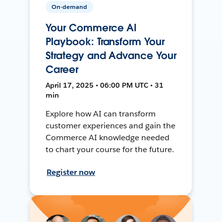
On-demand
Your Commerce AI
Playbook: Transform Your
Strategy and Advance Your
Career
April 17, 2025 • 06:00 PM UTC • 31
min
Explore how AI can transform
customer experiences and gain the
Commerce AI knowledge needed
to chart your course for the future.
Register now