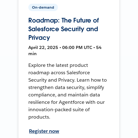
On-demand
Roadmap: The Future of
Salesforce Security and
Privacy
April 22, 2025 • 06:00 PM UTC • 54
min
Explore the latest product
roadmap across Salesforce
Security and Privacy. Learn how to
strengthen data security, simplify
compliance, and maintain data
resilience for Agentforce with our
innovation-packed suite of
products.
Register now