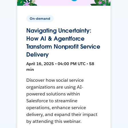
On-demand
Navigating Uncertainty:
How AI & Agentforce
Transform Nonprofit Service
Delivery
April 16, 2025 • 04:00 PM UTC • 58
min
Discover how social service
organizations are using AI-
powered solutions within
Salesforce to streamline
operations, enhance service
delivery, and expand their impact
by attending this webinar.