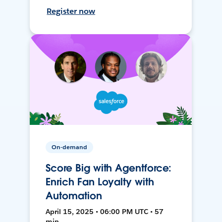
Register now
On-demand
Score Big with Agentforce:
Enrich Fan Loyalty with
Automation
April 15, 2025 • 06:00 PM UTC • 57
min