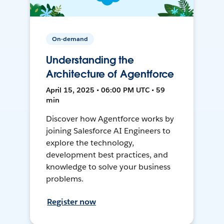
On-demand
Understanding the
Architecture of Agentforce
April 15, 2025 • 06:00 PM UTC • 59
min
Discover how Agentforce works by
joining Salesforce AI Engineers to
explore the technology,
development best practices, and
knowledge to solve your business
problems.
Register now