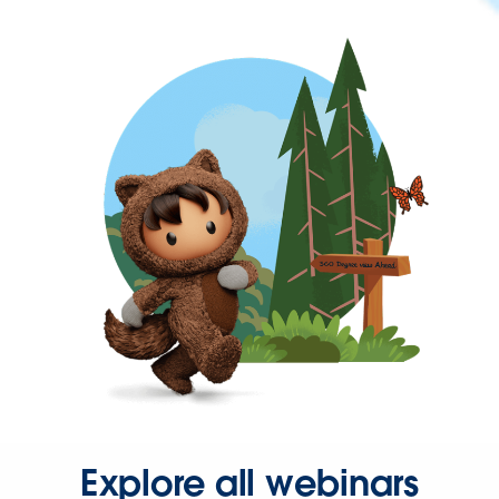
Explore all webinars