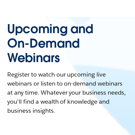
Upcoming and
On-Demand
Webinars
Register to watch our upcoming live
webinars or listen to on-demand webinars
at any time. Whatever your business needs,
you'll find a wealth of knowledge and
business insights.