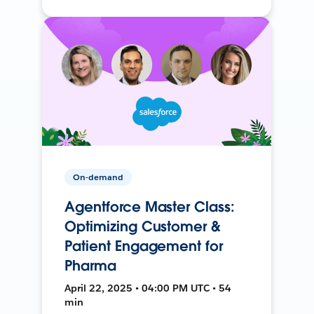
On-demand
Agentforce Master Class:
Optimizing Customer &
Patient Engagement for
Pharma
April 22, 2025 • 04:00 PM UTC • 54
min