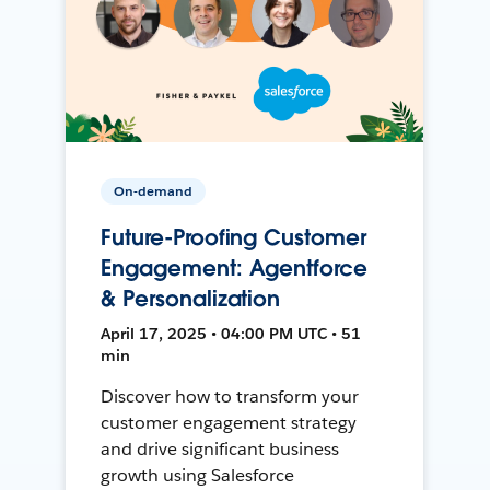
On-demand
Future-Proofing Customer
Engagement: Agentforce
& Personalization
April 17, 2025 • 04:00 PM UTC • 51
min
Discover how to transform your
customer engagement strategy
and drive significant business
growth using Salesforce