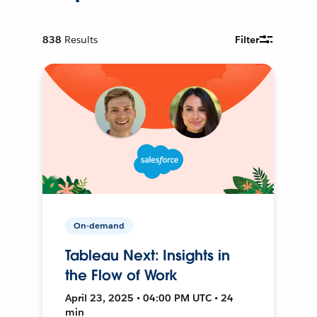
838
Results
Filter
On-demand
Tableau Next: Insights in
the Flow of Work
April 23, 2025 • 04:00 PM UTC • 24
min