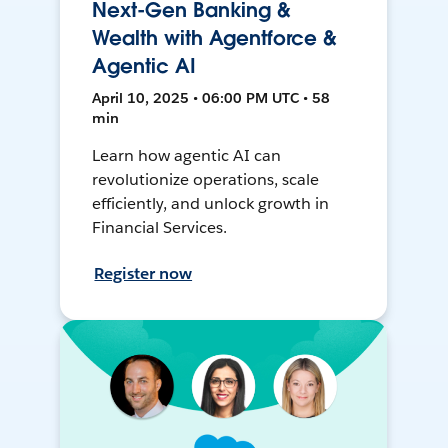
Next-Gen Banking &
Wealth with Agentforce &
Agentic AI
April 10, 2025 • 06:00 PM UTC • 58
min
Learn how agentic AI can
revolutionize operations, scale
efficiently, and unlock growth in
Financial Services.
Register now