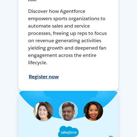
Discover how Agentforce
empowers sports organizations to
automate sales and service
processes, freeing up reps to focus
on revenue generating activities
yielding growth and deepened fan
engagement across the entire
lifecycle.
Register now