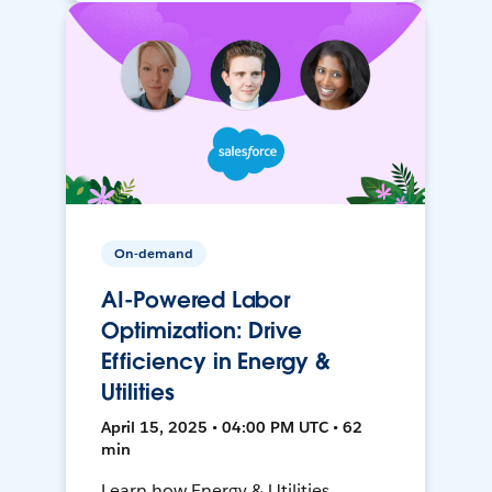
On-demand
AI-Powered Labor
Optimization: Drive
Efficiency in Energy &
Utilities
April 15, 2025 • 04:00 PM UTC • 62
min
Learn how Energy & Utilities