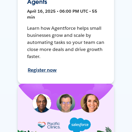
Agents
April 16, 2025 • 06:00 PM UTC • 55
min
Learn how Agentforce helps small
businesses grow and scale by
automating tasks so your team can
close more deals and drive growth
faster.
Register now