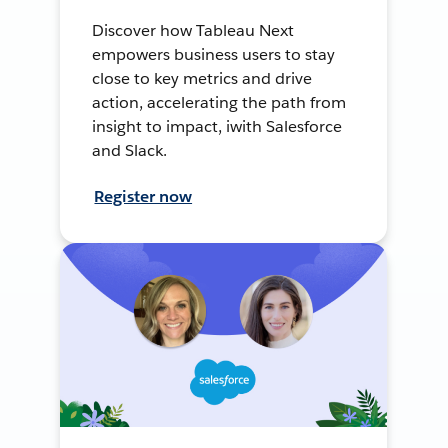
Discover how Tableau Next
empowers business users to stay
close to key metrics and drive
action, accelerating the path from
insight to impact, iwith Salesforce
and Slack.
Register now