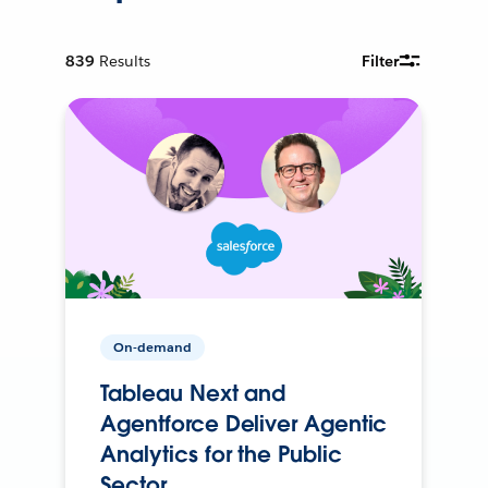
839
Results
Filter
On-demand
Tableau Next and
Agentforce Deliver Agentic
Analytics for the Public
Sector