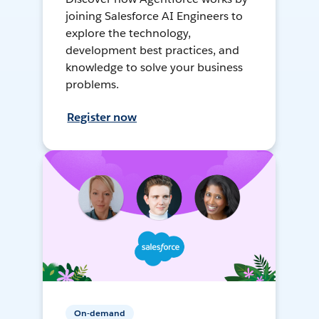
joining Salesforce AI Engineers to
explore the technology,
development best practices, and
knowledge to solve your business
problems.
Register now
On-demand