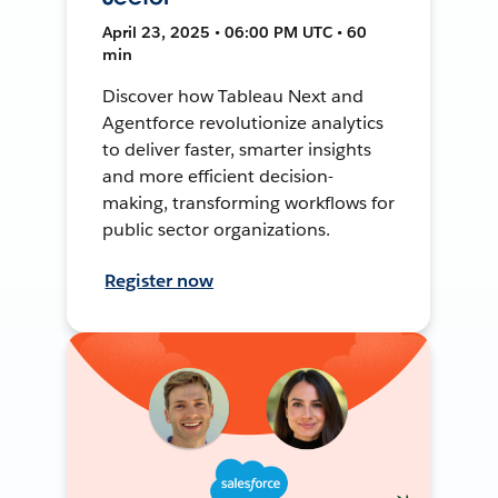
April 23, 2025 • 06:00 PM UTC • 60
min
Discover how Tableau Next and
Agentforce revolutionize analytics
to deliver faster, smarter insights
and more efficient decision-
making, transforming workflows for
public sector organizations.
Register now