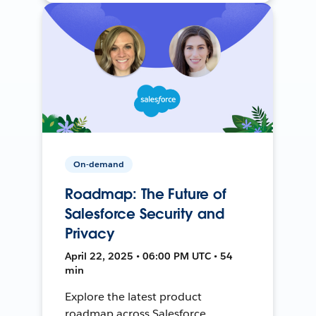
On-demand
Roadmap: The Future of
Salesforce Security and
Privacy
April 22, 2025 • 06:00 PM UTC • 54
min
Explore the latest product
roadmap across Salesforce