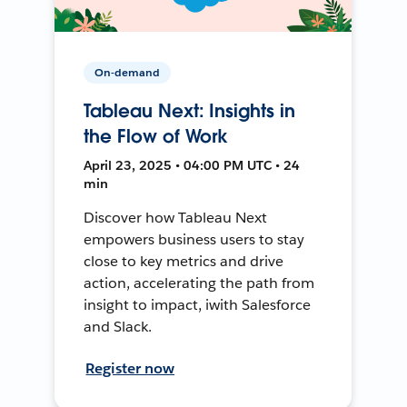
On-demand
Tableau Next: Insights in
the Flow of Work
April 23, 2025 • 04:00 PM UTC • 24
min
Discover how Tableau Next
empowers business users to stay
close to key metrics and drive
action, accelerating the path from
insight to impact, iwith Salesforce
and Slack.
Register now