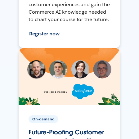
customer experiences and gain the
Commerce AI knowledge needed
to chart your course for the future.
Register now
On-demand
Future-Proofing Customer