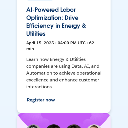
AI-Powered Labor
Optimization: Drive
Efficiency in Energy &
Utilities
April 15, 2025 • 04:00 PM UTC • 62
min
Learn how Energy & Utilities
companies are using Data, AI, and
Automation to achieve operational
excellence and enhance customer
interactions.
Register now