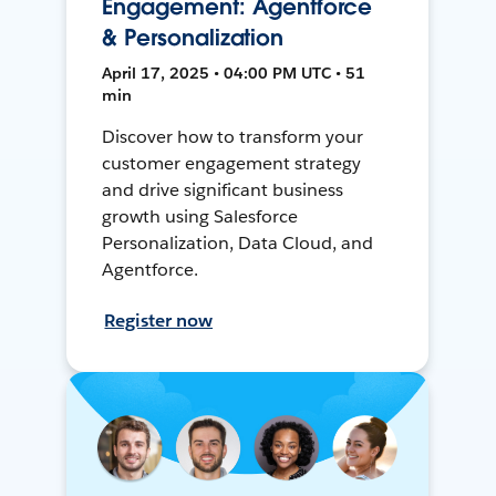
Engagement: Agentforce
& Personalization
April 17, 2025 • 04:00 PM UTC • 51
min
Discover how to transform your
customer engagement strategy
and drive significant business
growth using Salesforce
Personalization, Data Cloud, and
Agentforce.
Register now