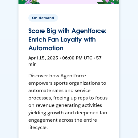
On-demand
Score Big with Agentforce:
Enrich Fan Loyalty with
Automation
April 15, 2025 • 06:00 PM UTC • 57
min
Discover how Agentforce
empowers sports organizations to
automate sales and service
processes, freeing up reps to focus
on revenue generating activities
yielding growth and deepened fan
engagement across the entire
lifecycle.