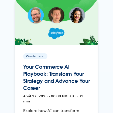
On-demand
Your Commerce AI
Playbook: Transform Your
Strategy and Advance Your
Career
April 17, 2025 • 06:00 PM UTC • 31
min
Explore how AI can transform