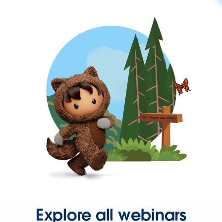
Explore all webinars