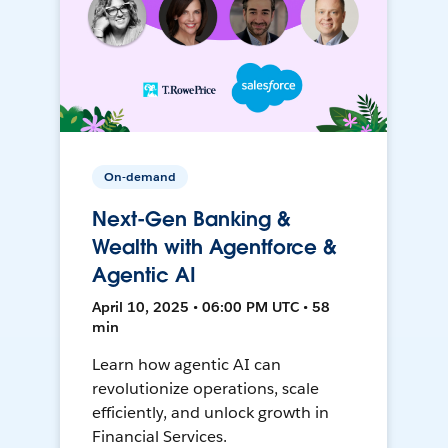
On-demand
Next-Gen Banking &
Wealth with Agentforce &
Agentic AI
April 10, 2025 • 06:00 PM UTC • 58
min
Learn how agentic AI can
revolutionize operations, scale
efficiently, and unlock growth in
Financial Services.