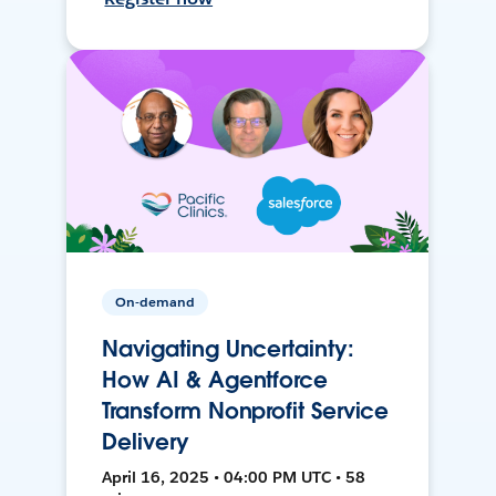
On-demand
Navigating Uncertainty:
How AI & Agentforce
Transform Nonprofit Service
Delivery
April 16, 2025 • 04:00 PM UTC • 58