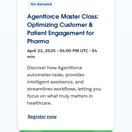
On-demand
Agentforce Master Class:
Optimizing Customer &
Patient Engagement for
Pharma
April 22, 2025 • 04:00 PM UTC • 54
min
Discover how Agentforce
automates tasks, provides
intelligent assistance, and
streamlines workflows, letting you
focus on what truly matters in
healthcare.
Register now