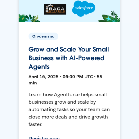
On-demand
Grow and Scale Your Small
Business with AI-Powered
Agents
April 16, 2025 • 06:00 PM UTC • 55
min
Learn how Agentforce helps small
businesses grow and scale by
automating tasks so your team can
close more deals and drive growth
faster.
Register now