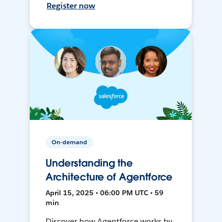
Register now
On-demand
Understanding the
Architecture of Agentforce
April 15, 2025 • 06:00 PM UTC • 59
min
Discover how Agentforce works by