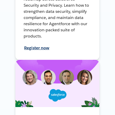
Security and Privacy. Learn how to
strengthen data security, simplify
compliance, and maintain data
resilience for Agentforce with our
innovation-packed suite of
products.
Register now