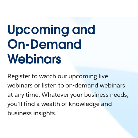
Upcoming and
On-Demand
Webinars
Register to watch our upcoming live
webinars or listen to on-demand webinars
at any time. Whatever your business needs,
you'll find a wealth of knowledge and
business insights.