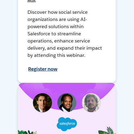
min
Discover how social service
organizations are using AI-
powered solutions within
Salesforce to streamline
operations, enhance service
delivery, and expand their impact
by attending this webinar.
Register now