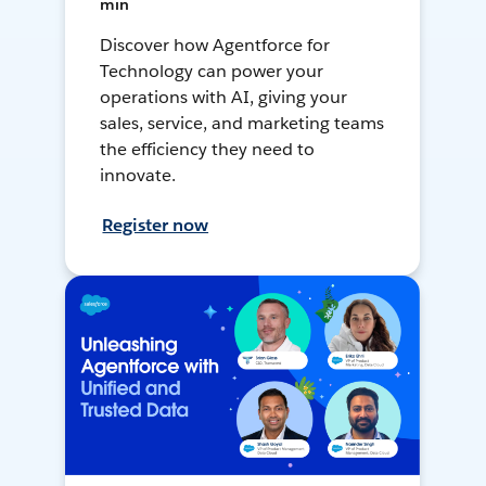
min
Discover how Agentforce for
Technology can power your
operations with AI, giving your
sales, service, and marketing teams
the efficiency they need to
innovate.
Register now