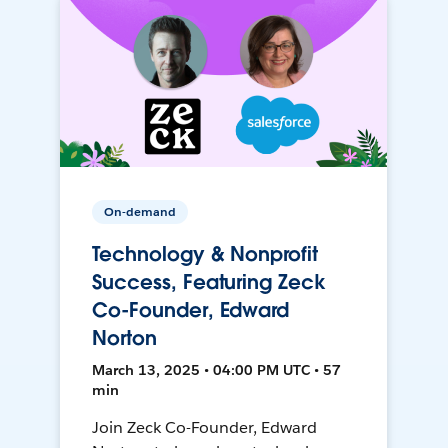
On-demand
Technology & Nonprofit
Success, Featuring Zeck
Co-Founder, Edward
Norton
March 13, 2025 • 04:00 PM UTC • 57
min
Join Zeck Co-Founder, Edward