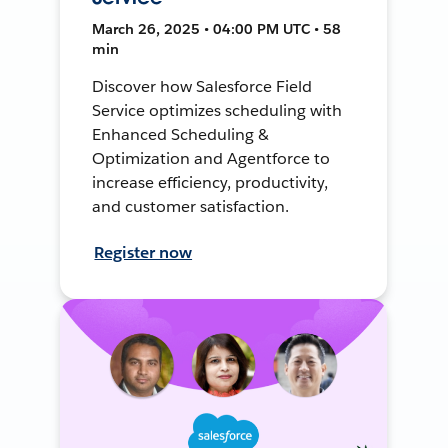
March 26, 2025 • 04:00 PM UTC • 58
min
Discover how Salesforce Field
Service optimizes scheduling with
Enhanced Scheduling &
Optimization and Agentforce to
increase efficiency, productivity,
and customer satisfaction.
Register now