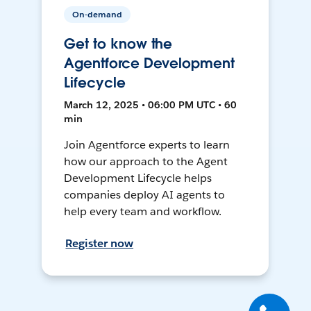
On-demand
Get to know the
Agentforce Development
Lifecycle
March 12, 2025 • 06:00 PM UTC • 60
min
Join Agentforce experts to learn
how our approach to the Agent
Development Lifecycle helps
companies deploy AI agents to
help every team and workflow.
Register now