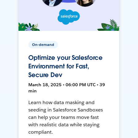
On-demand
Optimize your Salesforce
Environment for Fast,
Secure Dev
March 18, 2025 • 06:00 PM UTC • 39
min
Learn how data masking and
seeding in Salesforce Sandboxes
can help your teams move fast
with realistic data while staying
compliant.