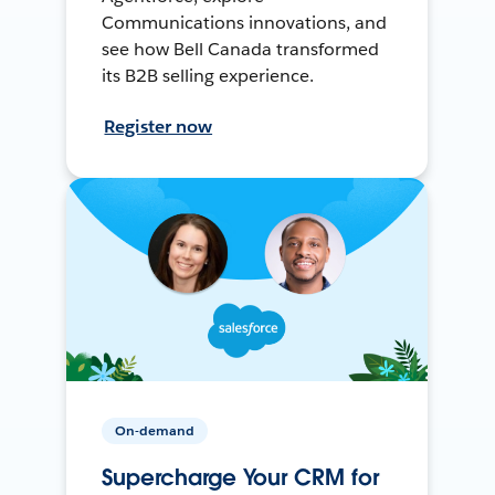
Communications innovations, and
see how Bell Canada transformed
its B2B selling experience.
Register now
On-demand
Supercharge Your CRM for