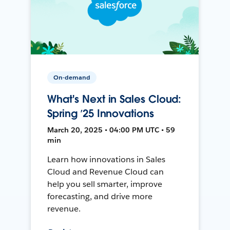
On-demand
What's Next in Sales Cloud:
Spring ’25 Innovations
March 20, 2025 • 04:00 PM UTC • 59
min
Learn how innovations in Sales
Cloud and Revenue Cloud can
help you sell smarter, improve
forecasting, and drive more
revenue.