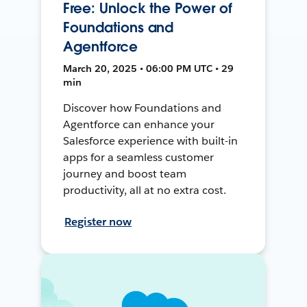
Free: Unlock the Power of
Foundations and
Agentforce
March 20, 2025 • 06:00 PM UTC • 29
min
Discover how Foundations and
Agentforce can enhance your
Salesforce experience with built-in
apps for a seamless customer
journey and boost team
productivity, all at no extra cost.
Register now