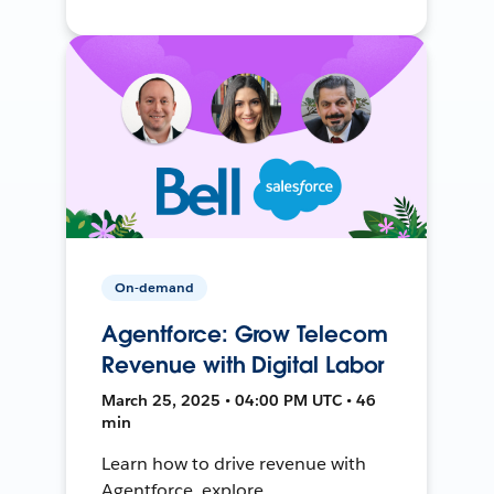
On-demand
Agentforce: Grow Telecom
Revenue with Digital Labor
March 25, 2025 • 04:00 PM UTC • 46
min
Learn how to drive revenue with
Agentforce, explore