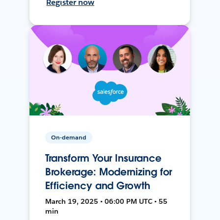
Register now
On-demand
Transform Your Insurance
Brokerage: Modernizing for
Efficiency and Growth
March 19, 2025 • 06:00 PM UTC • 55
min