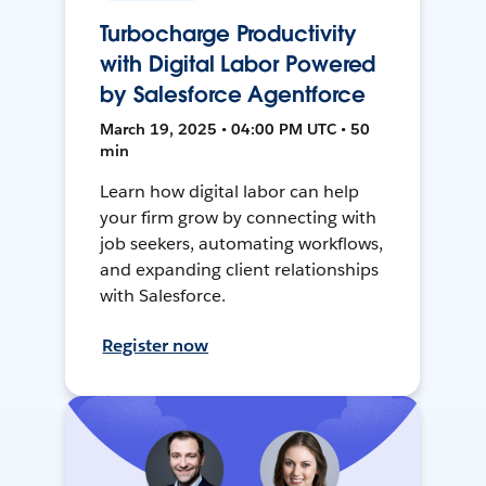
Turbocharge Productivity
with Digital Labor Powered
by Salesforce Agentforce
March 19, 2025 • 04:00 PM UTC • 50
min
Learn how digital labor can help
your firm grow by connecting with
job seekers, automating workflows,
and expanding client relationships
with Salesforce.
Register now