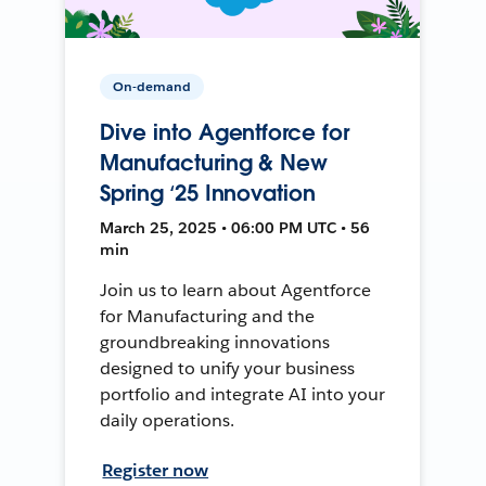
On-demand
Dive into Agentforce for
Manufacturing & New
Spring ‘25 Innovation
March 25, 2025 • 06:00 PM UTC • 56
min
Join us to learn about Agentforce
for Manufacturing and the
groundbreaking innovations
designed to unify your business
portfolio and integrate AI into your
daily operations.
Register now