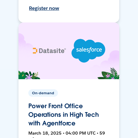
Register now
On-demand
Power Front Office
Operations in High Tech
with Agentforce
March 18, 2025 • 04:00 PM UTC • 59