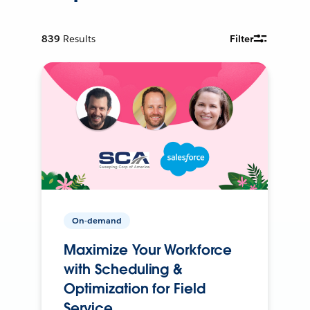
839
Results
Filter
On-demand
Maximize Your Workforce
with Scheduling &
Optimization for Field
Service