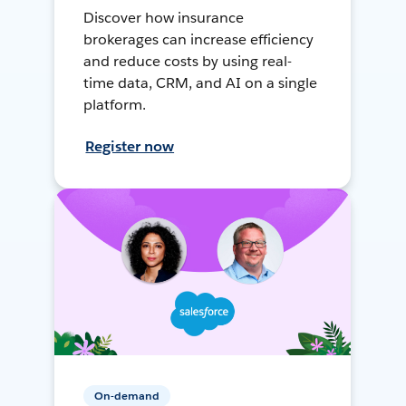
Discover how insurance
brokerages can increase efficiency
and reduce costs by using real-
time data, CRM, and AI on a single
platform.
Register now
On-demand