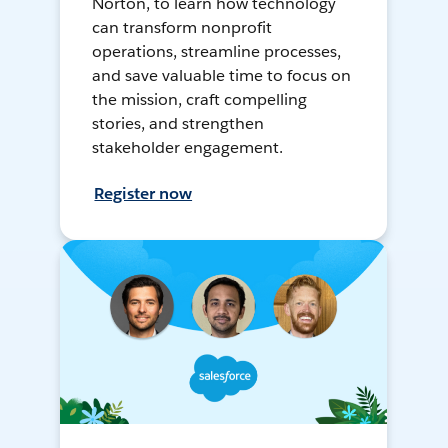
Norton, to learn how technology
can transform nonprofit
operations, streamline processes,
and save valuable time to focus on
the mission, craft compelling
stories, and strengthen
stakeholder engagement.
Register now