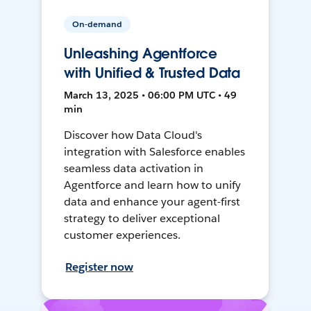
On-demand
Unleashing Agentforce
with Unified & Trusted Data
March 13, 2025 • 06:00 PM UTC • 49
min
Discover how Data Cloud's
integration with Salesforce enables
seamless data activation in
Agentforce and learn how to unify
data and enhance your agent-first
strategy to deliver exceptional
customer experiences.
Register now