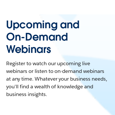
Upcoming and
On-Demand
Webinars
Register to watch our upcoming live
webinars or listen to on-demand webinars
at any time. Whatever your business needs,
you'll find a wealth of knowledge and
business insights.