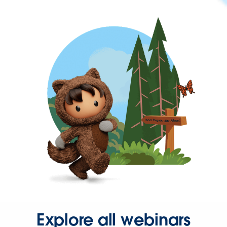
Explore all webinars