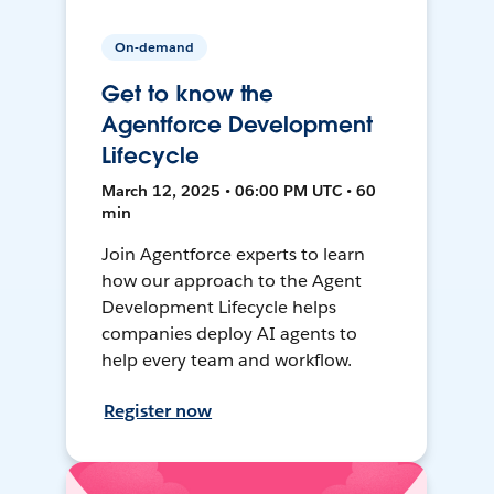
On-demand
Get to know the
Agentforce Development
Lifecycle
March 12, 2025 • 06:00 PM UTC • 60
min
Join Agentforce experts to learn
how our approach to the Agent
Development Lifecycle helps
companies deploy AI agents to
help every team and workflow.
Register now