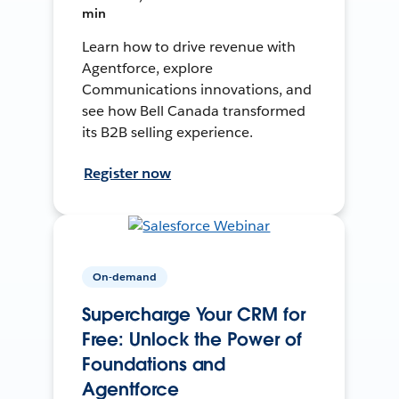
min
Learn how to drive revenue with
Agentforce, explore
Communications innovations, and
see how Bell Canada transformed
its B2B selling experience.
Register now
On-demand
Supercharge Your CRM for
Free: Unlock the Power of
Foundations and
Agentforce