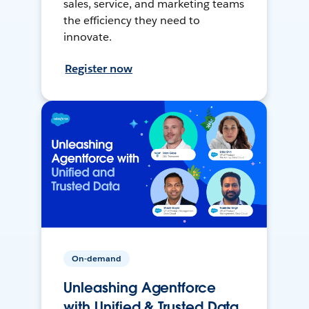
sales, service, and marketing teams
the efficiency they need to
innovate.
Register now
On-demand
Unleashing Agentforce
with Unified & Trusted Data