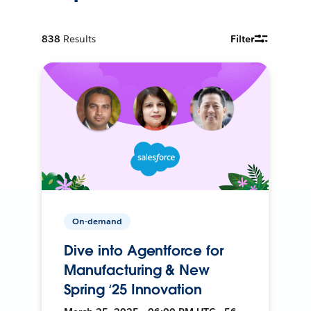
838
Results
Filter
On-demand
Dive into Agentforce for
Manufacturing & New
Spring ‘25 Innovation