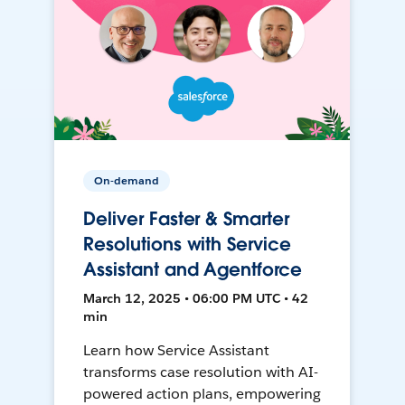
On-demand
Deliver Faster & Smarter
Resolutions with Service
Assistant and Agentforce
March 12, 2025 • 06:00 PM UTC • 42
min
Learn how Service Assistant
transforms case resolution with AI-
powered action plans, empowering