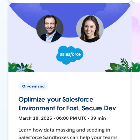
On-demand
Optimize your Salesforce
Environment for Fast, Secure Dev
March 18, 2025 • 06:00 PM UTC • 39 min
Learn how data masking and seeding in
Salesforce Sandboxes can help your teams