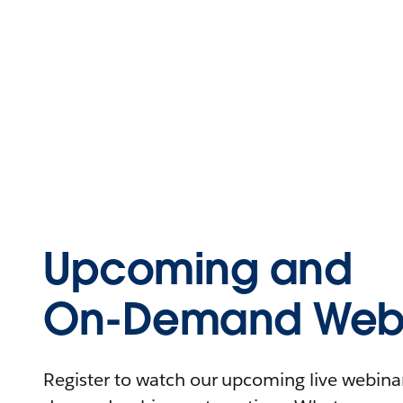
Upcoming and
On-Demand Webi
Register to watch our upcoming live webinars