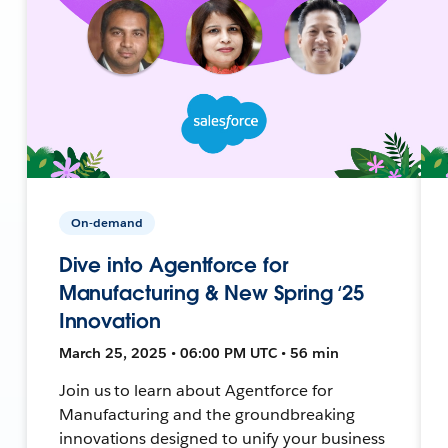
On-demand
Dive into Agentforce for
Manufacturing & New Spring ‘25
Innovation
March 25, 2025 • 06:00 PM UTC • 56 min
Join us to learn about Agentforce for
Manufacturing and the groundbreaking
innovations designed to unify your business