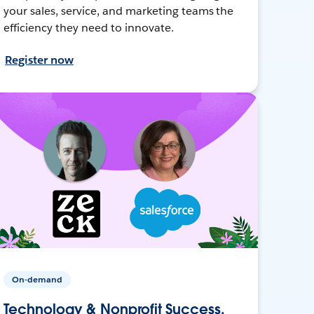
your sales, service, and marketing teams the
efficiency they need to innovate.
Register now
On-demand
Technology & Nonprofit Success,