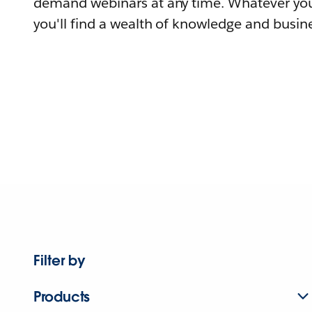
demand webinars at any time. Whatever you
you'll find a wealth of knowledge and busine
Filter by
Products