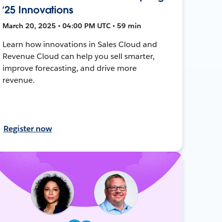
’25 Innovations
March 20, 2025 • 04:00 PM UTC • 59 min
Learn how innovations in Sales Cloud and
Revenue Cloud can help you sell smarter,
improve forecasting, and drive more
revenue.
Register now