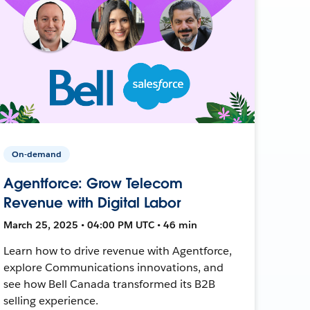
On-demand
Agentforce: Grow Telecom
Revenue with Digital Labor
March 25, 2025 • 04:00 PM UTC • 46 min
Learn how to drive revenue with Agentforce,
explore Communications innovations, and
see how Bell Canada transformed its B2B
selling experience.