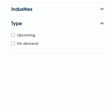
Industries
Type
Upcoming
On-demand