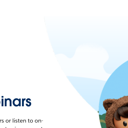
nars
 or listen to on-