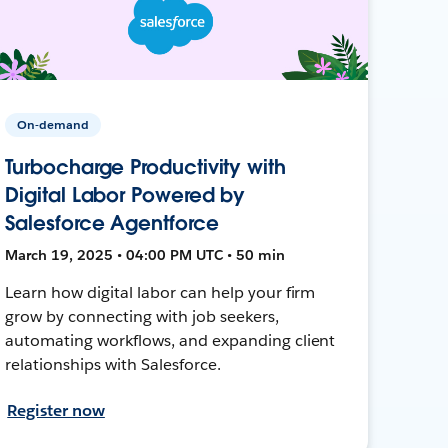
On-demand
Turbocharge Productivity with
Digital Labor Powered by
Salesforce Agentforce
March 19, 2025 • 04:00 PM UTC • 50 min
Learn how digital labor can help your firm
grow by connecting with job seekers,
automating workflows, and expanding client
relationships with Salesforce.
Register now