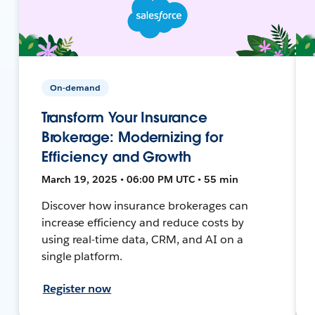
On-demand
Transform Your Insurance
Brokerage: Modernizing for
Efficiency and Growth
March 19, 2025 • 06:00 PM UTC • 55 min
Discover how insurance brokerages can
increase efficiency and reduce costs by
using real-time data, CRM, and AI on a
single platform.
Register now