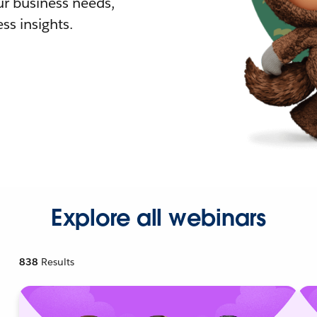
r business needs,
ss insights.
Explore all webinars
838
Results