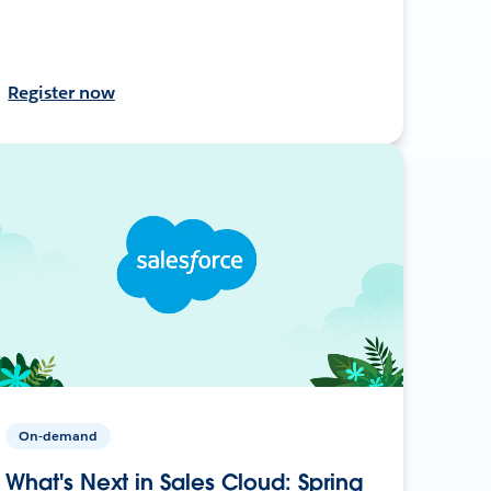
Register now
On-demand
What's Next in Sales Cloud: Spring