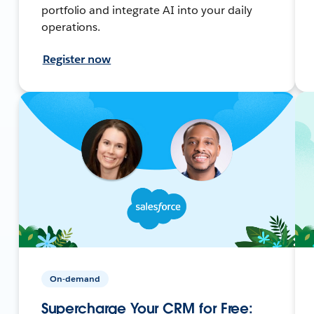
portfolio and integrate AI into your daily
operations.
Register now
On-demand
Supercharge Your CRM for Free: