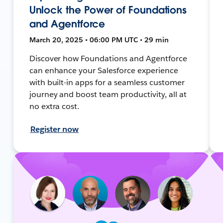
Unlock the Power of Foundations
and Agentforce
March 20, 2025 • 06:00 PM UTC • 29 min
Discover how Foundations and Agentforce
can enhance your Salesforce experience
with built-in apps for a seamless customer
journey and boost team productivity, all at
no extra cost.
Register now