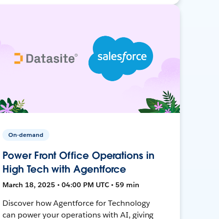
On-demand
Power Front Office Operations in
High Tech with Agentforce
March 18, 2025 • 04:00 PM UTC • 59 min
Discover how Agentforce for Technology
can power your operations with AI, giving