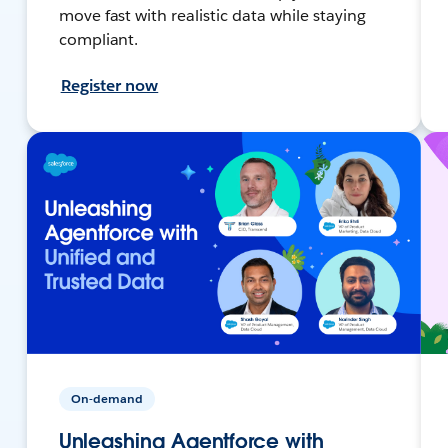
move fast with realistic data while staying
compliant.
Register now
On-demand
Unleashing Agentforce with