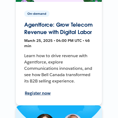
On-demand
Agentforce: Grow Telecom
Revenue with Digital Labor
March 25, 2025 • 04:00 PM UTC • 46
min
Learn how to drive revenue with
Agentforce, explore
Communications innovations, and
see how Bell Canada transformed
its B2B selling experience.
Register now