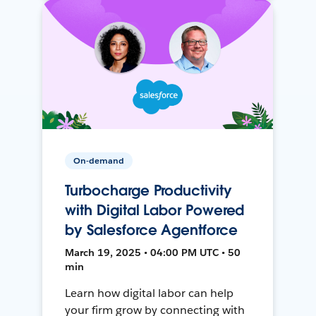
On-demand
Turbocharge Productivity
with Digital Labor Powered
by Salesforce Agentforce
March 19, 2025 • 04:00 PM UTC • 50
min
Learn how digital labor can help
your firm grow by connecting with