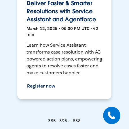
Deliver Faster & Smarter
Resolutions with Service
Assistant and Agentforce
March 12, 2025 • 06:00 PM UTC • 42
min
Learn how Service Assistant
transforms case resolution with AI-
powered action plans, empowering
agents to resolve cases faster and
make customers happier.
Register now
385 - 396 ... 838