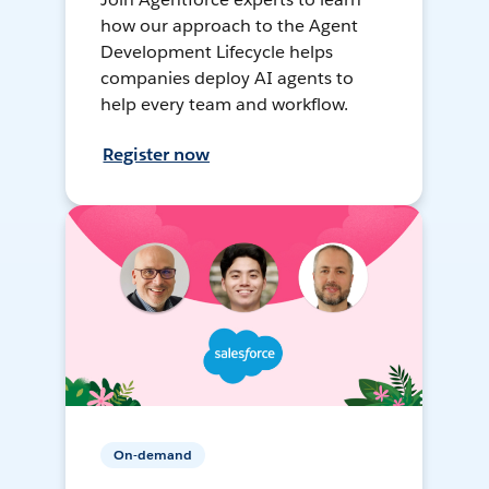
how our approach to the Agent
Development Lifecycle helps
companies deploy AI agents to
help every team and workflow.
Register now
On-demand