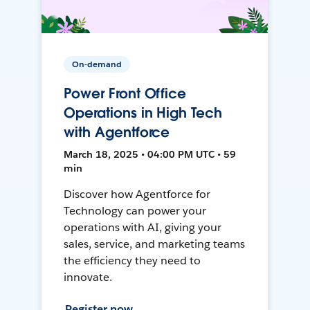
On-demand
Power Front Office
Operations in High Tech
with Agentforce
March 18, 2025 • 04:00 PM UTC • 59
min
Discover how Agentforce for
Technology can power your
operations with AI, giving your
sales, service, and marketing teams
the efficiency they need to
innovate.
Register now