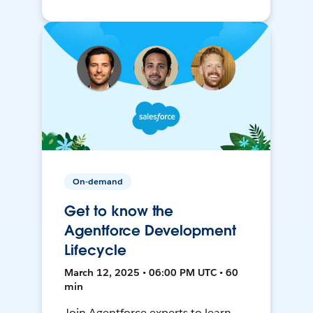
On-demand
Get to know the
Agentforce Development
Lifecycle
March 12, 2025 • 06:00 PM UTC • 60
min
Join Agentforce experts to learn