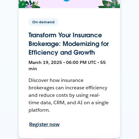
On-demand
Transform Your Insurance
Brokerage: Modernizing for
Efficiency and Growth
March 19, 2025 • 06:00 PM UTC • 55
min
Discover how insurance
brokerages can increase efficiency
and reduce costs by using real-
time data, CRM, and AI on a single
platform.
Register now