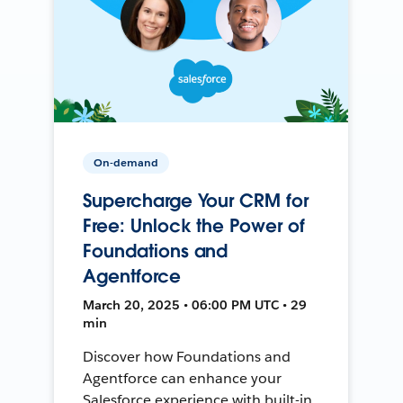
On-demand
Supercharge Your CRM for
Free: Unlock the Power of
Foundations and
Agentforce
March 20, 2025 • 06:00 PM UTC • 29
min
Discover how Foundations and
Agentforce can enhance your
Salesforce experience with built-in