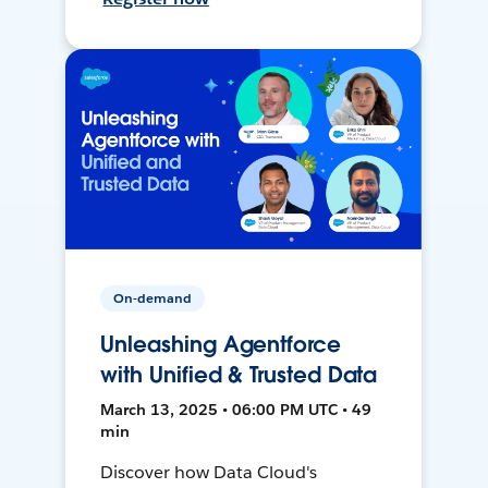
On-demand
Unleashing Agentforce
with Unified & Trusted Data
March 13, 2025 • 06:00 PM UTC • 49
min
Discover how Data Cloud's