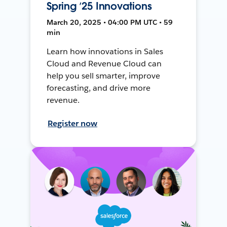
Spring ’25 Innovations
March 20, 2025 • 04:00 PM UTC • 59
min
Learn how innovations in Sales
Cloud and Revenue Cloud can
help you sell smarter, improve
forecasting, and drive more
revenue.
Register now