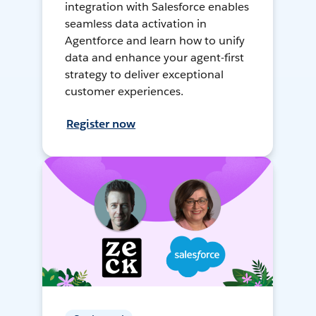
integration with Salesforce enables
seamless data activation in
Agentforce and learn how to unify
data and enhance your agent-first
strategy to deliver exceptional
customer experiences.
Register now