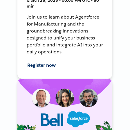
March 25, 2025 • 06:00 PM UTC • 56
min
Join us to learn about Agentforce
for Manufacturing and the
groundbreaking innovations
designed to unify your business
portfolio and integrate AI into your
daily operations.
Register now