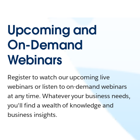
Upcoming and
On-Demand
Webinars
Register to watch our upcoming live
webinars or listen to on-demand webinars
at any time. Whatever your business needs,
you'll find a wealth of knowledge and
business insights.