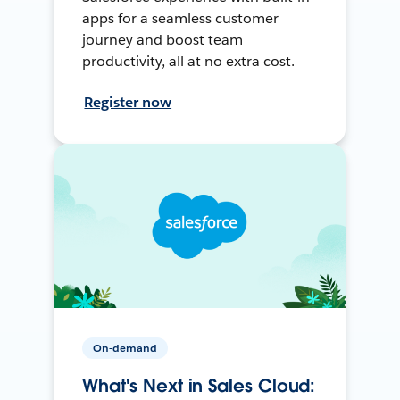
apps for a seamless customer
journey and boost team
productivity, all at no extra cost.
Register now
On-demand
What's Next in Sales Cloud: