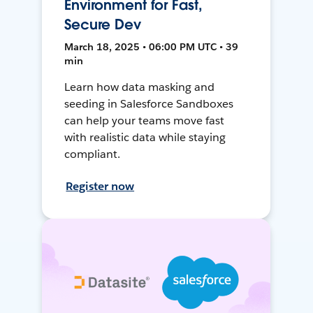
Environment for Fast,
Secure Dev
March 18, 2025 • 06:00 PM UTC • 39
min
Learn how data masking and
seeding in Salesforce Sandboxes
can help your teams move fast
with realistic data while staying
compliant.
Register now