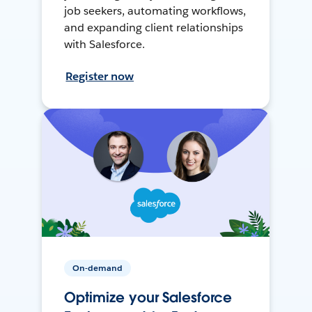
job seekers, automating workflows,
and expanding client relationships
with Salesforce.
Register now
On-demand
Optimize your Salesforce