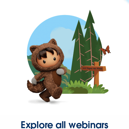
Explore all webinars