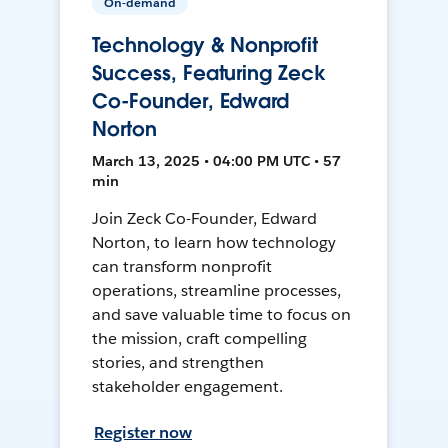
On-demand
Technology & Nonprofit
Success, Featuring Zeck
Co-Founder, Edward
Norton
March 13, 2025 • 04:00 PM UTC • 57
min
Join Zeck Co-Founder, Edward
Norton, to learn how technology
can transform nonprofit
operations, streamline processes,
and save valuable time to focus on
the mission, craft compelling
stories, and strengthen
stakeholder engagement.
Register now