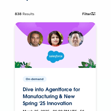
838
Results
Filter
On-demand
Dive into Agentforce for
Manufacturing & New
Spring ‘25 Innovation