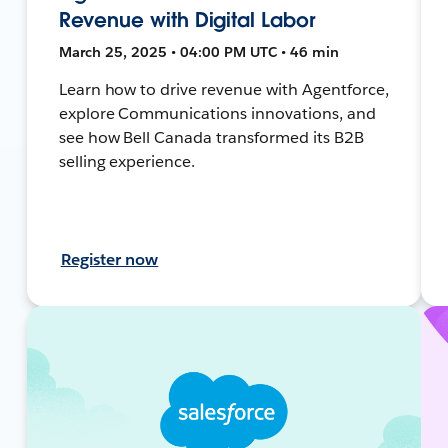
Revenue with Digital Labor
March 25, 2025 • 04:00 PM UTC • 46 min
Learn how to drive revenue with Agentforce,
explore Communications innovations, and
see how Bell Canada transformed its B2B
selling experience.
Register now