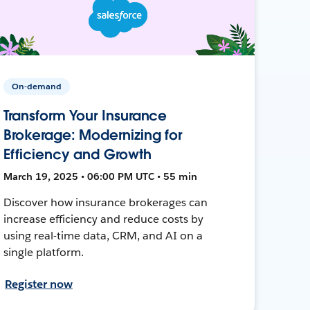
On-demand
Transform Your Insurance
Brokerage: Modernizing for
Efficiency and Growth
March 19, 2025 • 06:00 PM UTC • 55 min
Discover how insurance brokerages can
increase efficiency and reduce costs by
using real-time data, CRM, and AI on a
single platform.
Register now