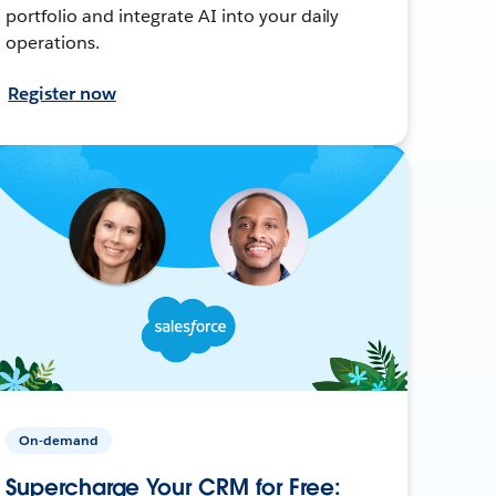
portfolio and integrate AI into your daily
operations.
Register now
On-demand
Supercharge Your CRM for Free: