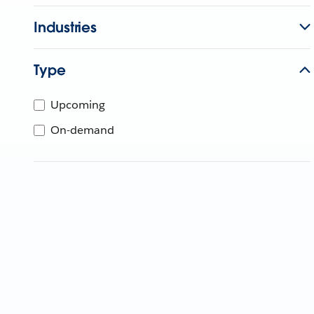
Industries
Type
Upcoming
On-demand