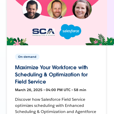
On-demand
Maximize Your Workforce with
Scheduling & Optimization for
Field Service
March 26, 2025 • 04:00 PM UTC • 58 min
Discover how Salesforce Field Service
optimizes scheduling with Enhanced
Scheduling & Optimization and Agentforce