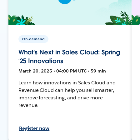
On-demand
What's Next in Sales Cloud: Spring
’25 Innovations
March 20, 2025 • 04:00 PM UTC • 59 min
Learn how innovations in Sales Cloud and
Revenue Cloud can help you sell smarter,
improve forecasting, and drive more
revenue.
Register now