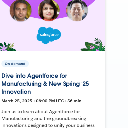
On-demand
Dive into Agentforce for
Manufacturing & New Spring ‘25
Innovation
March 25, 2025 • 06:00 PM UTC • 56 min
Join us to learn about Agentforce for
Manufacturing and the groundbreaking
innovations designed to unify your business