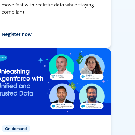
move fast with realistic data while staying
compliant.
Register now
On-demand