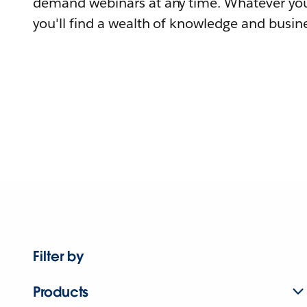
demand webinars at any time. Whatever you
you'll find a wealth of knowledge and busine
Filter by
Products