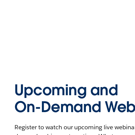
Upcoming and
On-Demand Webi
Register to watch our upcoming live webinars