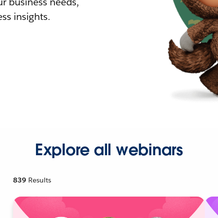
r business needs,
ss insights.
Explore all webinars
839
Results