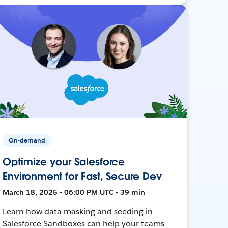
On-demand
Optimize your Salesforce
Environment for Fast, Secure Dev
March 18, 2025 • 06:00 PM UTC • 39 min
Learn how data masking and seeding in
Salesforce Sandboxes can help your teams