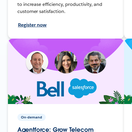
to increase efficiency, productivity, and
customer satisfaction.
Register now
On-demand
Agentforce: Grow Telecom