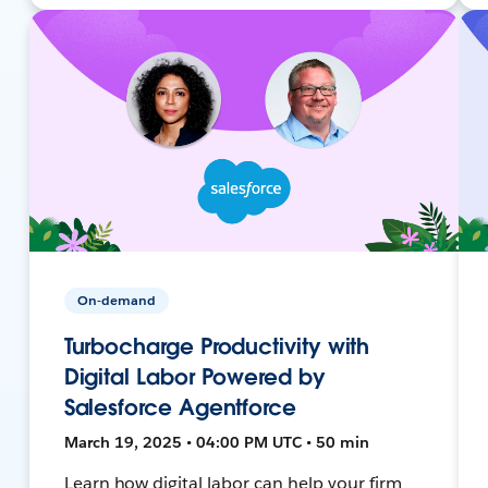
On-demand
Turbocharge Productivity with
Digital Labor Powered by
Salesforce Agentforce
March 19, 2025 • 04:00 PM UTC • 50 min
Learn how digital labor can help your firm