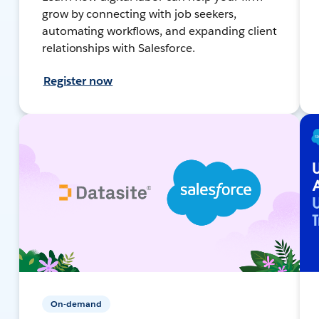
grow by connecting with job seekers,
automating workflows, and expanding client
relationships with Salesforce.
Register now
On-demand