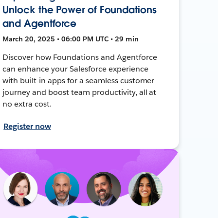
Unlock the Power of Foundations
and Agentforce
March 20, 2025 • 06:00 PM UTC • 29 min
Discover how Foundations and Agentforce
can enhance your Salesforce experience
with built-in apps for a seamless customer
journey and boost team productivity, all at
no extra cost.
Register now