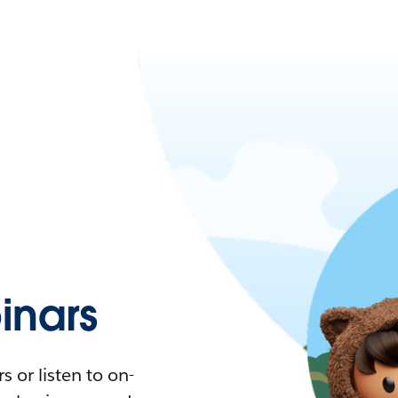
nars
 or listen to on-