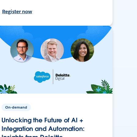
Register now
On-demand
Unlocking the Future of AI +
Integration and Automation: