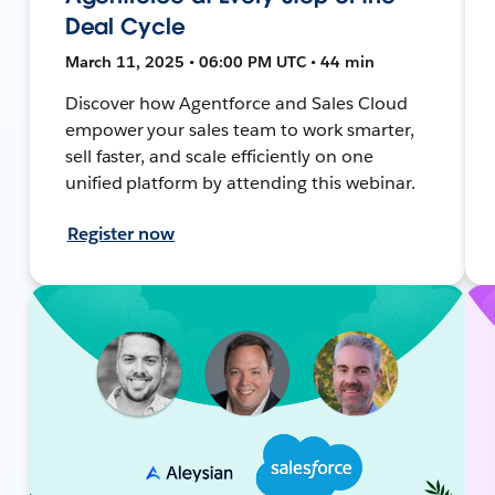
Deal Cycle
March 11, 2025 • 06:00 PM UTC • 44 min
Discover how Agentforce and Sales Cloud
empower your sales team to work smarter,
sell faster, and scale efficiently on one
unified platform by attending this webinar.
Register now