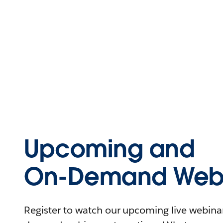
Upcoming and
On-Demand Webi
Register to watch our upcoming live webinars