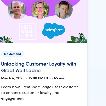
On-demand
Unlocking Customer Loyalty with
Great Wolf Lodge
March 4, 2025 • 05:00 PM UTC • 45 min
Learn how Great Wolf Lodge uses Salesforce
to enhance customer loyalty and
engagement.