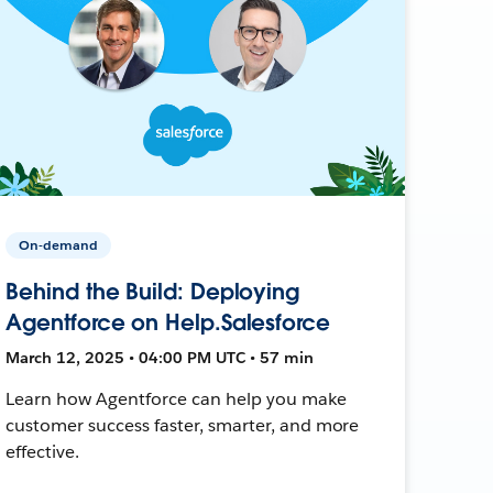
On-demand
Behind the Build: Deploying
Agentforce on Help.Salesforce
March 12, 2025 • 04:00 PM UTC • 57 min
Learn how Agentforce can help you make
customer success faster, smarter, and more
effective.