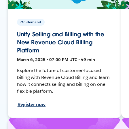
On-demand
Unify Selling and Billing with the
New Revenue Cloud Billing
Platform
March 6, 2025 • 07:00 PM UTC • 49 min
Explore the future of customer-focused
billing with Revenue Cloud Billing and learn
how it connects selling and billing on one
flexible platform.
Register now