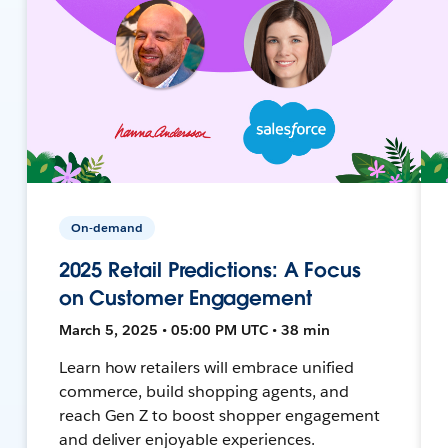
On-demand
2025 Retail Predictions: A Focus
on Customer Engagement
March 5, 2025 • 05:00 PM UTC • 38 min
Learn how retailers will embrace unified
commerce, build shopping agents, and
reach Gen Z to boost shopper engagement
and deliver enjoyable experiences.