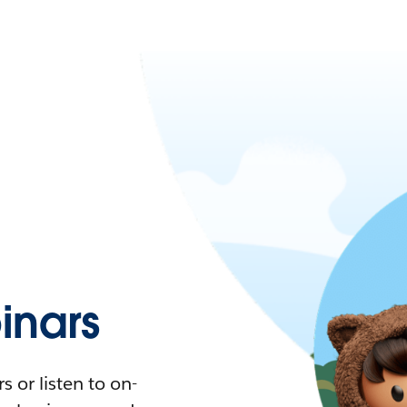
nars
 or listen to on-