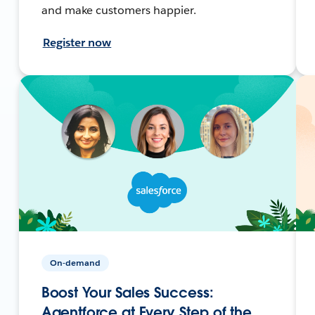
and make customers happier.
Register now
On-demand
Boost Your Sales Success:
Agentforce at Every Step of the