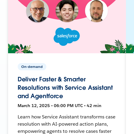
On-demand
Deliver Faster & Smarter
Resolutions with Service Assistant
and Agentforce
March 12, 2025 • 06:00 PM UTC • 42 min
Learn how Service Assistant transforms case
resolution with AI-powered action plans,
empowering agents to resolve cases faster