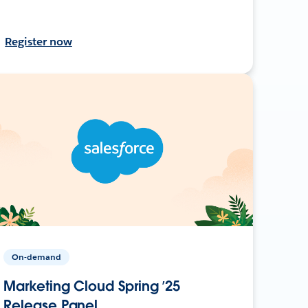
Register now
On-demand
Marketing Cloud Spring ’25
Release Panel