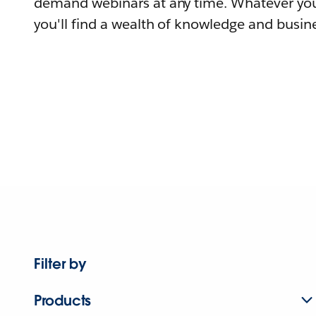
demand webinars at any time. Whatever you
you'll find a wealth of knowledge and busine
Filter by
Products