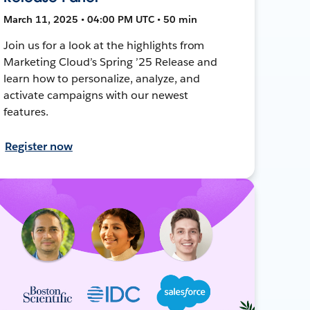
March 11, 2025 • 04:00 PM UTC • 50 min
Join us for a look at the highlights from
Marketing Cloud’s Spring ’25 Release and
learn how to personalize, analyze, and
activate campaigns with our newest
features.
Register now