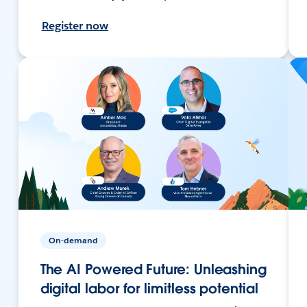
Register now
On-demand
The AI Powered Future: Unleashing
digital labor for limitless potential