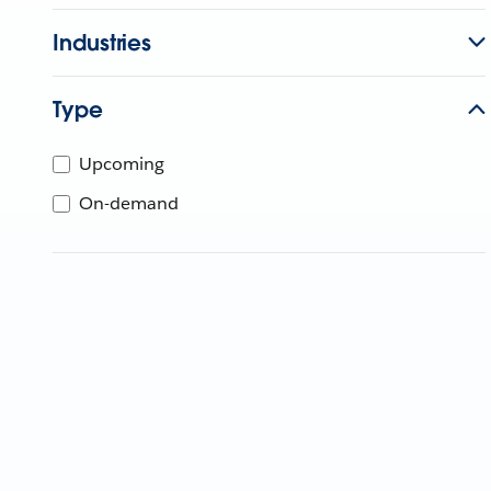
Industries
Type
Upcoming
On-demand