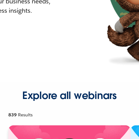
r business needs,
ss insights.
Explore all webinars
839
Results