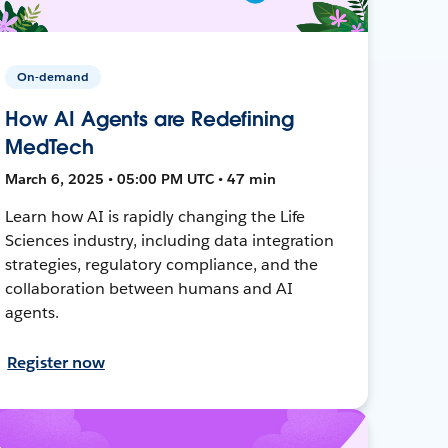
On-demand
How AI Agents are Redefining
MedTech
March 6, 2025 • 05:00 PM UTC • 47 min
Learn how AI is rapidly changing the Life
Sciences industry, including data integration
strategies, regulatory compliance, and the
collaboration between humans and AI
agents.
Register now