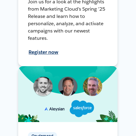
Join us for a look at the highlights
from Marketing Cloud’s Spring ’25
Release and learn how to
personalize, analyze, and activate
campaigns with our newest
features.
Register now
On-demand