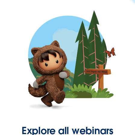
Explore all webinars