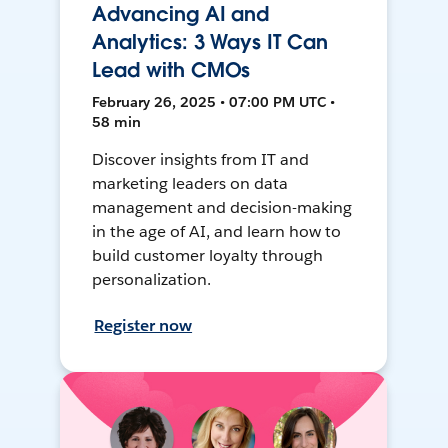
Advancing AI and
Analytics: 3 Ways IT Can
Lead with CMOs
February 26, 2025 • 07:00 PM UTC •
58 min
Discover insights from IT and
marketing leaders on data
management and decision-making
in the age of AI, and learn how to
build customer loyalty through
personalization.
Register now