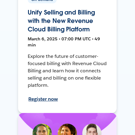
Unify Selling and Billing
with the New Revenue
Cloud Billing Platform
March 6, 2025 • 07:00 PM UTC • 49
min
Explore the future of customer-
focused billing with Revenue Cloud
Billing and learn how it connects
selling and billing on one flexible
platform.
Register now