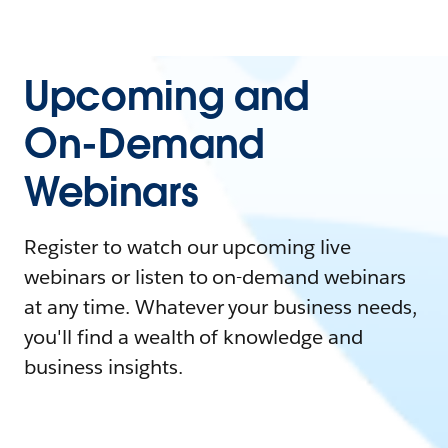
Upcoming and
On-Demand
Webinars
Register to watch our upcoming live
webinars or listen to on-demand webinars
at any time. Whatever your business needs,
you'll find a wealth of knowledge and
business insights.