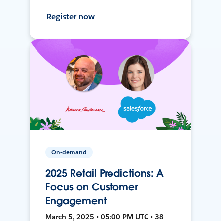
Register now
On-demand
2025 Retail Predictions: A
Focus on Customer
Engagement
March 5, 2025 • 05:00 PM UTC • 38