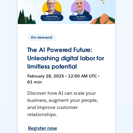
On-demand
The AI Powered Future:
Unleashing digital labor for
limitless potential
February 28, 2025 • 12:00 AM UTC •
61 min
Discover how AI can scale your
business, augment your people,
and improve customer
relationships.
Register now