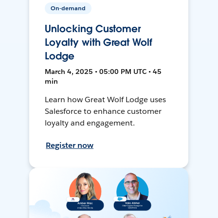
On-demand
Unlocking Customer
Loyalty with Great Wolf
Lodge
March 4, 2025 • 05:00 PM UTC • 45
min
Learn how Great Wolf Lodge uses
Salesforce to enhance customer
loyalty and engagement.
Register now