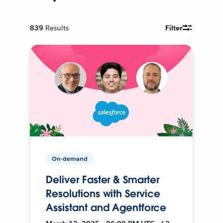
839
Results
Filter
On-demand
Deliver Faster & Smarter
Resolutions with Service
Assistant and Agentforce