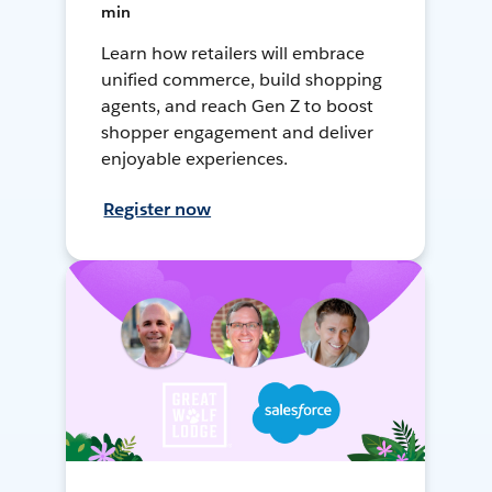
min
Learn how retailers will embrace
unified commerce, build shopping
agents, and reach Gen Z to boost
shopper engagement and deliver
enjoyable experiences.
Register now