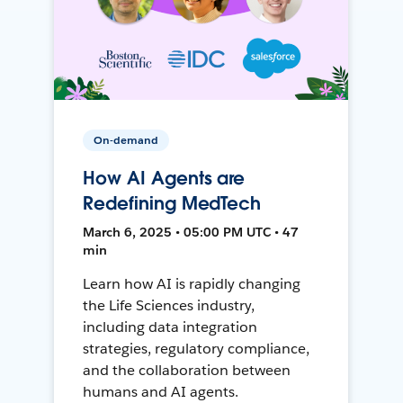
On-demand
How AI Agents are
Redefining MedTech
March 6, 2025 • 05:00 PM UTC • 47
min
Learn how AI is rapidly changing
the Life Sciences industry,
including data integration
strategies, regulatory compliance,
and the collaboration between
humans and AI agents.