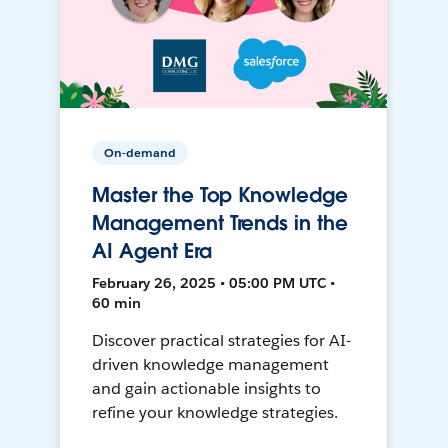
On-demand
Master the Top Knowledge
Management Trends in the
AI Agent Era
February 26, 2025 • 05:00 PM UTC •
60 min
Discover practical strategies for AI-
driven knowledge management
and gain actionable insights to
refine your knowledge strategies.