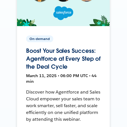
On-demand
Boost Your Sales Success:
Agentforce at Every Step of
the Deal Cycle
March 11, 2025 • 06:00 PM UTC • 44
min
Discover how Agentforce and Sales
Cloud empower your sales team to
work smarter, sell faster, and scale
efficiently on one unified platform
by attending this webinar.