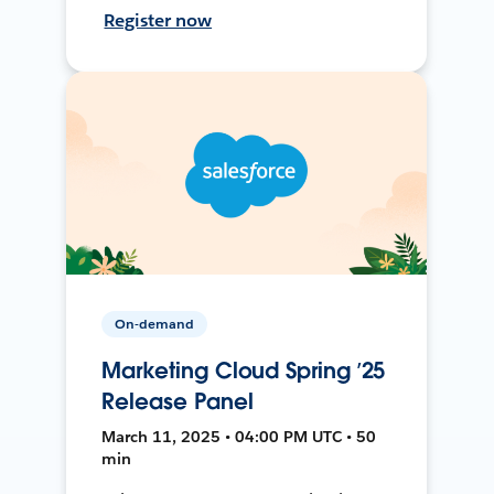
Register now
On-demand
Marketing Cloud Spring ’25
Release Panel
March 11, 2025 • 04:00 PM UTC • 50
min