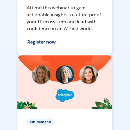
Attend this webinar to gain
actionable insights to future-proof
your IT ecosystem and lead with
confidence in an AI-first world.
Register now
On-demand