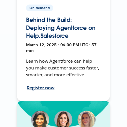
On-demand
Behind the Build:
Deploying Agentforce on
Help.Salesforce
March 12, 2025 • 04:00 PM UTC • 57
min
Learn how Agentforce can help
you make customer success faster,
smarter, and more effective.
Register now