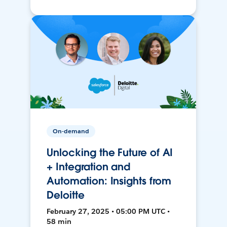
On-demand
Unlocking the Future of AI
+ Integration and
Automation: Insights from
Deloitte
February 27, 2025 • 05:00 PM UTC •
58 min