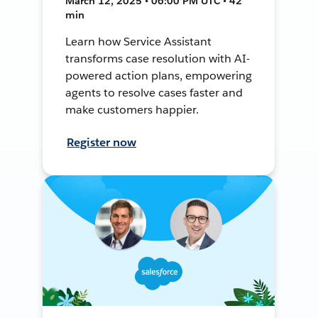
March 12, 2025 • 06:00 PM UTC • 42
min
Learn how Service Assistant
transforms case resolution with AI-
powered action plans, empowering
agents to resolve cases faster and
make customers happier.
Register now