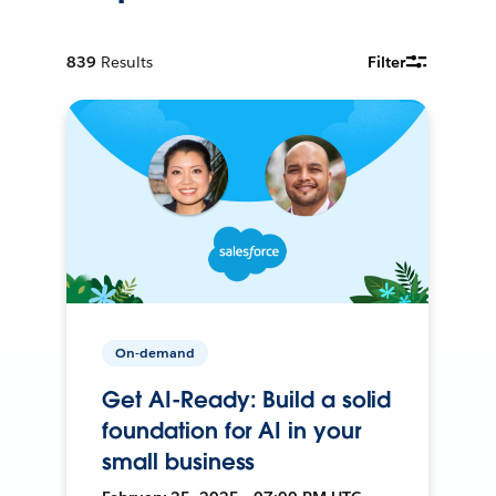
839
Results
Filter
On-demand
Get AI-Ready: Build a solid
foundation for AI in your
small business