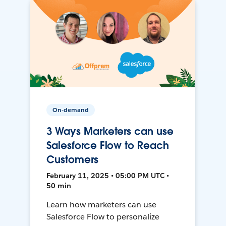
On-demand
3 Ways Marketers can use
Salesforce Flow to Reach
Customers
February 11, 2025 • 05:00 PM UTC •
50 min
Learn how marketers can use
Salesforce Flow to personalize