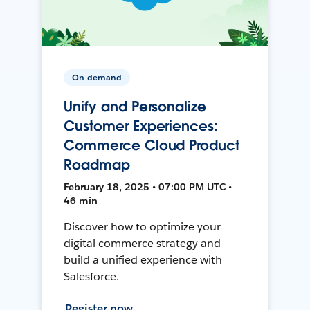
On-demand
Unify and Personalize
Customer Experiences:
Commerce Cloud Product
Roadmap
February 18, 2025 • 07:00 PM UTC •
46 min
Discover how to optimize your
digital commerce strategy and
build a unified experience with
Salesforce.
Register now