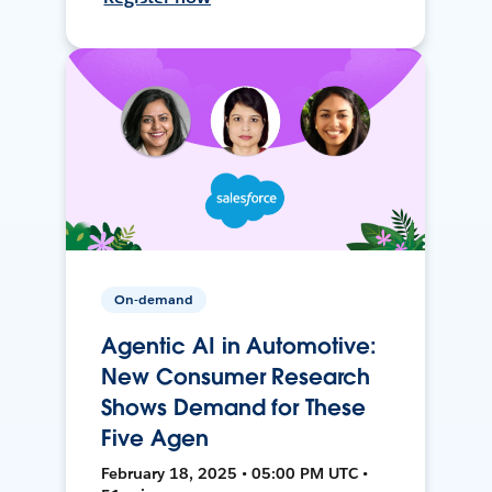
On-demand
Agentic AI in Automotive:
New Consumer Research
Shows Demand for These
Five Agen
February 18, 2025 • 05:00 PM UTC •