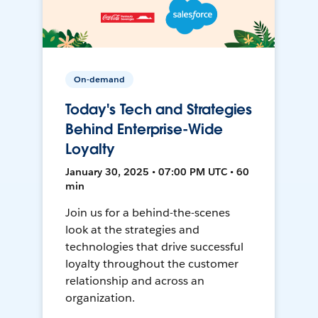
On-demand
Today's Tech and Strategies
Behind Enterprise-Wide
Loyalty
January 30, 2025 • 07:00 PM UTC • 60
min
Join us for a behind-the-scenes
look at the strategies and
technologies that drive successful
loyalty throughout the customer
relationship and across an
organization.