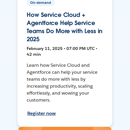
On-demand
How Service Cloud +
Agentforce Help Service
Teams Do More with Less in
2025
February 11, 2025 • 07:00 PM UTC •
42 min
Learn how Service Cloud and
Agentforce can help your service
teams do more with less by
increasing productivity, scaling
effortlessly, and wowing your
customers.
Register now