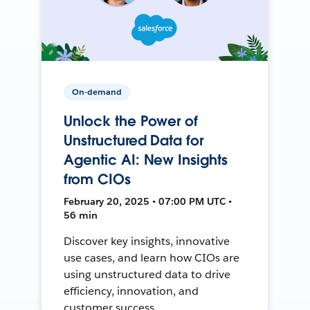
On-demand
Unlock the Power of
Unstructured Data for
Agentic AI: New Insights
from CIOs
February 20, 2025 • 07:00 PM UTC •
56 min
Discover key insights, innovative
use cases, and learn how CIOs are
using unstructured data to drive
efficiency, innovation, and
customer success.