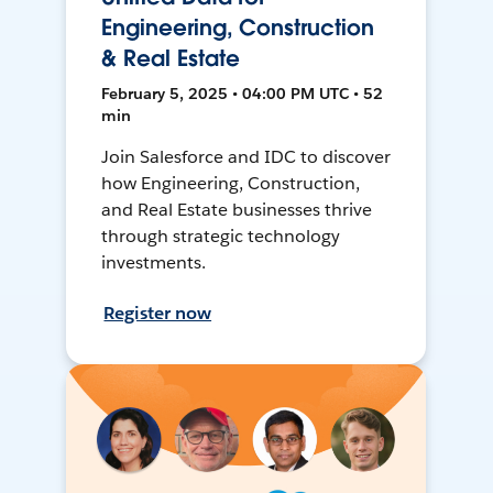
Engineering, Construction
& Real Estate
February 5, 2025 • 04:00 PM UTC • 52
min
Join Salesforce and IDC to discover
how Engineering, Construction,
and Real Estate businesses thrive
through strategic technology
investments.
Register now