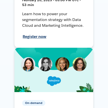
53 min
Learn how to power your
segmentation strategy with Data
Cloud and Marketing Intelligence.
Register now
On-demand