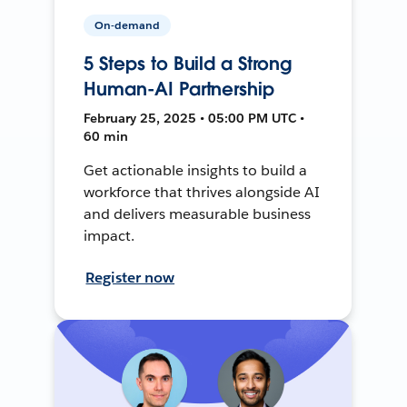
On-demand
5 Steps to Build a Strong
Human-AI Partnership
February 25, 2025 • 05:00 PM UTC •
60 min
Get actionable insights to build a
workforce that thrives alongside AI
and delivers measurable business
impact.
Register now