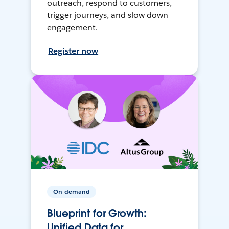
outreach, respond to customers,
trigger journeys, and slow down
engagement.
Register now
On-demand
Blueprint for Growth:
Unified Data for