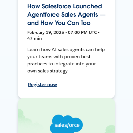
How Salesforce Launched
Agentforce Sales Agents —
and How You Can Too
February 19, 2025 • 07:00 PM UTC •
47 min
Learn how AI sales agents can help
your teams with proven best
practices to integrate into your
own sales strategy.
Register now