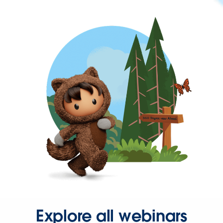
Explore all webinars