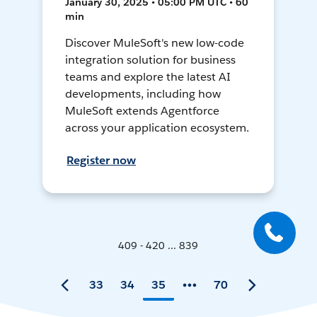
January 30, 2025 • 05:00 PM UTC • 60
min
Discover MuleSoft's new low-code
integration solution for business
teams and explore the latest AI
developments, including how
MuleSoft extends Agentforce
across your application ecosystem.
Register now
409 - 420 ... 839
33
34
35
70