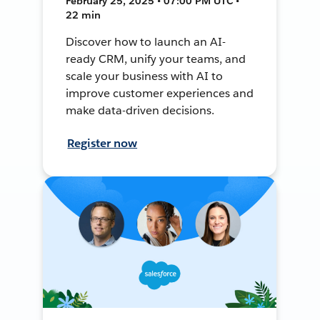
February 25, 2025 • 07:00 PM UTC •
22 min
Discover how to launch an AI-
ready CRM, unify your teams, and
scale your business with AI to
improve customer experiences and
make data-driven decisions.
Register now