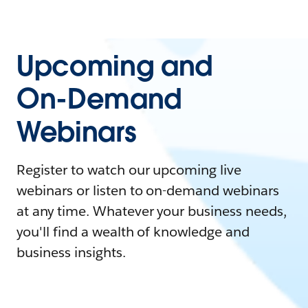
Upcoming and
On-Demand
Webinars
Register to watch our upcoming live
webinars or listen to on-demand webinars
at any time. Whatever your business needs,
you'll find a wealth of knowledge and
business insights.