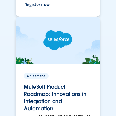
Register now
On-demand
MuleSoft Product
Roadmap: Innovations in
Integration and
Automation