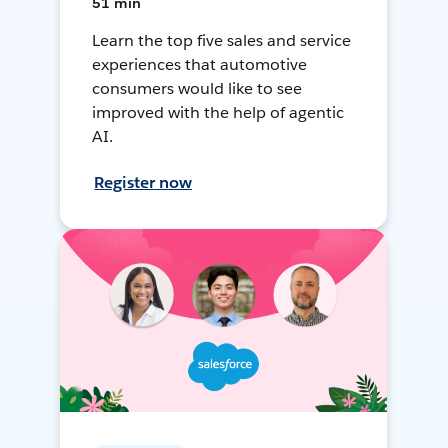
51 min
Learn the top five sales and service
experiences that automotive
consumers would like to see
improved with the help of agentic
AI.
Register now