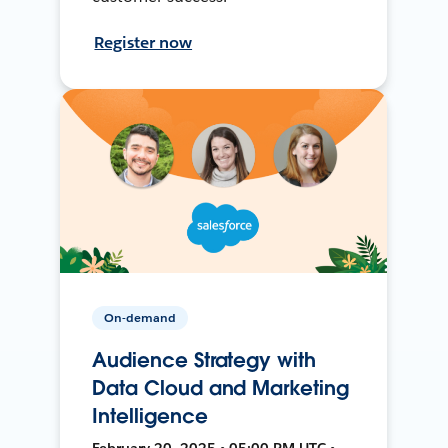
Register now
On-demand
Audience Strategy with
Data Cloud and Marketing
Intelligence
February 20, 2025 • 05:00 PM UTC •