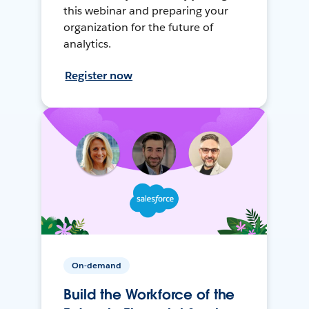
this webinar and preparing your
organization for the future of
analytics.
Register now
On-demand
Build the Workforce of the