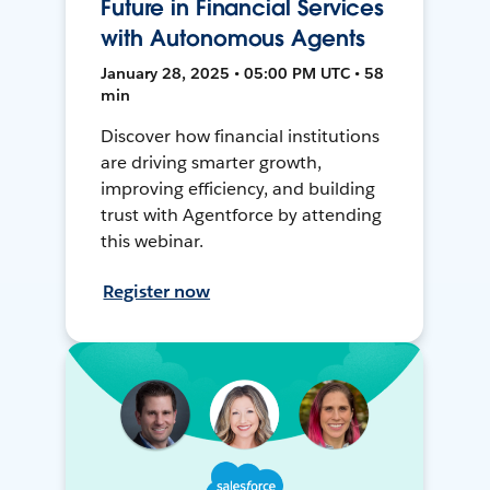
Future in Financial Services
with Autonomous Agents
January 28, 2025 • 05:00 PM UTC • 58
min
Discover how financial institutions
are driving smarter growth,
improving efficiency, and building
trust with Agentforce by attending
this webinar.
Register now