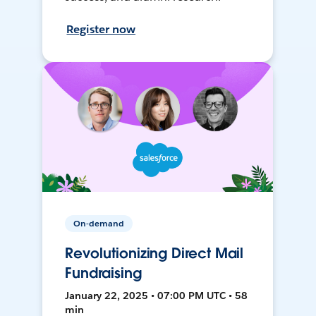
Register now
On-demand
Revolutionizing Direct Mail
Fundraising
January 22, 2025 • 07:00 PM UTC • 58
min