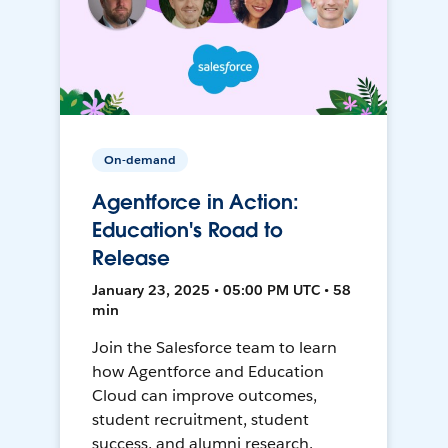
On-demand
Agentforce in Action:
Education's Road to
Release
January 23, 2025 • 05:00 PM UTC • 58
min
Join the Salesforce team to learn
how Agentforce and Education
Cloud can improve outcomes,
student recruitment, student
success, and alumni research.