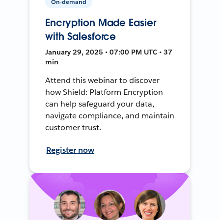
On-demand
Encryption Made Easier
with Salesforce
January 29, 2025 • 07:00 PM UTC • 37
min
Attend this webinar to discover
how Shield: Platform Encryption
can help safeguard your data,
navigate compliance, and maintain
customer trust.
Register now