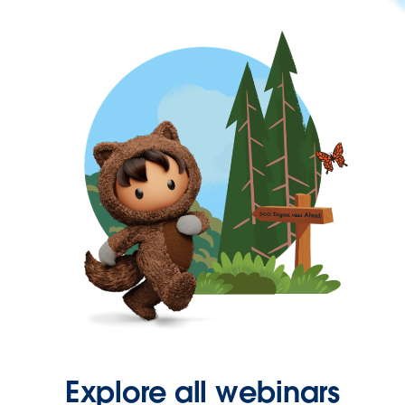
Explore all webinars