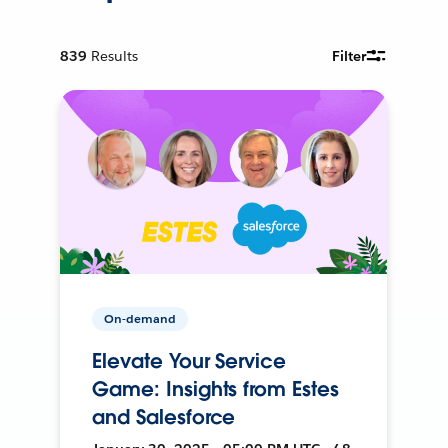
839
Results
Filter
On-demand
Elevate Your Service
Game: Insights from Estes
and Salesforce