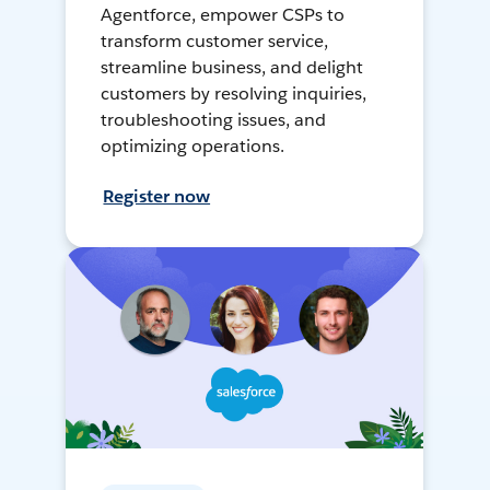
Agentforce, empower CSPs to
transform customer service,
streamline business, and delight
customers by resolving inquiries,
troubleshooting issues, and
optimizing operations.
Register now