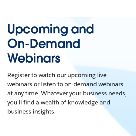
Upcoming and
On-Demand
Webinars
Register to watch our upcoming live
webinars or listen to on-demand webinars
at any time. Whatever your business needs,
you'll find a wealth of knowledge and
business insights.