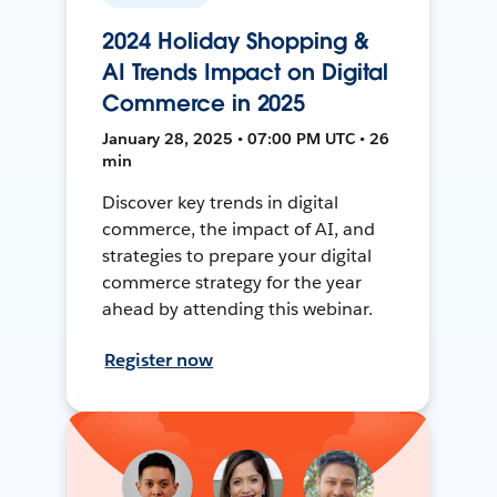
2024 Holiday Shopping &
AI Trends Impact on Digital
Commerce in 2025
January 28, 2025 • 07:00 PM UTC • 26
min
Discover key trends in digital
commerce, the impact of AI, and
strategies to prepare your digital
commerce strategy for the year
ahead by attending this webinar.
Register now