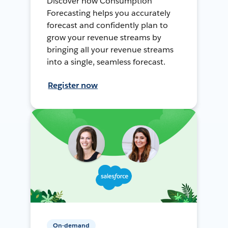
Discover how Consumption
Forecasting helps you accurately
forecast and confidently plan to
grow your revenue streams by
bringing all your revenue streams
into a single, seamless forecast.
Register now
On-demand