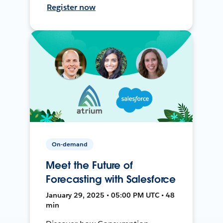
Register now
On-demand
Meet the Future of
Forecasting with Salesforce
January 29, 2025 • 05:00 PM UTC • 48
min