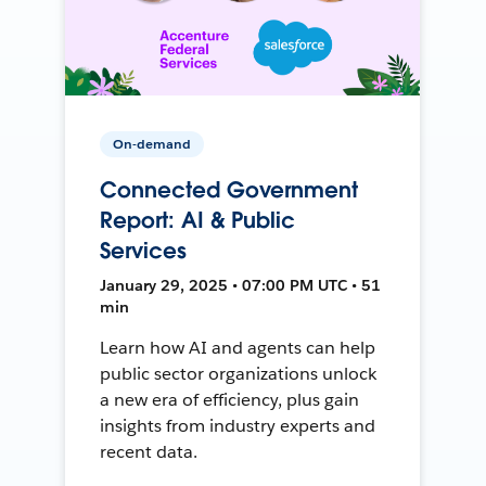
On-demand
Connected Government
Report: AI & Public
Services
January 29, 2025 • 07:00 PM UTC • 51
min
Learn how AI and agents can help
public sector organizations unlock
a new era of efficiency, plus gain
insights from industry experts and
recent data.