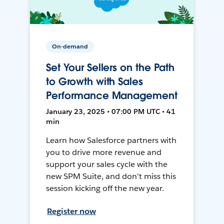
On-demand
Set Your Sellers on the Path
to Growth with Sales
Performance Management
January 23, 2025 • 07:00 PM UTC • 41
min
Learn how Salesforce partners with
you to drive more revenue and
support your sales cycle with the
new SPM Suite, and don't miss this
session kicking off the new year.
Register now