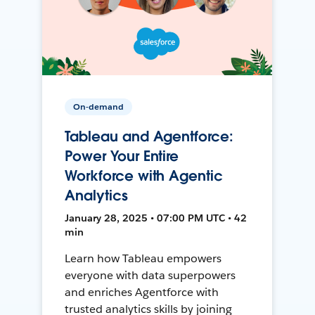
On-demand
Tableau and Agentforce:
Power Your Entire
Workforce with Agentic
Analytics
January 28, 2025 • 07:00 PM UTC • 42
min
Learn how Tableau empowers
everyone with data superpowers
and enriches Agentforce with
trusted analytics skills by joining