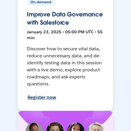
On-demand
Improve Data Governance
with Salesforce
January 23, 2025 • 05:00 PM UTC • 55
min
Discover how to secure vital data,
reduce unnecessary data, and de-
identify testing data in this session
with a live demo, explore product
roadmaps, and ask experts
questions.
Register now