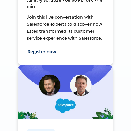
January 30, 2025 • 05:00 PM UTC • 48
min
Join this live conversation with
Salesforce experts to discover how
Estes transformed its customer
service experience with Salesforce.
Register now