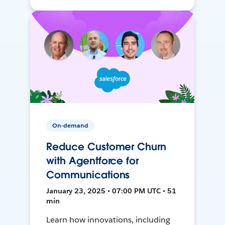
On-demand
Reduce Customer Churn
with Agentforce for
Communications
January 23, 2025 • 07:00 PM UTC • 51
min
Learn how innovations, including