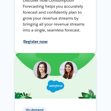
Discover how Consumption
Forecasting helps you accurately
forecast and confidently plan to
grow your revenue streams by
bringing all your revenue streams
into a single, seamless forecast.
Register now
On-demand