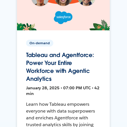
On-demand
Tableau and Agentforce:
Power Your Entire
Workforce with Agentic
Analytics
January 28, 2025 • 07:00 PM UTC • 42
min
Learn how Tableau empowers
everyone with data superpowers
and enriches Agentforce with
trusted analytics skills by joining