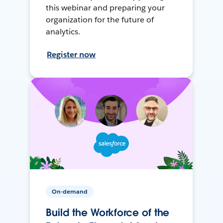
this webinar and preparing your
organization for the future of
analytics.
Register now
On-demand
Build the Workforce of the