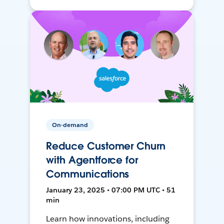
On-demand
Reduce Customer Churn
with Agentforce for
Communications
January 23, 2025 • 07:00 PM UTC • 51
min
Learn how innovations, including