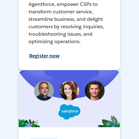
Agentforce, empower CSPs to
transform customer service,
streamline business, and delight
customers by resolving inquiries,
troubleshooting issues, and
optimizing operations.
Register now