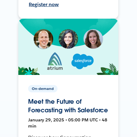
Register now
On-demand
Meet the Future of
Forecasting with Salesforce
January 29, 2025 • 05:00 PM UTC • 48
min