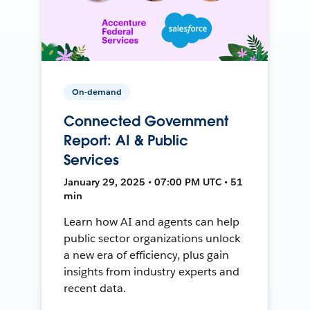
On-demand
Connected Government
Report: AI & Public
Services
January 29, 2025 • 07:00 PM UTC • 51
min
Learn how AI and agents can help
public sector organizations unlock
a new era of efficiency, plus gain
insights from industry experts and
recent data.