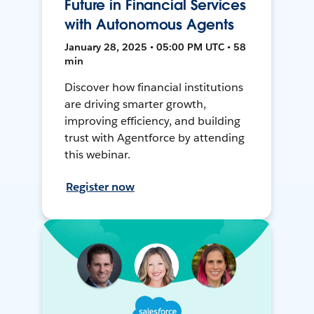
Future in Financial Services
with Autonomous Agents
January 28, 2025 • 05:00 PM UTC • 58
min
Discover how financial institutions
are driving smarter growth,
improving efficiency, and building
trust with Agentforce by attending
this webinar.
Register now