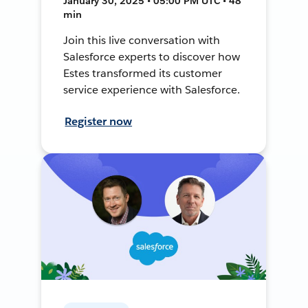
January 30, 2025 • 05:00 PM UTC • 48
min
Join this live conversation with
Salesforce experts to discover how
Estes transformed its customer
service experience with Salesforce.
Register now