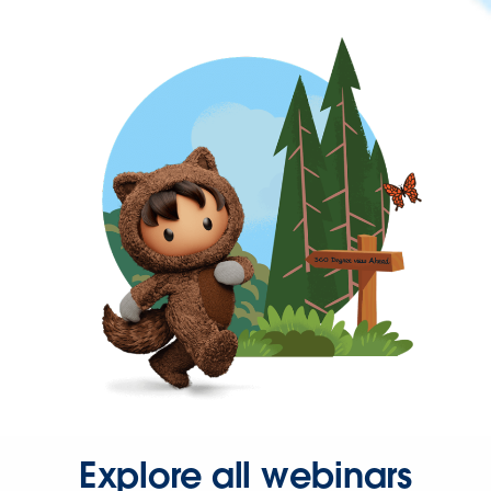
Explore all webinars