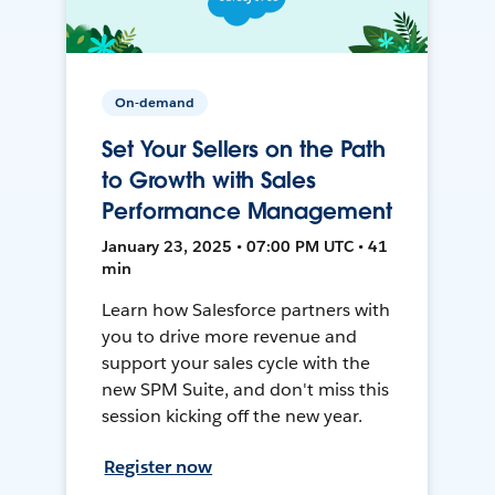
On-demand
Set Your Sellers on the Path
to Growth with Sales
Performance Management
January 23, 2025 • 07:00 PM UTC • 41
min
Learn how Salesforce partners with
you to drive more revenue and
support your sales cycle with the
new SPM Suite, and don't miss this
session kicking off the new year.
Register now