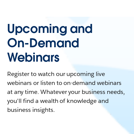
Upcoming and
On-Demand
Webinars
Register to watch our upcoming live
webinars or listen to on-demand webinars
at any time. Whatever your business needs,
you'll find a wealth of knowledge and
business insights.