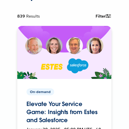
839
Results
Filter
On-demand
Elevate Your Service
Game: Insights from Estes
and Salesforce