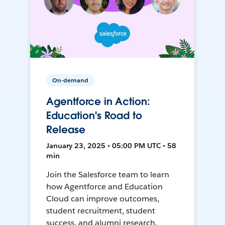
On-demand
Agentforce in Action:
Education's Road to
Release
January 23, 2025 • 05:00 PM UTC • 58
min
Join the Salesforce team to learn
how Agentforce and Education
Cloud can improve outcomes,
student recruitment, student
success, and alumni research.