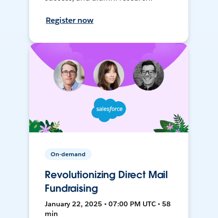
Register now
On-demand
Revolutionizing Direct Mail
Fundraising
January 22, 2025 • 07:00 PM UTC • 58
min