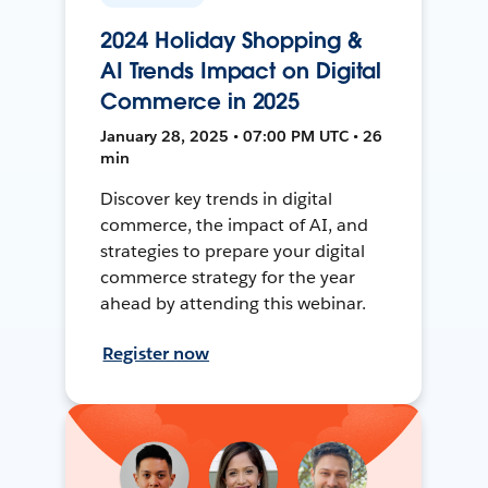
2024 Holiday Shopping &
AI Trends Impact on Digital
Commerce in 2025
January 28, 2025 • 07:00 PM UTC • 26
min
Discover key trends in digital
commerce, the impact of AI, and
strategies to prepare your digital
commerce strategy for the year
ahead by attending this webinar.
Register now