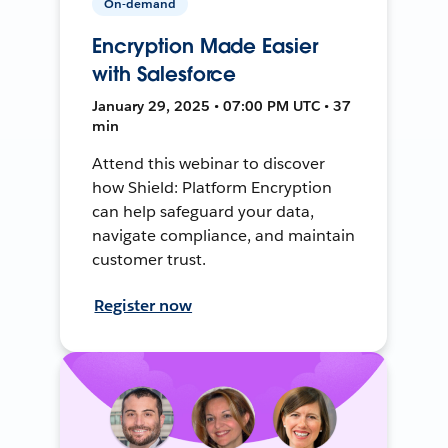
On-demand
Encryption Made Easier
with Salesforce
January 29, 2025 • 07:00 PM UTC • 37
min
Attend this webinar to discover
how Shield: Platform Encryption
can help safeguard your data,
navigate compliance, and maintain
customer trust.
Register now