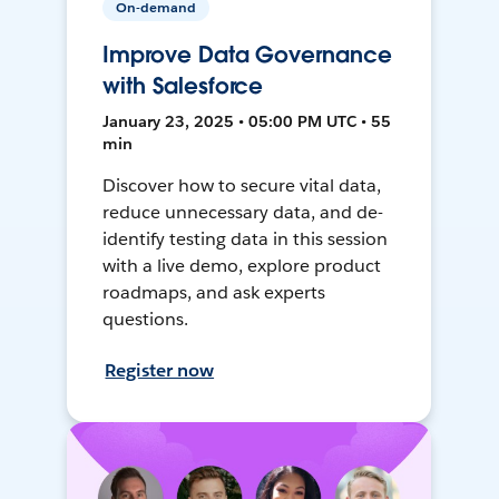
On-demand
Improve Data Governance
with Salesforce
January 23, 2025 • 05:00 PM UTC • 55
min
Discover how to secure vital data,
reduce unnecessary data, and de-
identify testing data in this session
with a live demo, explore product
roadmaps, and ask experts
questions.
Register now