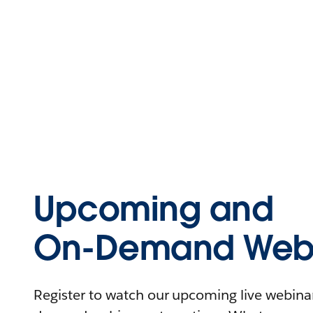
Upcoming and
On-Demand Webi
Register to watch our upcoming live webinars