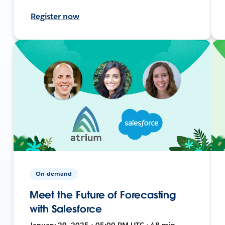
Register now
On-demand
Meet the Future of Forecasting
with Salesforce
January 29, 2025 • 05:00 PM UTC • 48 min