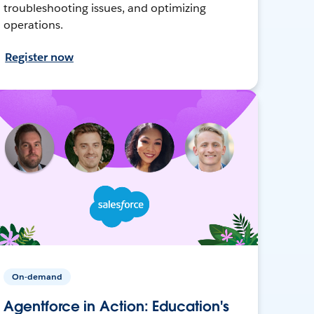
troubleshooting issues, and optimizing
operations.
Register now
On-demand
Agentforce in Action: Education's