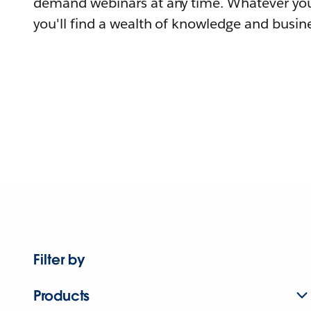
demand webinars at any time. Whatever you
you'll find a wealth of knowledge and busine
Filter by
Products