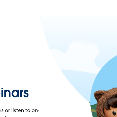
nars
 or listen to on-