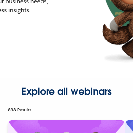
r business needs,
ss insights.
Explore all webinars
838
Results