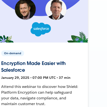
On-demand
Encryption Made Easier with
Salesforce
January 29, 2025 • 07:00 PM UTC • 37 min
Attend this webinar to discover how Shield:
Platform Encryption can help safeguard
your data, navigate compliance, and
maintain customer trust.