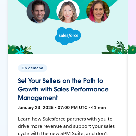
On-demand
Set Your Sellers on the Path to
Growth with Sales Performance
Management
January 23, 2025 • 07:00 PM UTC • 41 min
Learn how Salesforce partners with you to
drive more revenue and support your sales
cycle with the new SPM Suite, and don't