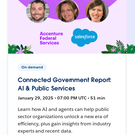
On-demand
Connected Government Report:
AI & Public Services
January 29, 2025 • 07:00 PM UTC • 51 min
Learn how AI and agents can help public
sector organizations unlock a new era of
efficiency, plus gain insights from industry
experts and recent data.