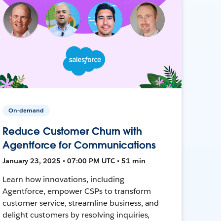
On-demand
Reduce Customer Churn with
Agentforce for Communications
January 23, 2025 • 07:00 PM UTC • 51 min
Learn how innovations, including
Agentforce, empower CSPs to transform
customer service, streamline business, and
delight customers by resolving inquiries,