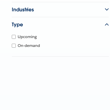
Industries
Type
Upcoming
On-demand