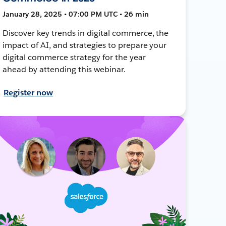
January 28, 2025 • 07:00 PM UTC • 26 min
Discover key trends in digital commerce, the
impact of AI, and strategies to prepare your
digital commerce strategy for the year
ahead by attending this webinar.
Register now