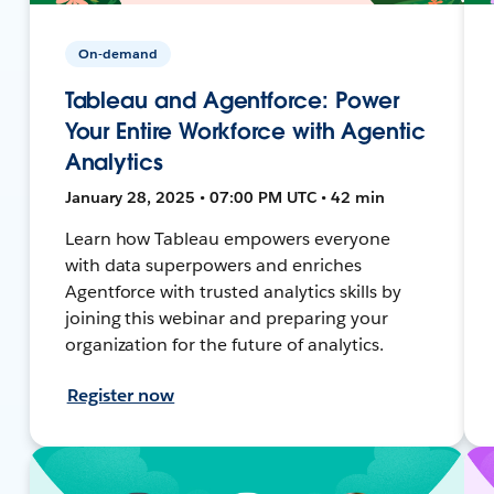
On-demand
Tableau and Agentforce: Power
Your Entire Workforce with Agentic
Analytics
January 28, 2025 • 07:00 PM UTC • 42 min
Learn how Tableau empowers everyone
with data superpowers and enriches
Agentforce with trusted analytics skills by
joining this webinar and preparing your
organization for the future of analytics.
Register now