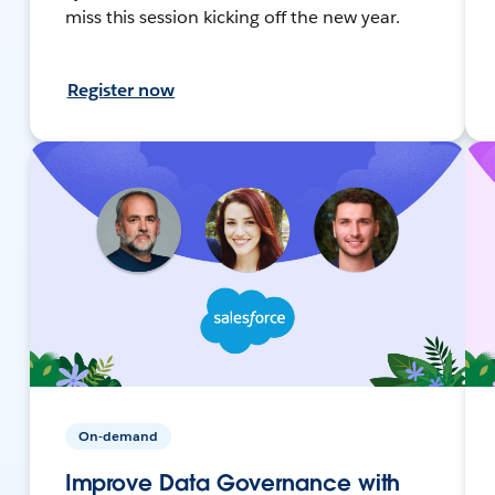
miss this session kicking off the new year.
Register now
On-demand
Improve Data Governance with