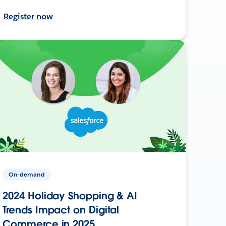
Register now
On-demand
2024 Holiday Shopping & AI
Trends Impact on Digital
Commerce in 2025