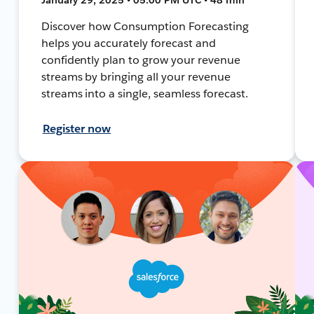
Discover how Consumption Forecasting
helps you accurately forecast and
confidently plan to grow your revenue
streams by bringing all your revenue
streams into a single, seamless forecast.
Register now