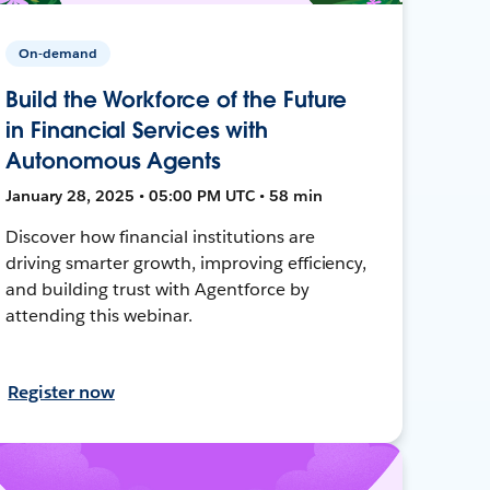
On-demand
Build the Workforce of the Future
in Financial Services with
Autonomous Agents
January 28, 2025 • 05:00 PM UTC • 58 min
Discover how financial institutions are
driving smarter growth, improving efficiency,
and building trust with Agentforce by
attending this webinar.
Register now