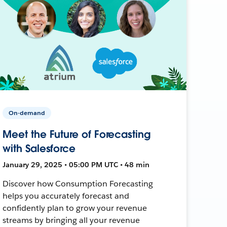
On-demand
Meet the Future of Forecasting
with Salesforce
January 29, 2025 • 05:00 PM UTC • 48 min
Discover how Consumption Forecasting
helps you accurately forecast and
confidently plan to grow your revenue
streams by bringing all your revenue