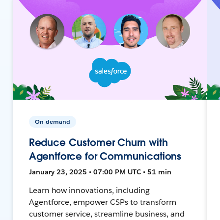
On-demand
Reduce Customer Churn with
Agentforce for Communications
January 23, 2025 • 07:00 PM UTC • 51 min
Learn how innovations, including
Agentforce, empower CSPs to transform
customer service, streamline business, and