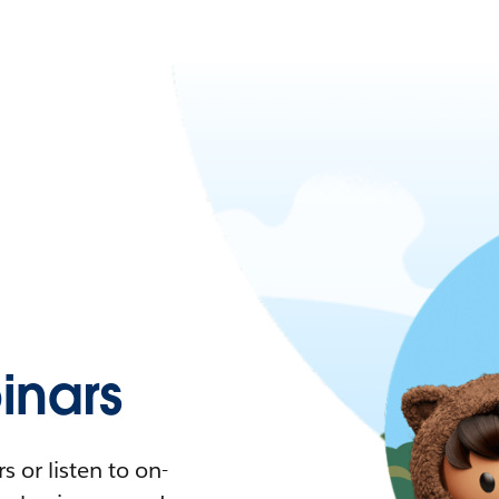
nars
 or listen to on-