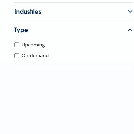
Industries
Type
Upcoming
On-demand