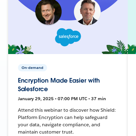
On-demand
Encryption Made Easier with
Salesforce
January 29, 2025 • 07:00 PM UTC • 37 min
Attend this webinar to discover how Shield:
Platform Encryption can help safeguard
your data, navigate compliance, and
maintain customer trust.