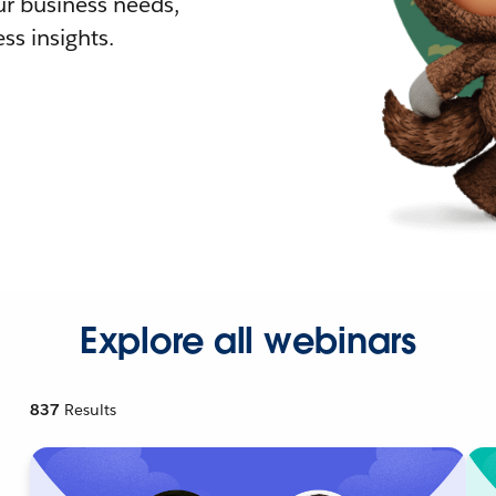
r business needs,
ss insights.
Explore all webinars
837
Results