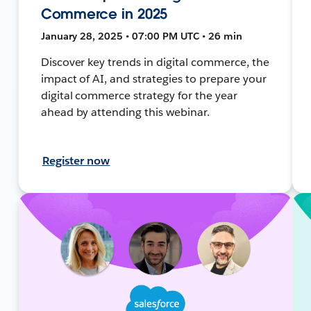
Commerce in 2025
January 28, 2025 • 07:00 PM UTC • 26 min
Discover key trends in digital commerce, the
impact of AI, and strategies to prepare your
digital commerce strategy for the year
ahead by attending this webinar.
Register now