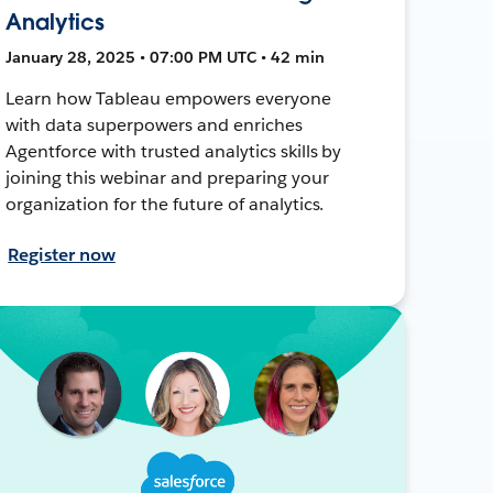
Analytics
January 28, 2025 • 07:00 PM UTC • 42 min
Learn how Tableau empowers everyone
with data superpowers and enriches
Agentforce with trusted analytics skills by
joining this webinar and preparing your
organization for the future of analytics.
Register now