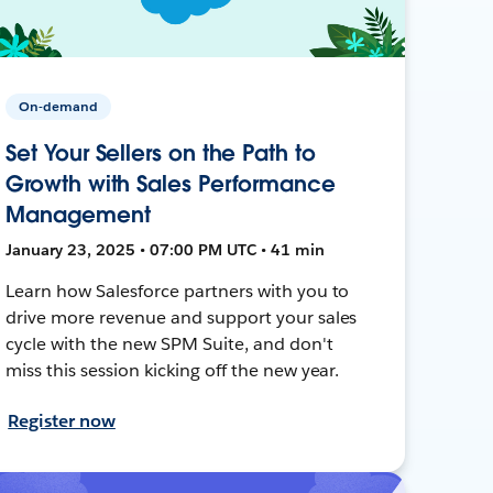
On-demand
Set Your Sellers on the Path to
Growth with Sales Performance
Management
January 23, 2025 • 07:00 PM UTC • 41 min
Learn how Salesforce partners with you to
drive more revenue and support your sales
cycle with the new SPM Suite, and don't
miss this session kicking off the new year.
Register now