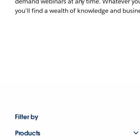
demand webinars at any time. Whatever you
you'll find a wealth of knowledge and busine
Filter by
Products