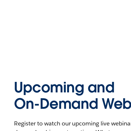
Upcoming and
On-Demand Webi
Register to watch our upcoming live webinars