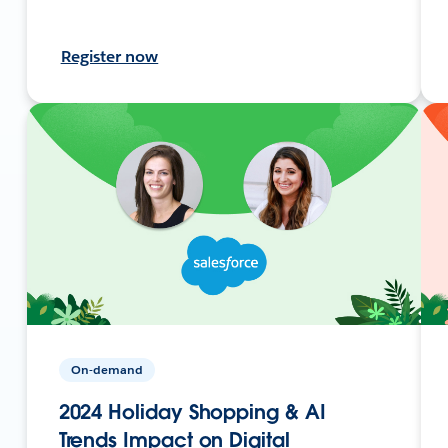
Register now
On-demand
2024 Holiday Shopping & AI
Trends Impact on Digital