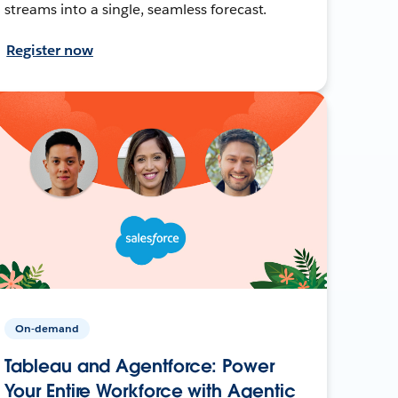
streams into a single, seamless forecast.
Register now
On-demand
Tableau and Agentforce: Power
Your Entire Workforce with Agentic