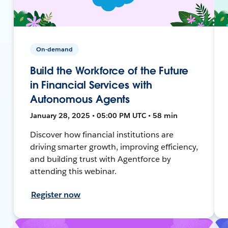
On-demand
Build the Workforce of the Future
in Financial Services with
Autonomous Agents
January 28, 2025 • 05:00 PM UTC • 58 min
Discover how financial institutions are
driving smarter growth, improving efficiency,
and building trust with Agentforce by
attending this webinar.
Register now