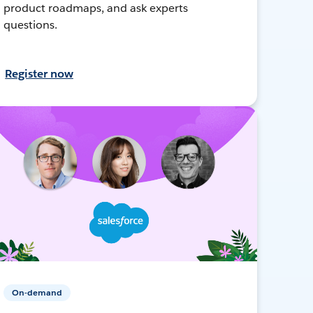
product roadmaps, and ask experts
questions.
Register now
On-demand