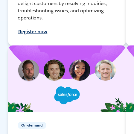
delight customers by resolving inquiries,
troubleshooting issues, and optimizing
operations.
Register now
On-demand