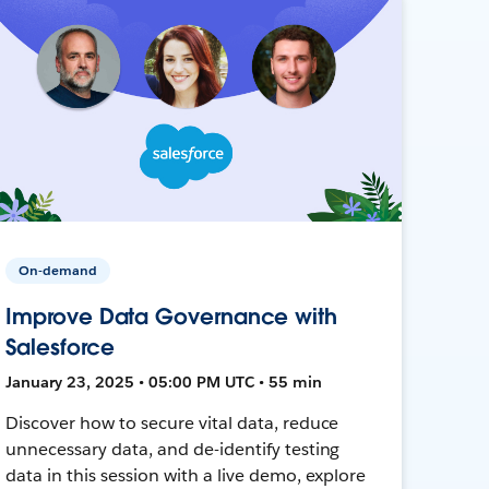
On-demand
Improve Data Governance with
Salesforce
January 23, 2025 • 05:00 PM UTC • 55 min
Discover how to secure vital data, reduce
unnecessary data, and de-identify testing
data in this session with a live demo, explore