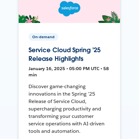
On-demand
Service Cloud Spring '25
Release Highlights
January 16, 2025 • 05:00 PM UTC • 58
min
Discover game-changing
innovations in the Spring ’25
Release of Service Cloud,
supercharging productivity and
transforming your customer
service operations with AI-driven
tools and automation.