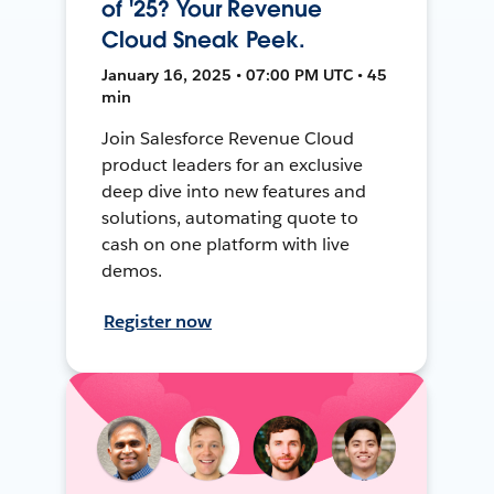
of '25? Your Revenue
Cloud Sneak Peek.
January 16, 2025 • 07:00 PM UTC • 45
min
Join Salesforce Revenue Cloud
product leaders for an exclusive
deep dive into new features and
solutions, automating quote to
cash on one platform with live
demos.
Register now