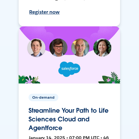
Register now
On-demand
Streamline Your Path to Life
Sciences Cloud and
Agentforce
January 14, 2025 • 07:00 PM UTC • 46