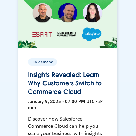
On-demand
Insights Revealed: Learn
Why Customers Switch to
Commerce Cloud
January 9, 2025 • 07:00 PM UTC • 34
min
Discover how Salesforce
Commerce Cloud can help you
scale your business, with insights