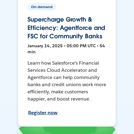
On-demand
Supercharge Growth &
Efficiency: Agentforce and
FSC for Community Banks
January 14, 2025 • 05:00 PM UTC • 54
min
Learn how Salesforce's Financial
Services Cloud Accelerator and
Agentforce can help community
banks and credit unions work more
efficiently, make customers
happier, and boost revenue.
Register now