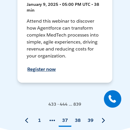
January 9, 2025 • 05:00 PM UTC • 38
min
Attend this webinar to discover
how Agentforce can transform
complex MedTech processes into
simple, agile experiences, driving
revenue and reducing costs for
your organization.
Register now
433 - 444 ... 839
1
37
38
39