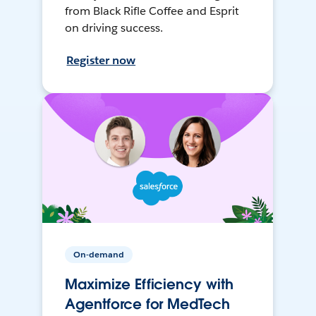
from Black Rifle Coffee and Esprit
on driving success.
Register now
On-demand
Maximize Efficiency with
Agentforce for MedTech