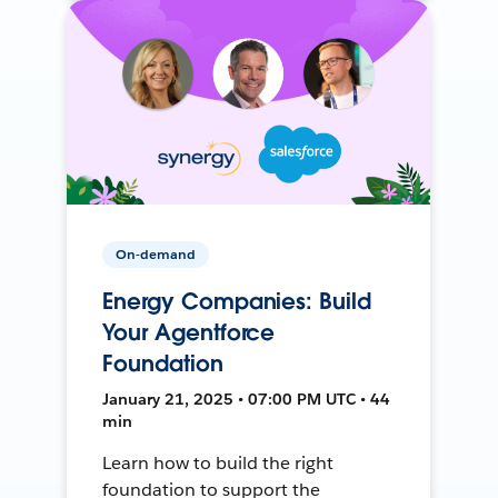
On-demand
Energy Companies: Build
Your Agentforce
Foundation
January 21, 2025 • 07:00 PM UTC • 44
min
Learn how to build the right
foundation to support the