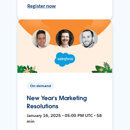
Register now
On-demand
New Year’s Marketing
Resolutions
January 16, 2025 • 05:00 PM UTC • 58
min