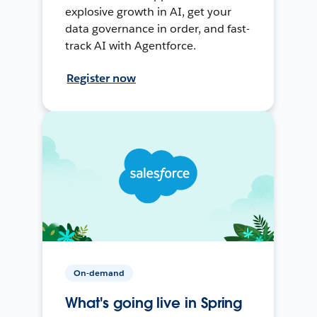
explosive growth in AI, get your
data governance in order, and fast-
track AI with Agentforce.
Register now
On-demand
What's going live in Spring