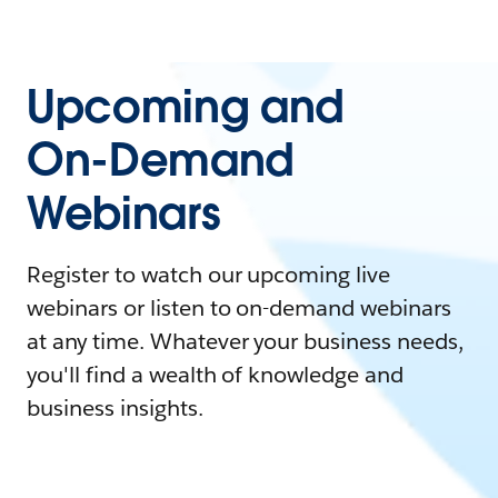
Upcoming and
On-Demand
Webinars
Register to watch our upcoming live
webinars or listen to on-demand webinars
at any time. Whatever your business needs,
you'll find a wealth of knowledge and
business insights.