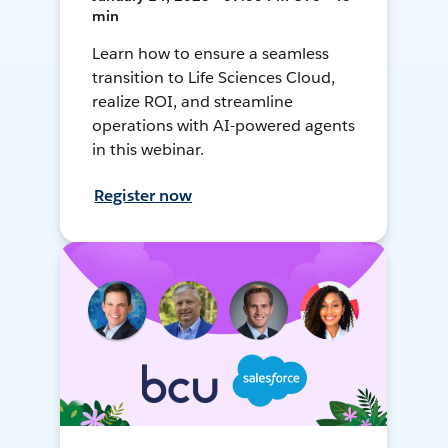
min
Learn how to ensure a seamless
transition to Life Sciences Cloud,
realize ROI, and streamline
operations with AI-powered agents
in this webinar.
Register now