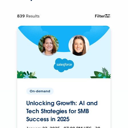
839
Results
Filter
On-demand
Unlocking Growth: AI and
Tech Strategies for SMB
Success in 2025