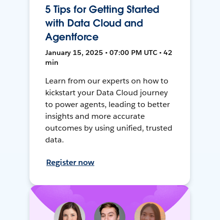
5 Tips for Getting Started
with Data Cloud and
Agentforce
January 15, 2025 • 07:00 PM UTC • 42
min
Learn from our experts on how to
kickstart your Data Cloud journey
to power agents, leading to better
insights and more accurate
outcomes by using unified, trusted
data.
Register now