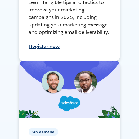
Learn tangible tips and tactics to
improve your marketing
campaigns in 2025, including
updating your marketing message
and optimizing email deliverability.
Register now
On-demand