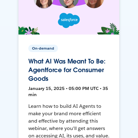
On-demand
What AI Was Meant To Be:
Agentforce for Consumer
Goods
January 15, 2025 • 05:00 PM UTC • 35
min
Learn how to build AI Agents to
make your brand more efficient
and effective by attending this
webinar, where you'll get answers
on accessing AI, its uses, and value.