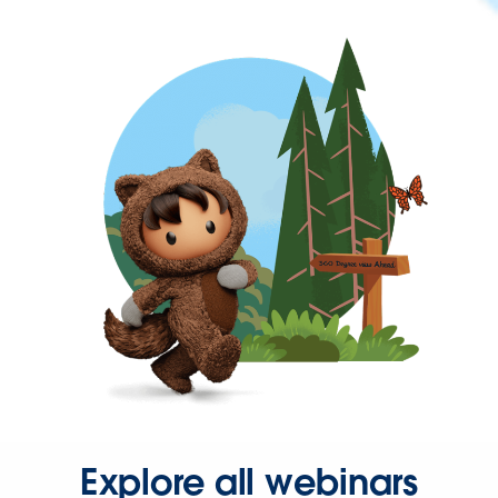
Explore all webinars