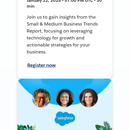
January 22, 2025 • 07:00 PM UTC • 30
min
Join us to gain insights from the
Small & Medium Business Trends
Report, focusing on leveraging
technology for growth and
actionable strategies for your
business.
Register now