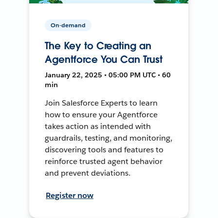
On-demand
The Key to Creating an
Agentforce You Can Trust
January 22, 2025 • 05:00 PM UTC • 60
min
Join Salesforce Experts to learn
how to ensure your Agentforce
takes action as intended with
guardrails, testing, and monitoring,
discovering tools and features to
reinforce trusted agent behavior
and prevent deviations.
Register now