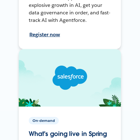
explosive growth in AI, get your
data governance in order, and fast-
track AI with Agentforce.
Register now
On-demand
What's going live in Spring