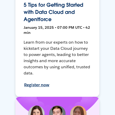
5 Tips for Getting Started
with Data Cloud and
Agentforce
January 15, 2025 • 07:00 PM UTC • 42
min
Learn from our experts on how to
kickstart your Data Cloud journey
to power agents, leading to better
insights and more accurate
outcomes by using unified, trusted
data.
Register now