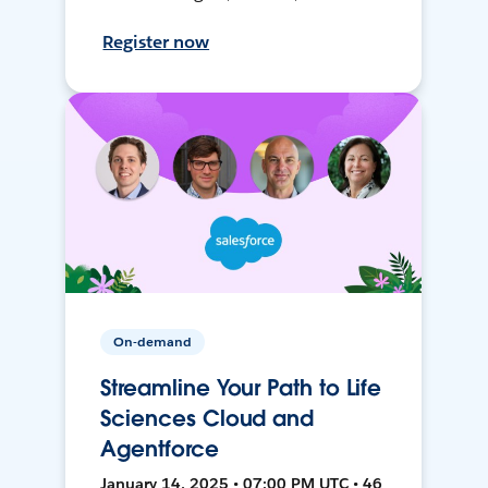
Register now
On-demand
Streamline Your Path to Life
Sciences Cloud and
Agentforce
January 14, 2025 • 07:00 PM UTC • 46