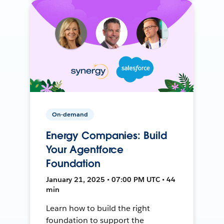
On-demand
Energy Companies: Build
Your Agentforce
Foundation
January 21, 2025 • 07:00 PM UTC • 44
min
Learn how to build the right
foundation to support the