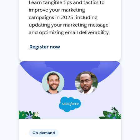
Learn tangible tips and tactics to
improve your marketing
campaigns in 2025, including
updating your marketing message
and optimizing email deliverability.
Register now
On-demand