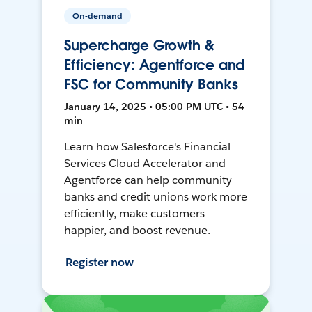
On-demand
Supercharge Growth &
Efficiency: Agentforce and
FSC for Community Banks
January 14, 2025 • 05:00 PM UTC • 54
min
Learn how Salesforce's Financial
Services Cloud Accelerator and
Agentforce can help community
banks and credit unions work more
efficiently, make customers
happier, and boost revenue.
Register now