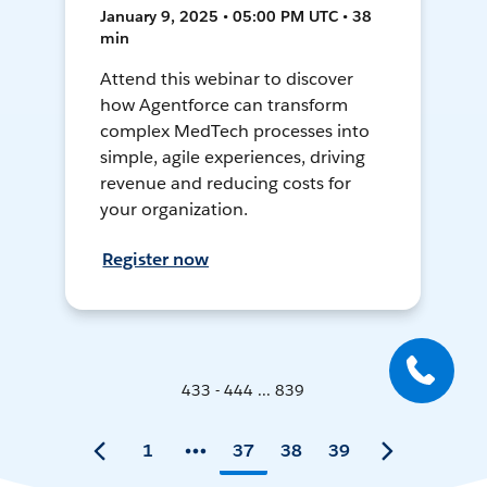
January 9, 2025 • 05:00 PM UTC • 38
min
Attend this webinar to discover
how Agentforce can transform
complex MedTech processes into
simple, agile experiences, driving
revenue and reducing costs for
your organization.
Register now
433 - 444 ... 839
1
37
38
39