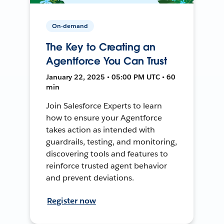
On-demand
The Key to Creating an
Agentforce You Can Trust
January 22, 2025 • 05:00 PM UTC • 60
min
Join Salesforce Experts to learn
how to ensure your Agentforce
takes action as intended with
guardrails, testing, and monitoring,
discovering tools and features to
reinforce trusted agent behavior
and prevent deviations.
Register now