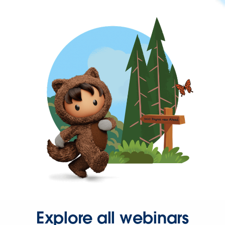
Explore all webinars