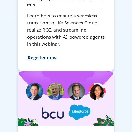
min
Learn how to ensure a seamless
transition to Life Sciences Cloud,
realize ROI, and streamline
operations with AI-powered agents
in this webinar.
Register now