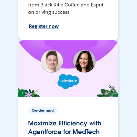
from Black Rifle Coffee and Esprit
on driving success.
Register now
On-demand
Maximize Efficiency with
Agentforce for MedTech