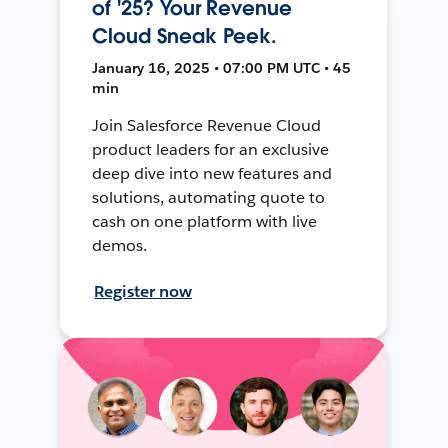
of '25? Your Revenue
Cloud Sneak Peek.
January 16, 2025 • 07:00 PM UTC • 45
min
Join Salesforce Revenue Cloud
product leaders for an exclusive
deep dive into new features and
solutions, automating quote to
cash on one platform with live
demos.
Register now