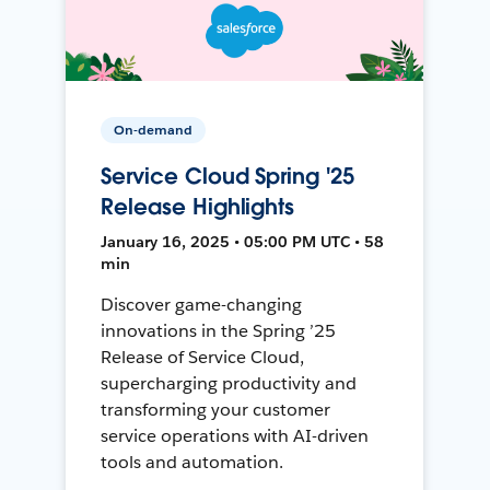
On-demand
Service Cloud Spring '25
Release Highlights
January 16, 2025 • 05:00 PM UTC • 58
min
Discover game-changing
innovations in the Spring ’25
Release of Service Cloud,
supercharging productivity and
transforming your customer
service operations with AI-driven
tools and automation.