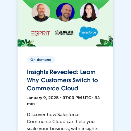
On-demand
Insights Revealed: Learn
Why Customers Switch to
Commerce Cloud
January 9, 2025 • 07:00 PM UTC • 34
min
Discover how Salesforce
Commerce Cloud can help you
scale your business, with insights