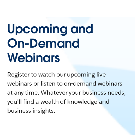
Upcoming and
On-Demand
Webinars
Register to watch our upcoming live
webinars or listen to on-demand webinars
at any time. Whatever your business needs,
you'll find a wealth of knowledge and
business insights.