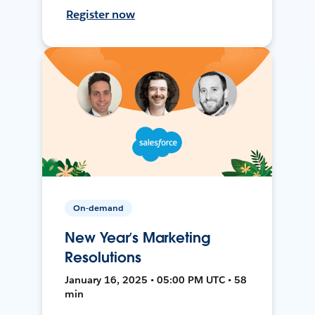
Register now
On-demand
New Year’s Marketing
Resolutions
January 16, 2025 • 05:00 PM UTC • 58
min