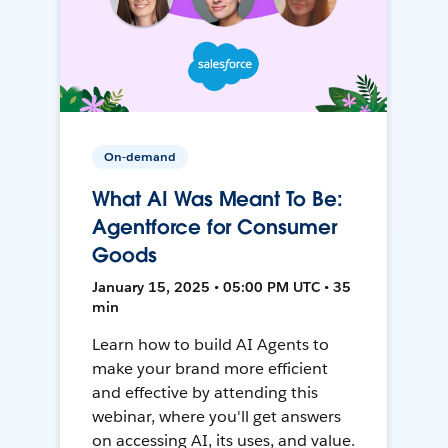
On-demand
What AI Was Meant To Be:
Agentforce for Consumer
Goods
January 15, 2025 • 05:00 PM UTC • 35
min
Learn how to build AI Agents to
make your brand more efficient
and effective by attending this
webinar, where you'll get answers
on accessing AI, its uses, and value.