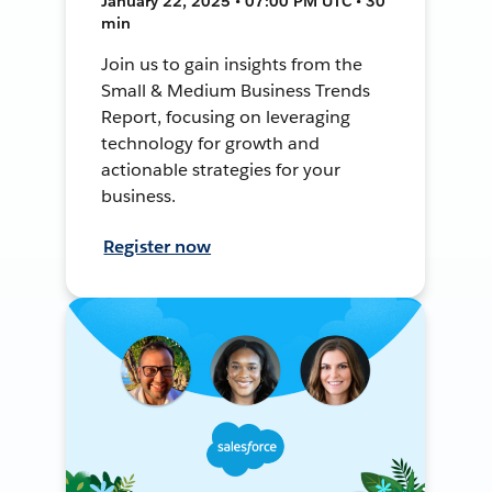
January 22, 2025 • 07:00 PM UTC • 30
min
Join us to gain insights from the
Small & Medium Business Trends
Report, focusing on leveraging
technology for growth and
actionable strategies for your
business.
Register now