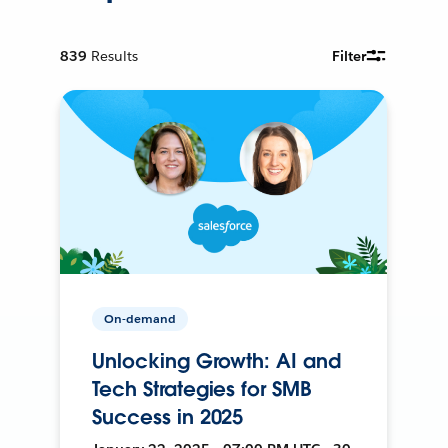
839
Results
Filter
On-demand
Unlocking Growth: AI and
Tech Strategies for SMB
Success in 2025