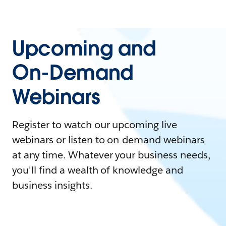
Upcoming and
On-Demand
Webinars
Register to watch our upcoming live
webinars or listen to on-demand webinars
at any time. Whatever your business needs,
you'll find a wealth of knowledge and
business insights.