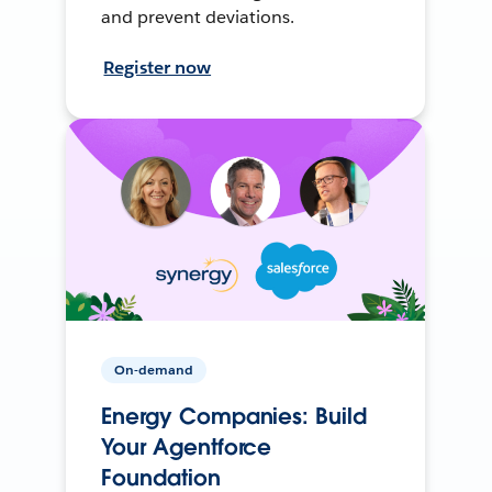
and prevent deviations.
Register now
On-demand
Energy Companies: Build
Your Agentforce
Foundation