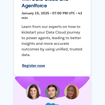
Agentforce
January 15, 2025 • 07:00 PM UTC • 42
min
Learn from our experts on how to
kickstart your Data Cloud journey
to power agents, leading to better
insights and more accurate
outcomes by using unified, trusted
data.
Register now