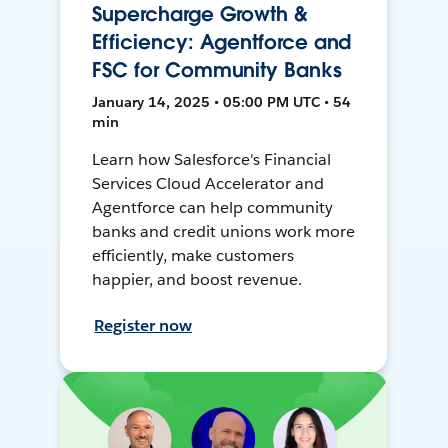
Supercharge Growth &
Efficiency: Agentforce and
FSC for Community Banks
January 14, 2025 • 05:00 PM UTC • 54
min
Learn how Salesforce's Financial
Services Cloud Accelerator and
Agentforce can help community
banks and credit unions work more
efficiently, make customers
happier, and boost revenue.
Register now