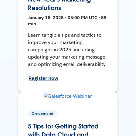
Resolutions
January 16, 2025 • 05:00 PM UTC • 58
min
Learn tangible tips and tactics to
improve your marketing
campaigns in 2025, including
updating your marketing message
and optimizing email deliverability.
Register now
On-demand
5 Tips for Getting Started
with Data Cloud and