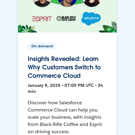
On-demand
Insights Revealed: Learn
Why Customers Switch to
Commerce Cloud
January 9, 2025 • 07:00 PM UTC • 34
min
Discover how Salesforce
Commerce Cloud can help you
scale your business, with insights
from Black Rifle Coffee and Esprit
on driving success.