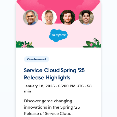
On-demand
Service Cloud Spring '25
Release Highlights
January 16, 2025 • 05:00 PM UTC • 58
min
Discover game-changing
innovations in the Spring ’25
Release of Service Cloud,