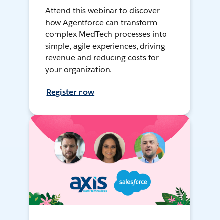
Attend this webinar to discover
how Agentforce can transform
complex MedTech processes into
simple, agile experiences, driving
revenue and reducing costs for
your organization.
Register now