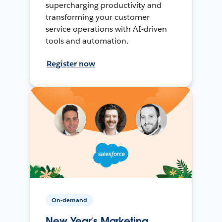
supercharging productivity and
transforming your customer
service operations with AI-driven
tools and automation.
Register now
On-demand
New Year’s Marketing