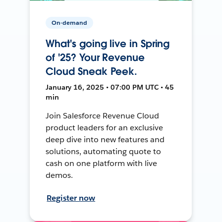
On-demand
What's going live in Spring
of '25? Your Revenue
Cloud Sneak Peek.
January 16, 2025 • 07:00 PM UTC • 45
min
Join Salesforce Revenue Cloud
product leaders for an exclusive
deep dive into new features and
solutions, automating quote to
cash on one platform with live
demos.
Register now