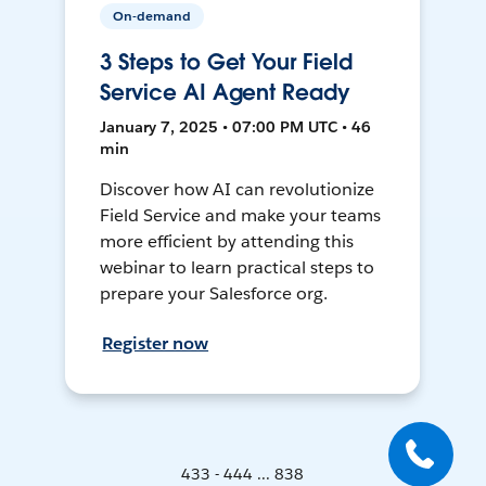
On-demand
3 Steps to Get Your Field
Service AI Agent Ready
January 7, 2025 • 07:00 PM UTC • 46
min
Discover how AI can revolutionize
Field Service and make your teams
more efficient by attending this
webinar to learn practical steps to
prepare your Salesforce org.
Register now
433 - 444 ... 838