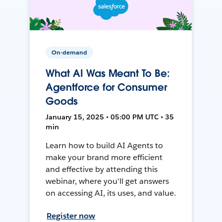
On-demand
What AI Was Meant To Be:
Agentforce for Consumer
Goods
January 15, 2025 • 05:00 PM UTC • 35
min
Learn how to build AI Agents to
make your brand more efficient
and effective by attending this
webinar, where you'll get answers
on accessing AI, its uses, and value.
Register now