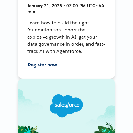
January 21, 2025 • 07:00 PM UTC • 44
min
Learn how to build the right
foundation to support the
explosive growth in AI, get your
data governance in order, and fast-
track AI with Agentforce.
Register now