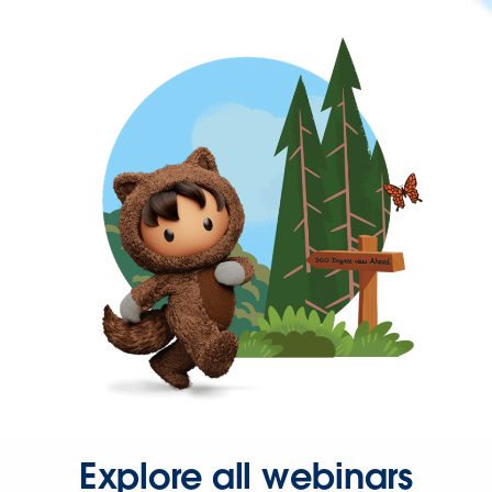
Explore all webinars