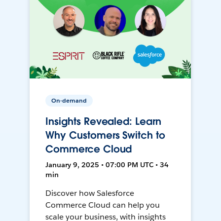
On-demand
Insights Revealed: Learn
Why Customers Switch to
Commerce Cloud
January 9, 2025 • 07:00 PM UTC • 34
min
Discover how Salesforce
Commerce Cloud can help you
scale your business, with insights