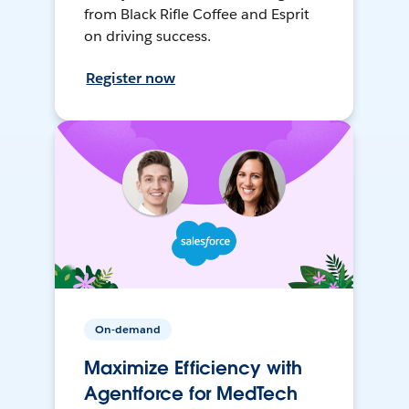
from Black Rifle Coffee and Esprit
on driving success.
Register now
On-demand
Maximize Efficiency with
Agentforce for MedTech