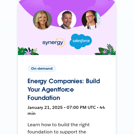
On-demand
Energy Companies: Build
Your Agentforce
Foundation
January 21, 2025 • 07:00 PM UTC • 44
min
Learn how to build the right
foundation to support the