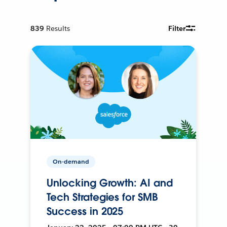
839
Results
Filter
On-demand
Unlocking Growth: AI and
Tech Strategies for SMB
Success in 2025