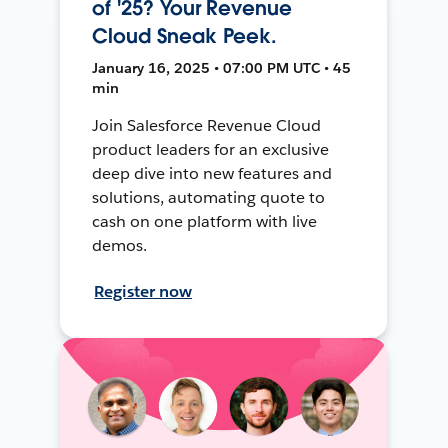
of '25? Your Revenue
Cloud Sneak Peek.
January 16, 2025 • 07:00 PM UTC • 45
min
Join Salesforce Revenue Cloud
product leaders for an exclusive
deep dive into new features and
solutions, automating quote to
cash on one platform with live
demos.
Register now