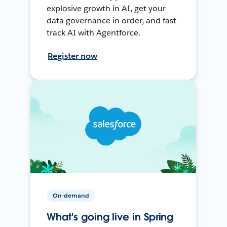
explosive growth in AI, get your
data governance in order, and fast-
track AI with Agentforce.
Register now
On-demand
What's going live in Spring