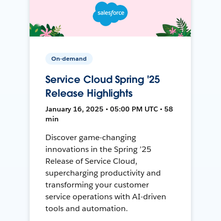
On-demand
Service Cloud Spring '25
Release Highlights
January 16, 2025 • 05:00 PM UTC • 58
min
Discover game-changing
innovations in the Spring ’25
Release of Service Cloud,
supercharging productivity and
transforming your customer
service operations with AI-driven
tools and automation.