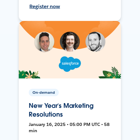
Register now
On-demand
New Year’s Marketing
Resolutions
January 16, 2025 • 05:00 PM UTC • 58
min