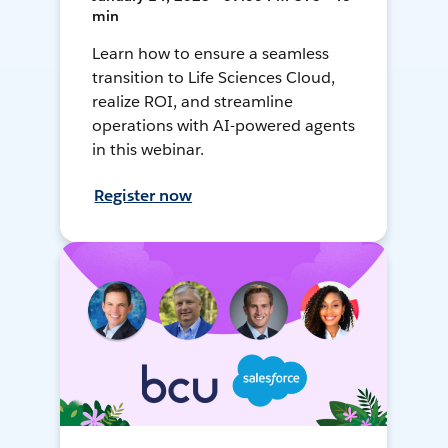
min
Learn how to ensure a seamless
transition to Life Sciences Cloud,
realize ROI, and streamline
operations with AI-powered agents
in this webinar.
Register now