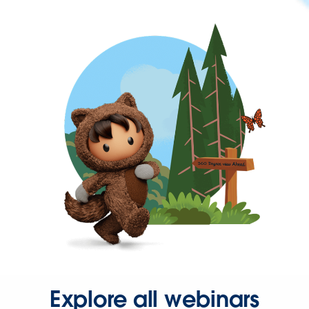
Explore all webinars