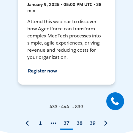
January 9, 2025 • 05:00 PM UTC • 38
min
Attend this webinar to discover
how Agentforce can transform
complex MedTech processes into
simple, agile experiences, driving
revenue and reducing costs for
your organization.
Register now
433 - 444 ... 839
1
37
38
39