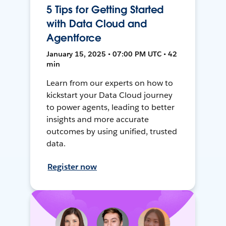
5 Tips for Getting Started
with Data Cloud and
Agentforce
January 15, 2025 • 07:00 PM UTC • 42
min
Learn from our experts on how to
kickstart your Data Cloud journey
to power agents, leading to better
insights and more accurate
outcomes by using unified, trusted
data.
Register now