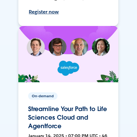
Register now
On-demand
Streamline Your Path to Life
Sciences Cloud and
Agentforce
January 14, 2025 • 07:00 PM UTC • 46