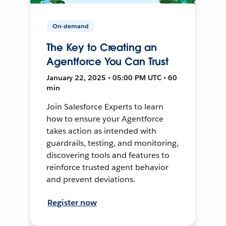
On-demand
The Key to Creating an
Agentforce You Can Trust
January 22, 2025 • 05:00 PM UTC • 60
min
Join Salesforce Experts to learn
how to ensure your Agentforce
takes action as intended with
guardrails, testing, and monitoring,
discovering tools and features to
reinforce trusted agent behavior
and prevent deviations.
Register now