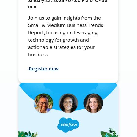
January 22, 2025 • 07:00 PM UTC • 30
min
Join us to gain insights from the
Small & Medium Business Trends
Report, focusing on leveraging
technology for growth and
actionable strategies for your
business.
Register now