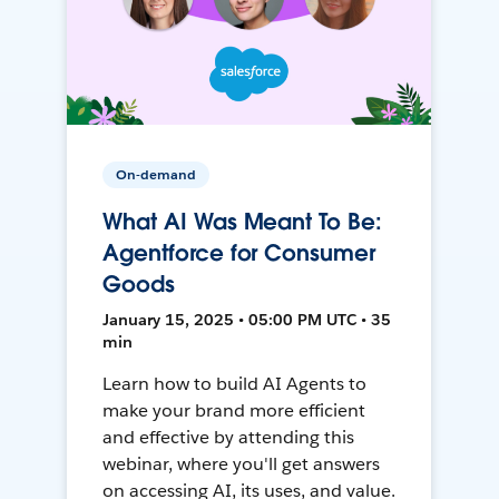
On-demand
What AI Was Meant To Be:
Agentforce for Consumer
Goods
January 15, 2025 • 05:00 PM UTC • 35
min
Learn how to build AI Agents to
make your brand more efficient
and effective by attending this
webinar, where you'll get answers
on accessing AI, its uses, and value.