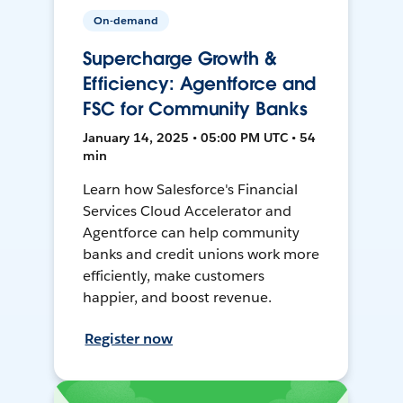
On-demand
Supercharge Growth &
Efficiency: Agentforce and
FSC for Community Banks
January 14, 2025 • 05:00 PM UTC • 54
min
Learn how Salesforce's Financial
Services Cloud Accelerator and
Agentforce can help community
banks and credit unions work more
efficiently, make customers
happier, and boost revenue.
Register now