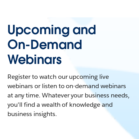
Upcoming and
On-Demand
Webinars
Register to watch our upcoming live
webinars or listen to on-demand webinars
at any time. Whatever your business needs,
you'll find a wealth of knowledge and
business insights.