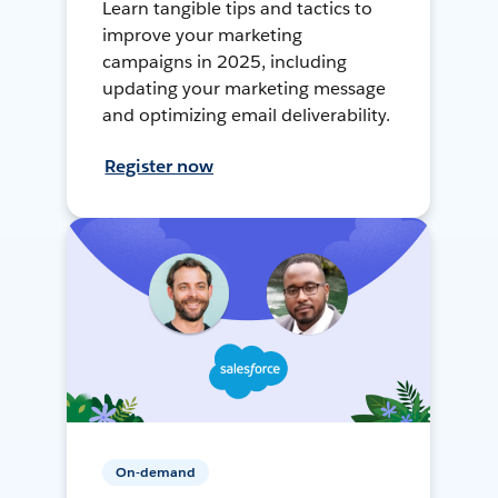
Learn tangible tips and tactics to
improve your marketing
campaigns in 2025, including
updating your marketing message
and optimizing email deliverability.
Register now
On-demand