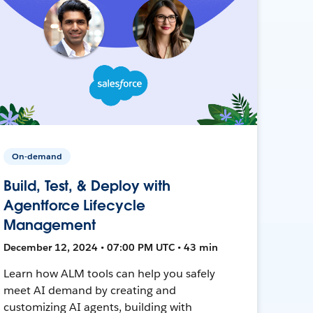
On-demand
Build, Test, & Deploy with
Agentforce Lifecycle
Management
December 12, 2024 • 07:00 PM UTC • 43 min
Learn how ALM tools can help you safely
meet AI demand by creating and
customizing AI agents, building with