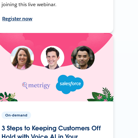
joining this live webinar.
Register now
On-demand
3 Steps to Keeping Customers Off
Hold with Voice AI in Your