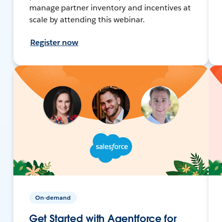
manage partner inventory and incentives at
scale by attending this webinar.
Register now
On-demand
Get Started with Agentforce for