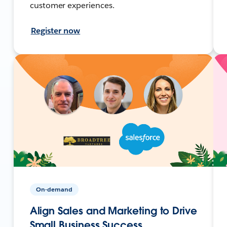
customer experiences.
Register now
On-demand
Align Sales and Marketing to Drive
Small Business Success