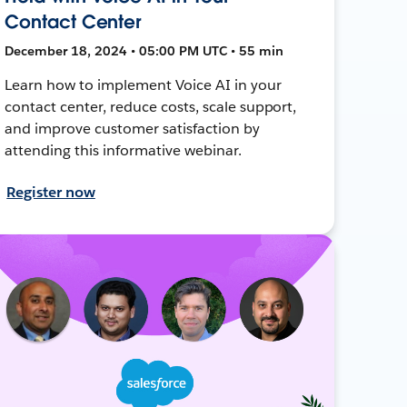
Contact Center
December 18, 2024 • 05:00 PM UTC • 55 min
Learn how to implement Voice AI in your
contact center, reduce costs, scale support,
and improve customer satisfaction by
attending this informative webinar.
Register now