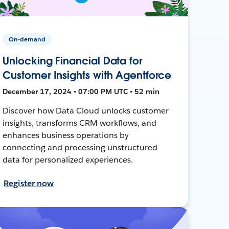
On-demand
Unlocking Financial Data for
Customer Insights with Agentforce
December 17, 2024 • 07:00 PM UTC • 52 min
Discover how Data Cloud unlocks customer
insights, transforms CRM workflows, and
enhances business operations by
connecting and processing unstructured
data for personalized experiences.
Register now