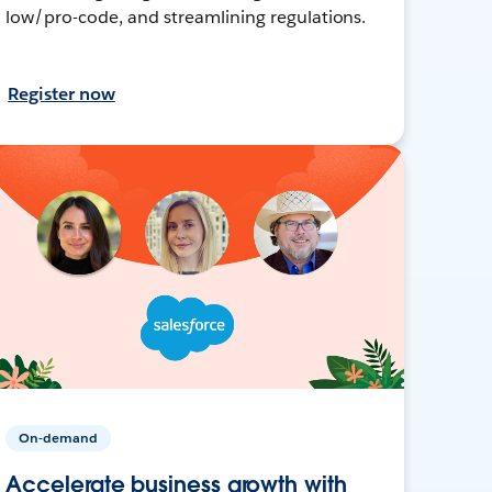
low/pro-code, and streamlining regulations.
Register now
On-demand
Accelerate business growth with