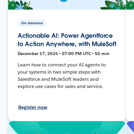
On-demand
Actionable AI: Power Agentforce
to Action Anywhere, with MuleSoft
December 17, 2024 • 07:00 PM UTC • 55 min
Learn how to connect your AI agents to
your systems in two simple steps with
Salesforce and MuleSoft leaders and
explore use cases for sales and service.
Register now