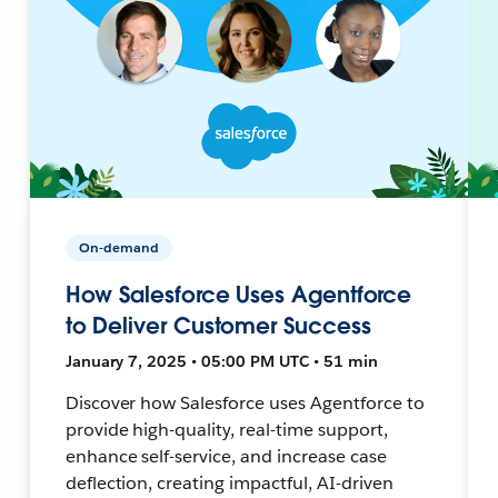
On-demand
How Salesforce Uses Agentforce
to Deliver Customer Success
January 7, 2025 • 05:00 PM UTC • 51 min
Discover how Salesforce uses Agentforce to
provide high-quality, real-time support,
enhance self-service, and increase case
deflection, creating impactful, AI-driven