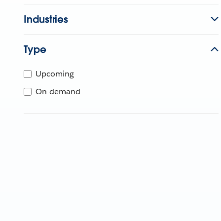
Industries
Type
Upcoming
On-demand