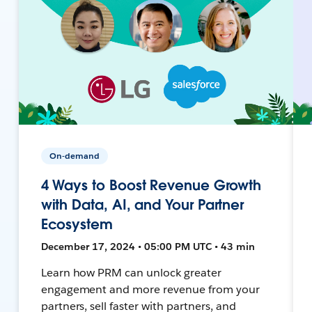
On-demand
4 Ways to Boost Revenue Growth
with Data, AI, and Your Partner
Ecosystem
December 17, 2024 • 05:00 PM UTC • 43 min
Learn how PRM can unlock greater
engagement and more revenue from your
partners, sell faster with partners, and