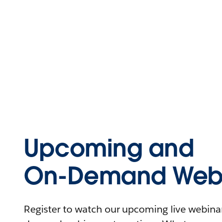
Upcoming and
On-Demand Webi
Register to watch our upcoming live webinars