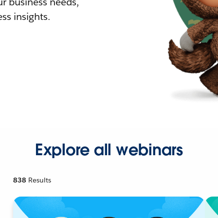
r business needs,
ss insights.
Explore all webinars
838
Results