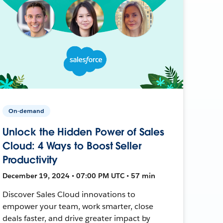
On-demand
Unlock the Hidden Power of Sales
Cloud: 4 Ways to Boost Seller
Productivity
December 19, 2024 • 07:00 PM UTC • 57 min
Discover Sales Cloud innovations to
empower your team, work smarter, close
deals faster, and drive greater impact by