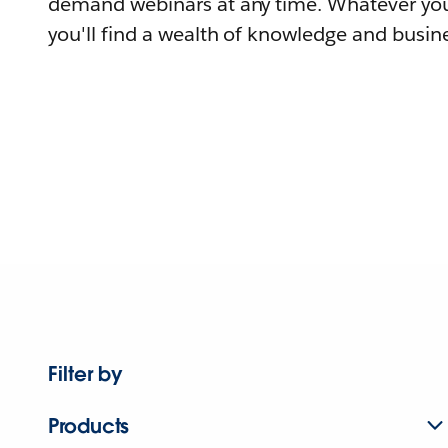
demand webinars at any time. Whatever you
you'll find a wealth of knowledge and busine
Filter by
Products