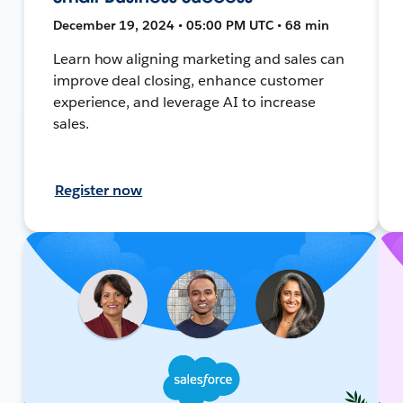
December 19, 2024 • 05:00 PM UTC • 68 min
Learn how aligning marketing and sales can
improve deal closing, enhance customer
experience, and leverage AI to increase
sales.
Register now