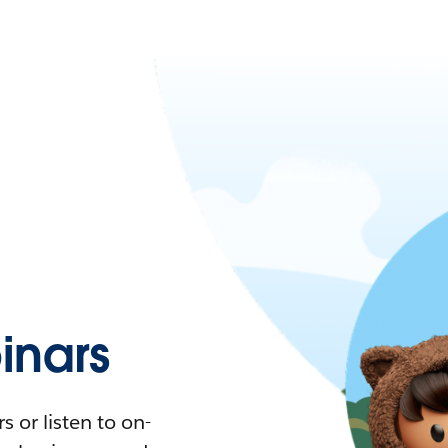
nars
 or listen to on-