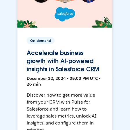
On-demand
Accelerate business
growth with AI-powered
insights in Salesforce CRM
December 12, 2024 • 05:00 PM UTC •
26 min
Discover how to get more value
from your CRM with Pulse for
Salesforce and learn how to
leverage sales metrics, unlock AI
insights, and configure them in
minutes.