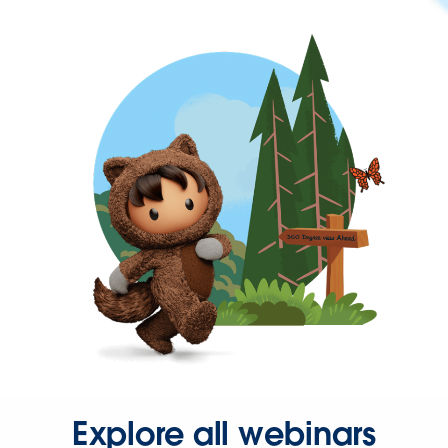
Explore all webinars