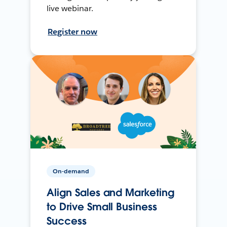
live webinar.
Register now
On-demand
Align Sales and Marketing
to Drive Small Business
Success