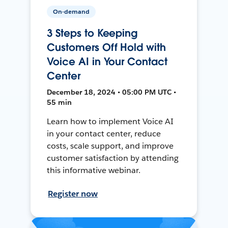
On-demand
3 Steps to Keeping
Customers Off Hold with
Voice AI in Your Contact
Center
December 18, 2024 • 05:00 PM UTC •
55 min
Learn how to implement Voice AI
in your contact center, reduce
costs, scale support, and improve
customer satisfaction by attending
this informative webinar.
Register now