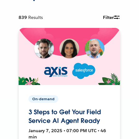
839
Results
Filter
On-demand
3 Steps to Get Your Field
Service AI Agent Ready
January 7, 2025 • 07:00 PM UTC • 46
min