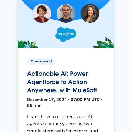
On-demand
Actionable AI: Power
Agentforce to Action
Anywhere, with MuleSoft
December 17, 2024 • 07:00 PM UTC •
55 min
Learn how to connect your AI
agents to your systems in two
simple steps with Salesforce and