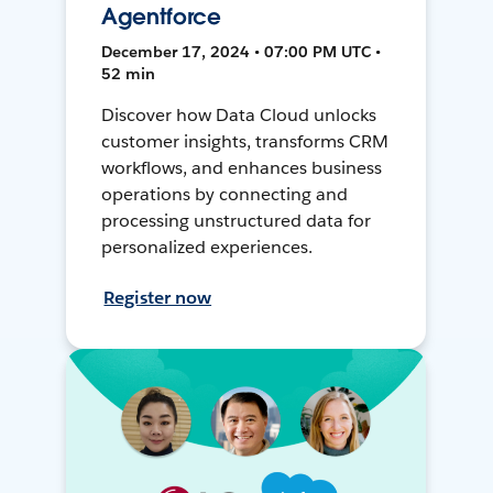
Agentforce
December 17, 2024 • 07:00 PM UTC •
52 min
Discover how Data Cloud unlocks
customer insights, transforms CRM
workflows, and enhances business
operations by connecting and
processing unstructured data for
personalized experiences.
Register now