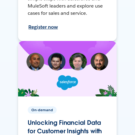
MuleSoft leaders and explore use
cases for sales and service.
Register now
On-demand
Unlocking Financial Data
for Customer Insights with