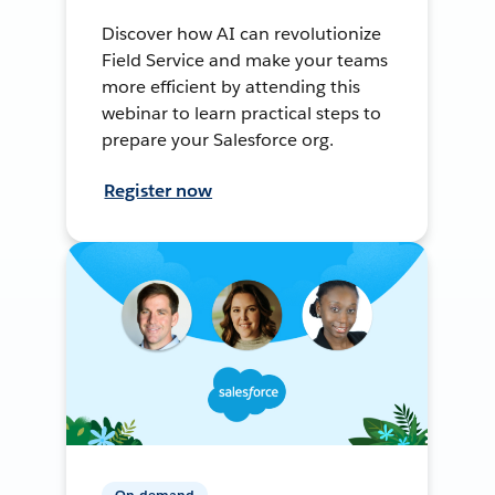
Discover how AI can revolutionize
Field Service and make your teams
more efficient by attending this
webinar to learn practical steps to
prepare your Salesforce org.
Register now
On-demand