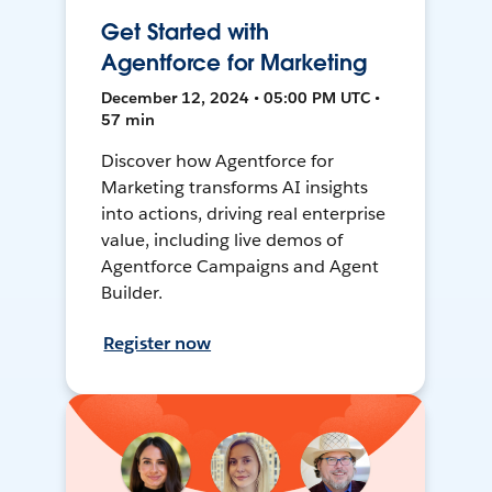
Get Started with
Agentforce for Marketing
December 12, 2024 • 05:00 PM UTC •
57 min
Discover how Agentforce for
Marketing transforms AI insights
into actions, driving real enterprise
value, including live demos of
Agentforce Campaigns and Agent
Builder.
Register now