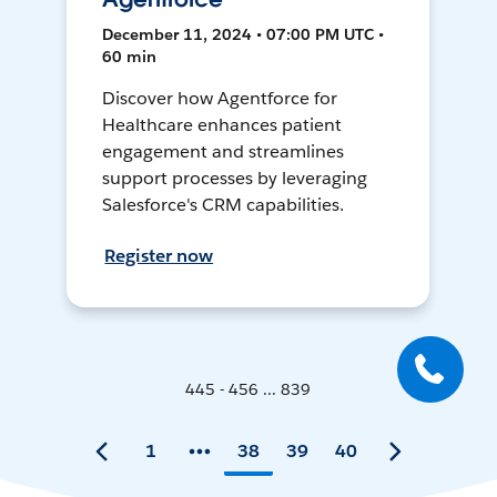
December 11, 2024 • 07:00 PM UTC •
60 min
Discover how Agentforce for
Healthcare enhances patient
engagement and streamlines
support processes by leveraging
Salesforce's CRM capabilities.
Register now
445 - 456 ... 839
1
38
39
40