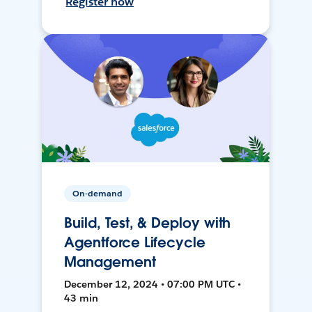
Register now
On-demand
Build, Test, & Deploy with
Agentforce Lifecycle
Management
December 12, 2024 • 07:00 PM UTC •
43 min