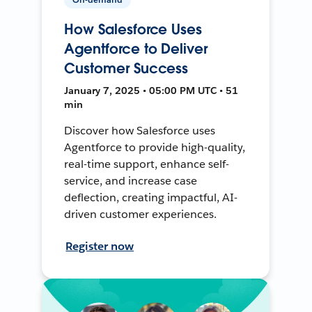
How Salesforce Uses
Agentforce to Deliver
Customer Success
January 7, 2025 • 05:00 PM UTC • 51
min
Discover how Salesforce uses
Agentforce to provide high-quality,
real-time support, enhance self-
service, and increase case
deflection, creating impactful, AI-
driven customer experiences.
Register now