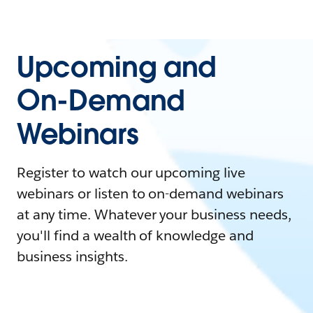
Upcoming and
On-Demand
Webinars
Register to watch our upcoming live
webinars or listen to on-demand webinars
at any time. Whatever your business needs,
you'll find a wealth of knowledge and
business insights.