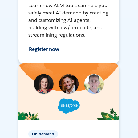
Learn how ALM tools can help you
safely meet AI demand by creating
and customizing AI agents,
building with low/pro-code, and
streamlining regulations.
Register now
On-demand