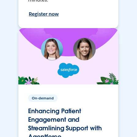
Register now
On-demand
Enhancing Patient
Engagement and
Streamlining Support with
Agentforce