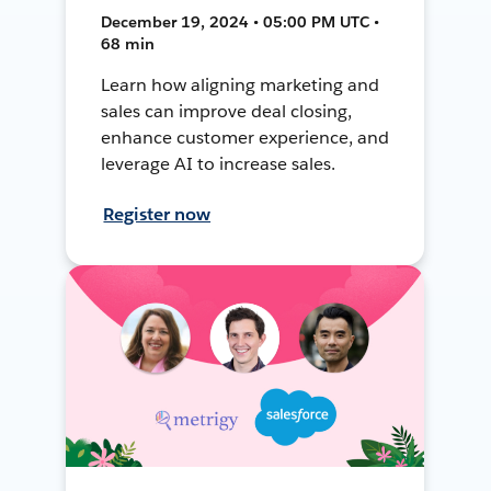
December 19, 2024 • 05:00 PM UTC •
68 min
Learn how aligning marketing and
sales can improve deal closing,
enhance customer experience, and
leverage AI to increase sales.
Register now