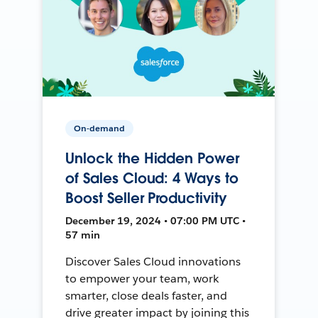
On-demand
Unlock the Hidden Power
of Sales Cloud: 4 Ways to
Boost Seller Productivity
December 19, 2024 • 07:00 PM UTC •
57 min
Discover Sales Cloud innovations
to empower your team, work
smarter, close deals faster, and
drive greater impact by joining this