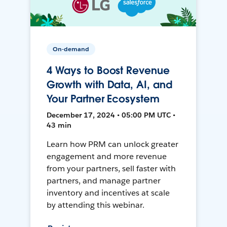
On-demand
4 Ways to Boost Revenue
Growth with Data, AI, and
Your Partner Ecosystem
December 17, 2024 • 05:00 PM UTC •
43 min
Learn how PRM can unlock greater
engagement and more revenue
from your partners, sell faster with
partners, and manage partner
inventory and incentives at scale
by attending this webinar.