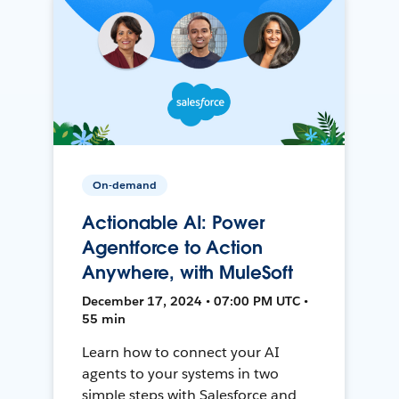
On-demand
Actionable AI: Power
Agentforce to Action
Anywhere, with MuleSoft
December 17, 2024 • 07:00 PM UTC •
55 min
Learn how to connect your AI
agents to your systems in two
simple steps with Salesforce and