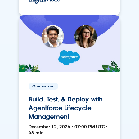
Register now
On-demand
Build, Test, & Deploy with
Agentforce Lifecycle
Management
December 12, 2024 • 07:00 PM UTC •
43 min