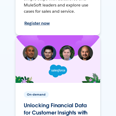
MuleSoft leaders and explore use
cases for sales and service.
Register now
On-demand
Unlocking Financial Data
for Customer Insights with