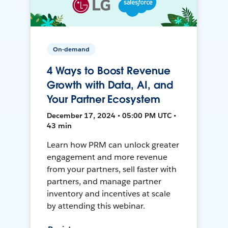
On-demand
4 Ways to Boost Revenue
Growth with Data, AI, and
Your Partner Ecosystem
December 17, 2024 • 05:00 PM UTC •
43 min
Learn how PRM can unlock greater
engagement and more revenue
from your partners, sell faster with
partners, and manage partner
inventory and incentives at scale
by attending this webinar.