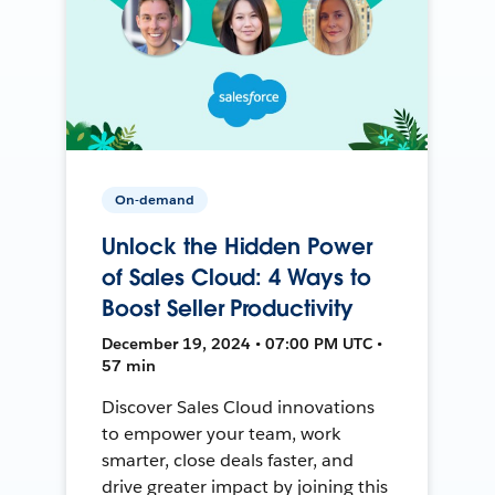
On-demand
Unlock the Hidden Power
of Sales Cloud: 4 Ways to
Boost Seller Productivity
December 19, 2024 • 07:00 PM UTC •
57 min
Discover Sales Cloud innovations
to empower your team, work
smarter, close deals faster, and
drive greater impact by joining this