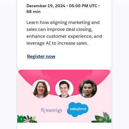
December 19, 2024 • 05:00 PM UTC •
68 min
Learn how aligning marketing and
sales can improve deal closing,
enhance customer experience, and
leverage AI to increase sales.
Register now