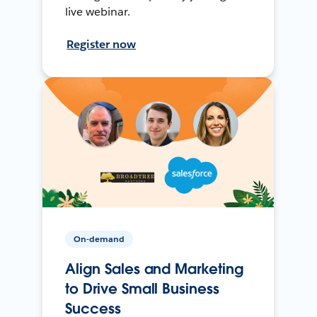
live webinar.
Register now
On-demand
Align Sales and Marketing
to Drive Small Business
Success