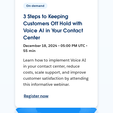
On-demand
3 Steps to Keeping
Customers Off Hold with
Voice AI in Your Contact
Center
December 18, 2024 • 05:00 PM UTC •
55 min
Learn how to implement Voice AI
in your contact center, reduce
costs, scale support, and improve
customer satisfaction by attending
this informative webinar.
Register now