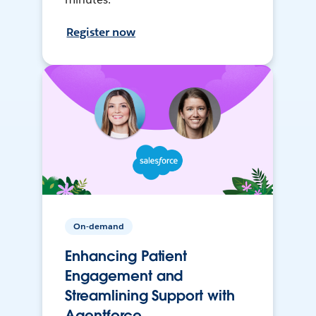
Register now
On-demand
Enhancing Patient
Engagement and
Streamlining Support with
Agentforce