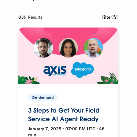
839
Results
Filter
On-demand
3 Steps to Get Your Field
Service AI Agent Ready
January 7, 2025 • 07:00 PM UTC • 46
min