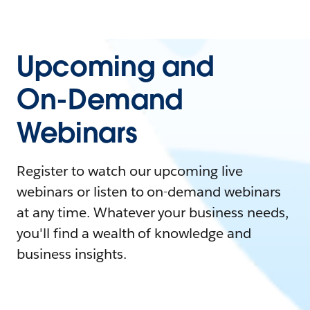
Upcoming and
On-Demand
Webinars
Register to watch our upcoming live
webinars or listen to on-demand webinars
at any time. Whatever your business needs,
you'll find a wealth of knowledge and
business insights.