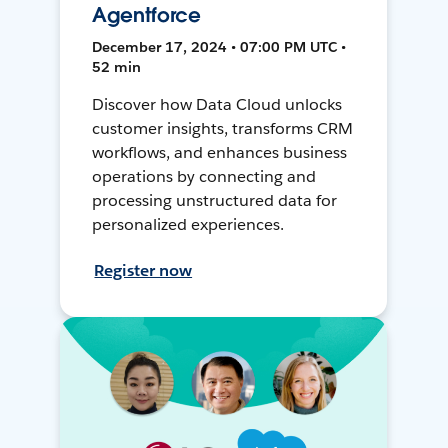
Agentforce
December 17, 2024 • 07:00 PM UTC •
52 min
Discover how Data Cloud unlocks
customer insights, transforms CRM
workflows, and enhances business
operations by connecting and
processing unstructured data for
personalized experiences.
Register now