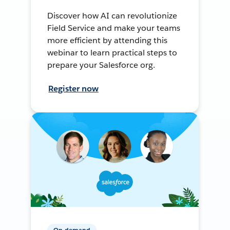
Discover how AI can revolutionize
Field Service and make your teams
more efficient by attending this
webinar to learn practical steps to
prepare your Salesforce org.
Register now
On-demand