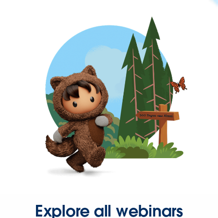
Explore all webinars