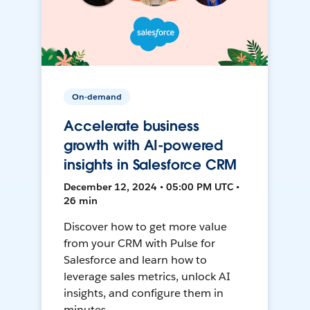
On-demand
Accelerate business
growth with AI-powered
insights in Salesforce CRM
December 12, 2024 • 05:00 PM UTC •
26 min
Discover how to get more value
from your CRM with Pulse for
Salesforce and learn how to
leverage sales metrics, unlock AI
insights, and configure them in
minutes.