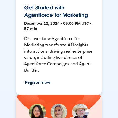
Get Started with
Agentforce for Marketing
December 12, 2024 • 05:00 PM UTC •
57 min
Discover how Agentforce for
Marketing transforms AI insights
into actions, driving real enterprise
value, including live demos of
Agentforce Campaigns and Agent
Builder.
Register now