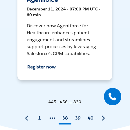
December 11, 2024 • 07:00 PM UTC •
60 min
Discover how Agentforce for
Healthcare enhances patient
engagement and streamlines
support processes by leveraging
Salesforce's CRM capabilities.
Register now
445 - 456 ... 839
1
38
39
40