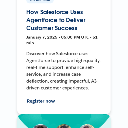
How Salesforce Uses
Agentforce to Deliver
Customer Success
January 7, 2025 • 05:00 PM UTC • 51
min
Discover how Salesforce uses
Agentforce to provide high-quality,
real-time support, enhance self-
service, and increase case
deflection, creating impactful, AI-
driven customer experiences.
Register now