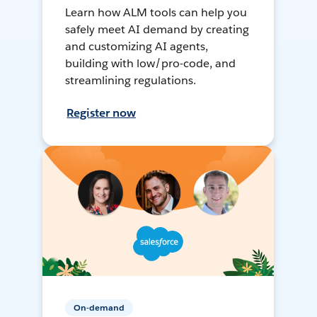
Learn how ALM tools can help you
safely meet AI demand by creating
and customizing AI agents,
building with low/pro-code, and
streamlining regulations.
Register now
On-demand