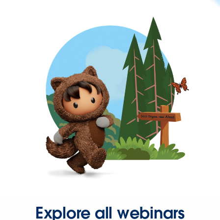
Explore all webinars