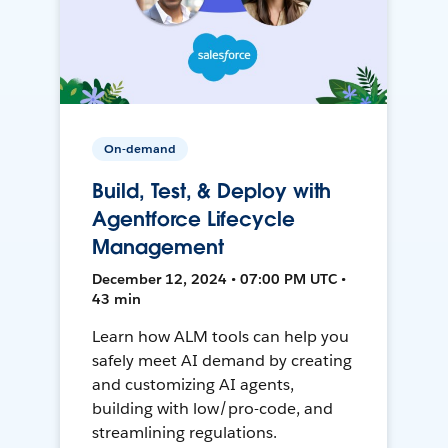
On-demand
Build, Test, & Deploy with
Agentforce Lifecycle
Management
December 12, 2024 • 07:00 PM UTC •
43 min
Learn how ALM tools can help you
safely meet AI demand by creating
and customizing AI agents,
building with low/pro-code, and
streamlining regulations.