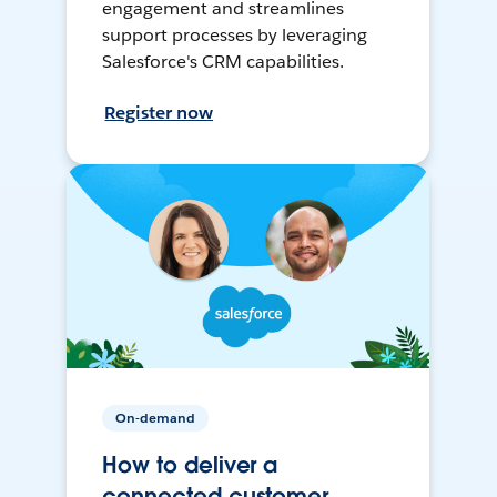
engagement and streamlines
support processes by leveraging
Salesforce's CRM capabilities.
Register now
On-demand
How to deliver a
connected customer