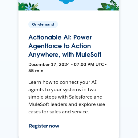
On-demand
Actionable AI: Power
Agentforce to Action
Anywhere, with MuleSoft
December 17, 2024 • 07:00 PM UTC •
55 min
Learn how to connect your AI
agents to your systems in two
simple steps with Salesforce and
MuleSoft leaders and explore use
cases for sales and service.
Register now