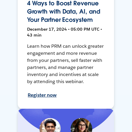
4 Ways to Boost Revenue
Growth with Data, AI, and
Your Partner Ecosystem
December 17, 2024 • 05:00 PM UTC •
43 min
Learn how PRM can unlock greater
engagement and more revenue
from your partners, sell faster with
partners, and manage partner
inventory and incentives at scale
by attending this webinar.
Register now