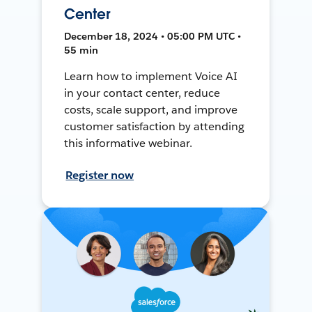
Center
December 18, 2024 • 05:00 PM UTC •
55 min
Learn how to implement Voice AI
in your contact center, reduce
costs, scale support, and improve
customer satisfaction by attending
this informative webinar.
Register now