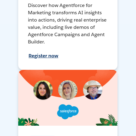
Discover how Agentforce for
Marketing transforms AI insights
into actions, driving real enterprise
value, including live demos of
Agentforce Campaigns and Agent
Builder.
Register now