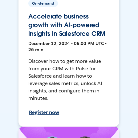
On-demand
Accelerate business
growth with AI-powered
insights in Salesforce CRM
December 12, 2024 • 05:00 PM UTC •
26 min
Discover how to get more value
from your CRM with Pulse for
Salesforce and learn how to
leverage sales metrics, unlock AI
insights, and configure them in
minutes.
Register now