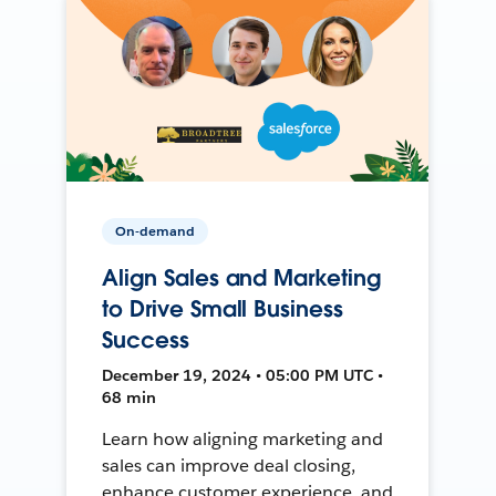
On-demand
Align Sales and Marketing
to Drive Small Business
Success
December 19, 2024 • 05:00 PM UTC •
68 min
Learn how aligning marketing and
sales can improve deal closing,
enhance customer experience, and