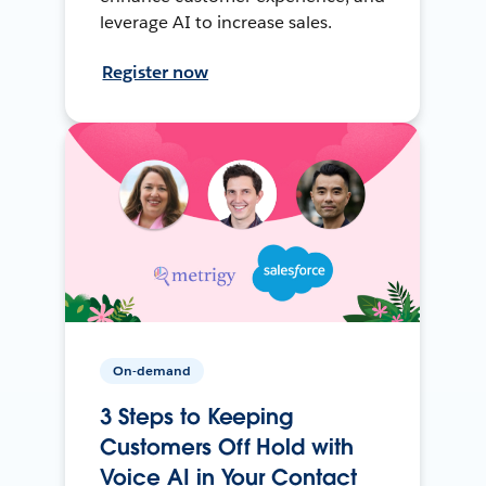
leverage AI to increase sales.
Register now
On-demand
3 Steps to Keeping
Customers Off Hold with
Voice AI in Your Contact