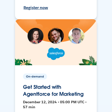
Register now
On-demand
Get Started with
Agentforce for Marketing
December 12, 2024 • 05:00 PM UTC •
57 min