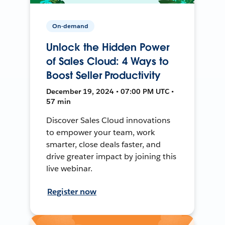
On-demand
Unlock the Hidden Power
of Sales Cloud: 4 Ways to
Boost Seller Productivity
December 19, 2024 • 07:00 PM UTC •
57 min
Discover Sales Cloud innovations
to empower your team, work
smarter, close deals faster, and
drive greater impact by joining this
live webinar.
Register now