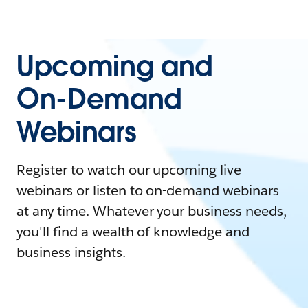
Upcoming and
On-Demand
Webinars
Register to watch our upcoming live
webinars or listen to on-demand webinars
at any time. Whatever your business needs,
you'll find a wealth of knowledge and
business insights.