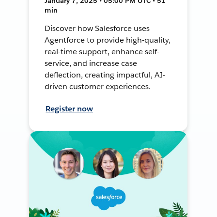
January 7, 2025 • 05:00 PM UTC • 51
min
Discover how Salesforce uses
Agentforce to provide high-quality,
real-time support, enhance self-
service, and increase case
deflection, creating impactful, AI-
driven customer experiences.
Register now