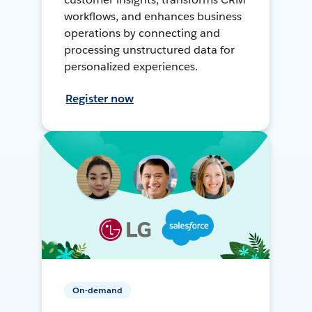
workflows, and enhances business
operations by connecting and
processing unstructured data for
personalized experiences.
Register now
On-demand