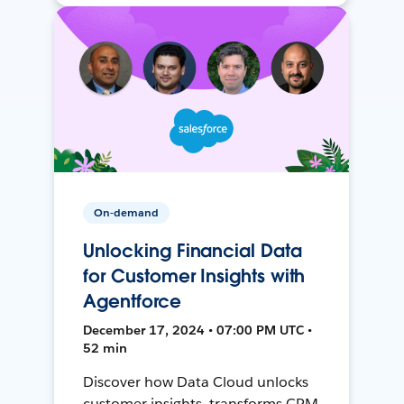
On-demand
Unlocking Financial Data
for Customer Insights with
Agentforce
December 17, 2024 • 07:00 PM UTC •
52 min
Discover how Data Cloud unlocks
customer insights, transforms CRM