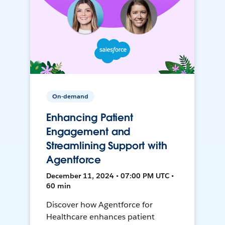
On-demand
Enhancing Patient
Engagement and
Streamlining Support with
Agentforce
December 11, 2024 • 07:00 PM UTC •
60 min
Discover how Agentforce for
Healthcare enhances patient