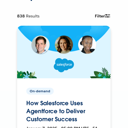
838
Results
Filter
On-demand
How Salesforce Uses
Agentforce to Deliver
Customer Success