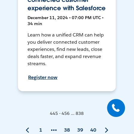
experience with Salesforce
December 11, 2024 • 07:00 PM UTC •
34 min
Learn how a unified CRM can help
you deliver connected customer
experiences, find new leads, close
deals faster, and expand revenue
streams.
Register now
445 - 456 ... 838
1
38
39
40