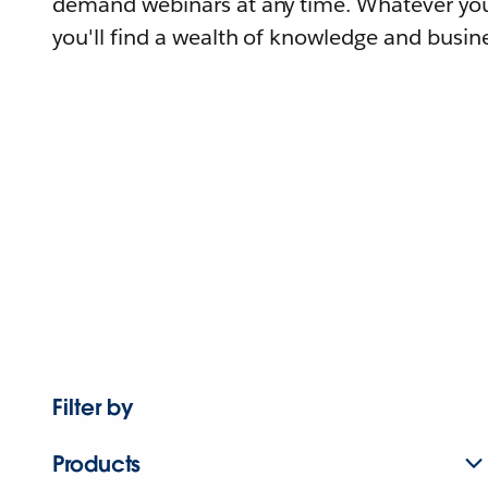
demand webinars at any time. Whatever you
you'll find a wealth of knowledge and busine
Filter by
Products