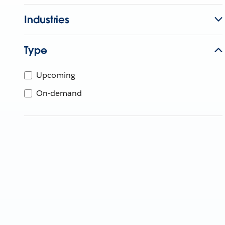
Industries
Type
Upcoming
On-demand