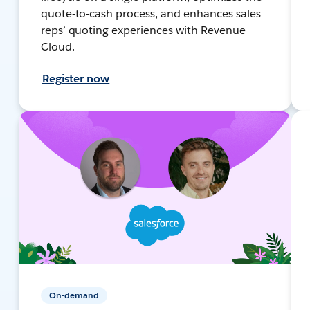
quote-to-cash process, and enhances sales
reps’ quoting experiences with Revenue
Cloud.
Register now
On-demand