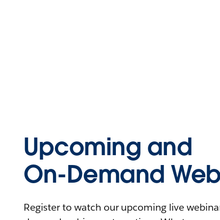
Upcoming and
On-Demand Webi
Register to watch our upcoming live webinars