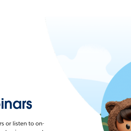
nars
 or listen to on-