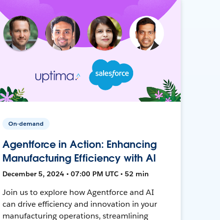
On-demand
Agentforce in Action: Enhancing
Manufacturing Efficiency with AI
December 5, 2024 • 07:00 PM UTC • 52 min
Join us to explore how Agentforce and AI
can drive efficiency and innovation in your
manufacturing operations, streamlining