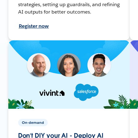
strategies, setting up guardrails, and refining
AI outputs for better outcomes.
Register now
On-demand
Don’t DIY your AI - Deploy AI