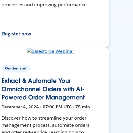
processes and improving performance.
Register now
On-demand
Extract & Automate Your
Omnichannel Orders with AI-
Powered Order Management
December 4, 2024 • 07:00 PM UTC • 75 min
Discover how to streamline your order
management process, automate orders,
and offer self-service, learning how to