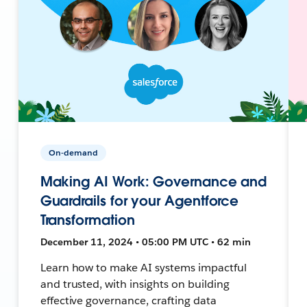
On-demand
Making AI Work: Governance and
Guardrails for your Agentforce
Transformation
December 11, 2024 • 05:00 PM UTC • 62 min
Learn how to make AI systems impactful
and trusted, with insights on building
effective governance, crafting data