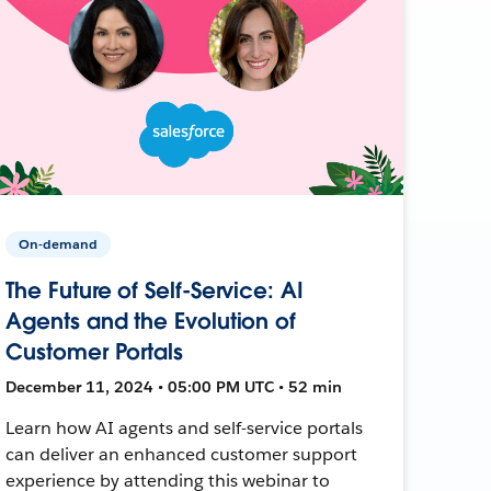
On-demand
The Future of Self-Service: AI
Agents and the Evolution of
Customer Portals
December 11, 2024 • 05:00 PM UTC • 52 min
Learn how AI agents and self-service portals
can deliver an enhanced customer support
experience by attending this webinar to