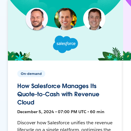
On-demand
How Salesforce Manages Its
Quote-to-Cash with Revenue
Cloud
December 5, 2024 • 07:00 PM UTC • 60 min
Discover how Salesforce unifies the revenue
lifecycle on a single platform, optimizes the