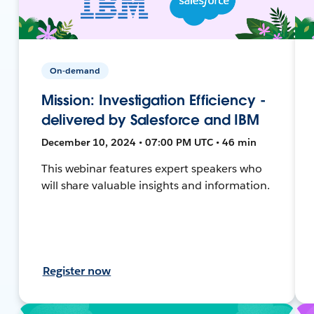
On-demand
Mission: Investigation Efficiency -
delivered by Salesforce and IBM
December 10, 2024 • 07:00 PM UTC • 46 min
This webinar features expert speakers who
will share valuable insights and information.
Register now