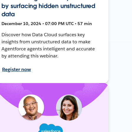
by surfacing hidden unstructured
data
December 10, 2024 • 07:00 PM UTC • 57 min
Discover how Data Cloud surfaces key
insights from unstructured data to make
Agentforce agents intelligent and accurate
by attending this webinar.
Register now