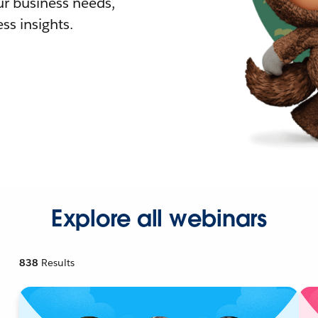
r business needs,
ss insights.
Explore all webinars
838
Results