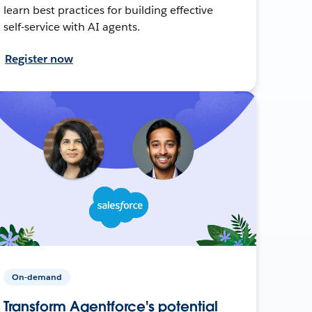
learn best practices for building effective
self-service with AI agents.
Register now
On-demand
Transform Agentforce's potential