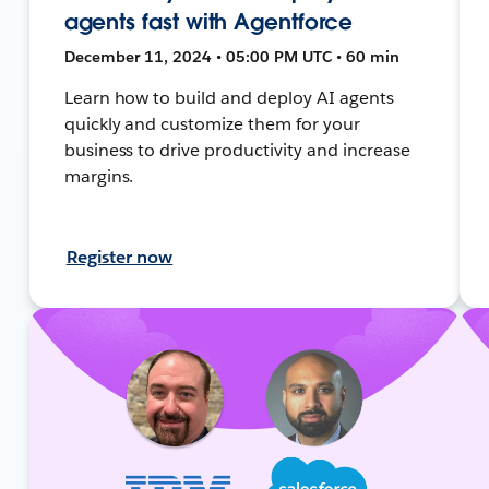
agents fast with Agentforce
December 11, 2024 • 05:00 PM UTC • 60 min
Learn how to build and deploy AI agents
quickly and customize them for your
business to drive productivity and increase
margins.
Register now