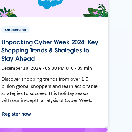
On-demand
Unpacking Cyber Week 2024: Key
Shopping Trends & Strategies to
Stay Ahead
December 10, 2024 • 05:00 PM UTC • 39 min
Discover shopping trends from over 1.5
billion global shoppers and learn actionable
strategies to succeed this holiday season
with our in-depth analysis of Cyber Week.
Register now