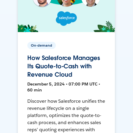
On-demand
How Salesforce Manages
Its Quote-to-Cash with
Revenue Cloud
December 5, 2024 • 07:00 PM UTC •
60 min
Discover how Salesforce unifies the
revenue lifecycle on a single
platform, optimizes the quote-to-
cash process, and enhances sales
reps’ quoting experiences with