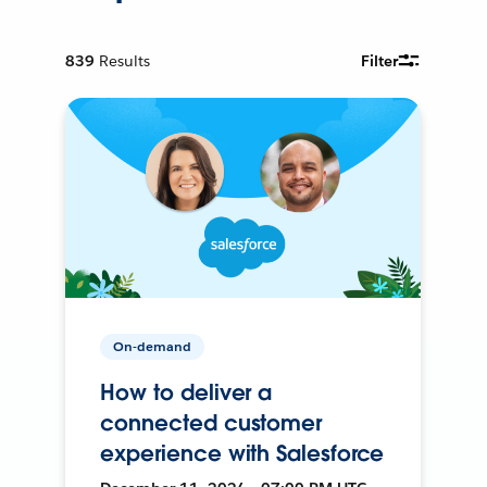
839
Results
Filter
On-demand
How to deliver a
connected customer
experience with Salesforce