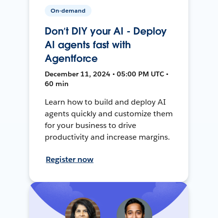
On-demand
Don’t DIY your AI - Deploy
AI agents fast with
Agentforce
December 11, 2024 • 05:00 PM UTC •
60 min
Learn how to build and deploy AI
agents quickly and customize them
for your business to drive
productivity and increase margins.
Register now