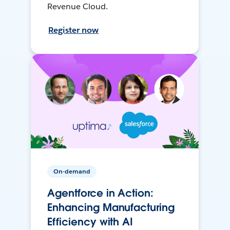
Revenue Cloud.
Register now
On-demand
Agentforce in Action:
Enhancing Manufacturing
Efficiency with AI