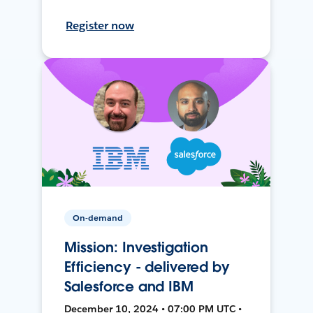
Register now
On-demand
Mission: Investigation
Efficiency - delivered by
Salesforce and IBM
December 10, 2024 • 07:00 PM UTC •