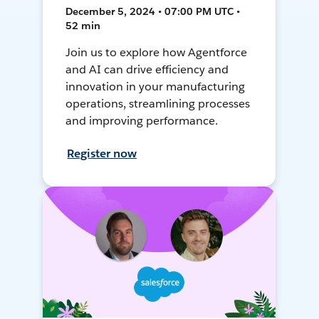
December 5, 2024 • 07:00 PM UTC •
52 min
Join us to explore how Agentforce
and AI can drive efficiency and
innovation in your manufacturing
operations, streamlining processes
and improving performance.
Register now