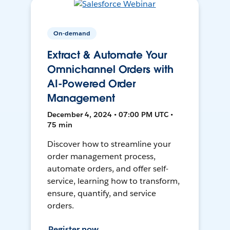
On-demand
Extract & Automate Your
Omnichannel Orders with
AI-Powered Order
Management
December 4, 2024 • 07:00 PM UTC •
75 min
Discover how to streamline your
order management process,
automate orders, and offer self-
service, learning how to transform,
ensure, quantify, and service
orders.
Register now