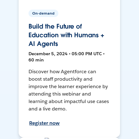
On-demand
Build the Future of
Education with Humans +
AI Agents
December 5, 2024 • 05:00 PM UTC •
60 min
Discover how Agentforce can
boost staff productivity and
improve the learner experience by
attending this webinar and
learning about impactful use cases
and a live demo.
Register now