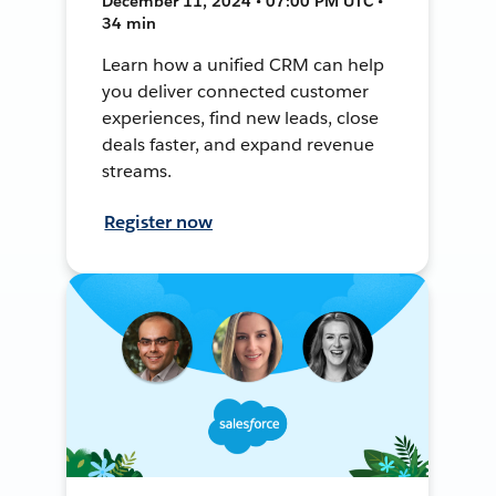
December 11, 2024 • 07:00 PM UTC •
34 min
Learn how a unified CRM can help
you deliver connected customer
experiences, find new leads, close
deals faster, and expand revenue
streams.
Register now