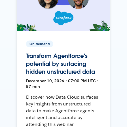
On-demand
Transform Agentforce's
potential by surfacing
hidden unstructured data
December 10, 2024 • 07:00 PM UTC •
57 min
Discover how Data Cloud surfaces
key insights from unstructured
data to make Agentforce agents
intelligent and accurate by
attending this webinar.