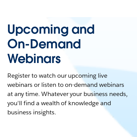
Upcoming and
On-Demand
Webinars
Register to watch our upcoming live
webinars or listen to on-demand webinars
at any time. Whatever your business needs,
you'll find a wealth of knowledge and
business insights.