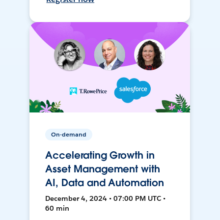
On-demand
Accelerating Growth in
Asset Management with
AI, Data and Automation
December 4, 2024 • 07:00 PM UTC •
60 min