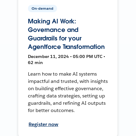
On-demand
Making AI Work:
Governance and
Guardrails for your
Agentforce Transformation
December 11, 2024 • 05:00 PM UTC •
62 min
Learn how to make AI systems
impactful and trusted, with insights
on building effective governance,
crafting data strategies, setting up
guardrails, and refining AI outputs
for better outcomes.
Register now