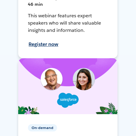
46 min
This webinar features expert
speakers who will share valuable
insights and information.
Register now
On-demand