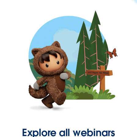
Explore all webinars