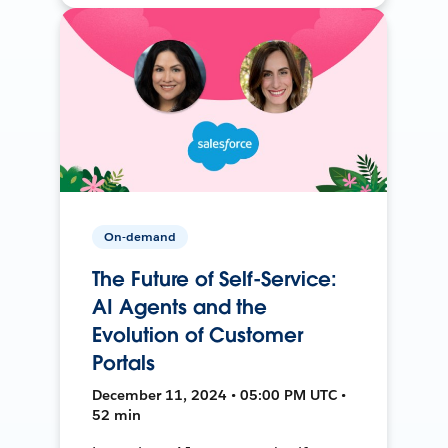
On-demand
The Future of Self-Service:
AI Agents and the
Evolution of Customer
Portals
December 11, 2024 • 05:00 PM UTC •
52 min