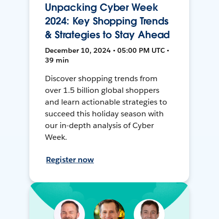
Unpacking Cyber Week
2024: Key Shopping Trends
& Strategies to Stay Ahead
December 10, 2024 • 05:00 PM UTC •
39 min
Discover shopping trends from
over 1.5 billion global shoppers
and learn actionable strategies to
succeed this holiday season with
our in-depth analysis of Cyber
Week.
Register now