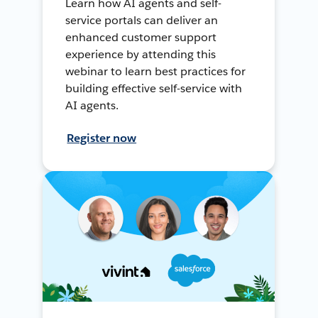
Learn how AI agents and self-
service portals can deliver an
enhanced customer support
experience by attending this
webinar to learn best practices for
building effective self-service with
AI agents.
Register now