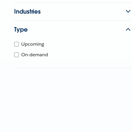
Industries
Type
Upcoming
On-demand