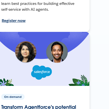
learn best practices for building effective
self-service with AI agents.
Register now
On-demand
Transform Agentforce's potential