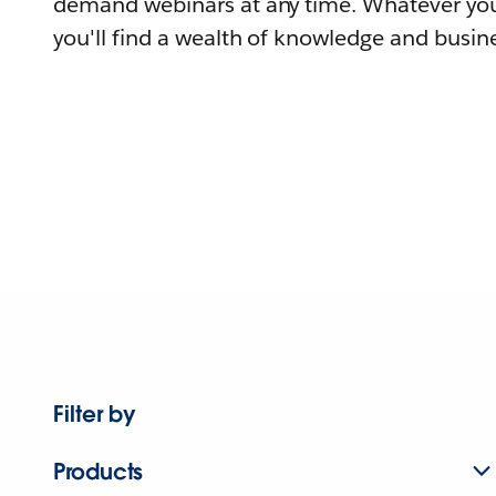
demand webinars at any time. Whatever you
you'll find a wealth of knowledge and busine
Filter by
Products