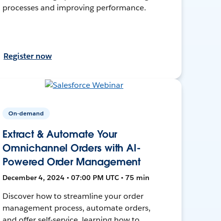
processes and improving performance.
Register now
On-demand
Extract & Automate Your
Omnichannel Orders with AI-
Powered Order Management
December 4, 2024 • 07:00 PM UTC • 75 min
Discover how to streamline your order
management process, automate orders,
and offer self-service, learning how to