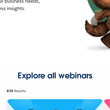
r business needs,
ss insights.
Explore all webinars
838
Results