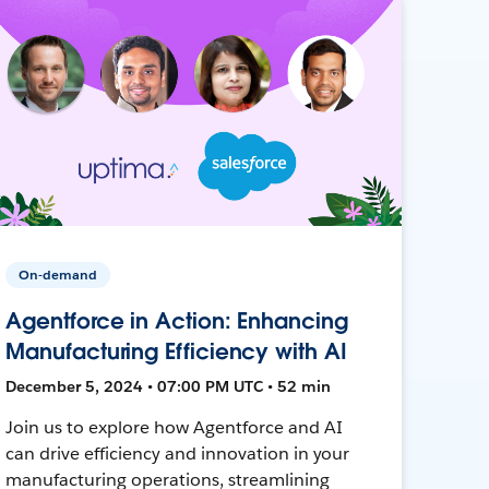
On-demand
Agentforce in Action: Enhancing
Manufacturing Efficiency with AI
December 5, 2024 • 07:00 PM UTC • 52 min
Join us to explore how Agentforce and AI
can drive efficiency and innovation in your
manufacturing operations, streamlining