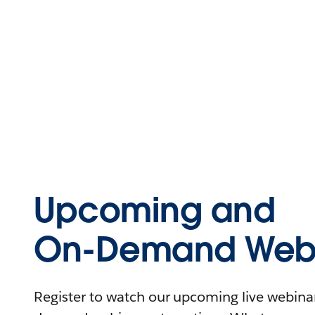
Upcoming and
On-Demand Webi
Register to watch our upcoming live webinars