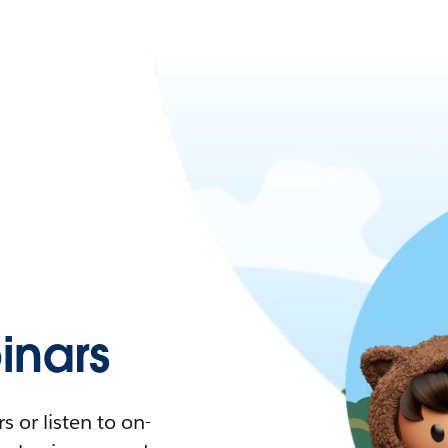
nars
 or listen to on-