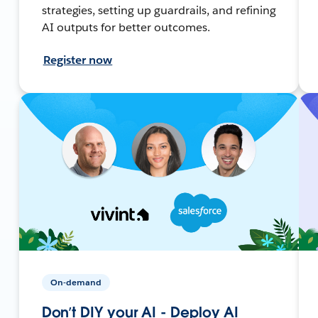
strategies, setting up guardrails, and refining
AI outputs for better outcomes.
Register now
On-demand
Don’t DIY your AI - Deploy AI