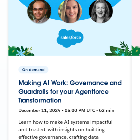
On-demand
Making AI Work: Governance and
Guardrails for your Agentforce
Transformation
December 11, 2024 • 05:00 PM UTC • 62 min
Learn how to make AI systems impactful
and trusted, with insights on building
effective governance, crafting data