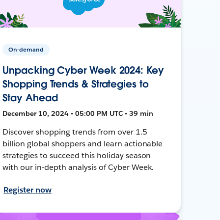
On-demand
Unpacking Cyber Week 2024: Key
Shopping Trends & Strategies to
Stay Ahead
December 10, 2024 • 05:00 PM UTC • 39 min
Discover shopping trends from over 1.5
billion global shoppers and learn actionable
strategies to succeed this holiday season
with our in-depth analysis of Cyber Week.
Register now