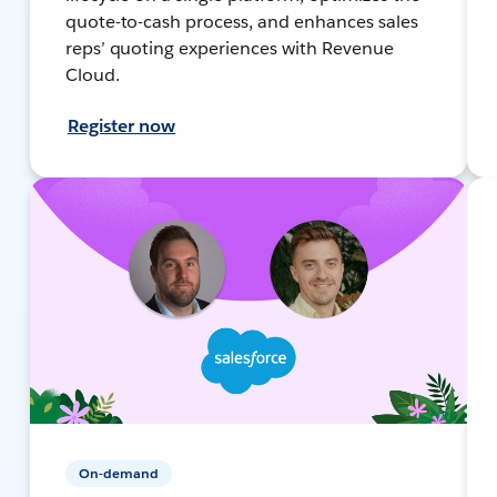
quote-to-cash process, and enhances sales
reps’ quoting experiences with Revenue
Cloud.
Register now
On-demand