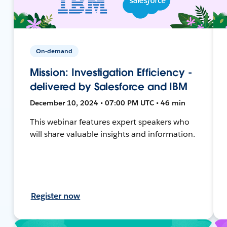
On-demand
Mission: Investigation Efficiency -
delivered by Salesforce and IBM
December 10, 2024 • 07:00 PM UTC • 46 min
This webinar features expert speakers who
will share valuable insights and information.
Register now