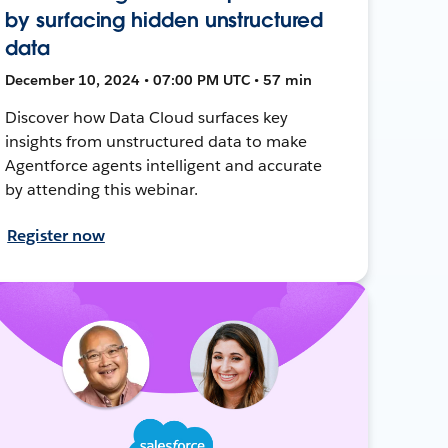
by surfacing hidden unstructured
data
December 10, 2024 • 07:00 PM UTC • 57 min
Discover how Data Cloud surfaces key
insights from unstructured data to make
Agentforce agents intelligent and accurate
by attending this webinar.
Register now