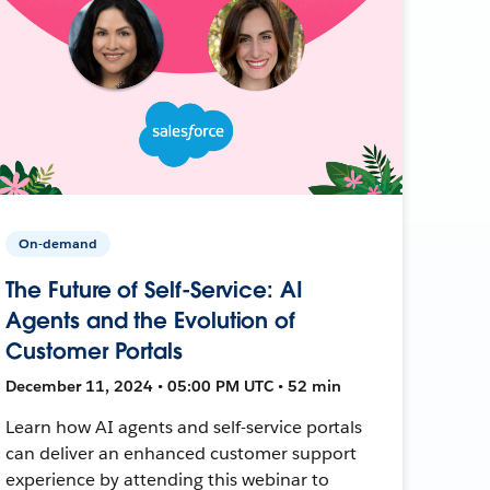
On-demand
The Future of Self-Service: AI
Agents and the Evolution of
Customer Portals
December 11, 2024 • 05:00 PM UTC • 52 min
Learn how AI agents and self-service portals
can deliver an enhanced customer support
experience by attending this webinar to