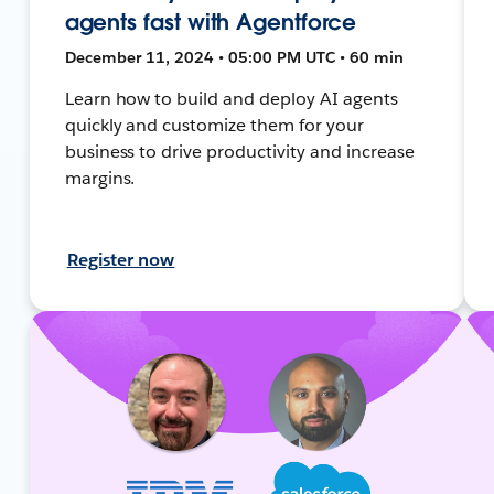
agents fast with Agentforce
December 11, 2024 • 05:00 PM UTC • 60 min
Learn how to build and deploy AI agents
quickly and customize them for your
business to drive productivity and increase
margins.
Register now