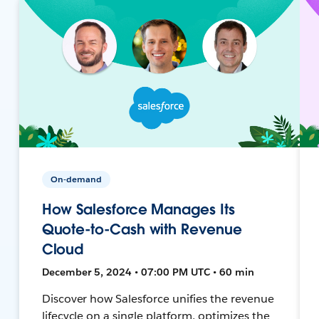
On-demand
How Salesforce Manages Its
Quote-to-Cash with Revenue
Cloud
December 5, 2024 • 07:00 PM UTC • 60 min
Discover how Salesforce unifies the revenue
lifecycle on a single platform, optimizes the