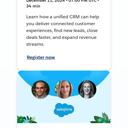
December 11, 2024 • 07:00 PM UTC •
34 min
Learn how a unified CRM can help
you deliver connected customer
experiences, find new leads, close
deals faster, and expand revenue
streams.
Register now