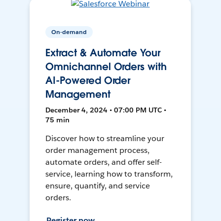
On-demand
Extract & Automate Your
Omnichannel Orders with
AI-Powered Order
Management
December 4, 2024 • 07:00 PM UTC •
75 min
Discover how to streamline your
order management process,
automate orders, and offer self-
service, learning how to transform,
ensure, quantify, and service
orders.
Register now