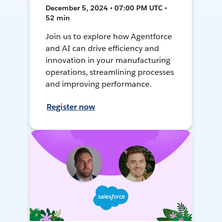
December 5, 2024 • 07:00 PM UTC •
52 min
Join us to explore how Agentforce
and AI can drive efficiency and
innovation in your manufacturing
operations, streamlining processes
and improving performance.
Register now