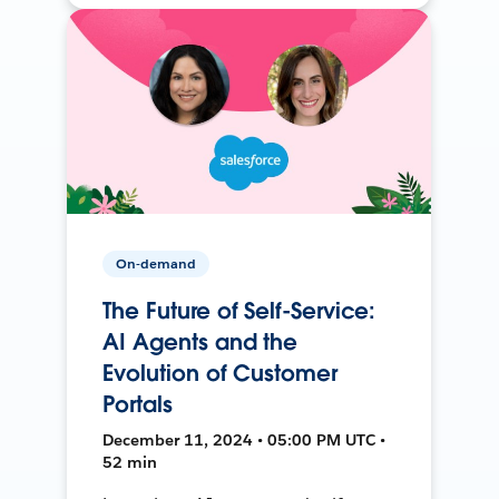
On-demand
The Future of Self-Service:
AI Agents and the
Evolution of Customer
Portals
December 11, 2024 • 05:00 PM UTC •
52 min