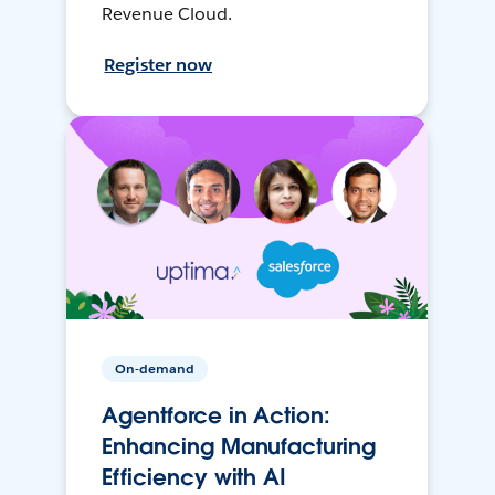
Revenue Cloud.
Register now
On-demand
Agentforce in Action:
Enhancing Manufacturing
Efficiency with AI