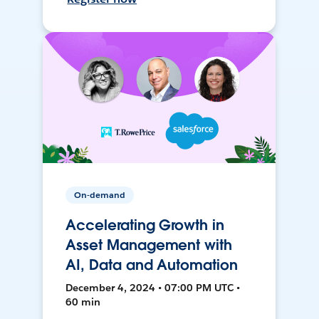
On-demand
Accelerating Growth in
Asset Management with
AI, Data and Automation
December 4, 2024 • 07:00 PM UTC •
60 min