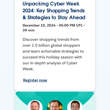
Unpacking Cyber Week
2024: Key Shopping Trends
& Strategies to Stay Ahead
December 10, 2024 • 05:00 PM UTC •
39 min
Discover shopping trends from
over 1.5 billion global shoppers
and learn actionable strategies to
succeed this holiday season with
our in-depth analysis of Cyber
Week.
Register now