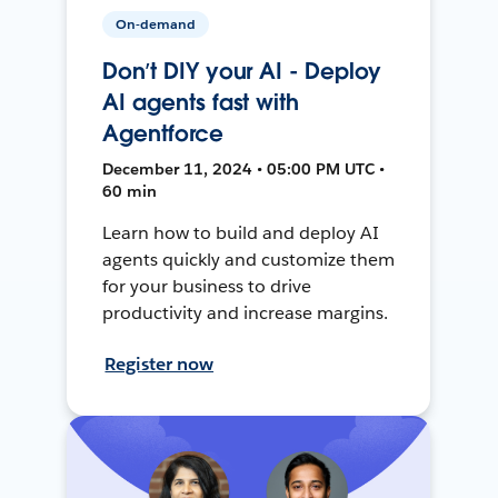
On-demand
Don’t DIY your AI - Deploy
AI agents fast with
Agentforce
December 11, 2024 • 05:00 PM UTC •
60 min
Learn how to build and deploy AI
agents quickly and customize them
for your business to drive
productivity and increase margins.
Register now