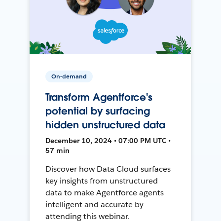
On-demand
Transform Agentforce's
potential by surfacing
hidden unstructured data
December 10, 2024 • 07:00 PM UTC •
57 min
Discover how Data Cloud surfaces
key insights from unstructured
data to make Agentforce agents
intelligent and accurate by
attending this webinar.