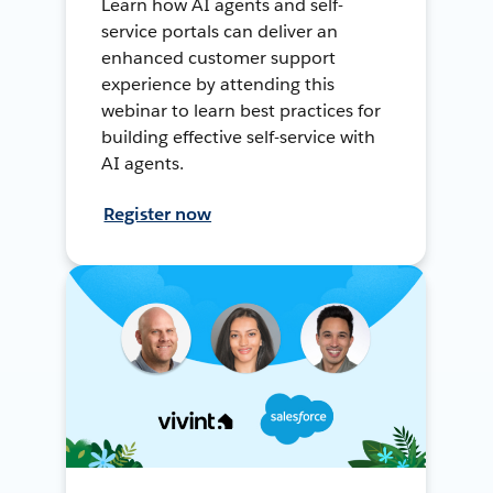
Learn how AI agents and self-
service portals can deliver an
enhanced customer support
experience by attending this
webinar to learn best practices for
building effective self-service with
AI agents.
Register now