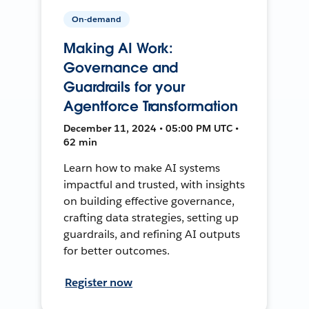
On-demand
Making AI Work:
Governance and
Guardrails for your
Agentforce Transformation
December 11, 2024 • 05:00 PM UTC •
62 min
Learn how to make AI systems
impactful and trusted, with insights
on building effective governance,
crafting data strategies, setting up
guardrails, and refining AI outputs
for better outcomes.
Register now