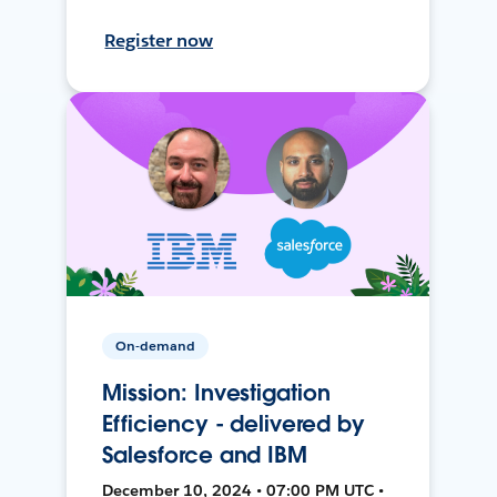
Register now
On-demand
Mission: Investigation
Efficiency - delivered by
Salesforce and IBM
December 10, 2024 • 07:00 PM UTC •