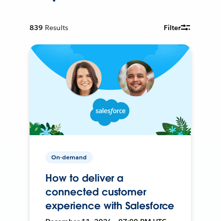
839
Results
Filter
On-demand
How to deliver a
connected customer
experience with Salesforce