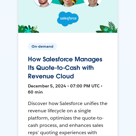
On-demand
How Salesforce Manages
Its Quote-to-Cash with
Revenue Cloud
December 5, 2024 • 07:00 PM UTC •
60 min
Discover how Salesforce unifies the
revenue lifecycle on a single
platform, optimizes the quote-to-
cash process, and enhances sales
reps’ quoting experiences with