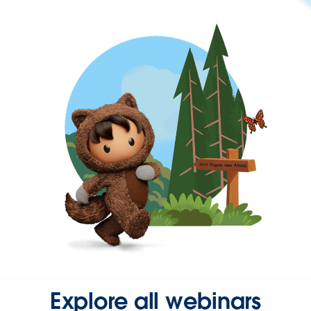
Explore all webinars