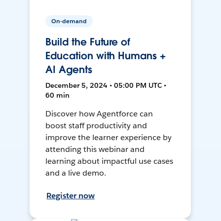
On-demand
Build the Future of
Education with Humans +
AI Agents
December 5, 2024 • 05:00 PM UTC •
60 min
Discover how Agentforce can
boost staff productivity and
improve the learner experience by
attending this webinar and
learning about impactful use cases
and a live demo.
Register now