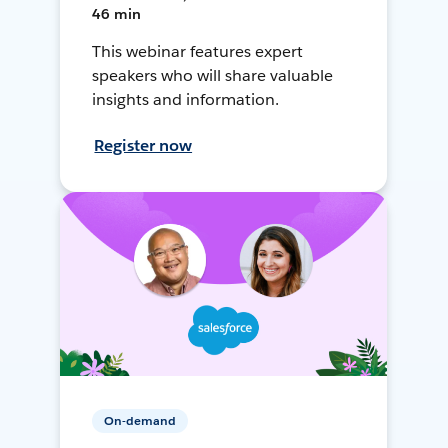
46 min
This webinar features expert
speakers who will share valuable
insights and information.
Register now
On-demand