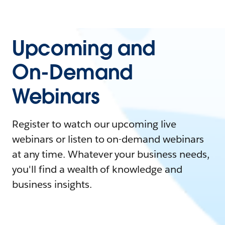
Upcoming and
On-Demand
Webinars
Register to watch our upcoming live
webinars or listen to on-demand webinars
at any time. Whatever your business needs,
you'll find a wealth of knowledge and
business insights.