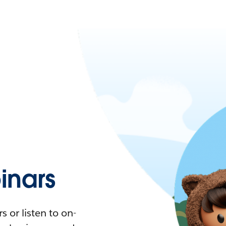
nars
 or listen to on-