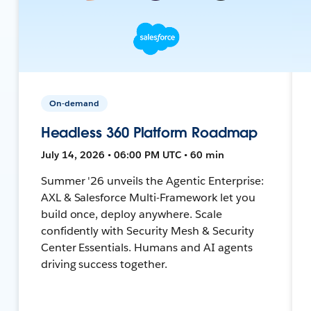
On-demand
Headless 360 Platform Roadmap
July 14, 2026 • 06:00 PM UTC • 60 min
Summer '26 unveils the Agentic Enterprise:
AXL & Salesforce Multi-Framework let you
build once, deploy anywhere. Scale
confidently with Security Mesh & Security
Center Essentials. Humans and AI agents
driving success together.