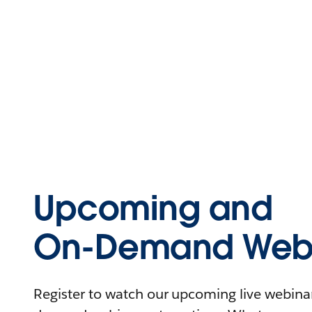
Upcoming and
On-Demand Webi
Register to watch our upcoming live webinars