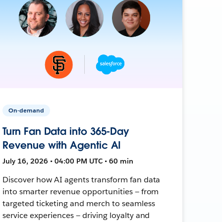
On-demand
Turn Fan Data into 365-Day
Revenue with Agentic AI
July 16, 2026 • 04:00 PM UTC • 60 min
Discover how AI agents transform fan data
into smarter revenue opportunities — from
targeted ticketing and merch to seamless
service experiences — driving loyalty and