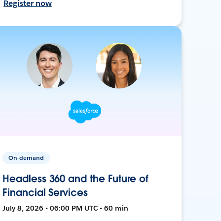
Register now
On-demand
Headless 360 and the Future of
Financial Services
July 8, 2026 • 06:00 PM UTC • 60 min