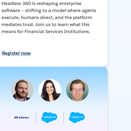
Headless 360 is reshaping enterprise
software — shifting to a model where agents
execute, humans direct, and the platform
mediates trust. Join us to learn what this
means for Financial Services Institutions.
Register now