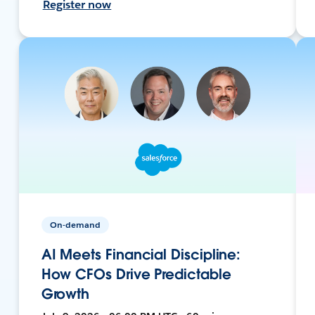
Register now
On-demand
AI Meets Financial Discipline:
How CFOs Drive Predictable
Growth