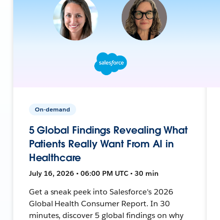
On-demand
5 Global Findings Revealing What
Patients Really Want From AI in
Healthcare
July 16, 2026 • 06:00 PM UTC • 30 min
Get a sneak peek into Salesforce's 2026
Global Health Consumer Report. In 30
minutes, discover 5 global findings on why