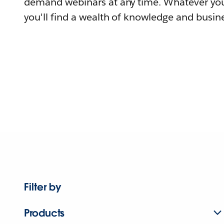
demand webinars at any time. Whatever you
you'll find a wealth of knowledge and busine
Filter by
Products