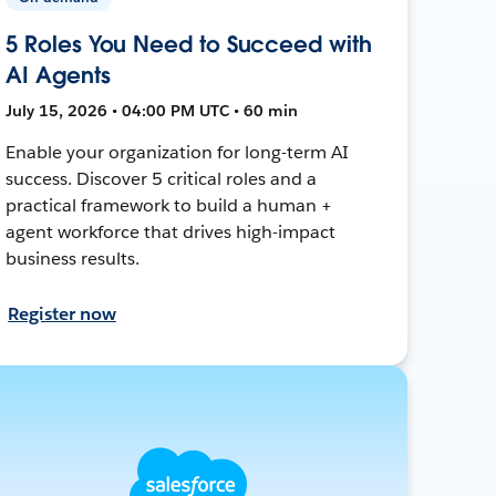
5 Roles You Need to Succeed with
AI Agents
July 15, 2026 • 04:00 PM UTC • 60 min
Enable your organization for long-term AI
success. Discover 5 critical roles and a
practical framework to build a human +
agent workforce that drives high-impact
business results.
Register now