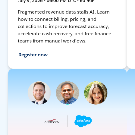
July 9, 2026 • 06:00 PM UTC • 60 min
Fragmented revenue data stalls AI. Learn
how to connect billing, pricing, and
collections to improve forecast accuracy,
accelerate cash recovery, and free finance
teams from manual workflows.
Register now