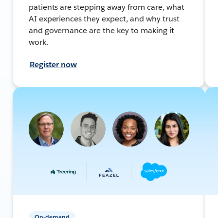
patients are stepping away from care, what
AI experiences they expect, and why trust
and governance are the key to making it
work.
Register now
On-demand