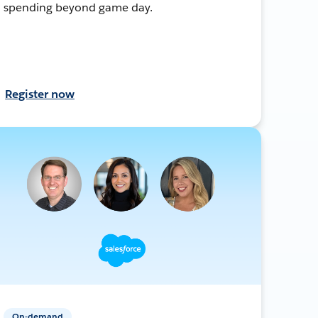
spending beyond game day.
Register now
On-demand