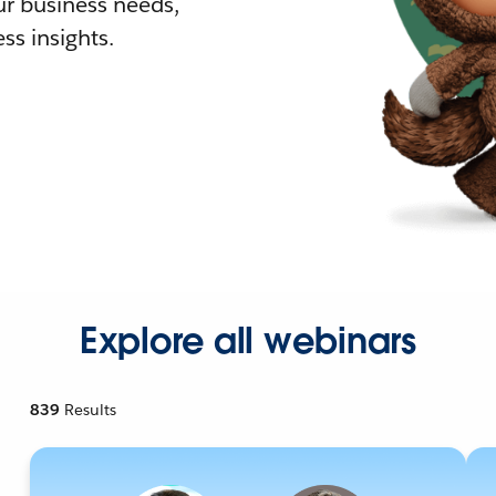
r business needs,
ss insights.
Explore all webinars
839
Results