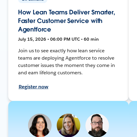
How Lean Teams Deliver Smarter,
Faster Customer Service with
Agentforce
July 15, 2026 • 06:00 PM UTC • 60 min
Join us to see exactly how lean service
teams are deploying Agentforce to resolve
customer issues the moment they come in
and earn lifelong customers.
Register now