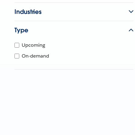
Industries
Type
Upcoming
On-demand