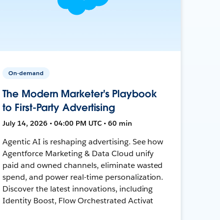
On-demand
The Modern Marketer's Playbook
to First-Party Advertising
July 14, 2026 • 04:00 PM UTC • 60 min
Agentic AI is reshaping advertising. See how
Agentforce Marketing & Data Cloud unify
paid and owned channels, eliminate wasted
spend, and power real-time personalization.
Discover the latest innovations, including
Identity Boost, Flow Orchestrated Activat