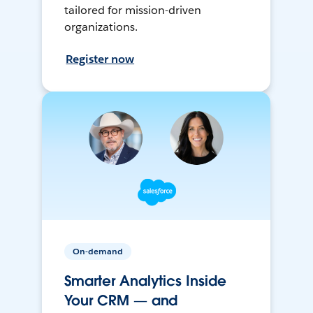
tailored for mission-driven
organizations.
Register now
On-demand
Smarter Analytics Inside
Your CRM — and