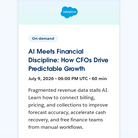
On-demand
AI Meets Financial
Discipline: How CFOs Drive
Predictable Growth
July 9, 2026 • 06:00 PM UTC • 60 min
Fragmented revenue data stalls AI.
Learn how to connect billing,
pricing, and collections to improve
forecast accuracy, accelerate cash
recovery, and free finance teams
from manual workflows.