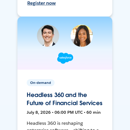
Register now
On-demand
Headless 360 and the
Future of Financial Services
July 8, 2026 • 06:00 PM UTC • 60 min
Headless 360 is reshaping