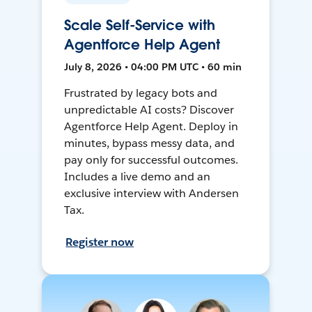
Scale Self-Service with
Agentforce Help Agent
July 8, 2026 • 04:00 PM UTC • 60 min
Frustrated by legacy bots and
unpredictable AI costs? Discover
Agentforce Help Agent. Deploy in
minutes, bypass messy data, and
pay only for successful outcomes.
Includes a live demo and an
exclusive interview with Andersen
Tax.
Register now