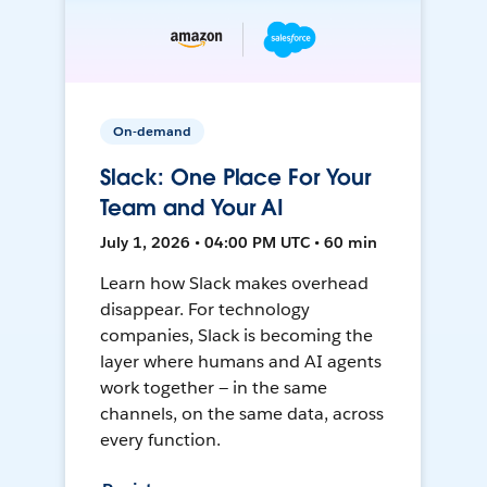
On-demand
Slack: One Place For Your
Team and Your AI
July 1, 2026 • 04:00 PM UTC • 60 min
Learn how Slack makes overhead
disappear. For technology
companies, Slack is becoming the
layer where humans and AI agents
work together — in the same
channels, on the same data, across
every function.