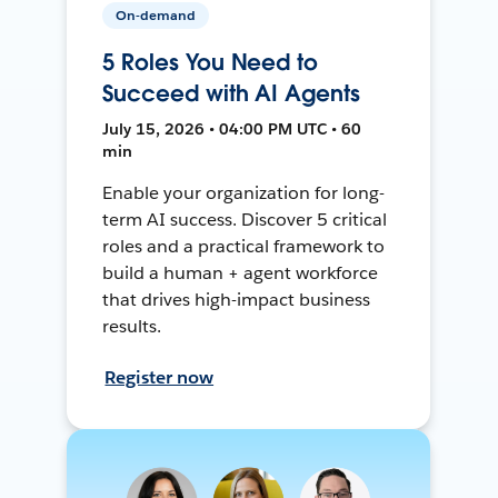
On-demand
5 Roles You Need to
Succeed with AI Agents
July 15, 2026 • 04:00 PM UTC • 60
min
Enable your organization for long-
term AI success. Discover 5 critical
roles and a practical framework to
build a human + agent workforce
that drives high-impact business
results.
Register now