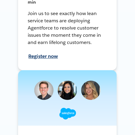
min
Join us to see exactly how lean
service teams are deploying
Agentforce to resolve customer
issues the moment they come in
and earn lifelong customers.
Register now