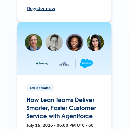
Register now
On-demand
How Lean Teams Deliver
Smarter, Faster Customer
Service with Agentforce
July 15, 2026 • 06:00 PM UTC • 60