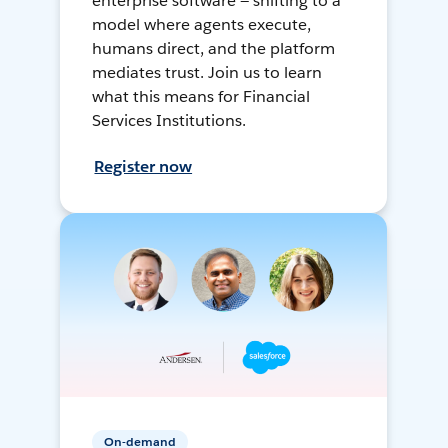
enterprise software — shifting to a
model where agents execute,
humans direct, and the platform
mediates trust. Join us to learn
what this means for Financial
Services Institutions.
Register now
On-demand