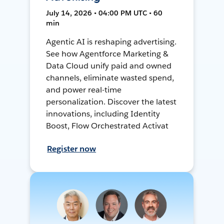
July 14, 2026 • 04:00 PM UTC • 60
min
Agentic AI is reshaping advertising.
See how Agentforce Marketing &
Data Cloud unify paid and owned
channels, eliminate wasted spend,
and power real-time
personalization. Discover the latest
innovations, including Identity
Boost, Flow Orchestrated Activat
Register now