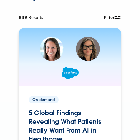
839
Results
Filter
On-demand
5 Global Findings
Revealing What Patients
Really Want From AI in
Healthcare