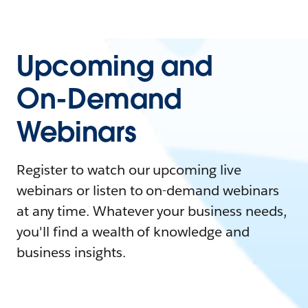
Upcoming and
On-Demand
Webinars
Register to watch our upcoming live
webinars or listen to on-demand webinars
at any time. Whatever your business needs,
you'll find a wealth of knowledge and
business insights.