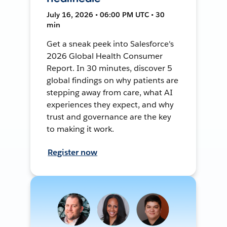
July 16, 2026 • 06:00 PM UTC • 30
min
Get a sneak peek into Salesforce's
2026 Global Health Consumer
Report. In 30 minutes, discover 5
global findings on why patients are
stepping away from care, what AI
experiences they expect, and why
trust and governance are the key
to making it work.
Register now