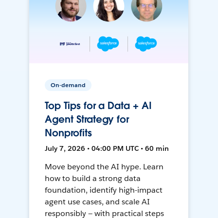
On-demand
Top Tips for a Data + AI
Agent Strategy for
Nonprofits
July 7, 2026 • 04:00 PM UTC • 60 min
Move beyond the AI hype. Learn
how to build a strong data
foundation, identify high-impact
agent use cases, and scale AI
responsibly — with practical steps