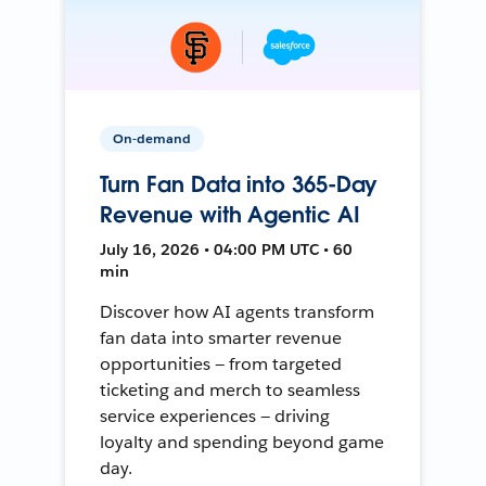
On-demand
Turn Fan Data into 365-Day
Revenue with Agentic AI
July 16, 2026 • 04:00 PM UTC • 60
min
Discover how AI agents transform
fan data into smarter revenue
opportunities — from targeted
ticketing and merch to seamless
service experiences — driving
loyalty and spending beyond game
day.