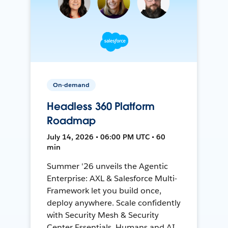
On-demand
Headless 360 Platform
Roadmap
July 14, 2026 • 06:00 PM UTC • 60
min
Summer '26 unveils the Agentic
Enterprise: AXL & Salesforce Multi-
Framework let you build once,
deploy anywhere. Scale confidently
with Security Mesh & Security
Center Essentials. Humans and AI