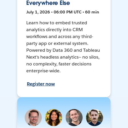
Everywhere Else
July 1, 2026 • 06:00 PM UTC • 60 min
Learn how to embed trusted
analytics directly into CRM
workflows and across any third-
party app or external system.
Powered by Data 360 and Tableau
Next's headless analytics— no silos,
no complexity, faster decisions
enterprise-wide.
Register now