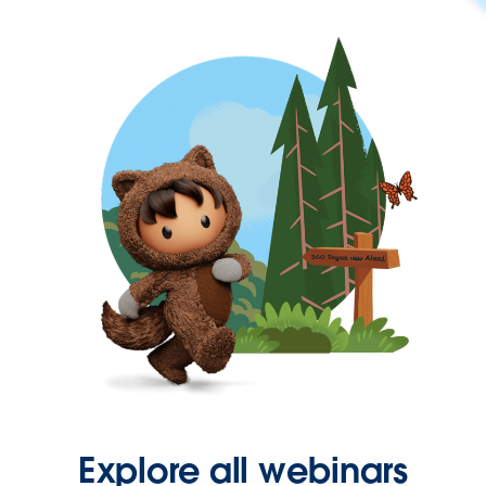
Explore all webinars