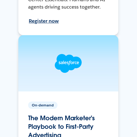
agents driving success together.
Register now
On-demand
The Modern Marketer's
Playbook to First-Party
Advertising