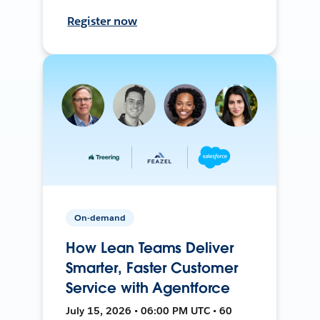
Register now
On-demand
How Lean Teams Deliver
Smarter, Faster Customer
Service with Agentforce
July 15, 2026 • 06:00 PM UTC • 60