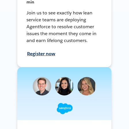
min
Join us to see exactly how lean
service teams are deploying
Agentforce to resolve customer
issues the moment they come in
and earn lifelong customers.
Register now