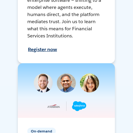
enterprise software — shifting to a
model where agents execute,
humans direct, and the platform
mediates trust. Join us to learn
what this means for Financial
Services Institutions.
Register now
On-demand