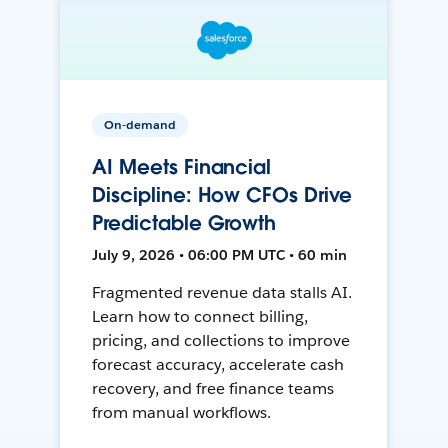
On-demand
AI Meets Financial
Discipline: How CFOs Drive
Predictable Growth
July 9, 2026 • 06:00 PM UTC • 60 min
Fragmented revenue data stalls AI.
Learn how to connect billing,
pricing, and collections to improve
forecast accuracy, accelerate cash
recovery, and free finance teams
from manual workflows.