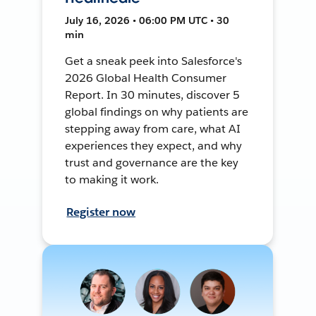
July 16, 2026 • 06:00 PM UTC • 30
min
Get a sneak peek into Salesforce's
2026 Global Health Consumer
Report. In 30 minutes, discover 5
global findings on why patients are
stepping away from care, what AI
experiences they expect, and why
trust and governance are the key
to making it work.
Register now