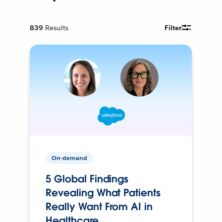
839
Results
Filter
On-demand
5 Global Findings
Revealing What Patients
Really Want From AI in
Healthcare