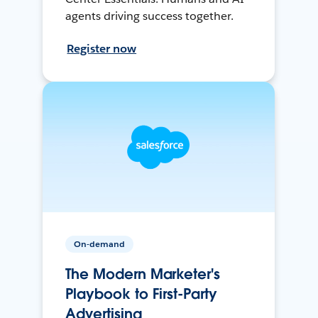
agents driving success together.
Register now
On-demand
The Modern Marketer's
Playbook to First-Party
Advertising