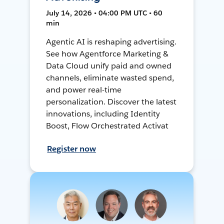
July 14, 2026 • 04:00 PM UTC • 60
min
Agentic AI is reshaping advertising.
See how Agentforce Marketing &
Data Cloud unify paid and owned
channels, eliminate wasted spend,
and power real-time
personalization. Discover the latest
innovations, including Identity
Boost, Flow Orchestrated Activat
Register now