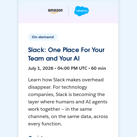
On-demand
Slack: One Place For Your
Team and Your AI
July 1, 2026 • 04:00 PM UTC • 60 min
Learn how Slack makes overhead
disappear. For technology
companies, Slack is becoming the
layer where humans and AI agents
work together — in the same
channels, on the same data, across
every function.