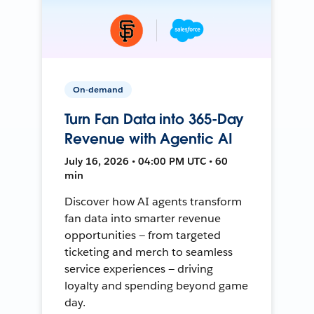
On-demand
Turn Fan Data into 365-Day
Revenue with Agentic AI
July 16, 2026 • 04:00 PM UTC • 60
min
Discover how AI agents transform
fan data into smarter revenue
opportunities — from targeted
ticketing and merch to seamless
service experiences — driving
loyalty and spending beyond game
day.