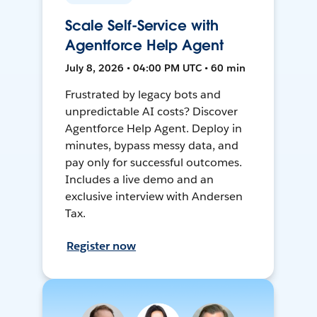
Scale Self-Service with
Agentforce Help Agent
July 8, 2026 • 04:00 PM UTC • 60 min
Frustrated by legacy bots and
unpredictable AI costs? Discover
Agentforce Help Agent. Deploy in
minutes, bypass messy data, and
pay only for successful outcomes.
Includes a live demo and an
exclusive interview with Andersen
Tax.
Register now