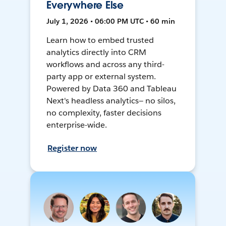
Everywhere Else
July 1, 2026 • 06:00 PM UTC • 60 min
Learn how to embed trusted
analytics directly into CRM
workflows and across any third-
party app or external system.
Powered by Data 360 and Tableau
Next's headless analytics— no silos,
no complexity, faster decisions
enterprise-wide.
Register now