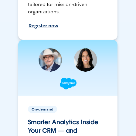
tailored for mission-driven
organizations.
Register now
On-demand
Smarter Analytics Inside
Your CRM — and