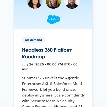
On-demand
Headless 360 Platform
Roadmap
July 14, 2026 • 06:00 PM UTC • 60
min
Summer '26 unveils the Agentic
Enterprise: AXL & Salesforce Multi-
Framework let you build once,
deploy anywhere. Scale confidently
with Security Mesh & Security
Center Essentials. Humans and AI