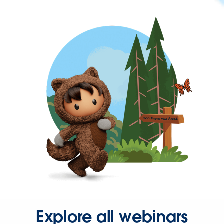
Explore all webinars