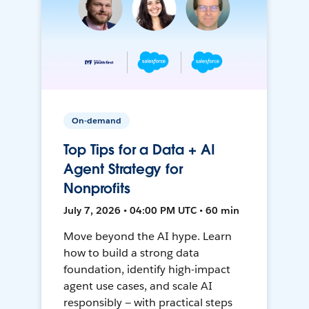
On-demand
Top Tips for a Data + AI
Agent Strategy for
Nonprofits
July 7, 2026 • 04:00 PM UTC • 60 min
Move beyond the AI hype. Learn
how to build a strong data
foundation, identify high-impact
agent use cases, and scale AI
responsibly — with practical steps