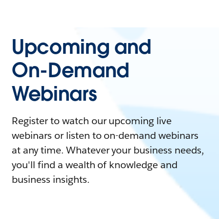
Upcoming and
On-Demand
Webinars
Register to watch our upcoming live
webinars or listen to on-demand webinars
at any time. Whatever your business needs,
you'll find a wealth of knowledge and
business insights.