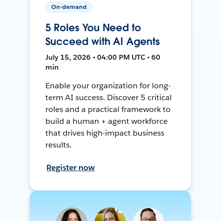
On-demand
5 Roles You Need to
Succeed with AI Agents
July 15, 2026 • 04:00 PM UTC • 60
min
Enable your organization for long-
term AI success. Discover 5 critical
roles and a practical framework to
build a human + agent workforce
that drives high-impact business
results.
Register now