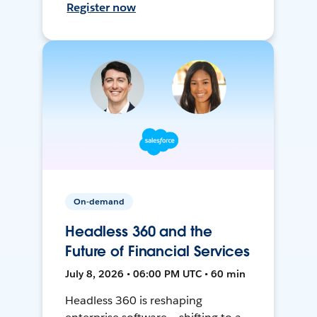
Register now
On-demand
Headless 360 and the
Future of Financial Services
July 8, 2026 • 06:00 PM UTC • 60 min
Headless 360 is reshaping