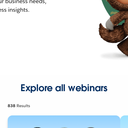
r business needs,
ss insights.
Explore all webinars
838
Results