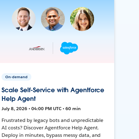
On-demand
Scale Self-Service with Agentforce
Help Agent
July 8, 2026 • 04:00 PM UTC • 60 min
Frustrated by legacy bots and unpredictable
AI costs? Discover Agentforce Help Agent.
Deploy in minutes, bypass messy data, and