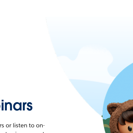
nars
 or listen to on-