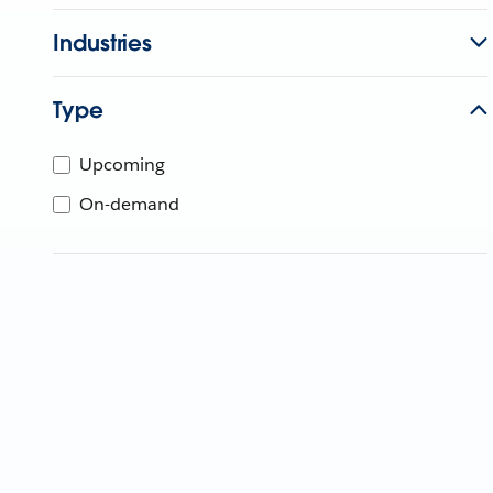
Industries
Type
Upcoming
On-demand