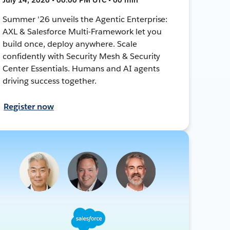
Summer '26 unveils the Agentic Enterprise:
AXL & Salesforce Multi-Framework let you
build once, deploy anywhere. Scale
confidently with Security Mesh & Security
Center Essentials. Humans and AI agents
driving success together.
Register now