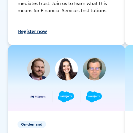
mediates trust. Join us to learn what this
means for Financial Services Institutions.
Register now
On-demand