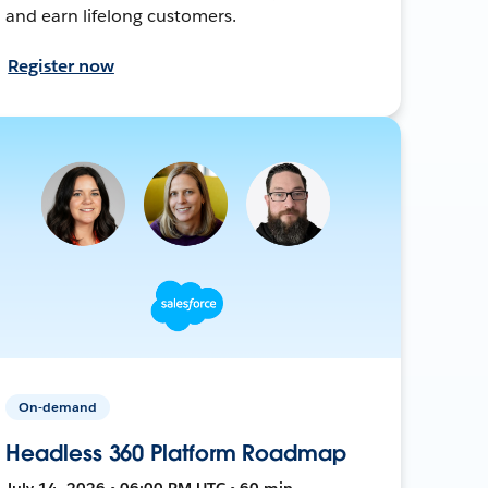
and earn lifelong customers.
Register now
On-demand
Headless 360 Platform Roadmap
July 14, 2026 • 06:00 PM UTC • 60 min