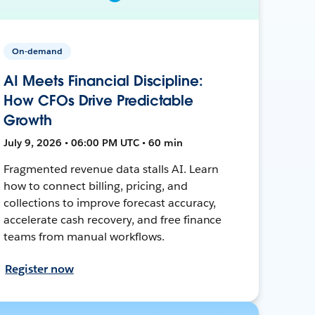
On-demand
AI Meets Financial Discipline:
How CFOs Drive Predictable
Growth
July 9, 2026 • 06:00 PM UTC • 60 min
Fragmented revenue data stalls AI. Learn
how to connect billing, pricing, and
collections to improve forecast accuracy,
accelerate cash recovery, and free finance
teams from manual workflows.
Register now