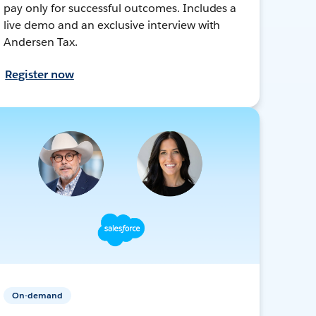
pay only for successful outcomes. Includes a
live demo and an exclusive interview with
Andersen Tax.
Register now
On-demand