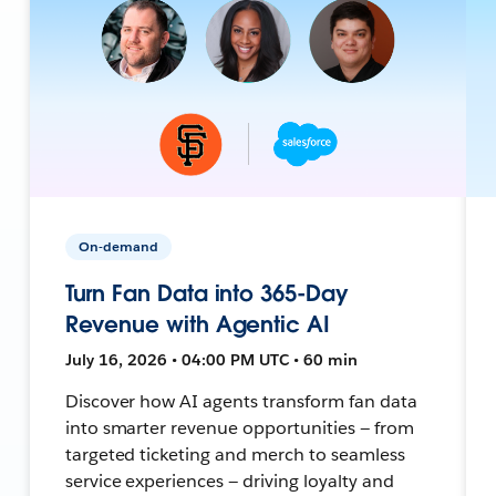
On-demand
Turn Fan Data into 365-Day
Revenue with Agentic AI
July 16, 2026 • 04:00 PM UTC • 60 min
Discover how AI agents transform fan data
into smarter revenue opportunities — from
targeted ticketing and merch to seamless
service experiences — driving loyalty and