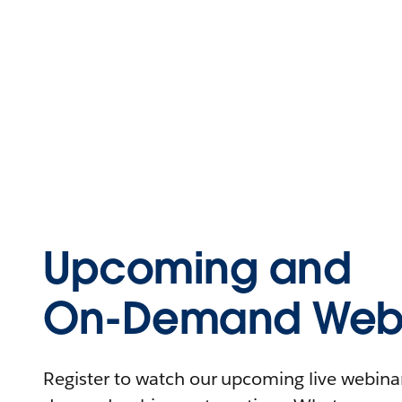
Upcoming and
On-Demand Webi
Register to watch our upcoming live webinars