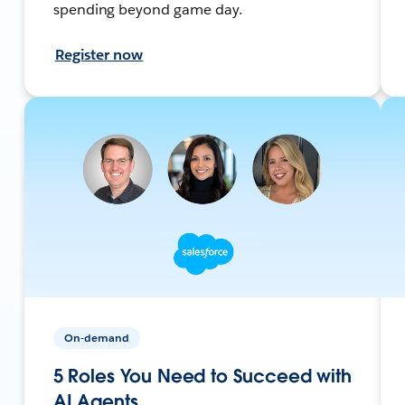
spending beyond game day.
Register now
On-demand
5 Roles You Need to Succeed with
AI Agents