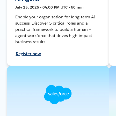
July 15, 2026 • 04:00 PM UTC • 60 min
Enable your organization for long-term AI
success. Discover 5 critical roles and a
practical framework to build a human +
agent workforce that drives high-impact
business results.
Register now