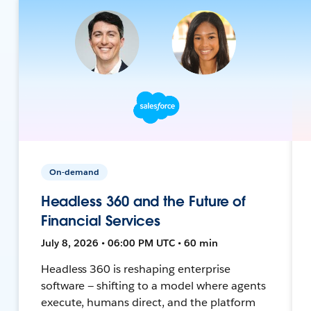
On-demand
Headless 360 and the Future of
Financial Services
July 8, 2026 • 06:00 PM UTC • 60 min
Headless 360 is reshaping enterprise
software — shifting to a model where agents
execute, humans direct, and the platform