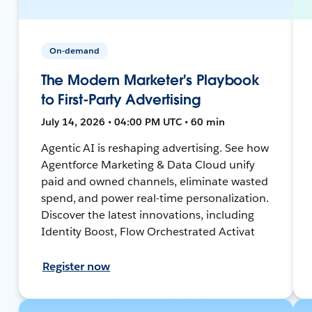
On-demand
The Modern Marketer's Playbook
to First-Party Advertising
July 14, 2026 • 04:00 PM UTC • 60 min
Agentic AI is reshaping advertising. See how
Agentforce Marketing & Data Cloud unify
paid and owned channels, eliminate wasted
spend, and power real-time personalization.
Discover the latest innovations, including
Identity Boost, Flow Orchestrated Activat
Register now