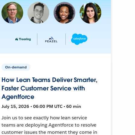
On-demand
How Lean Teams Deliver Smarter,
Faster Customer Service with
Agentforce
July 15, 2026 • 06:00 PM UTC • 60 min
Join us to see exactly how lean service
teams are deploying Agentforce to resolve
customer issues the moment they come in