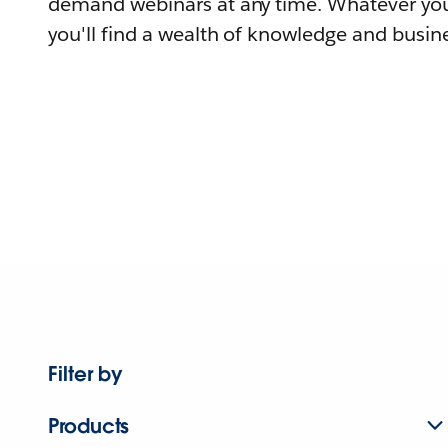
demand webinars at any time. Whatever you
you'll find a wealth of knowledge and busine
Filter by
Products