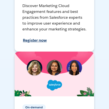
Discover Marketing Cloud
Engagement features and best
practices from Salesforce experts
to improve user experience and
enhance your marketing strategies.
Register now
On-demand