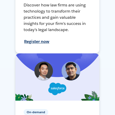
Discover how law firms are using
technology to transform their
practices and gain valuable
insights for your firm's success in
today's legal landscape.
Register now
On-demand