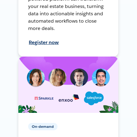
your real estate business, turning
data into actionable insights and
automated workflows to close
more deals.
Register now
On-demand