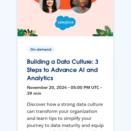
On-demand
Building a Data Culture: 3
Steps to Advance AI and
Analytics
November 20, 2024 • 05:00 PM UTC •
39 min
Discover how a strong data culture
can transform your organization
and learn tips to simplify your
journey to data maturity and equip