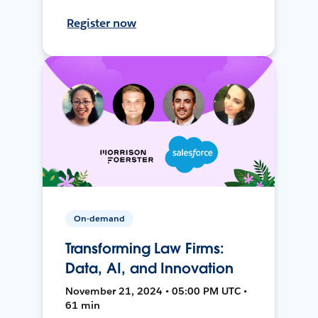
Register now
On-demand
Transforming Law Firms:
Data, AI, and Innovation
November 21, 2024 • 05:00 PM UTC •
61 min