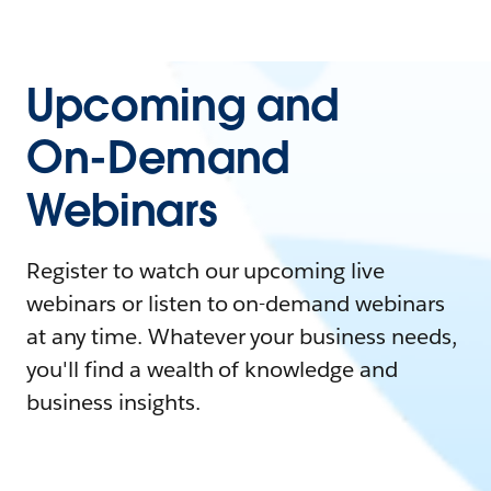
Upcoming and
On-Demand
Webinars
Register to watch our upcoming live
webinars or listen to on-demand webinars
at any time. Whatever your business needs,
you'll find a wealth of knowledge and
business insights.