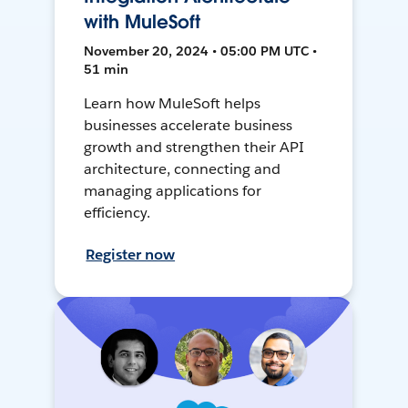
with MuleSoft
November 20, 2024 • 05:00 PM UTC •
51 min
Learn how MuleSoft helps
businesses accelerate business
growth and strengthen their API
architecture, connecting and
managing applications for
efficiency.
Register now