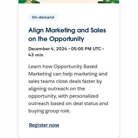
On-demand
Align Marketing and Sales
on the Opportunity
December 4, 2024 • 05:00 PM UTC •
43 min
Learn how Opportunity Based
Marketing can help marketing and
sales teams close deals faster by
aligning outreach on the
opportunity, with personalized
outreach based on deal status and
buying group role.
Register now