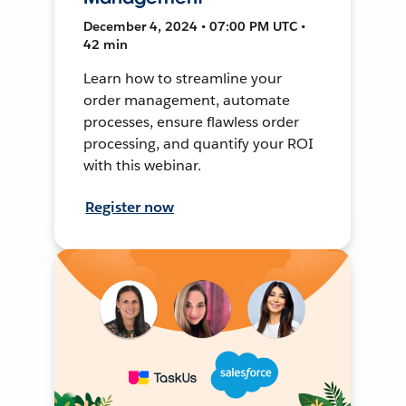
December 4, 2024 • 07:00 PM UTC •
42 min
Learn how to streamline your
order management, automate
processes, ensure flawless order
processing, and quantify your ROI
with this webinar.
Register now