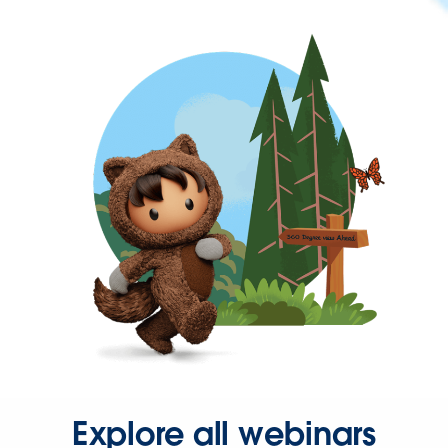
Explore all webinars