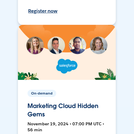
Register now
On-demand
Marketing Cloud Hidden
Gems
November 19, 2024 • 07:00 PM UTC •
56 min