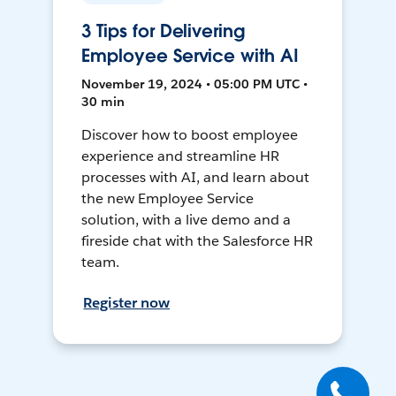
3 Tips for Delivering
Employee Service with AI
November 19, 2024 • 05:00 PM UTC •
30 min
Discover how to boost employee
experience and streamline HR
processes with AI, and learn about
the new Employee Service
solution, with a live demo and a
fireside chat with the Salesforce HR
team.
Register now