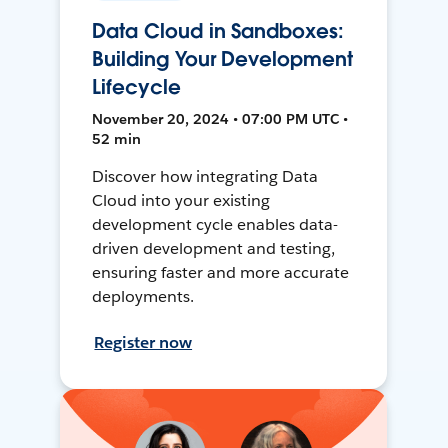
Data Cloud in Sandboxes:
Building Your Development
Lifecycle
November 20, 2024 • 07:00 PM UTC •
52 min
Discover how integrating Data
Cloud into your existing
development cycle enables data-
driven development and testing,
ensuring faster and more accurate
deployments.
Register now