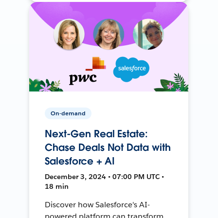
On-demand
Next-Gen Real Estate:
Chase Deals Not Data with
Salesforce + AI
December 3, 2024 • 07:00 PM UTC •
18 min
Discover how Salesforce's AI-
powered platform can transform