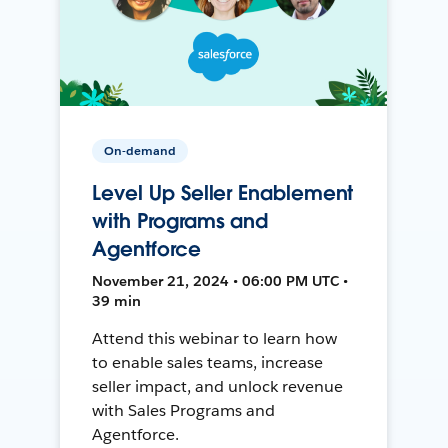
On-demand
Level Up Seller Enablement
with Programs and
Agentforce
November 21, 2024 • 06:00 PM UTC •
39 min
Attend this webinar to learn how
to enable sales teams, increase
seller impact, and unlock revenue
with Sales Programs and
Agentforce.