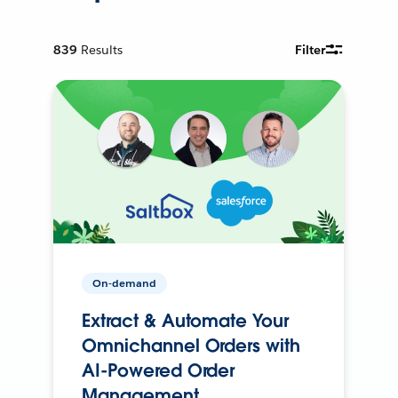
839
Results
Filter
On-demand
Extract & Automate Your
Omnichannel Orders with
AI-Powered Order
Management