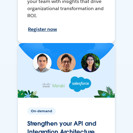
your team with insights that drive
organizational transformation and
ROI.
Register now
On-demand
Strengthen your API and
Integration Architecture