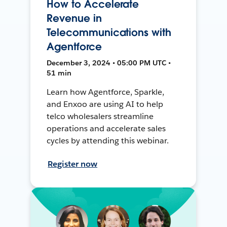
How to Accelerate
Revenue in
Telecommunications with
Agentforce
December 3, 2024 • 05:00 PM UTC •
51 min
Learn how Agentforce, Sparkle,
and Enxoo are using AI to help
telco wholesalers streamline
operations and accelerate sales
cycles by attending this webinar.
Register now