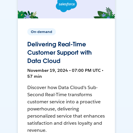
On-demand
Delivering Real-Time
Customer Support with
Data Cloud
November 19, 2024 • 07:00 PM UTC •
57 min
Discover how Data Cloud's Sub-
Second Real-Time transforms
customer service into a proactive
powerhouse, delivering
personalized service that enhances
satisfaction and drives loyalty and
revenue.